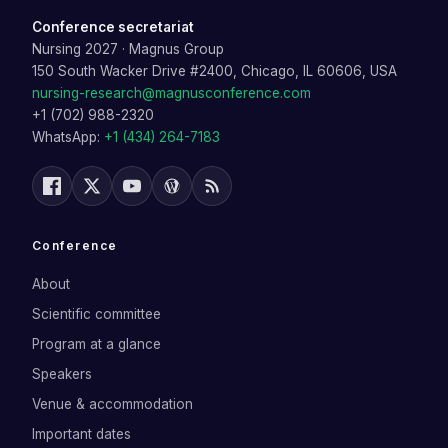
Conference secretariat
Nursing 2027
·
Magnus Group
150 South Wacker Drive #2400, Chicago, IL 60606, USA
nursing-research@magnusconference.com
+1 (702) 988-2320
WhatsApp:
+1 (434) 264-7183
Conference
About
Scientific committee
Program at a glance
Speakers
Venue & accommodation
Important dates