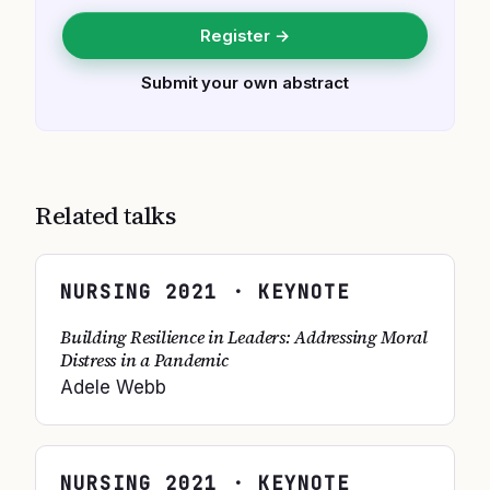
Register →
Submit your own abstract
Related talks
NURSING
2021
· KEYNOTE
Building Resilience in Leaders: Addressing Moral
Distress in a Pandemic
Adele Webb
NURSING
2021
· KEYNOTE