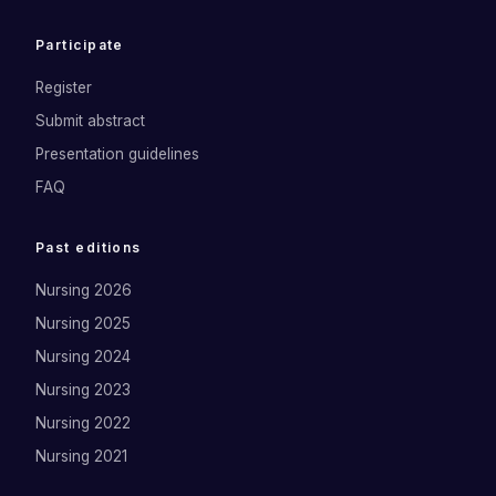
Participate
Register
Submit abstract
Presentation guidelines
FAQ
Past editions
Nursing 2026
Nursing 2025
Nursing 2024
Nursing 2023
Nursing 2022
Nursing 2021