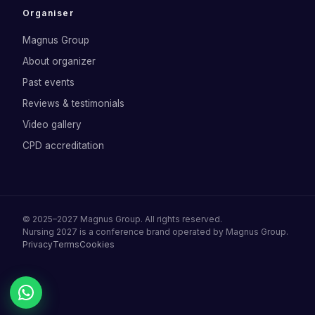
Organiser
Magnus Group
About organizer
Past events
Reviews & testimonials
Video gallery
CPD accreditation
©
2025–2027
Magnus Group
. All rights reserved.
Nursing 2027
is a conference brand operated by
Magnus Group
.
Privacy
Terms
Cookies