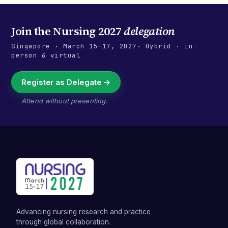
Join the
Nursing 2027
delegation
Singapore
·
March 15–17, 2027
· Hybrid · in-
person & virtual
Register as Delegate →
Attend without presenting.
Advancing nursing research and practice
through global collaboration.