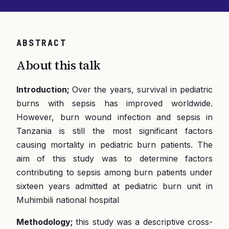
ABSTRACT
About this talk
Introduction;
Over the years, survival in pediatric
burns with sepsis has improved worldwide.
However, burn wound infection and sepsis in
Tanzania is still the most significant factors
causing mortality in pediatric burn patients. The
aim of this study was to determine factors
contributing to sepsis among burn patients under
sixteen years admitted at pediatric burn unit in
Muhimbili national hospital
Methodology;
this study was a descriptive cross-