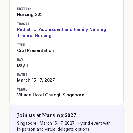
EDITION
Nursing
2021
TRACKS
Pediatric, Adolescent and Family Nursing
,
Trauma Nursing
TYPE
Oral Presentation
DAY
Day 1
DATES
March 15–17, 2027
VENUE
Village Hotel Changi
,
Singapore
Join us at
Nursing 2027
Singapore
·
March 15–17, 2027
· Hybrid event with
in-person and virtual delegate options.