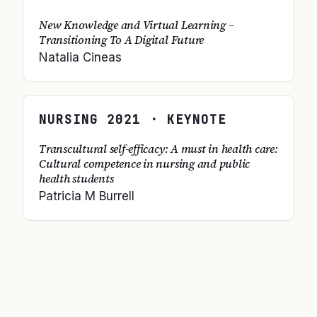
New Knowledge and Virtual Learning –
Transitioning To A Digital Future
Natalia Cineas
NURSING
2021
· KEYNOTE
Transcultural self-efficacy: A must in health care:
Cultural competence in nursing and public
health students
Patricia M Burrell