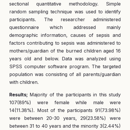
sectional quantitative methodology. Simple
random sampling technique was used to identify
participants. The researcher administered
questionnaire which addressed mainly
demographic information, causes of sepsis and
factors contributing to sepsis was administered to
mothers/guardian of the burned children aged 16
years old and below. Data was analyzed using
SPSS computer software program. The targeted
population was consisting of all parents/guardian
with children.
Results;
Majority of the participants in this study
107(89%) were female while male were
14(11.38%). Most of the participants 91(73.98%)
were between 20-30 years, 29(23.58%) were
between 31 to 40 years and the minority 3(2.44%)