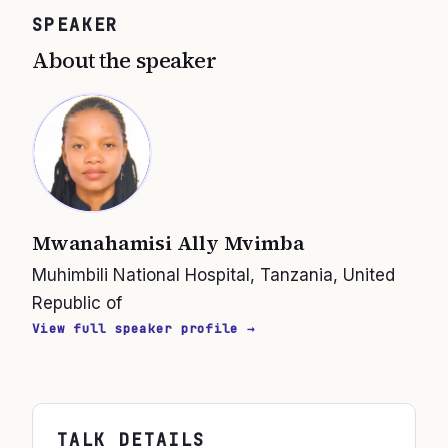
SPEAKER
About the speaker
Mwanahamisi Ally Mvimba
Muhimbili National Hospital, Tanzania, United
Republic of
View full speaker profile →
TALK DETAILS