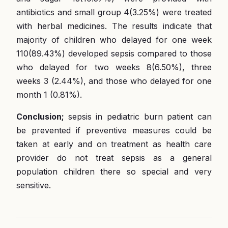
antibiotics and small group 4(3.25%) were treated
with herbal medicines. The results indicate that
majority of children who delayed for one week
110(89.43%) developed sepsis compared to those
who delayed for two weeks 8(6.50%), three
weeks 3 (2.44%), and those who delayed for one
month 1 (0.81%).
Conclusion;
sepsis in pediatric burn patient can
be prevented if preventive measures could be
taken at early and on treatment as health care
provider do not treat sepsis as a general
population children there so special and very
sensitive.