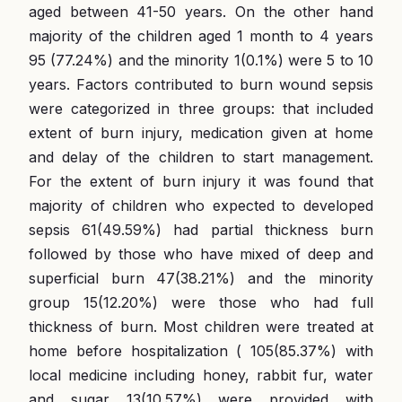
aged between 41-50 years. On the other hand
majority of the children aged 1 month to 4 years
95 (77.24%) and the minority 1(0.1%) were 5 to 10
years. Factors contributed to burn wound sepsis
were categorized in three groups: that included
extent of burn injury, medication given at home
and delay of the children to start management.
For the extent of burn injury it was found that
majority of children who expected to developed
sepsis 61(49.59%) had partial thickness burn
followed by those who have mixed of deep and
superficial burn 47(38.21%) and the minority
group 15(12.20%) were those who had full
thickness of burn. Most children were treated at
home before hospitalization ( 105(85.37%) with
local medicine including honey, rabbit fur, water
and sugar 13(10.57%) were provided with