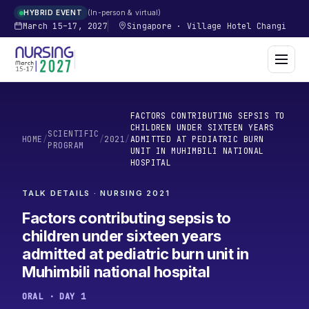
In-person & virtual
HYBRID EVENT
March 15–17, 2027
Singapore
·
Village Hotel Changi
FACTORS CONTRIBUTING SEPSIS TO
CHILDREN UNDER SIXTEEN YEARS
SCIENTIFIC
HOME
/
/
2021
/
ADMITTED AT PEDIATRIC BURN
PROGRAM
UNIT IN MUHIMBILI NATIONAL
HOSPITAL
TALK DETAILS · NURSING
2021
Factors contributing sepsis to
children under sixteen years
admitted at pediatric burn unit in
Muhimbili national hospital
ORAL · DAY 1