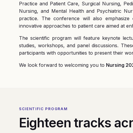
Practice and Patient Care, Surgical Nursing, Ped
Nursing, and Mental Health and Psychiatric Nurs
practice. The conference will also emphasize e
innovative approaches to patient care aimed at e
The scientific program will feature keynote lect
studies, workshops, and panel discussions. The
participants with opportunities to present their w
We look forward to welcoming you to
Nursing 20
SCIENTIFIC PROGRAM
Eighteen tracks acr