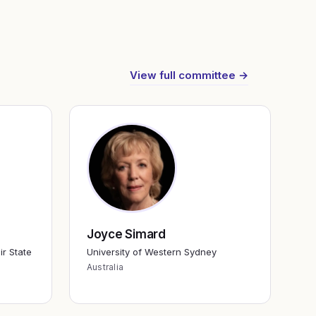
View full committee →
Joyce Simard
ir State
University of Western Sydney
Australia