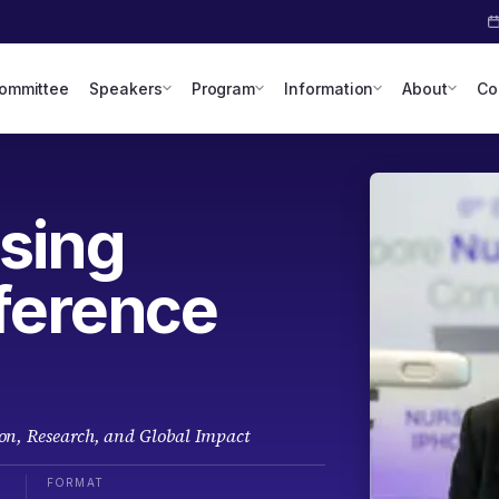
Committee
Speakers
Program
Information
About
Co
sing
ference
on, Research, and Global Impact
FORMAT