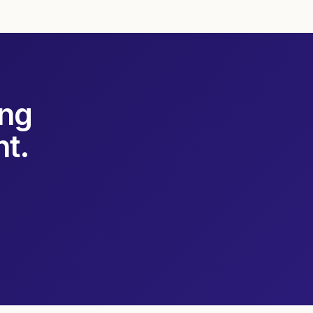
ing
t.