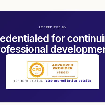
ACCREDITED BY
edentialed for continu
rofessional developmen
For more details,
View accreditation details