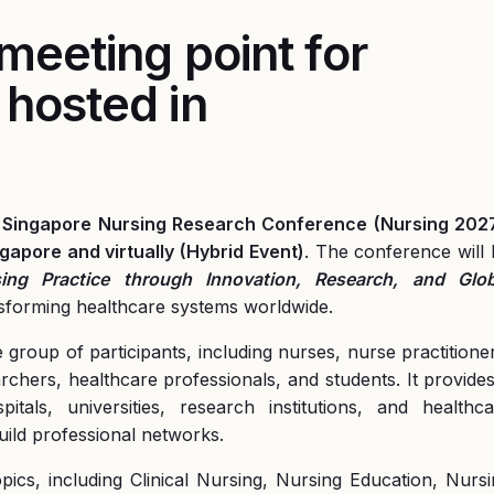
 meeting point for
 hosted in
of Singapore Nursing Research Conference
(Nursing 202
gapore and virtually (Hybrid Event)
. The conference will
ing Practice through Innovation, Research, and Glob
ransforming healthcare systems worldwide.
roup of participants, including nurses, nurse practitione
archers, healthcare professionals, and students. It provide
tals, universities, research institutions, and healthca
ild professional networks.
ics, including Clinical Nursing, Nursing Education, Nurs