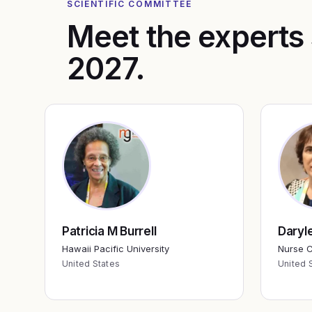
SCIENTIFIC COMMITTEE
Meet the experts
2027
.
Patricia M Burrell
Daryl
Hawaii Pacific University
Nurse C
United States
United 