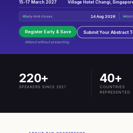
15-17 March 2027
Village Hotel Changi
,
Singapor
14 Aug 2026
Early-bird closes
Abst
Register Early & Save
Submit Your Abstract 
Attend without presenting.
220+
40+
SPEAKERS SINCE 2021
COUNTRIES
REPRESENTED