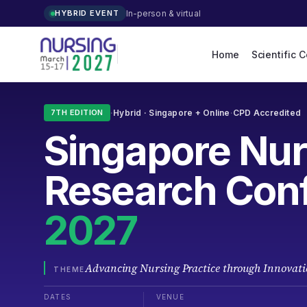
In-person & virtual
HYBRID EVENT
Home
Scientific 
·
Hybrid ·
Singapore
+ Online
·
CPD Accredited
7TH EDITION
Singapore
Nur
Research Con
2027
Advancing Nursing Practice through Innovati
THEME
DATES
VENUE