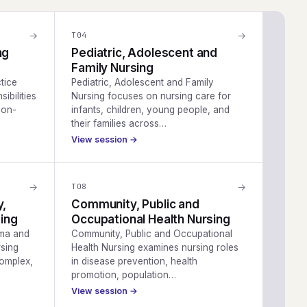
→
→
T
04
ng
Pediatric, Adolescent and
Family Nursing
tice
Pediatric, Adolescent and Family
ibilities
Nursing focuses on nursing care for
ion-
infants, children, young people, and
their families across…
View session →
→
→
T
08
y,
Community, Public and
ing
Occupational Health Nursing
uma and
Community, Public and Occupational
sing
Health Nursing examines nursing roles
complex,
in disease prevention, health
promotion, population…
View session →