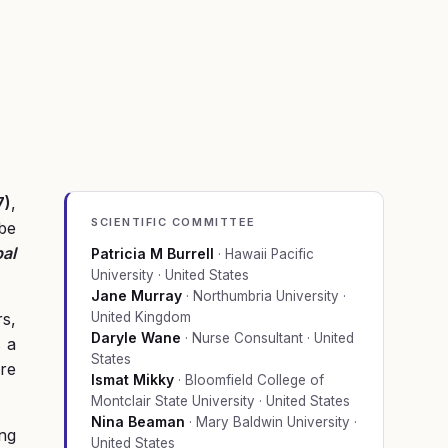
7)
,
SCIENTIFIC COMMITTEE
 be
al
Patricia M Burrell
·
Hawaii Pacific
University · United States
Jane Murray
·
Northumbria University ·
rs,
United Kingdom
Daryle Wane
·
Nurse Consultant · United
s a
States
re
Ismat Mikky
·
Bloomfield College of
Montclair State University · United States
Nina Beaman
·
Mary Baldwin University ·
ing
United States