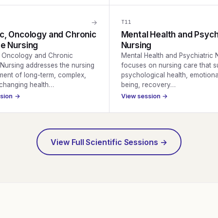
→
T
11
c, Oncology and Chronic
Mental Health and Psych
e Nursing
Nursing
, Oncology and Chronic
Mental Health and Psychiatric 
Nursing addresses the nursing
focuses on nursing care that s
ent of long-term, complex,
psychological health, emotiona
-changing health…
being, recovery…
ssion →
View session →
View Full Scientific Sessions →