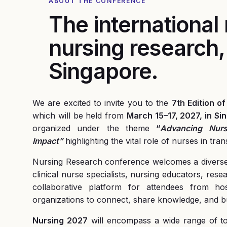
ABOUT THE CONFERENCE
The international
nursing research,
Singapore
.
We are excited to invite you to the
7th Edition 
which will be held from
March 15–17, 2027, in Sin
organized under the theme
“
Advancing Nurs
Impact”
highlighting the vital role of nurses in t
Nursing Research conference welcomes a diverse g
clinical nurse specialists, nursing educators, rese
collaborative platform for attendees from hospi
organizations to connect, share knowledge, and bu
Nursing 2027
will encompass a wide range of top