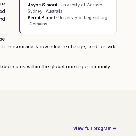
are
Joyce Simard
·
University of Western
ed
Sydney · Australia
Bernd Blobel
·
University of Regensburg
nd
· Germany
ase
arch, encourage knowledge exchange, and provide
llaborations within the global nursing community.
View full program →