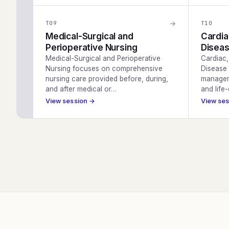
→
T
09
T
10
Medical-Surgical and
Cardia
Perioperative Nursing
Diseas
Medical-Surgical and Perioperative
Cardiac
Nursing focuses on comprehensive
Disease 
nursing care provided before, during,
managem
and after medical or…
and life
View session →
View se