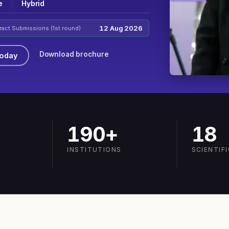
e
Hybrid
12 Aug 2026
ract Submissions (1st round)
Download brochure
Today
190+
18
INSTITUTIONS
SCIENTIF