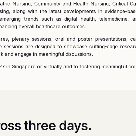
iatric Nursing, Community and Health Nursing, Critical C
ing, along with the latest developments in evidence-bas
merging trends such as digital health, telemedicine, a
nhancing overall healthcare outcomes.
ures, plenary sessions, oral and poster presentations, c
se sessions are designed to showcase cutting-edge rese
ork and engage in meaningful discussions.
27
in Singapore or virtually and to fostering meaningful co
oss three days.