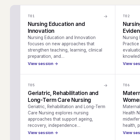
→
T
01
T
02
Nursing Education and
Nursin
Innovation
Eviden
Nursing Education and Innovation
Nursing
focuses on new approaches that
Practice 
strengthen teaching, learning, clinical
evaluati
preparation, and…
knowled
View session →
View se
→
T
05
T
06
Geriatric, Rehabilitation and
Matern
Long-Term Care Nursing
Women’
Geriatric, Rehabilitation and Long-Term
Materna
Care Nursing explores nursing
Health N
approaches that support ageing,
midwifer
recovery, independence…
health,
View session →
View se