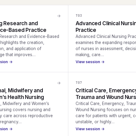
→
T
03
g Research and
Advanced Clinical Nursi
ce-Based Practice
Practice
 Research and Evidence-Based
Advanced Clinical Nursing Prac
highlights the creation,
examines the expanding respons
on, and application of
of nurses in assessment, decis
ge that improves…
making, care…
ssion →
View session →
→
T
07
al, Midwifery and
Critical Care, Emergenc
s Health Nursing
Trauma and Wound Nurs
l, Midwifery and Women’s
Critical Care, Emergency, Tra
ursing covers nursing and
Wound Nursing focuses on nur
y care across reproductive
care for patients with urgent, 
 pregnancy…
unstable, or highly…
ssion →
View session →