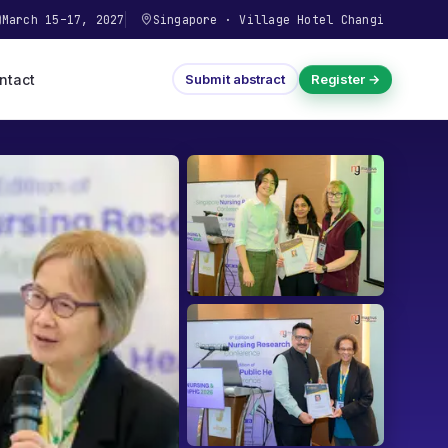
March 15–17, 2027
Singapore
·
Village Hotel Changi
ntact
Submit abstract
Register →