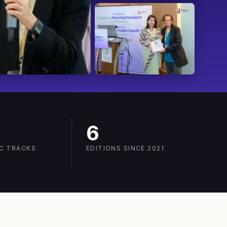
6
IC TRACKS
EDITIONS SINCE 2021