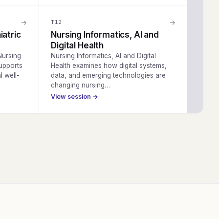
→
→
T
12
iatric
Nursing Informatics, AI and
Digital Health
Nursing
Nursing Informatics, AI and Digital
upports
Health examines how digital systems,
l well-
data, and emerging technologies are
changing nursing…
View session →