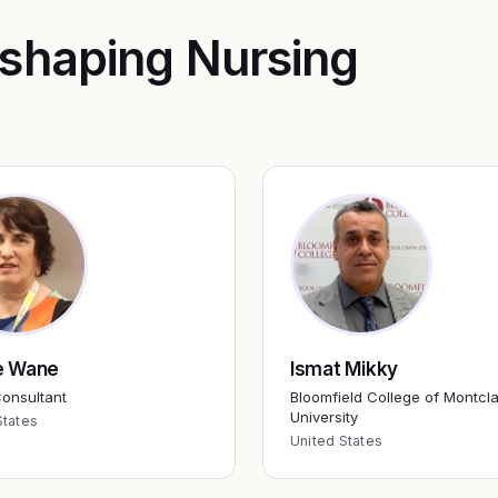
 shaping
Nursing
e Wane
Ismat Mikky
onsultant
Bloomfield College of Montcla
University
States
United States