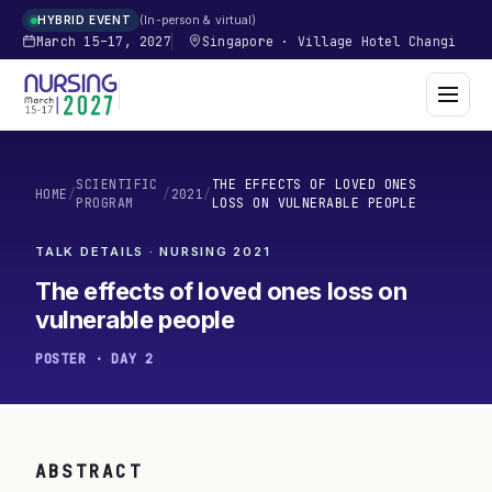
In-person & virtual
HYBRID EVENT
March 15–17, 2027
Singapore
·
Village Hotel Changi
SCIENTIFIC
THE EFFECTS OF LOVED ONES
HOME
/
/
2021
/
PROGRAM
LOSS ON VULNERABLE PEOPLE
TALK DETAILS · NURSING
2021
The effects of loved ones loss on
vulnerable people
POSTER · DAY 2
ABSTRACT