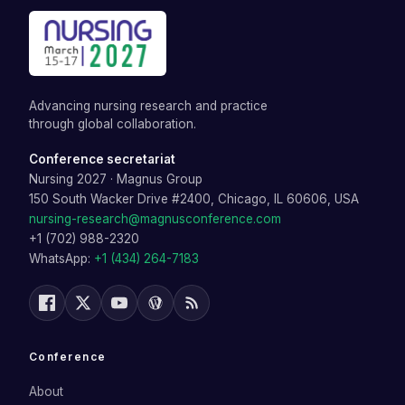
Advancing nursing research and practice
through global collaboration.
Conference secretariat
Nursing 2027
·
Magnus Group
150 South Wacker Drive #2400, Chicago, IL 60606, USA
nursing-research@magnusconference.com
+1 (702) 988-2320
WhatsApp:
+1 (434) 264-7183
Conference
About