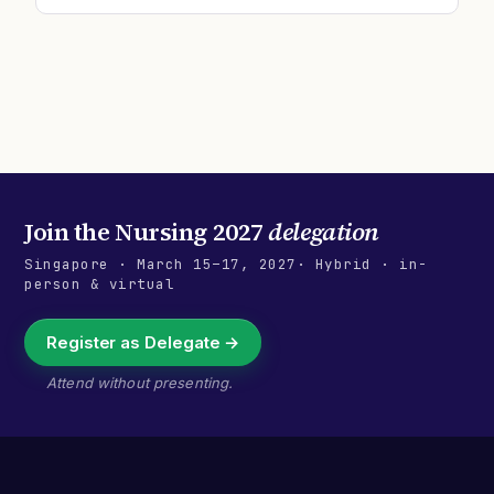
Join the
Nursing 2027
delegation
Singapore
·
March 15–17, 2027
· Hybrid · in-
person & virtual
Register as Delegate →
Attend without presenting.