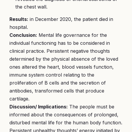
the chest wall.
Results:
in December 2020, the patient died in
hospital.
Conclusion:
Mental life governance for the
individual functioning has to be considered in
clinical practice. Persistent negative thoughts
determined by the physical absence of the loved
ones altered the heart, blood vessels function,
immune system control relating to the
proliferation of B cells and the secretion of
antibodies, transformed cells that produce
cartilage.
Discussion/ Implications:
The people must be
informed about the consequences of prolonged,
disturbed mental life for the human body function.
Persistent unhealthy thoughts’ energy initiated by