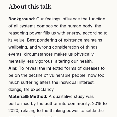
About this talk
Background:
Our feelings influence the function
of all systems composing the human body; the
reasoning power fills us with energy, according to
its value. Best pondering of existence maintains
wellbeing, and wrong consideration of things,
events, circumstances makes us physically,
mentally less vigorous, altering our health.
Aim:
To reveal the inflected forms of diseases to
be on the decline of vulnerable people, how too
much suffering alters the individual interest,
doings, life expectancy.
Material& Method:
A qualitative study was
performed by the author into community, 2018 to
2020, relating to the thinking power to settle the