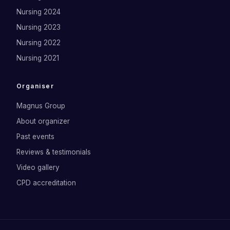
Nursing 2024
Nursing 2023
Nursing 2022
Nursing 2021
Organiser
Magnus Group
About organizer
Past events
Reviews & testimonials
Video gallery
CPD accreditation