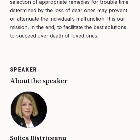
selection of appropriate remedies for trouble time
determined by the loss of dear ones may prevent
or attenuate the individual’s malfunction. It is our
mission, in the end, to facilitate the best solutions
to succeed over death of loved ones.
SPEAKER
About the speaker
Sofica Bistriceanu