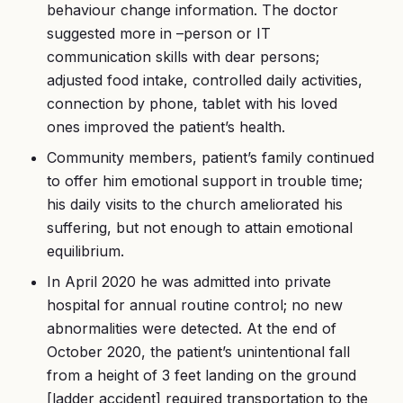
behaviour change information. The doctor
suggested more in –person or IT
communication skills with dear persons;
adjusted food intake, controlled daily activities,
connection by phone, tablet with his loved
ones improved the patient’s health.
Community members, patient’s family continued
to offer him emotional support in trouble time;
his daily visits to the church ameliorated his
suffering, but not enough to attain emotional
equilibrium.
In April 2020 he was admitted into private
hospital for annual routine control; no new
abnormalities were detected. At the end of
October 2020, the patient’s unintentional fall
from a height of 3 feet landing on the ground
[ladder accident] required transportation to the