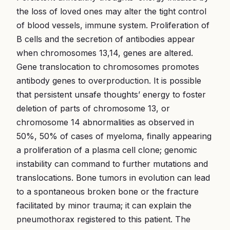
the loss of loved ones may alter the tight control
of blood vessels, immune system. Proliferation of
B cells and the secretion of antibodies appear
when chromosomes 13,14, genes are altered.
Gene translocation to chromosomes promotes
antibody genes to overproduction. It is possible
that persistent unsafe thoughts’ energy to foster
deletion of parts of chromosome 13, or
chromosome 14 abnormalities as observed in
50%, 50% of cases of myeloma, finally appearing
a proliferation of a plasma cell clone; genomic
instability can command to further mutations and
translocations. Bone tumors in evolution can lead
to a spontaneous broken bone or the fracture
facilitated by minor trauma; it can explain the
pneumothorax registered to this patient. The