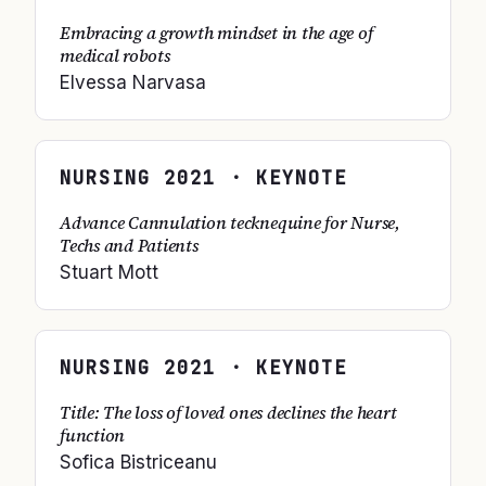
Embracing a growth mindset in the age of
medical robots
Elvessa Narvasa
NURSING
2021
· KEYNOTE
Advance Cannulation tecknequine for Nurse,
Techs and Patients
Stuart Mott
NURSING
2021
· KEYNOTE
Title: The loss of loved ones declines the heart
function
Sofica Bistriceanu