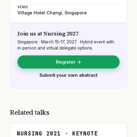
VENUE
Village Hotel Changi
,
Singapore
Join us at
Nursing 2027
Singapore
·
March 15–17, 2027
· Hybrid event with
in-person and virtual delegate options.
Register →
Submit your own abstract
Related talks
NURSING
2021
· KEYNOTE