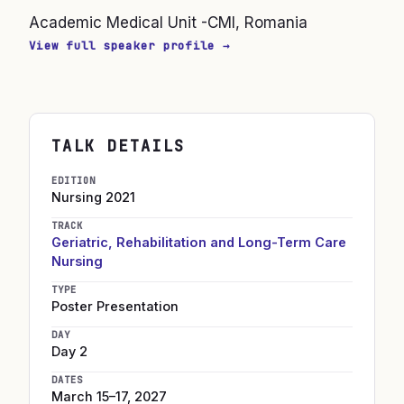
Academic Medical Unit -CMI, Romania
View full speaker profile →
TALK DETAILS
EDITION
Nursing
2021
TRACK
Geriatric, Rehabilitation and Long-Term Care
Nursing
TYPE
Poster Presentation
DAY
Day 2
DATES
March 15–17, 2027