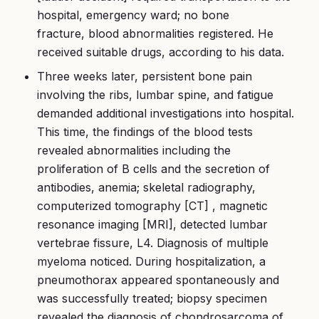
hospital, emergency ward; no bone
fracture, blood abnormalities registered. He
received suitable drugs, according to his data.
Three weeks later, persistent bone pain
involving the ribs, lumbar spine, and fatigue
demanded additional investigations into hospital.
This time, the findings of the blood tests
revealed abnormalities including the
proliferation of B cells and the secretion of
antibodies, anemia; skeletal radiography,
computerized tomography [CT] , magnetic
resonance imaging [MRI], detected lumbar
vertebrae fissure, L4. Diagnosis of multiple
myeloma noticed. During hospitalization, a
pneumothorax appeared spontaneously and
was successfully treated; biopsy specimen
revealed the diagnosis of chondrosarcoma of