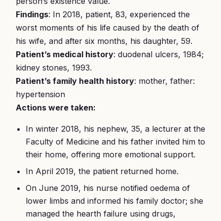
person’s existence value.
Findings
: In 2018, patient, 83, experienced the
worst moments of his life caused by the death of
his wife, and after six months, his daughter, 59.
Patient’s medical history
: duodenal ulcers, 1984;
kidney stones, 1993.
Patient’s family health history
: mother, father:
hypertension
Actions were taken:
In winter 2018, his nephew, 35, a lecturer at the
Faculty of Medicine and his father invited him to
their home, offering more emotional support.
In April 2019, the patient returned home.
On June 2019, his nurse notified oedema of
lower limbs and informed his family doctor; she
managed the hearth failure using drugs,