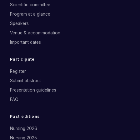
Scientific committee
Program at a glance
Speakers
Venue & accommodation
Important dates
Participate
Register
Submit abstract
Presentation guidelines
FAQ
Past editions
Nursing 2026
Nursing 2025