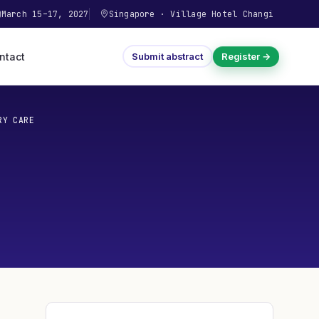
March 15–17, 2027
Singapore
·
Village Hotel Changi
ntact
Submit abstract
Register →
RY CARE