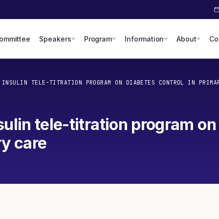
Committee
Speakers
Program
Information
About
Co
 INSULIN TELE-TITRATION PROGRAM ON DIABETES CONTROL IN PRIMA
ulin tele-titration program on
ry care