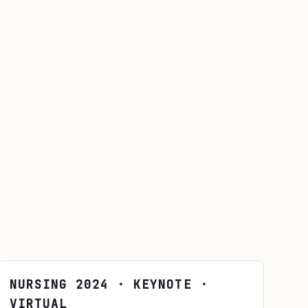
NURSING
2024
· KEYNOTE ·
VIRTUAL