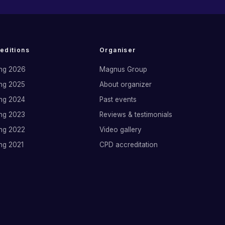
 editions
Organiser
ng 2026
Magnus Group
ng 2025
About organizer
ng 2024
Past events
ng 2023
Reviews & testimonials
ng 2022
Video gallery
ng 2021
CPD accreditation