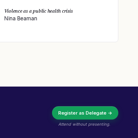
Violence as a public health crisis
Nina Beaman
Register as Delegate →
Attend without presenting.