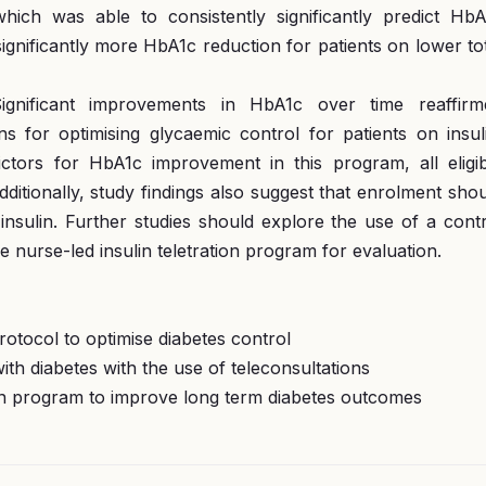
ich was able to consistently significantly predict HbA
gnificantly more HbA1c reduction for patients on lower to
ignificant improvements in HbA1c over time reaffirm
ns for optimising glycaemic control for patients on insul
ictors for HbA1c improvement in this program, all eligib
dditionally, study findings also suggest that enrolment sho
insulin. Further studies should explore the use of a cont
e nurse-led insulin teletration program for evaluation.
protocol to optimise diabetes control
with diabetes with the use of teleconsultations
ation program to improve long term diabetes outcomes