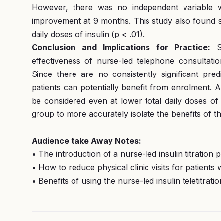
However, there was no independent variable wh
improvement at 9 months. This study also found si
daily doses of insulin (p < .01).
Conclusion and Implications for Practice:
S
effectiveness of nurse-led telephone consultatio
Since there are no consistently significant pred
patients can potentially benefit from enrolment. A
be considered even at lower total daily doses of 
group to more accurately isolate the benefits of th
Audience take Away Notes:
• The introduction of a nurse-led insulin titration 
• How to reduce physical clinic visits for patients 
• Benefits of using the nurse-led insulin teletitr