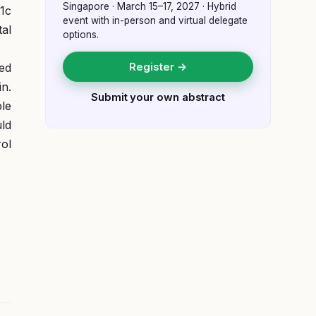
Singapore
·
March 15–17, 2027
· Hybrid
1c
event with in-person and virtual delegate
tal
options.
Register →
ed
in.
Submit your own abstract
le
uld
rol