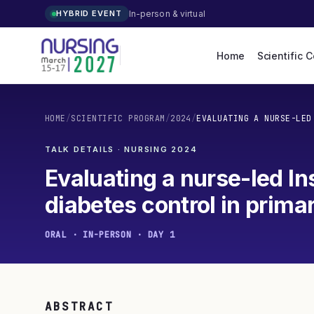
In-person & virtual
HYBRID EVENT
Home
Scientific 
HOME
/
SCIENTIFIC PROGRAM
/
2024
/
EVALUATING A NURSE-LED
TALK DETAILS · NURSING
2024
Evaluating a nurse-led Ins
diabetes control in prima
ORAL · IN-PERSON · DAY 1
ABSTRACT