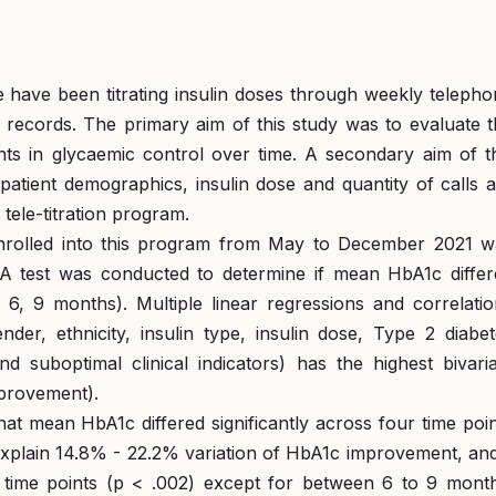
e have been titrating insulin doses through weekly teleph
 records. The primary aim of this study was to evaluate 
ts in glycaemic control over time. A secondary aim of th
, patient demographics, insulin dose and quantity of calls 
tele-titration program.
enrolled into this program from May to December 2021 w
A test was conducted to determine if mean HbA1c differ
3, 6, 9 months). Multiple linear regressions and correlati
er, ethnicity, insulin type, insulin dose, Type 2 diabet
 suboptimal clinical indicators) has the highest bivaria
mprovement).
 mean HbA1c differed significantly across four time poin
explain 14.8% - 22.2% variation of HbA1c improvement, and
l time points (p < .002) except for between 6 to 9 month