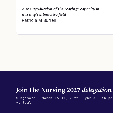
A re-introduction of the “caring“ capacity in
nursing’s interactive field
Patricia M Burrell
Join the
Nursing 2027
delegation
Singapore
·
March 15–17, 2027
· Hybrid · in-pe
virtual