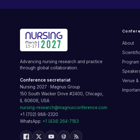
Confer
About
Scientif
Advancing nursing research and practice
Program 
through global collaboration.
Speaker
Conference secretariat
Venue &
Nursing 2027
·
Magnus Group
Importan
150 South Wacker Drive #2400, Chicago,
IL 60606, USA
nursing-research@magnusconference.com
+1 (702) 988-2320
WhatsApp:
+1 (434) 264-7183