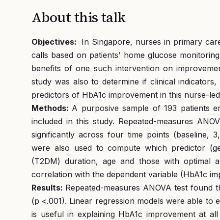
About this talk
Objectives:
In Singapore, nurses in primary car
calls based on patients’ home glucose monitoring
benefits of one such intervention on improvemen
study was also to determine if clinical indicators
predictors of HbA1c improvement in this nurse-led 
Methods:
A purposive sample of 193 patients 
included in this study. Repeated-measures ANOV
significantly across four time points (baseline, 
were also used to compute which predictor (gend
(T2DM) duration, age and those with optimal and
correlation with the dependent variable (HbA1c i
Results:
Repeated-measures ANOVA test found that
(p <.001). Linear regression models were able to 
is useful in explaining HbA1c improvement at al