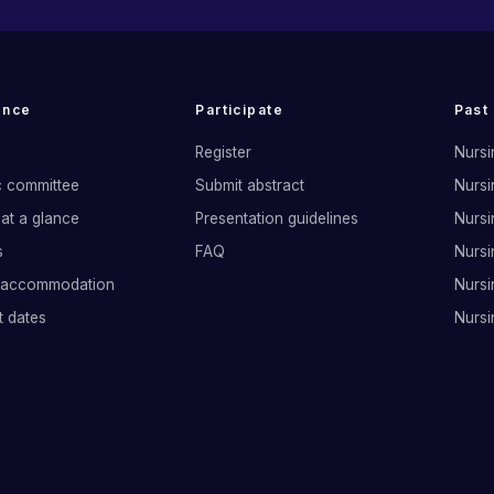
ence
Participate
Past
Register
Nursi
ic committee
Submit abstract
Nursi
at a glance
Presentation guidelines
Nursi
s
FAQ
Nursi
 accommodation
Nursi
t dates
Nursi