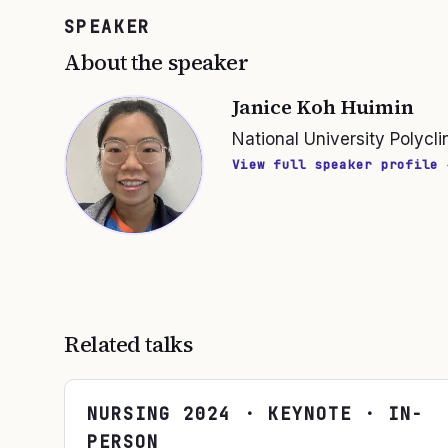
SPEAKER
About the speaker
Janice Koh Huimin
National University Polycli
View full speaker profile 
Related talks
NURSING
2024
· KEYNOTE · IN-
PERSON