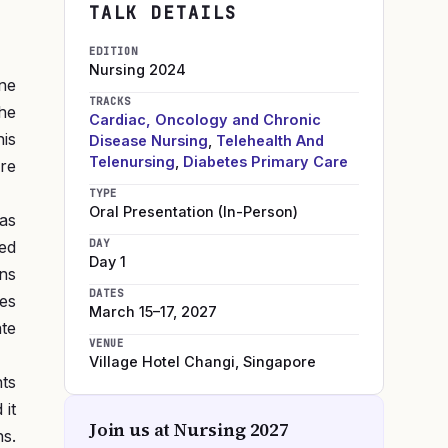
TALK DETAILS
EDITION
Nursing
2024
one
TRACKS
the
Cardiac, Oncology and Chronic
is
Disease Nursing
,
Telehealth And
Telenursing
,
Diabetes Primary Care
are
TYPE
Oral Presentation (In-Person)
as
DAY
ed
Day 1
ons
DATES
es
March 15–17, 2027
te
VENUE
Village Hotel Changi
,
Singapore
ts
 it
Join us at
Nursing 2027
s.