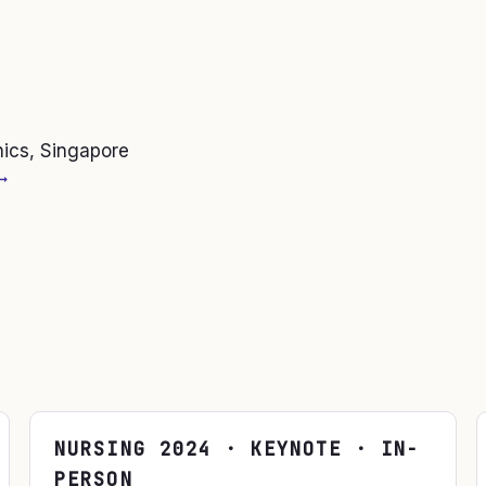
nics, Singapore
→
NURSING
2024
· KEYNOTE · IN-
PERSON