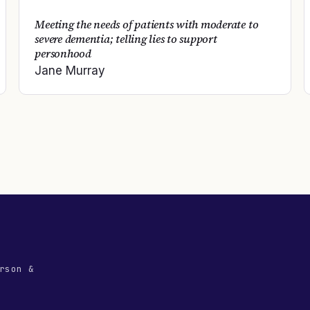
Meeting the needs of patients with moderate to
severe dementia; telling lies to support
personhood
Jane Murray
rson &