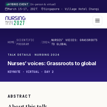
In-person & virtual
HYBRID EVENT
March 15–17, 2027
Singapore
·
Village Hotel Changi
SCIENTIFIC
NURSES’ VOICES: GRASSROOTS
HOME
/
/
2024
/
PROGRAM
TO GLOBAL
TALK DETAILS · NURSING
2024
Nurses’ voices: Grassroots to global
KEYNOTE · VIRTUAL · DAY 2
ABSTRACT
About this talk