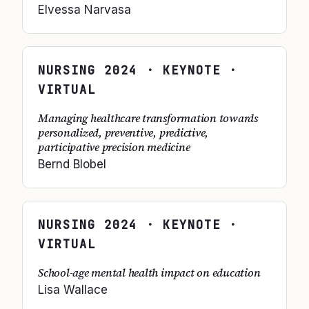
Elvessa Narvasa
NURSING
2024
· KEYNOTE ·
VIRTUAL
Managing healthcare transformation towards
personalized, preventive, predictive,
participative precision medicine
Bernd Blobel
NURSING
2024
· KEYNOTE ·
VIRTUAL
School-age mental health impact on education
Lisa Wallace