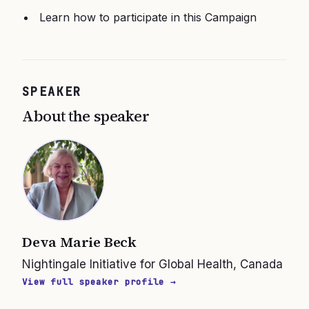
Learn how to participate in this Campaign
SPEAKER
About the speaker
Deva Marie Beck
Nightingale Initiative for Global Health, Canada
View full speaker profile →