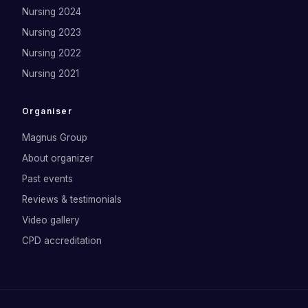
Nursing 2024
Nursing 2023
Nursing 2022
Nursing 2021
Organiser
Magnus Group
About organizer
Past events
Reviews & testimonials
Video gallery
CPD accreditation