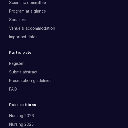
Scientific committee
Program at a glance
Speakers
Venue & accommodation
Important dates
Participate
Register
Submit abstract
Presentation guidelines
FAQ
Past editions
Nursing 2026
Nursing 2025