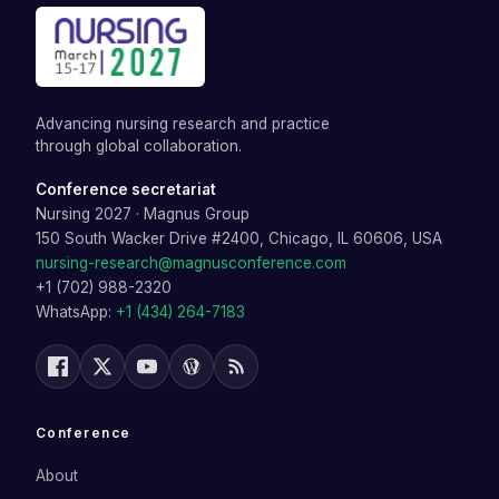
Advancing nursing research and practice
through global collaboration.
Conference secretariat
Nursing 2027
·
Magnus Group
150 South Wacker Drive #2400, Chicago, IL 60606, USA
nursing-research@magnusconference.com
+1 (702) 988-2320
WhatsApp:
+1 (434) 264-7183
Conference
About