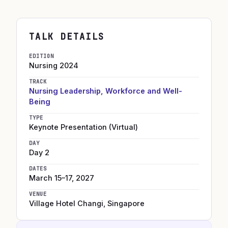
TALK DETAILS
EDITION
Nursing
2024
TRACK
Nursing Leadership, Workforce and Well-
Being
TYPE
Keynote Presentation (Virtual)
DAY
Day 2
DATES
March 15–17, 2027
VENUE
Village Hotel Changi
,
Singapore