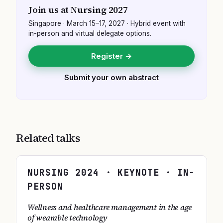
Join us at
Nursing 2027
Singapore
·
March 15–17, 2027
· Hybrid event with
in-person and virtual delegate options.
Register →
Submit your own abstract
Related talks
NURSING
2024
· KEYNOTE · IN-
PERSON
Wellness and healthcare management in the age
of wearable technology