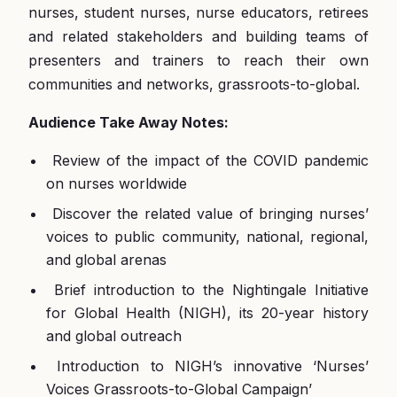
nurses, student nurses, nurse educators, retirees
and related stakeholders and building teams of
presenters and trainers to reach their own
communities and networks, grassroots-to-global.
Audience Take Away Notes:
Review of the impact of the COVID pandemic
on nurses worldwide
Discover the related value of bringing nurses’
voices to public community, national, regional,
and global arenas
Brief introduction to the Nightingale Initiative
for Global Health (NIGH), its 20-year history
and global outreach
Introduction to NIGH’s innovative ‘Nurses’
Voices Grassroots-to-Global Campaign’