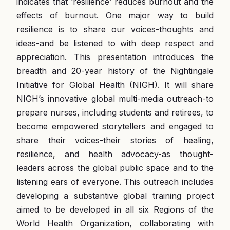
indicates that ‘resilience’ reduces burnout and the
effects of burnout. One major way to build
resilience is to share our voices-thoughts and
ideas-and be listened to with deep respect and
appreciation. This presentation introduces the
breadth and 20-year history of the Nightingale
Initiative for Global Health (NIGH). It will share
NIGH’s innovative global multi-media outreach-to
prepare nurses, including students and retirees, to
become empowered storytellers and engaged to
share their voices-their stories of healing,
resilience, and health advocacy-as thought-
leaders across the global public space and to the
listening ears of everyone. This outreach includes
developing a substantive global training project
aimed to be developed in all six Regions of the
World Health Organization, collaborating with