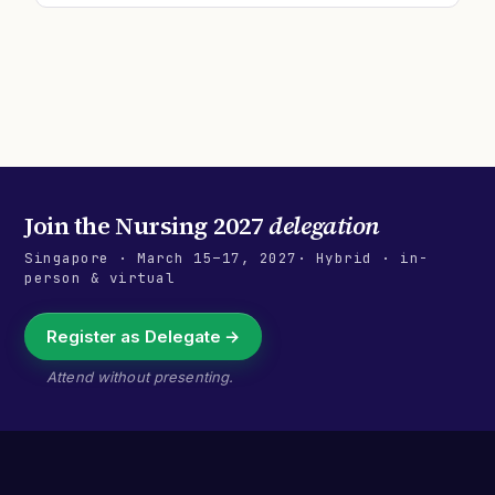
Join the
Nursing 2027
delegation
Singapore
·
March 15–17, 2027
· Hybrid · in-
person & virtual
Register as Delegate →
Attend without presenting.