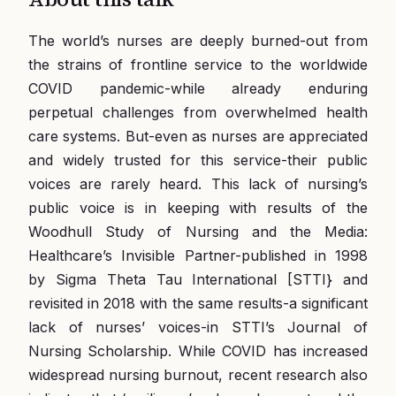
The world’s nurses are deeply burned-out from
the strains of frontline service to the worldwide
COVID pandemic-while already enduring
perpetual challenges from overwhelmed health
care systems. But-even as nurses are appreciated
and widely trusted for this service-their public
voices are rarely heard. This lack of nursing’s
public voice is in keeping with results of the
Woodhull Study of Nursing and the Media:
Healthcare’s Invisible Partner-published in 1998
by Sigma Theta Tau International [STTI} and
revisited in 2018 with the same results-a significant
lack of nurses’ voices-in STTI’s Journal of
Nursing Scholarship. While COVID has increased
widespread nursing burnout, recent research also