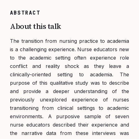
ABSTRACT
About this talk
The transition from nursing practice to academia
is a challenging experience. Nurse educators new
to the academic setting often experience role
conflict and reality shock as they leave a
clinically-oriented setting to academia. The
purpose of this qualitative study was to describe
and provide a deeper understanding of the
previously unexplored experience of nurses
transitioning from clinical settings to academic
environments. A purposive sample of seven
nurse educators described their experience and
the narrative data from these interviews was