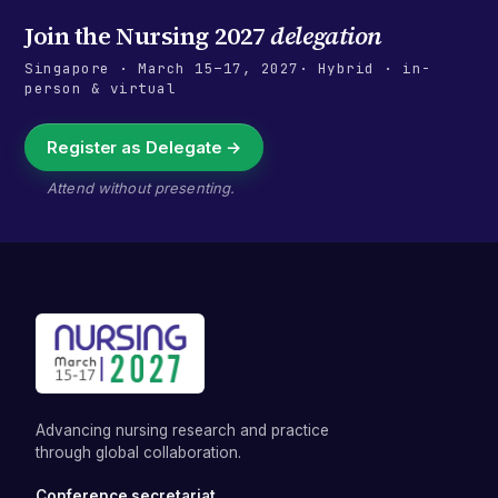
Join the
Nursing 2027
delegation
Singapore
·
March 15–17, 2027
· Hybrid · in-
person & virtual
Register as Delegate →
Attend without presenting.
Advancing nursing research and practice
through global collaboration.
Conference secretariat