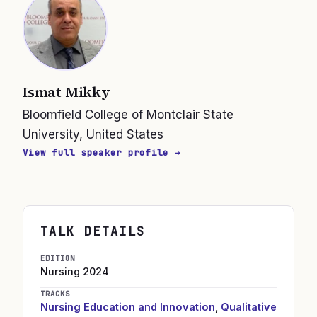
Ismat Mikky
Bloomfield College of Montclair State
University, United States
View full speaker profile →
TALK DETAILS
EDITION
Nursing
2024
TRACKS
Nursing Education and Innovation
,
Qualitative