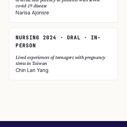
covid-19 disease
Narisa Ajonsre
NURSING
2024
· ORAL · IN-
PERSON
Lived experiences of teenagers with pregnancy
stress in Taiwan
Chin Lan Yang