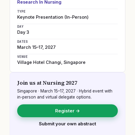
Research In Nursing
TYPE
Keynote Presentation (In-Person)
DAY
Day 3
DATES
March 15–17, 2027
VENUE
Village Hotel Changi
,
Singapore
Join us at
Nursing 2027
Singapore
·
March 15–17, 2027
· Hybrid event with
in-person and virtual delegate options.
Register →
Submit your own abstract