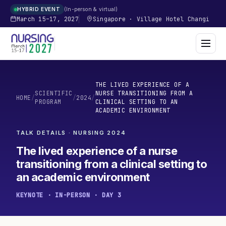
In-person & virtual
HYBRID EVENT
March 15–17, 2027
Singapore
·
Village Hotel Changi
THE LIVED EXPERIENCE OF A
SCIENTIFIC
NURSE TRANSITIONING FROM A
HOME
/
/
2024
/
PROGRAM
CLINICAL SETTING TO AN
ACADEMIC ENVIRONMENT
TALK DETAILS · NURSING
2024
The lived experience of a nurse
transitioning from a clinical setting to
an academic environment
KEYNOTE · IN-PERSON · DAY 3