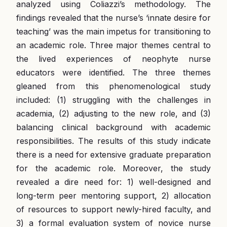
analyzed using Coliazzi’s methodology. The
findings revealed that the nurse’s ‘innate desire for
teaching’ was the main impetus for transitioning to
an academic role. Three major themes central to
the lived experiences of neophyte nurse
educators were identified. The three themes
gleaned from this phenomenological study
included: (1) struggling with the challenges in
academia, (2) adjusting to the new role, and (3)
balancing clinical background with academic
responsibilities. The results of this study indicate
there is a need for extensive graduate preparation
for the academic role. Moreover, the study
revealed a dire need for: 1) well-designed and
long-term peer mentoring support, 2) allocation
of resources to support newly-hired faculty, and
3) a formal evaluation system of novice nurse