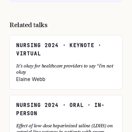
Related talks
NURSING
2024
· KEYNOTE ·
VIRTUAL
It’s okay for healthcare providers to say “i’m not
okay
Elaine Webb
NURSING
2024
· ORAL · IN-
PERSON
Effect of low-dose heparinized saline (LDHS) on
arterial line patency in patients with severe