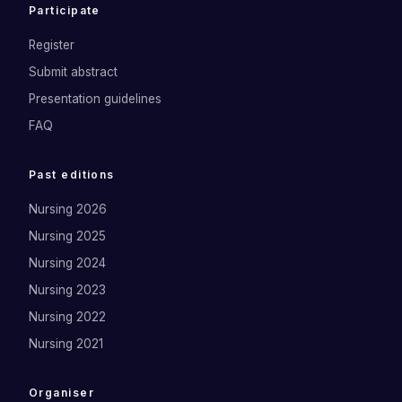
Participate
Register
Submit abstract
Presentation guidelines
FAQ
Past editions
Nursing 2026
Nursing 2025
Nursing 2024
Nursing 2023
Nursing 2022
Nursing 2021
Organiser