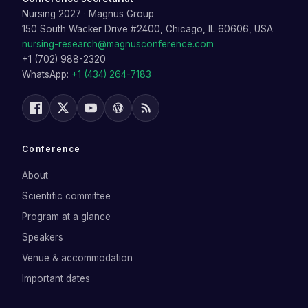
Nursing 2027
·
Magnus Group
150 South Wacker Drive #2400, Chicago, IL 60606, USA
nursing-research@magnusconference.com
+1 (702) 988-2320
WhatsApp:
+1 (434) 264-7183
Conference
About
Scientific committee
Program at a glance
Speakers
Venue & accommodation
Important dates