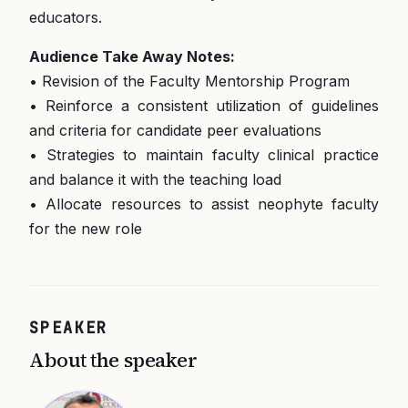
educators.
Audience Take Away Notes:
• Revision of the Faculty Mentorship Program
• Reinforce a consistent utilization of guidelines
and criteria for candidate peer evaluations
• Strategies to maintain faculty clinical practice
and balance it with the teaching load
• Allocate resources to assist neophyte faculty
for the new role
SPEAKER
About the speaker