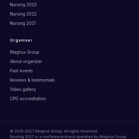
Nursing 2023
Nursing 2022
Nursing 2021
Organiser
Magnus Group
About organizer
Past events
Reviews & testimonials
Video gallery
CPD accreditation
©
2025–2027
Magnus Group
. All rights reserved.
Nursing 2027
is a conference brand operated by
Magnus Group
.