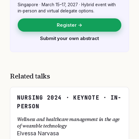
Singapore
·
March 15–17, 2027
· Hybrid event with
in-person and virtual delegate options.
Register →
Submit your own abstract
Related talks
NURSING
2024
· KEYNOTE · IN-
PERSON
Wellness and healthcare management in the age
of wearable technology
Elvessa Narvasa