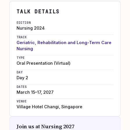
TALK DETAILS
EDITION
Nursing
2024
TRACK
Geriatric, Rehabilitation and Long-Term Care
Nursing
TYPE
Oral Presentation (Virtual)
DAY
Day 2
DATES
March 15–17, 2027
VENUE
Village Hotel Changi
,
Singapore
Join us at
Nursing 2027