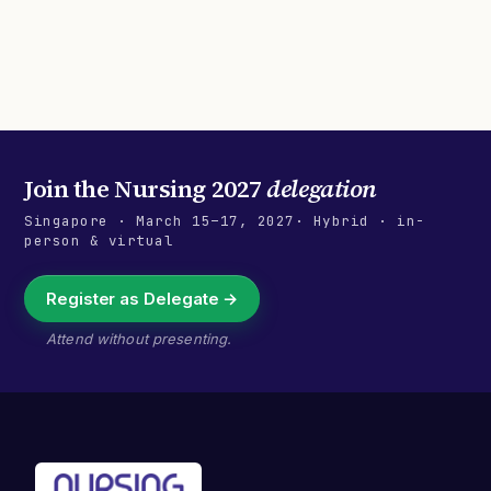
Join the
Nursing 2027
delegation
Singapore
·
March 15–17, 2027
· Hybrid · in-
person & virtual
Register as Delegate →
Attend without presenting.