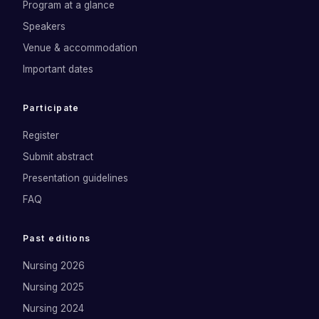
Program at a glance
Speakers
Venue & accommodation
Important dates
Participate
Register
Submit abstract
Presentation guidelines
FAQ
Past editions
Nursing 2026
Nursing 2025
Nursing 2024