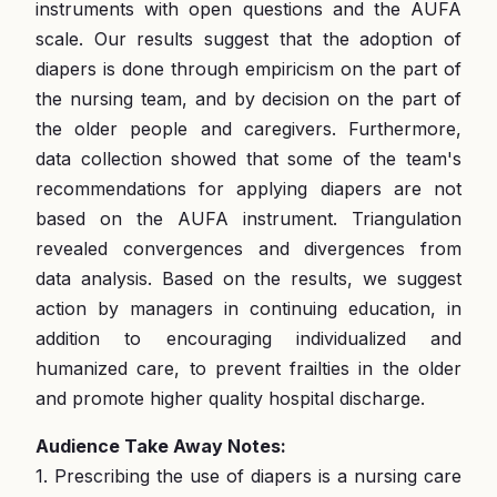
instruments with open questions and the AUFA
scale. Our results suggest that the adoption of
diapers is done through empiricism on the part of
the nursing team, and by decision on the part of
the older people and caregivers. Furthermore,
data collection showed that some of the team's
recommendations for applying diapers are not
based on the AUFA instrument. Triangulation
revealed convergences and divergences from
data analysis. Based on the results, we suggest
action by managers in continuing education, in
addition to encouraging individualized and
humanized care, to prevent frailties in the older
and promote higher quality hospital discharge.
Audience Take Away Notes:
1. Prescribing the use of diapers is a nursing care