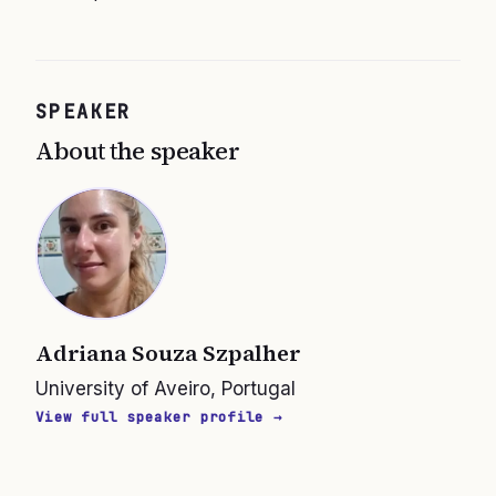
SPEAKER
About the speaker
Adriana Souza Szpalher
University of Aveiro, Portugal
View full speaker profile →