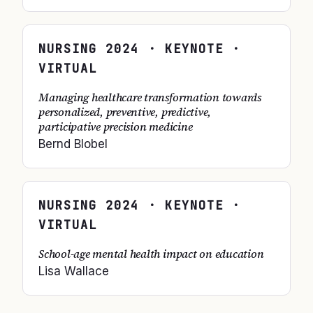
NURSING
2024
· KEYNOTE ·
VIRTUAL
Managing healthcare transformation towards
personalized, preventive, predictive,
participative precision medicine
Bernd Blobel
NURSING
2024
· KEYNOTE ·
VIRTUAL
School-age mental health impact on education
Lisa Wallace