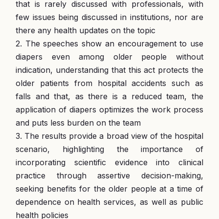
that is rarely discussed with professionals, with
few issues being discussed in institutions, nor are
there any health updates on the topic
2. The speeches show an encouragement to use
diapers even among older people without
indication, understanding that this act protects the
older patients from hospital accidents such as
falls and that, as there is a reduced team, the
application of diapers optimizes the work process
and puts less burden on the team
3. The results provide a broad view of the hospital
scenario, highlighting the importance of
incorporating scientific evidence into clinical
practice through assertive decision-making,
seeking benefits for the older people at a time of
dependence on health services, as well as public
health policies