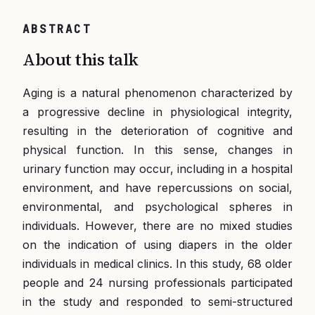
ABSTRACT
About this talk
Aging is a natural phenomenon characterized by
a progressive decline in physiological integrity,
resulting in the deterioration of cognitive and
physical function. In this sense, changes in
urinary function may occur, including in a hospital
environment, and have repercussions on social,
environmental, and psychological spheres in
individuals. However, there are no mixed studies
on the indication of using diapers in the older
individuals in medical clinics. In this study, 68 older
people and 24 nursing professionals participated
in the study and responded to semi-structured