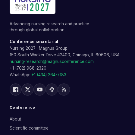
Advancing nursing research and practice
through global collaboration.
Conference secretariat
Nursing 2027
·
Magnus Group
150 South Wacker Drive #2400, Chicago, IL 60606, USA
nursing-research@magnusconference.com
+1 (702) 988-2320
WhatsApp:
+1 (434) 264-7183
Conference
About
Scientific committee