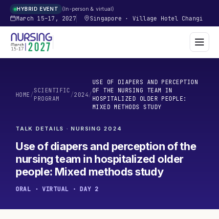
In-person & virtual
HYBRID EVENT
March 15–17, 2027
Singapore
·
Village Hotel Changi
USE OF DIAPERS AND PERCEPTION
SCIENTIFIC
OF THE NURSING TEAM IN
HOME
/
/
2024
/
PROGRAM
HOSPITALIZED OLDER PEOPLE:
MIXED METHODS STUDY
TALK DETAILS · NURSING
2024
Use of diapers and perception of the
nursing team in hospitalized older
people: Mixed methods study
ORAL · VIRTUAL · DAY 2