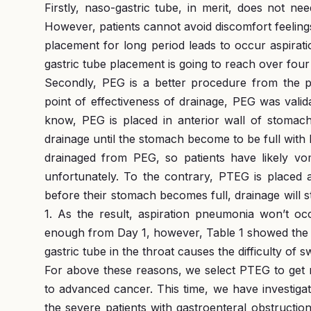
Firstly, naso-gastric tube, in merit, does not n
However, patients cannot avoid discomfort feelings 
placement for long period leads to occur aspirat
gastric tube placement is going to reach over fou
Secondly, PEG is a better procedure from the po
point of effectiveness of drainage, PEG was vali
know, PEG is placed in anterior wall of stomach
drainage until the stomach become to be full with la
drainaged from PEG, so patients have likely vo
unfortunately. To the contrary, PTEG is placed a
before their stomach becomes full, drainage will 
1. As the result, aspiration pneumonia won’t occ
enough from Day 1, however, Table 1 showed the
gastric tube in the throat causes the difficulty of 
For above these reasons, we select PTEG to get r
to advanced cancer. This time, we have investiga
the severe patients with gastroenteral obstructi