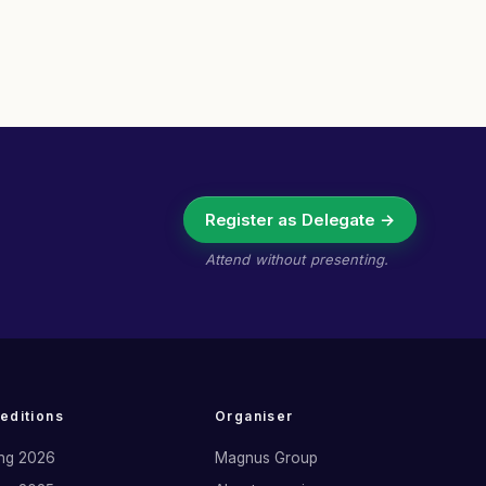
Register as Delegate →
Attend without presenting.
 editions
Organiser
ng 2026
Magnus Group