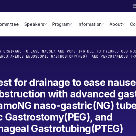
Committee
Speakers
Program
Information
About
Co
R DRAINAGE TO EASE NAUSEA AND VOMITING DUE TO PYLORUS OBSTRU
ERCUTANEOUS ENDOSCOPIC GASTROSTOMY(PEG), AND PERCUTANEOUS TR
est for drainage to ease naus
obstruction with advanced gast
amoNG naso-gastric(NG) tube
c Gastrostomy(PEG), and
hageal Gastrotubing(PTEG)