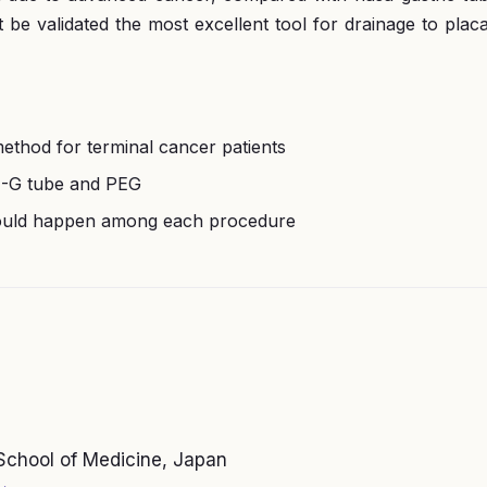
e validated the most excellent tool for drainage to plac
ethod for terminal cancer patients
 N-G tube and PEG
 would happen among each procedure
School of Medicine, Japan