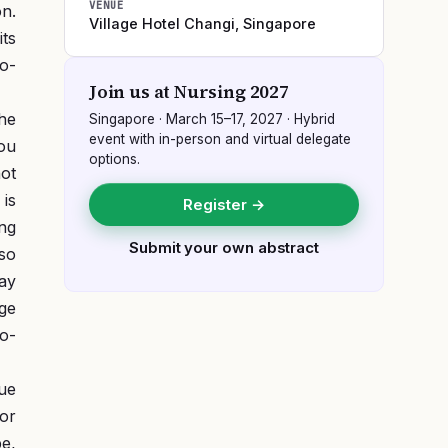
VENUE
on.
Village Hotel Changi
,
Singapore
its
so-
Join us at
Nursing 2027
he
Singapore
·
March 15–17, 2027
· Hybrid
event with in-person and virtual delegate
you
options.
ot
 is
Register →
ng
Submit your own abstract
 so
Day
ge
o-
due
for
be,