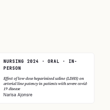
NURSING
2024
· ORAL · IN-
PERSON
Effect of low-dose heparinized saline (LDHS) on
arterial line patency in patients with severe covid-
19 disease
Narisa Ajonsre