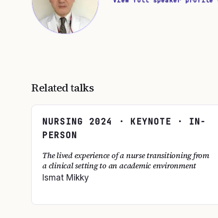
View full speaker profile 
Related talks
NURSING
2024
· KEYNOTE · IN-
PERSON
The lived experience of a nurse transitioning from
a clinical setting to an academic environment
Ismat Mikky