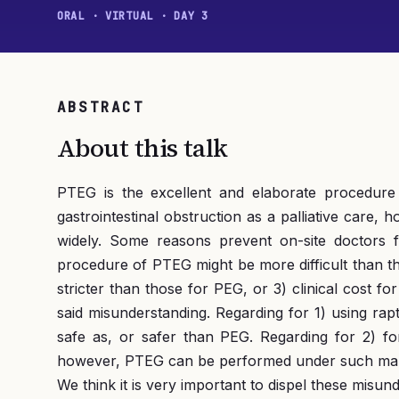
ORAL · VIRTUAL · DAY 3
ABSTRACT
About this talk
PTEG is the excellent and elaborate procedure 
gastrointestinal obstruction as a palliative care
widely. Some reasons prevent on-site doctors 
procedure of PTEG might be more difficult than tha
stricter than those for PEG, or 3) clinical cost 
said misunderstanding. Regarding for 1) using rap
safe as, or safer than PEG. Regarding for 2) fo
however, PTEG can be performed under such malnu
We think it is very important to dispel these misu