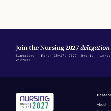
Join the
Nursing 2027
delegation
Singapore
·
March 15–17, 2027
· Hybrid · in-pe
virtual
Confer
About