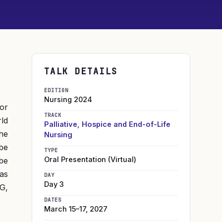
TALK DETAILS
EDITION
Nursing
2024
or
TRACK
rld
Palliative, Hospice and End-of-Life
he
Nursing
 be
TYPE
Oral Presentation (Virtual)
 be
 as
DAY
Day 3
G,
DATES
March 15–17, 2027