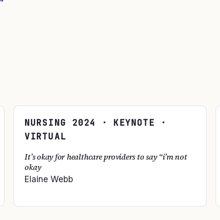
→
NURSING
2024
· KEYNOTE ·
VIRTUAL
It’s okay for healthcare providers to say “i’m not
okay
Elaine Webb