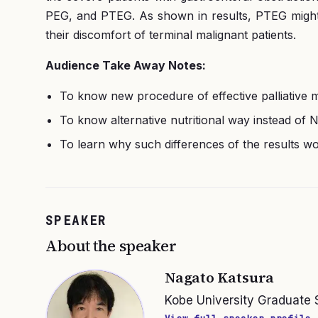
PEG, and PTEG. As shown in results, PTEG might b
their discomfort of terminal malignant patients.
Audience Take Away Notes:
To know new procedure of effective palliative m
To know alternative nutritional way instead of
To learn why such differences of the results
SPEAKER
About the speaker
Nagato Katsura
Kobe University Graduate 