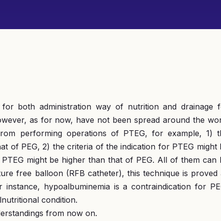
for both administration way of nutrition and drainage f
, however, as for now, have not been spread around the wo
from performing operations of PTEG, for example, 1) t
t of PEG, 2) the criteria of the indication for PTEG might
for PTEG might be higher than that of PEG. All of them can
ture free balloon (RFB catheter), this technique is proved
r instance, hypoalbuminemia is a contraindication for PE
tritional condition.
nderstandings from now on.