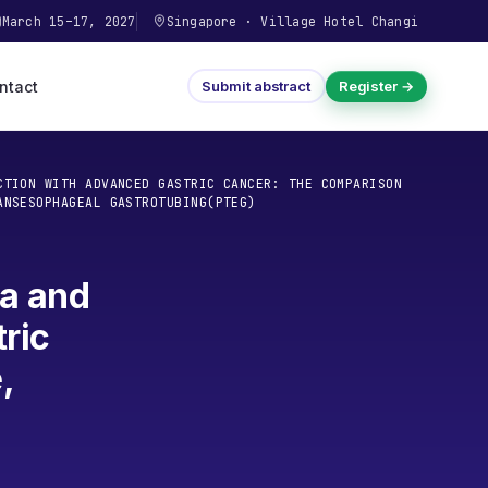
March 15–17, 2027
Singapore
·
Village Hotel Changi
ntact
Submit abstract
Register →
CTION WITH ADVANCED GASTRIC CANCER: THE COMPARISON
ANSESOPHAGEAL GASTROTUBING(PTEG)
ea and
ric
,