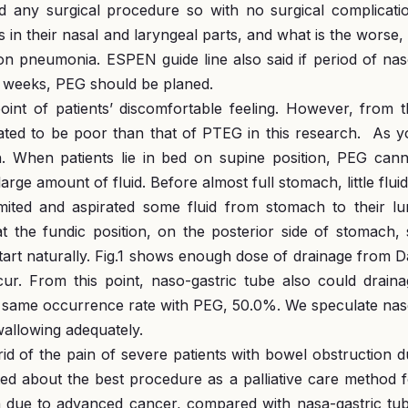
eed any surgical procedure so with no surgical complicati
in their nasal and laryngeal parts, and what is the worse, 
ion pneumonia. ESPEN guide line also said if period of na
r weeks, PEG should be planed.
int of patients’ discomfortable feeling. However, from t
dated to be poor than that of PTEG in this research. As 
. When patients lie in bed on supine position, PEG cann
rge amount of fluid. Before almost full stomach, little fluid
mited and aspirated some fluid from stomach to their lu
t the fundic position, on the posterior side of stomach,
start naturally. Fig.1 shows enough dose of drainage from 
ur. From this point, naso-gastric tube also could draina
 same occurrence rate with PEG, 50.0%. We speculate nas
swallowing adequately.
id of the pain of severe patients with bowel obstruction 
ted about the best procedure as a palliative care method 
on due to advanced cancer, compared with nasa-gastric tu