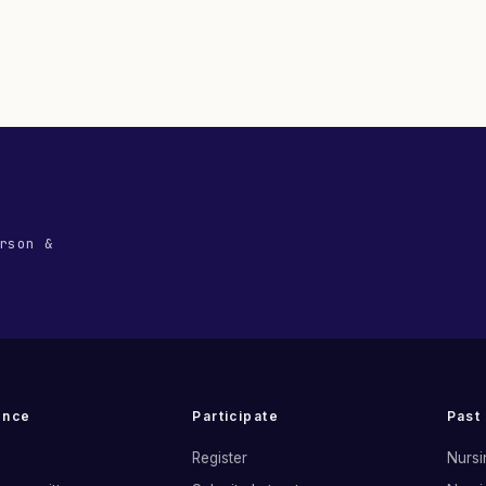
rson &
ence
Participate
Past
Register
Nursi