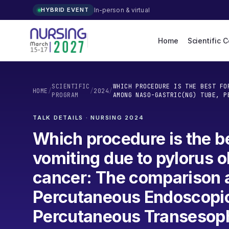
In-person & virtual
HYBRID EVENT
Home
Scientific 
SCIENTIFIC
WHICH PROCEDURE IS THE BEST FO
HOME
/
/
2024
/
PROGRAM
AMONG NASO-GASTRIC(NG) TUBE, P
TALK DETAILS · NURSING
2024
Which procedure is the b
vomiting due to pylorus 
cancer: The comparison 
Percutaneous Endoscopi
Percutaneous Transesop