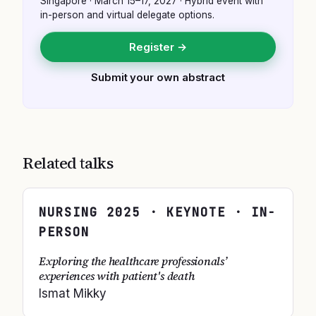
Singapore
·
March 15–17, 2027
· Hybrid event with
in-person and virtual delegate options.
Register →
Submit your own abstract
Related talks
NURSING
2025
· KEYNOTE · IN-
PERSON
Exploring the healthcare professionals’
experiences with patient's death
Ismat Mikky