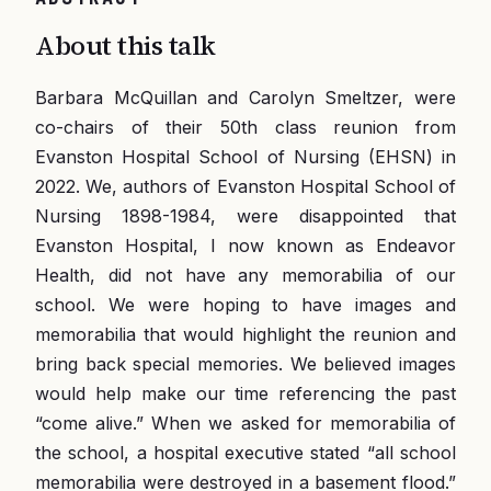
About this talk
Barbara McQuillan and Carolyn Smeltzer, were
co-chairs of their 50th class reunion from
Evanston Hospital School of Nursing (EHSN) in
2022. We, authors of Evanston Hospital School of
Nursing 1898-1984, were disappointed that
Evanston Hospital, l now known as Endeavor
Health, did not have any memorabilia of our
school. We were hoping to have images and
memorabilia that would highlight the reunion and
bring back special memories. We believed images
would help make our time referencing the past
“come alive.” When we asked for memorabilia of
the school, a hospital executive stated “all school
memorabilia were destroyed in a basement flood.”