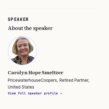
SPEAKER
About the speaker
Carolyn Hope Smeltzer
PricewaterhouseCoopers, Retired Partner,
United States
View full speaker profile →