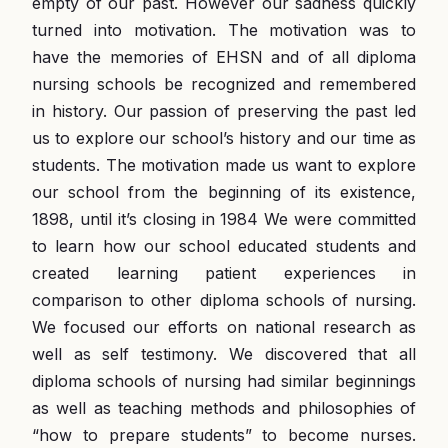
empty of our past. However our sadness quickly
turned into motivation. The motivation was to
have the memories of EHSN and of all diploma
nursing schools be recognized and remembered
in history. Our passion of preserving the past led
us to explore our school’s history and our time as
students. The motivation made us want to explore
our school from the beginning of its existence,
1898, until it’s closing in 1984 We were committed
to learn how our school educated students and
created learning patient experiences in
comparison to other diploma schools of nursing.
We focused our efforts on national research as
well as self testimony. We discovered that all
diploma schools of nursing had similar beginnings
as well as teaching methods and philosophies of
“how to prepare students” to become nurses.