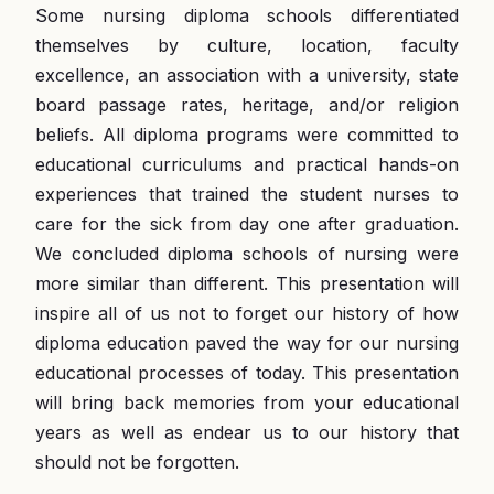
Some nursing diploma schools differentiated
themselves by culture, location, faculty
excellence, an association with a university, state
board passage rates, heritage, and/or religion
beliefs. All diploma programs were committed to
educational curriculums and practical hands-on
experiences that trained the student nurses to
care for the sick from day one after graduation.
We concluded diploma schools of nursing were
more similar than different. This presentation will
inspire all of us not to forget our history of how
diploma education paved the way for our nursing
educational processes of today. This presentation
will bring back memories from your educational
years as well as endear us to our history that
should not be forgotten.