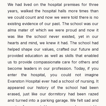
We had lived on the hospital premises for three
years, walked the hospital halls more times than
we could count and now we were told there is no
existing evidence of our past. The school was our
alma mater of which we were proud and now it
was like the school never existed, yet in our
hearts and mind, we knew it had. The school had
helped shape our values, crafted our future and
provided education as well as skills that enabled
us to provide compassionate care for others and
become leaders in our profession. Today, if you
enter the hospital, you could not imagine
Evanston Hospital ever had a school of nursing. It
appeared our history of the school had been
erased, just like our dormitory had been razed
and turned into a parking garage. We felt sad and