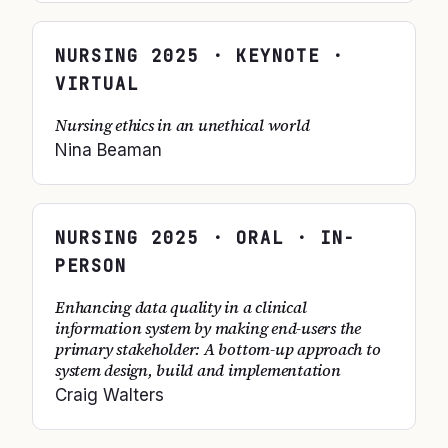
NURSING
2025
· KEYNOTE ·
VIRTUAL
Nursing ethics in an unethical world
Nina Beaman
NURSING
2025
· ORAL · IN-
PERSON
Enhancing data quality in a clinical
information system by making end-users the
primary stakeholder: A bottom-up approach to
system design, build and implementation
Craig Walters