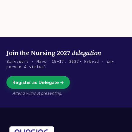
Join the
Nursing 2027
delegation
Singapore
·
March 15–17, 2027
· Hybrid · in-
person & virtual
Register as Delegate →
Attend without presenting.