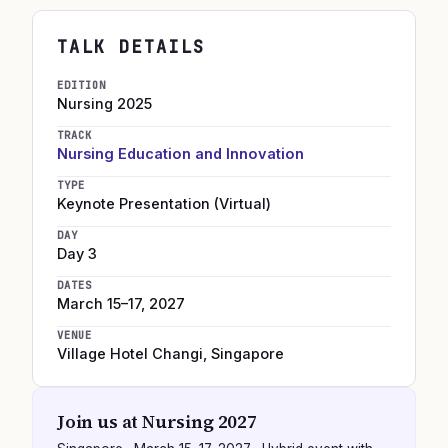
TALK DETAILS
EDITION
Nursing
2025
TRACK
Nursing Education and Innovation
TYPE
Keynote Presentation (Virtual)
DAY
Day 3
DATES
March 15–17, 2027
VENUE
Village Hotel Changi
,
Singapore
Join us at
Nursing 2027