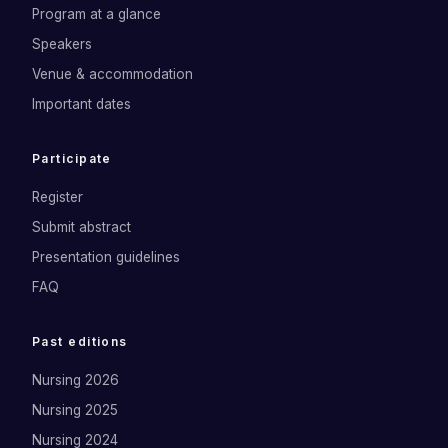
Program at a glance
Speakers
Venue & accommodation
Important dates
Participate
Register
Submit abstract
Presentation guidelines
FAQ
Past editions
Nursing 2026
Nursing 2025
Nursing 2024