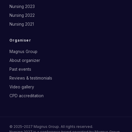
Nursing 2023
Nursing 2022
Nursing 2021
Organiser
Magnus Group
About organizer
Past events
Reviews & testimonials
Video gallery
CPD accreditation
©
2025–2027
Magnus Group
. All rights reserved.
Nursing 2027
is a conference brand operated by
Magnus Group
.