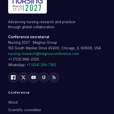
Advancing nursing research and practice
through global collaboration.
Conference secretariat
Nursing 2027
·
Magnus Group
150 South Wacker Drive #2400, Chicago, IL 60606, USA
nursing-research@magnusconference.com
+1 (702) 988-2320
WhatsApp:
+1 (434) 264-7183
Conference
About
Scientific committee