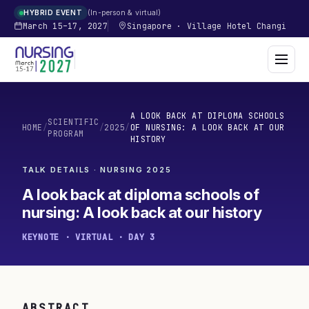
In-person & virtual
HYBRID EVENT
March 15–17, 2027
Singapore
·
Village Hotel Changi
A LOOK BACK AT DIPLOMA SCHOOLS
SCIENTIFIC
HOME
/
/
2025
/
OF NURSING: A LOOK BACK AT OUR
PROGRAM
HISTORY
TALK DETAILS · NURSING
2025
A look back at diploma schools of
nursing: A look back at our history
KEYNOTE · VIRTUAL · DAY 3
ABSTRACT