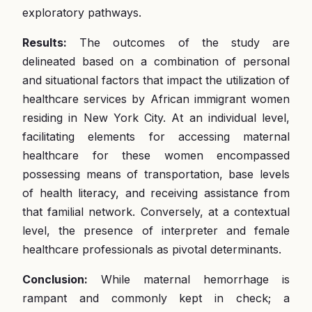
exploratory pathways.
Results:
The outcomes of the study are
delineated based on a combination of personal
and situational factors that impact the utilization of
healthcare services by African immigrant women
residing in New York City. At an individual level,
facilitating elements for accessing maternal
healthcare for these women encompassed
possessing means of transportation, base levels
of health literacy, and receiving assistance from
that familial network. Conversely, at a contextual
level, the presence of interpreter and female
healthcare professionals as pivotal determinants.
Conclusion:
While maternal hemorrhage is
rampant and commonly kept in check; a