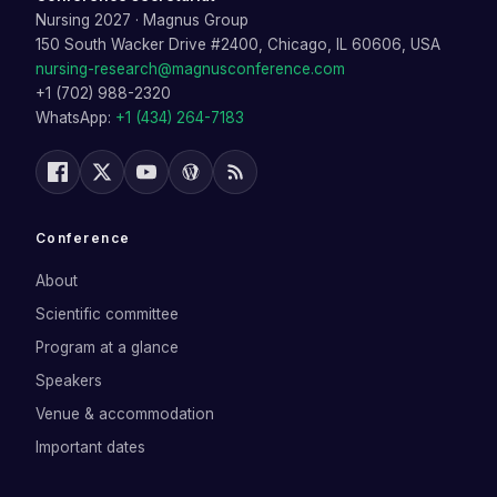
Nursing 2027
·
Magnus Group
150 South Wacker Drive #2400, Chicago, IL 60606, USA
nursing-research@magnusconference.com
+1 (702) 988-2320
WhatsApp:
+1 (434) 264-7183
Conference
About
Scientific committee
Program at a glance
Speakers
Venue & accommodation
Important dates