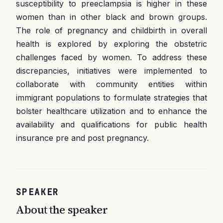
susceptibility to preeclampsia is higher in these
women than in other black and brown groups.
The role of pregnancy and childbirth in overall
health is explored by exploring the obstetric
challenges faced by women. To address these
discrepancies, initiatives were implemented to
collaborate with community entities within
immigrant populations to formulate strategies that
bolster healthcare utilization and to enhance the
availability and qualifications for public health
insurance pre and post pregnancy.
SPEAKER
About the speaker