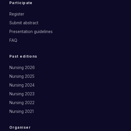
Participate
Register
Submit abstract
Presentation guidelines
FAQ
Past editions
Nursing 2026
Nursing 2025
Nursing 2024
Nursing 2023
Nursing 2022
Nursing 2021
Organiser