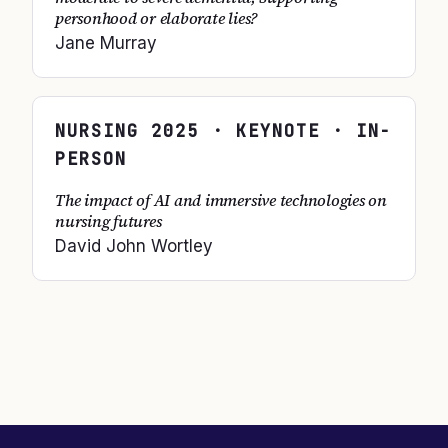
personhood or elaborate lies?
Jane Murray
NURSING
2025
· KEYNOTE · IN-
PERSON
The impact of AI and immersive technologies on
nursing futures
David John Wortley