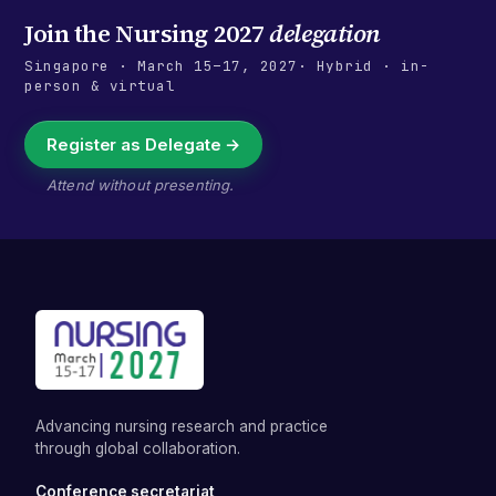
Join the
Nursing 2027
delegation
Singapore
·
March 15–17, 2027
· Hybrid · in-
person & virtual
Register as Delegate →
Attend without presenting.
Advancing nursing research and practice
through global collaboration.
Conference secretariat