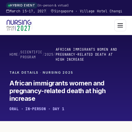
In-person & virtual
HYBRID EVENT
March 15–17, 2027
Singapore
·
Village Hotel Changi
AFRICAN IMMIGRANTS WOMEN AND
SCIENTIFIC
HOME
/
/
2025
/
PREGNANCY-RELATED DEATH AT
PROGRAM
HIGH INCREASE
TALK DETAILS · NURSING
2025
African immigrants women and
pregnancy-related death at high
increase
ORAL · IN-PERSON · DAY 1