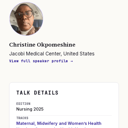
Christine Okpomeshine
Jacobi Medical Center, United States
View full speaker profile →
TALK DETAILS
EDITION
Nursing
2025
TRACKS
Maternal, Midwifery and Women’s Health