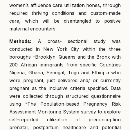
women’s affluence care utilization hones, through
required thriving conditions and custom-made
care, which will be disentangled to positive
maternal encounters.
Methods:
A cross- sectional study was
conducted in New York City within the three
boroughs –Brooklyn, Queens and the Bronx with
200 African immigrants from specific Countries
Nigeria, Ghana, Senegal, Togo and Ethiopia who
were pregnant, just delivered and/ or currently
pregnant as the inclusive criteria specified. Data
were collected through structured questionnaire
using “The Population-based Pregnancy Risk
Assessment Monitoring System survey to explore
self-reported utilization of preconception
prenatal, postpartum healthcare and potential