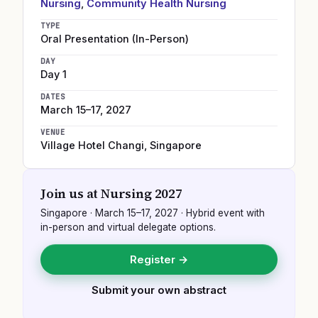
Nursing
,
Community Health Nursing
TYPE
Oral Presentation (In-Person)
DAY
Day 1
DATES
March 15–17, 2027
VENUE
Village Hotel Changi
,
Singapore
Join us at
Nursing 2027
Singapore
·
March 15–17, 2027
· Hybrid event with
in-person and virtual delegate options.
Register →
Submit your own abstract