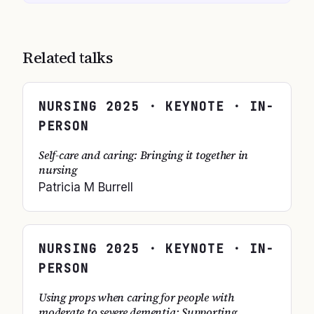
Related talks
NURSING
2025
· KEYNOTE · IN-
PERSON
Self-care and caring: Bringing it together in
nursing
Patricia M Burrell
NURSING
2025
· KEYNOTE · IN-
PERSON
Using props when caring for people with
moderate to severe dementia; Supporting