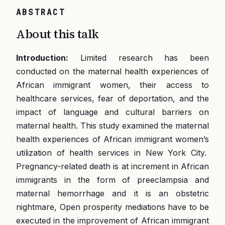
ABSTRACT
About this talk
Introduction:
Limited research has been
conducted on the maternal health experiences of
African immigrant women, their access to
healthcare services, fear of deportation, and the
impact of language and cultural barriers on
maternal health. This study examined the maternal
health experiences of African immigrant women’s
utilization of health services in New York City.
Pregnancy-related death is at increment in African
immigrants in the form of preeclampsia and
maternal hemorrhage and it is an obstetric
nightmare, Open prosperity mediations have to be
executed in the improvement of African immigrant