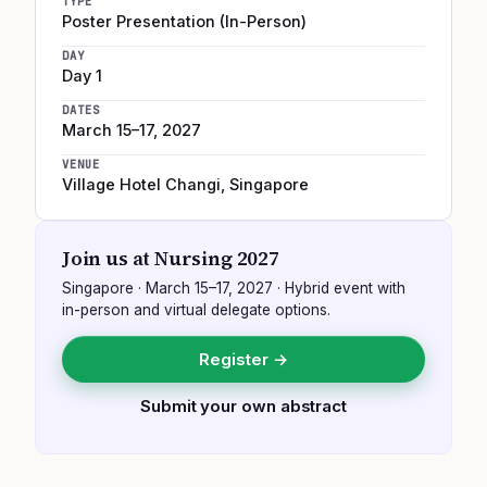
TYPE
Poster Presentation (In-Person)
DAY
Day 1
DATES
March 15–17, 2027
VENUE
Village Hotel Changi
,
Singapore
Join us at
Nursing 2027
Singapore
·
March 15–17, 2027
· Hybrid event with
in-person and virtual delegate options.
Register →
Submit your own abstract