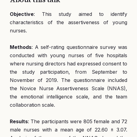
Objective
: This study aimed to identify
characteristics of the assertiveness of young
nurses.
Methods
: A self-rating questionnaire survey was
conducted with young nurses of five hospitals
where nursing directors had expressed consent to
the study participation, from September to
November of 2019. The questionnaire included
the Novice Nurse Assertiveness Scale (NNAS),
the emotional intelligence scale, and the team
collaboration scale.
Results
: The participants were 805 female and 72
male nurses with a mean age of 22.60 ± 3.07.