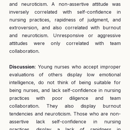
and neuroticism. A non-assertive attitude was
inversely correlated with self-confidence in
nursing practices, rapidness of judgment, and
extroversion, and also correlated with burnout
and neuroticism. Unresponsive or aggressive
attitudes were only correlated with team
collaboration.
Discussion
: Young nurses who accept improper
evaluations of others display low emotional
intelligence, do not think of being suitable for
being nurses, and lack self-confidence in nursing
practices with poor diligence and team
collaboration. They also display burnout
tendencies and neuroticism. Those who are non-
assertive lack self-confidence in nursing
practices, display a lack of rapidness in