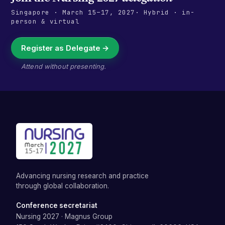
Singapore
·
March 15–17, 2027
· Hybrid · in-
person & virtual
Register as Delegate →
Attend without presenting.
Advancing nursing research and practice
through global collaboration.
Conference secretariat
Nursing 2027
·
Magnus Group