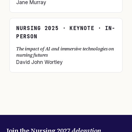
Jane Murray
NURSING
2025
· KEYNOTE · IN-
PERSON
The impact of AI and immersive technologies on
nursing futures
David John Wortley
Join the
Nursing 2027
delegation