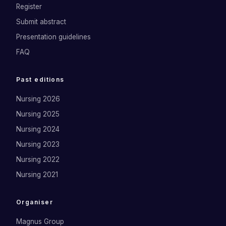
Register
Submit abstract
Presentation guidelines
FAQ
Past editions
Nursing 2026
Nursing 2025
Nursing 2024
Nursing 2023
Nursing 2022
Nursing 2021
Organiser
Magnus Group