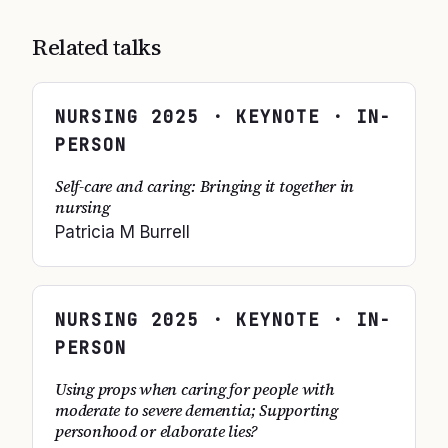
Related talks
NURSING
2025
· KEYNOTE · IN-
PERSON
Self-care and caring: Bringing it together in
nursing
Patricia M Burrell
NURSING
2025
· KEYNOTE · IN-
PERSON
Using props when caring for people with
moderate to severe dementia; Supporting
personhood or elaborate lies?