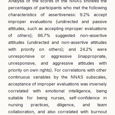
Analysis of the scores of the NNAS showed the
percentages of participants who met the following
characteristics of assertiveness: 9.2% accept
improper evaluations (undirected and passive
attitudes, such as accepting improper evaluations
of others); 66.7% suggested non-assertive
attitudes (undirected and non-assertive attitudes
with priority on others); and 24.2% were
unresponsive or aggressive (inappropriate,
unresponsive, and aggressive attitudes with
priority on own rights). For correlations with other
continuous variables by the NNAS subscales,
acceptance of improper evaluations was inversely
correlated with emotional intelligence, being
suitable for being nurses, self-confidence in
nursing practices, diligence, and team
collaboration, and also correlated with burnout