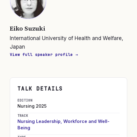
Eiko Suzuki
International University of Health and Welfare,
Japan
View full speaker profile →
TALK DETAILS
EDITION
Nursing
2025
TRACK
Nursing Leadership, Workforce and Well-
Being