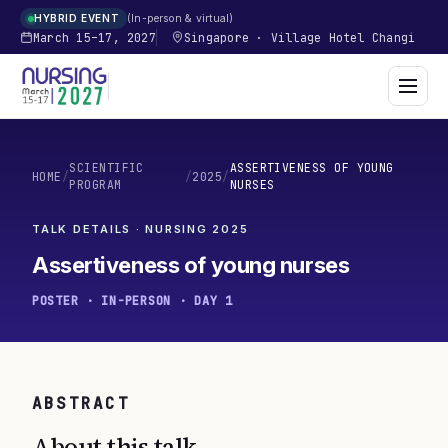
In-person & virtual
HYBRID EVENT
March 15–17, 2027
Singapore
·
Village Hotel Changi
SCIENTIFIC
ASSERTIVENESS OF YOUNG
HOME
/
/
2025
/
PROGRAM
NURSES
TALK DETAILS · NURSING
2025
Assertiveness of young nurses
POSTER · IN-PERSON · DAY 1
ABSTRACT
About this talk