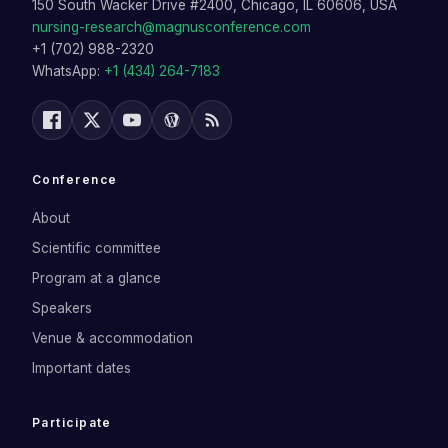
150 South Wacker Drive #2400, Chicago, IL 60606, USA
nursing-research@magnusconference.com
+1 (702) 988-2320
WhatsApp:
+1 (434) 264-7183
Conference
About
Scientific committee
Program at a glance
Speakers
Venue & accommodation
Important dates
Participate