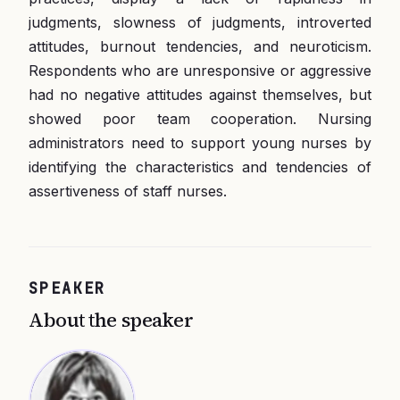
judgments, slowness of judgments, introverted
attitudes, burnout tendencies, and neuroticism.
Respondents who are unresponsive or aggressive
had no negative attitudes against themselves, but
showed poor team cooperation. Nursing
administrators need to support young nurses by
identifying the characteristics and tendencies of
assertiveness of staff nurses.
SPEAKER
About the speaker