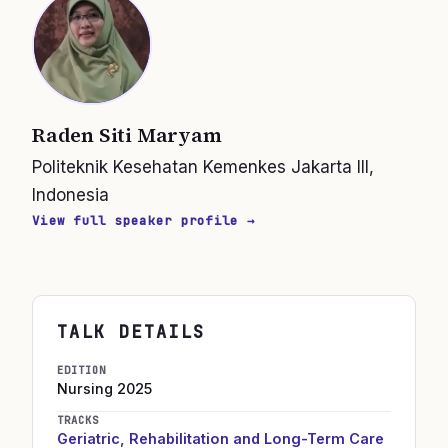
Raden Siti Maryam
Politeknik Kesehatan Kemenkes Jakarta III,
Indonesia
View full speaker profile →
TALK DETAILS
EDITION
Nursing
2025
TRACKS
Geriatric, Rehabilitation and Long-Term Care