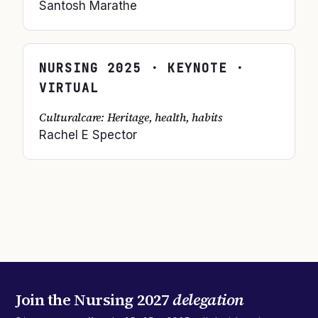
Santosh Marathe
NURSING
2025
· KEYNOTE ·
VIRTUAL
Culturalcare: Heritage, health, habits
Rachel E Spector
Join the
Nursing 2027
delegation