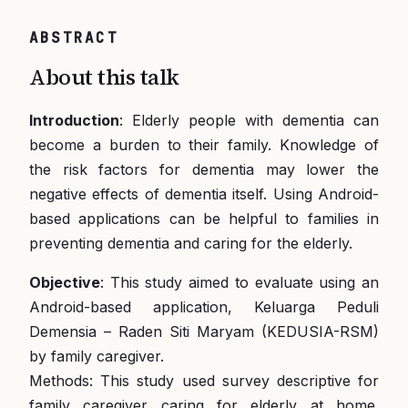
ABSTRACT
About this talk
Introduction
: Elderly people with dementia can
become a burden to their family. Knowledge of
the risk factors for dementia may lower the
negative effects of dementia itself. Using Android-
based applications can be helpful to families in
preventing dementia and caring for the elderly.
Objective
: This study aimed to evaluate using an
Android-based application, Keluarga Peduli
Demensia – Raden Siti Maryam (KEDUSIA-RSM)
by family caregiver.
Methods: This study used survey descriptive for
family caregiver caring for elderly at home.