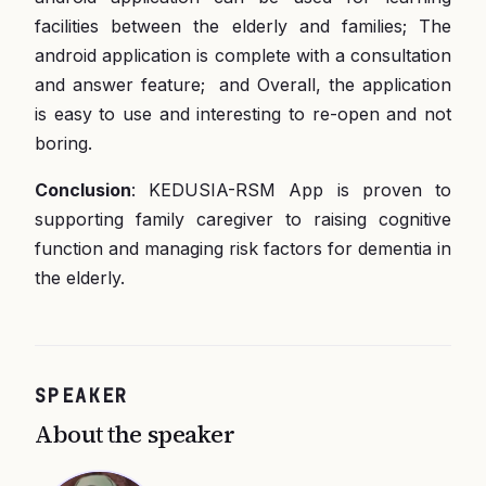
facilities between the elderly and families; The
android application is complete with a consultation
and answer feature; and Overall, the application
is easy to use and interesting to re-open and not
boring.
Conclusion
: KEDUSIA-RSM App is proven to
supporting family caregiver to raising cognitive
function and managing risk factors for dementia in
the elderly.
SPEAKER
About the speaker