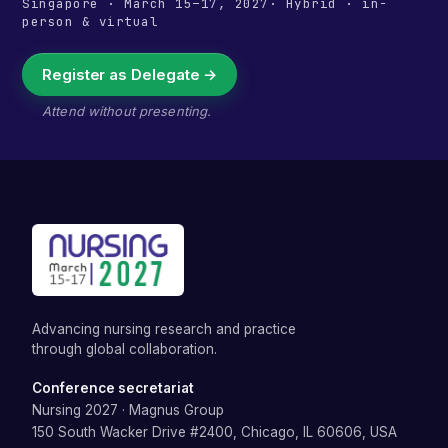
Singapore
·
March 15–17, 2027
· Hybrid · in-
person & virtual
Register as Delegate →
Attend without presenting.
Advancing nursing research and practice
through global collaboration.
Conference secretariat
Nursing 2027
·
Magnus Group
150 South Wacker Drive #2400, Chicago, IL 60606, USA