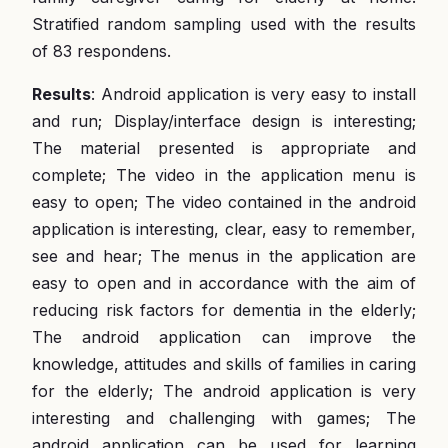
Stratified random sampling used with the results
of 83 respondens.
Results
: Android application is very easy to install
and run; Display/interface design is interesting;
The material presented is appropriate and
complete; The video in the application menu is
easy to open; The video contained in the android
application is interesting, clear, easy to remember,
see and hear; The menus in the application are
easy to open and in accordance with the aim of
reducing risk factors for dementia in the elderly;
The android application can improve the
knowledge, attitudes and skills of families in caring
for the elderly; The android application is very
interesting and challenging with games; The
android application can be used for learning