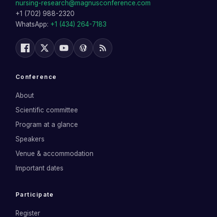
nursing-research@magnusconference.com
+1 (702) 988-2320
WhatsApp:
+1 (434) 264-7183
Conference
About
Scientific committee
Program at a glance
Speakers
Venue & accommodation
Important dates
Participate
Register