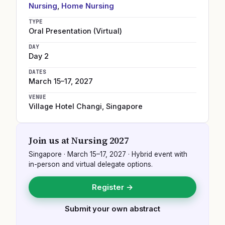
Nursing
,
Home Nursing
TYPE
Oral Presentation (Virtual)
DAY
Day 2
DATES
March 15–17, 2027
VENUE
Village Hotel Changi
,
Singapore
Join us at
Nursing 2027
Singapore
·
March 15–17, 2027
· Hybrid event with
in-person and virtual delegate options.
Register →
Submit your own abstract