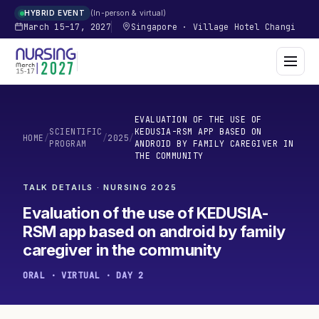
In-person & virtual
HYBRID EVENT
March 15–17, 2027
Singapore
·
Village Hotel Changi
EVALUATION OF THE USE OF
SCIENTIFIC
KEDUSIA-RSM APP BASED ON
HOME
/
/
2025
/
PROGRAM
ANDROID BY FAMILY CAREGIVER IN
THE COMMUNITY
TALK DETAILS · NURSING
2025
Evaluation of the use of KEDUSIA-
RSM app based on android by family
caregiver in the community
ORAL · VIRTUAL · DAY 2