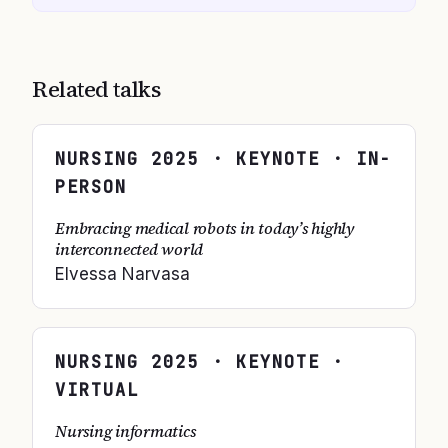
Related talks
NURSING
2025
· KEYNOTE · IN-
PERSON
Embracing medical robots in today’s highly
interconnected world
Elvessa Narvasa
NURSING
2025
· KEYNOTE ·
VIRTUAL
Nursing informatics