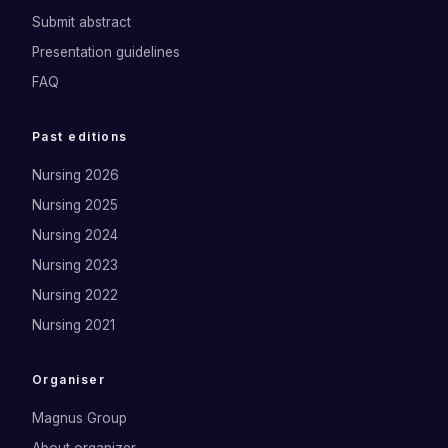
Submit abstract
Presentation guidelines
FAQ
Past editions
Nursing 2026
Nursing 2025
Nursing 2024
Nursing 2023
Nursing 2022
Nursing 2021
Organiser
Magnus Group