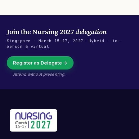
Join the
Nursing 2027
delegation
Singapore
·
March 15–17, 2027
· Hybrid · in-
person & virtual
Register as Delegate →
Attend without presenting.