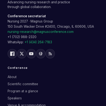
Advancing nursing research and practice
through global collaboration.
Conference secretariat
Nursing 2027
·
Magnus Group
150 South Wacker Drive #2400, Chicago, IL 60606, USA
nursing-research@magnusconference.com
+1 (702) 988-2320
WhatsApp:
+1 (434) 264-7183
Conference
About
Scientific committee
Program at a glance
Speakers
Venue & accommodation