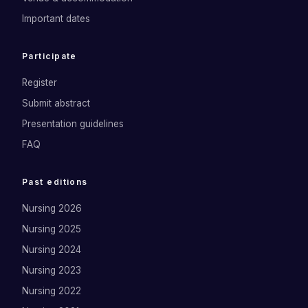
Important dates
Participate
Register
Submit abstract
Presentation guidelines
FAQ
Past editions
Nursing 2026
Nursing 2025
Nursing 2024
Nursing 2023
Nursing 2022