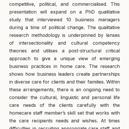
competitive, political, and commercialised. This
presentation will expand on a PhD qualitative
study that interviewed 10 business managers
during a time of political change. The qualitative
research methodology is underpinned by lenses
of intersectionality and cultural competency
theories and utilises a post-structural critical
approach to give a unique view of emerging
business practices in home care. The research
shows how business leaders create partnerships
in diverse care for clients and their families. Within
these arrangements, there is an ongoing need to
consider the cultural, linguistic and personal life
care needs of the clients carefully with the
homecare staff member’s skill set that works with
the care recipients needs and wishes. At times
difficulties in recruiting appropriate care staff and