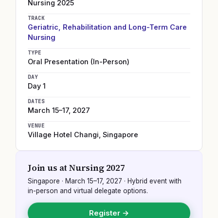
Nursing
2025
TRACK
Geriatric, Rehabilitation and Long-Term Care
Nursing
TYPE
Oral Presentation (In-Person)
DAY
Day 1
DATES
March 15–17, 2027
VENUE
Village Hotel Changi
,
Singapore
Join us at
Nursing 2027
Singapore
·
March 15–17, 2027
· Hybrid event with
in-person and virtual delegate options.
Register →