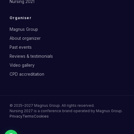
Nursing 2021
Organiser
Magnus Group
About organizer
Past events
Reviews & testimonials
Video gallery
CPD accreditation
©
2025–2027
Magnus Group
. All rights reserved.
Nursing 2027
is a conference brand operated by
Magnus Group
.
Privacy
Terms
Cookies