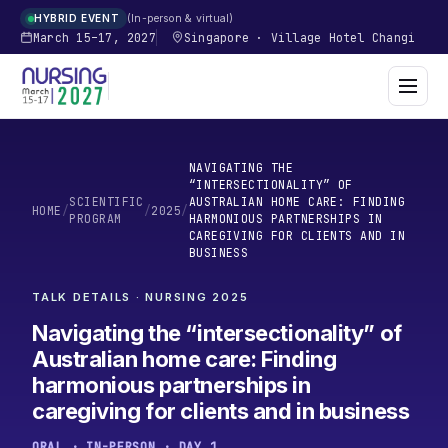
In-person & virtual
HYBRID EVENT
March 15–17, 2027
Singapore
·
Village Hotel Changi
NAVIGATING THE
“INTERSECTIONALITY” OF
SCIENTIFIC
AUSTRALIAN HOME CARE: FINDING
HOME
/
/
2025
/
PROGRAM
HARMONIOUS PARTNERSHIPS IN
CAREGIVING FOR CLIENTS AND IN
BUSINESS
TALK DETAILS · NURSING
2025
Navigating the “intersectionality” of
Australian home care: Finding
harmonious partnerships in
caregiving for clients and in business
ORAL · IN-PERSON · DAY 1