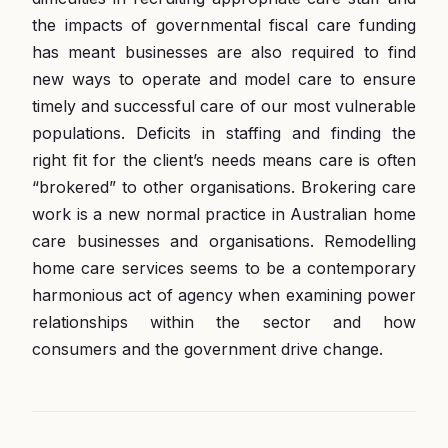
the impacts of governmental fiscal care funding
has meant businesses are also required to find
new ways to operate and model care to ensure
timely and successful care of our most vulnerable
populations. Deficits in staffing and finding the
right fit for the client’s needs means care is often
“brokered” to other organisations. Brokering care
work is a new normal practice in Australian home
care businesses and organisations. Remodelling
home care services seems to be a contemporary
harmonious act of agency when examining power
relationships within the sector and how
consumers and the government drive change.