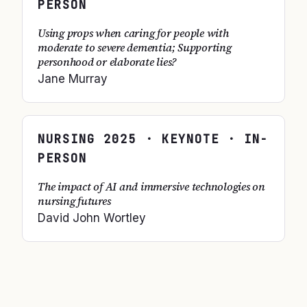
PERSON
Using props when caring for people with
moderate to severe dementia; Supporting
personhood or elaborate lies?
Jane Murray
NURSING
2025
· KEYNOTE · IN-
PERSON
The impact of AI and immersive technologies on
nursing futures
David John Wortley