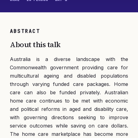
ABSTRACT
About this talk
Australia is a diverse landscape with the
Commonwealth government providing care for
multicultural ageing and disabled populations
through varying funded care packages. Home
care can also be funded privately. Australian
home care continues to be met with economic
and political reforms in aged and disability care,
with governing directions seeking to improve
service outcomes while saving on care dollars.
The home care marketplace has become more