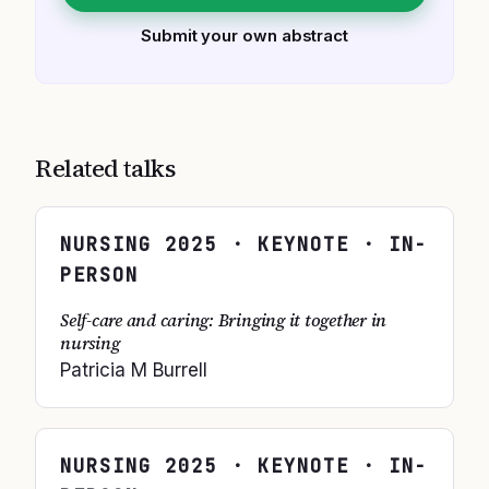
Submit your own abstract
Related talks
NURSING
2025
· KEYNOTE · IN-
PERSON
Self-care and caring: Bringing it together in
nursing
Patricia M Burrell
NURSING
2025
· KEYNOTE · IN-