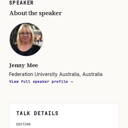
SPEAKER
About the speaker
Jenny Mee
Federation University Australia, Australia
View full speaker profile →
TALK DETAILS
EDITION