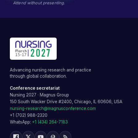
Attend without presenting.
Advancing nursing research and practice
through global collaboration.
Conference secretariat
Nursing 2027
·
Magnus Group
150 South Wacker Drive #2400, Chicago, IL 60606, USA
nursing-research@magnusconference.com
+1 (702) 988-2320
WhatsApp:
+1 (434) 264-7183