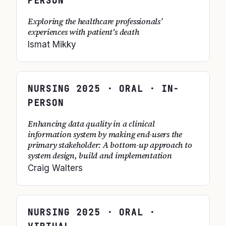
PERSON
Exploring the healthcare professionals’
experiences with patient's death
Ismat Mikky
NURSING
2025
· ORAL · IN-
PERSON
Enhancing data quality in a clinical
information system by making end-users the
primary stakeholder: A bottom-up approach to
system design, build and implementation
Craig Walters
NURSING
2025
· ORAL ·