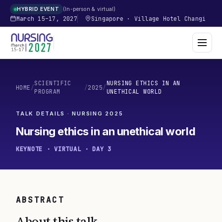
In-person & virtual
HYBRID EVENT
March 15–17, 2027
Singapore
·
Village Hotel Changi
SCIENTIFIC
NURSING ETHICS IN AN
HOME
/
/
2025
/
PROGRAM
UNETHICAL WORLD
TALK DETAILS · NURSING
2025
Nursing ethics in an unethical world
KEYNOTE · VIRTUAL · DAY 3
ABSTRACT
About this talk