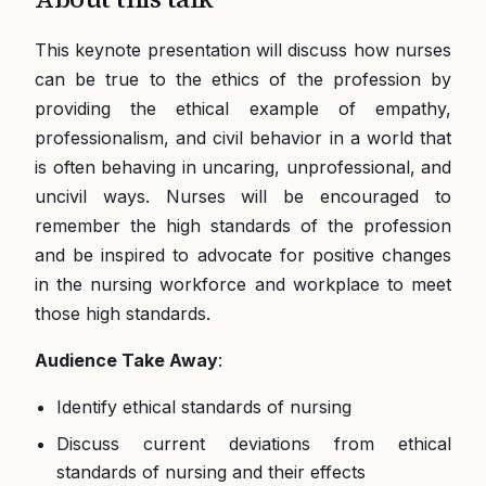
This keynote presentation will discuss how nurses
can be true to the ethics of the profession by
providing the ethical example of empathy,
professionalism, and civil behavior in a world that
is often behaving in uncaring, unprofessional, and
uncivil ways. Nurses will be encouraged to
remember the high standards of the profession
and be inspired to advocate for positive changes
in the nursing workforce and workplace to meet
those high standards.
Audience Take Away
:
Identify ethical standards of nursing
Discuss current deviations from ethical
standards of nursing and their effects