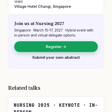
VENUE
Village Hotel Changi
,
Singapore
Join us at
Nursing 2027
Singapore
·
March 15–17, 2027
· Hybrid event with
in-person and virtual delegate options.
Register →
Submit your own abstract
Related talks
NURSING
2025
· KEYNOTE · IN-