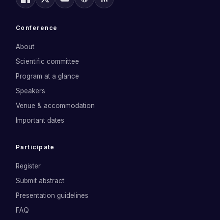
Conference
About
Scientific committee
Program at a glance
Speakers
Venue & accommodation
Important dates
Participate
Register
Submit abstract
Presentation guidelines
FAQ