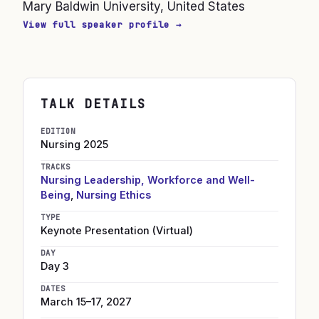
Mary Baldwin University, United States
View full speaker profile →
TALK DETAILS
EDITION
Nursing
2025
TRACKS
Nursing Leadership, Workforce and Well-
Being
,
Nursing Ethics
TYPE
Keynote Presentation (Virtual)
DAY
Day 3
DATES
March 15–17, 2027