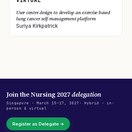
VIRTUAL
User centre design to develop an exercise-based
lung cancer self-management platform
Suriya Kirkpatrick
Join the
Nursing 2027
delegation
Singapore
·
March 15–17, 2027
· Hybrid · in-
person & virtual
Register as Delegate →