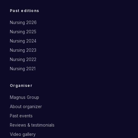
Past editions
Nursing 2026
Nursing 2025
Nursing 2024
Nursing 2023
Nursing 2022
Nursing 2021
Organiser
Magnus Group
About organizer
Past events
Reviews & testimonials
Video gallery