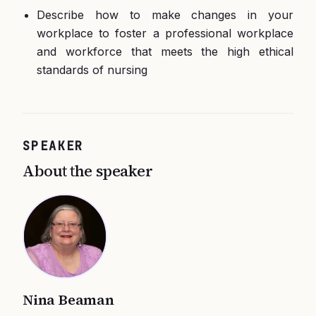
Describe how to make changes in your
workplace to foster a professional workplace
and workforce that meets the high ethical
standards of nursing
SPEAKER
About the speaker
Nina Beaman