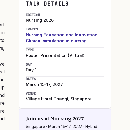
TALK DETAILS
EDITION
Nursing
2026
ort
TRACKS
orm
Nursing Education and Innovation
,
 to
Clinical simulation in nursing
s,
TYPE
Poster Presentation (Virtual)
ive
DAY
Day 1
cal
he
DATES
March 15–17, 2027
up
VENUE
nd
Village Hotel Changi
,
Singapore
re
re
Join us at
Nursing 2027
nd
Singapore
·
March 15–17, 2027
· Hybrid