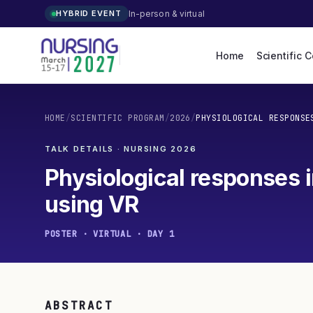
In-person & virtual
HYBRID EVENT
Home
Scientific 
HOME
/
SCIENTIFIC PROGRAM
/
2026
/
PHYSIOLOGICAL RESPONSE
TALK DETAILS · NURSING
2026
Physiological responses i
using VR
POSTER · VIRTUAL · DAY 1
ABSTRACT