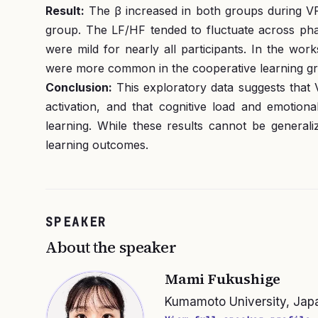
Result:
The β increased in both groups during VR v
group. The LF/HF tended to fluctuate across pha
were mild for nearly all participants. In the wor
were more common in the cooperative learning grou
Conclusion:
This exploratory data suggests that
activation, and that cognitive load and emotion
learning. While these results cannot be generali
learning outcomes.
SPEAKER
About the speaker
Mami Fukushige
Kumamoto University, Jap