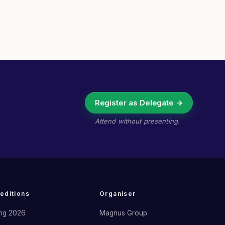
Register as Delegate →
Attend without presenting.
 editions
Organiser
ng 2026
Magnus Group