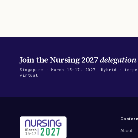
Join the
Nursing 2027
delegation
Singapore
·
March 15–17, 2027
· Hybrid · in-pe
virtual
Confer
About