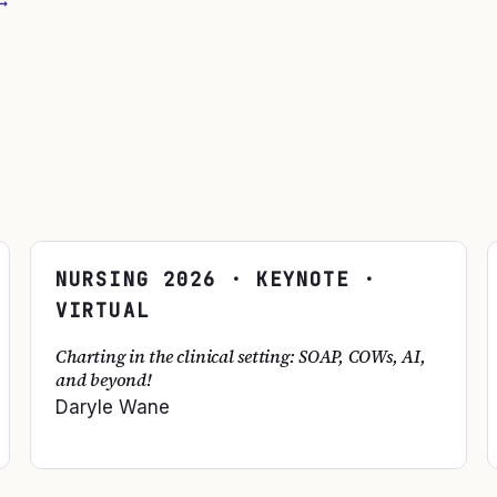
→
NURSING
2026
· KEYNOTE ·
VIRTUAL
Charting in the clinical setting: SOAP, COWs, AI,
and beyond!
Daryle Wane