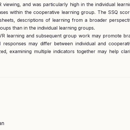
iewing, and was particularly high in the individual learn
ses within the cooperative learning group. The SSQ scor
ksheets, descriptions of learning from a broader perspect
ps than in the individual learning groups.
 VR learning and subsequent group work may promote bra
al responses may differ between individual and cooperati
zed, examining multiple indicators together may help clar
an