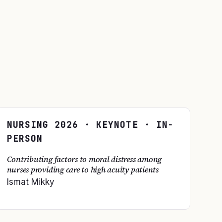
NURSING
2026
· KEYNOTE · IN-
PERSON
Contributing factors to moral distress among
nurses providing care to high acuity patients
Ismat Mikky