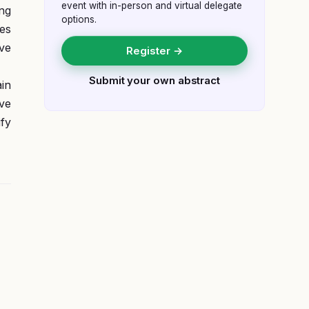
event with in-person and virtual delegate
ing
options.
es
ive
Register →
Submit your own abstract
in
ve
ify