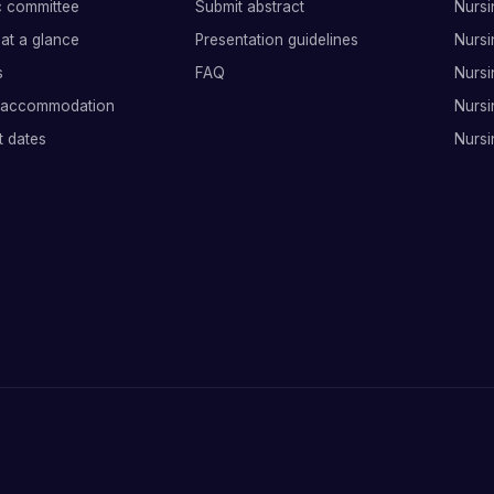
ic committee
Submit abstract
Nursi
at a glance
Presentation guidelines
Nursi
s
FAQ
Nursi
 accommodation
Nursi
t dates
Nursi