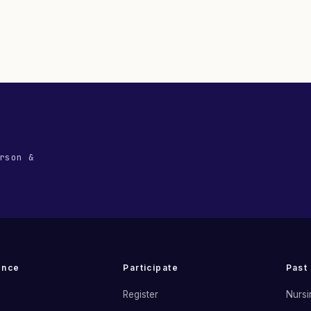
rson &
ence
Participate
Past
Register
Nursi