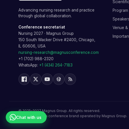
Scientif
Advancing nursing research and practice
Program 
through global collaboration.
Speaker
Conference secretariat
Venue &
Nursing 2027
·
Magnus Group
Importan
150 South Wacker Drive #2400, Chicago,
IL 60606, USA
nursing-research@magnusconference.com
+1 (702) 988-2320
WhatsApp:
+1 (434) 264-7183
©
2025–2027
Magnus Group
. All rights reserved.
Nursing 2027
is a conference brand operated by
Magnus Group
.
Chat with us