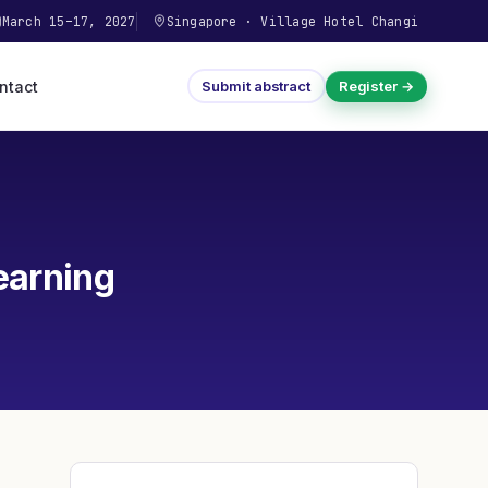
March 15–17, 2027
Singapore
·
Village Hotel Changi
ntact
Submit abstract
Register →
earning