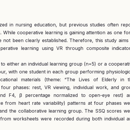
ilized in nursing education, but previous studies often rep
g. While cooperative learning is gaining attention as one f
e not been clearly established. Therefore, this study aims
perative learning using VR through composite indicator
to either an individual learning group (n=5) or a cooperat
our, with one student in each group performing physiologi
ational materials (theme: “The Lives of Elderly in t
our phases: rest, VR viewing, individual work, and gro
nd F4, β percentage normalized to open-eye rest) a
 from heart rate variability) patterns at four phases we
and the collaborative learning group. The SSQ scores we
a from worksheets were recorded during both individual a