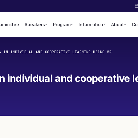
Committee
Speakers
Program
Information
About
Co
S IN INDIVIDUAL AND COOPERATIVE LEARNING USING VR
n individual and cooperative l