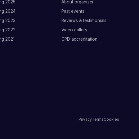
ng 2025
About organizer
ng 2024
Past events
ng 2023
Reviews & testimonials
ng 2022
Video gallery
ng 2021
CPD accreditation
Privacy
Terms
Cookies