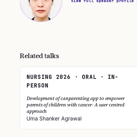
View full speaker profile 
Related talks
NURSING
2026
· ORAL · IN-
PERSON
Development of canparenting app to empower
parents of children with cancer- A user centred
approach
Uma Shanker Agrawal