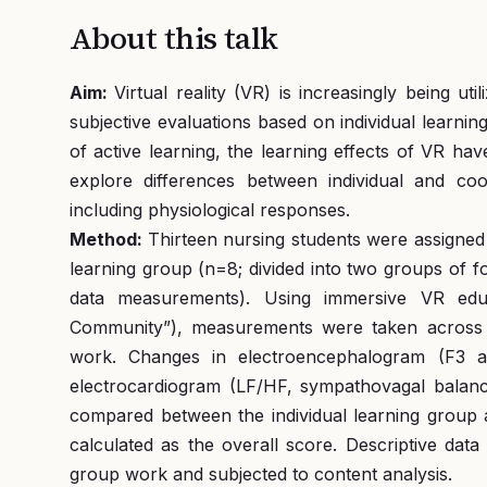
About this talk
Aim:
Virtual reality (VR) is increasingly being ut
subjective evaluations based on individual learnin
of active learning, the learning effects of VR hav
explore differences between individual and coo
including physiological responses.
Method:
Thirteen nursing students were assigned 
learning group (n=8; divided into two groups of f
data measurements). Using immersive VR educ
Community”), measurements were taken across f
work. Changes in electroencephalogram (F3 a
electrocardiogram (LF/HF, sympathovagal balance
compared between the individual learning group 
calculated as the overall score. Descriptive dat
group work and subjected to content analysis.