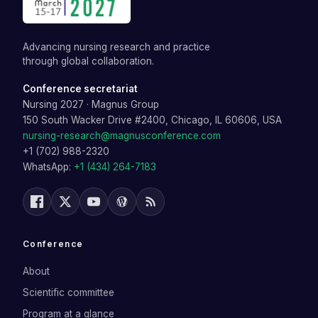
Advancing nursing research and practice
through global collaboration.
Conference secretariat
Nursing 2027
·
Magnus Group
150 South Wacker Drive #2400, Chicago, IL 60606, USA
nursing-research@magnusconference.com
+1 (702) 988-2320
WhatsApp:
+1 (434) 264-7183
Conference
About
Scientific committee
Program at a glance