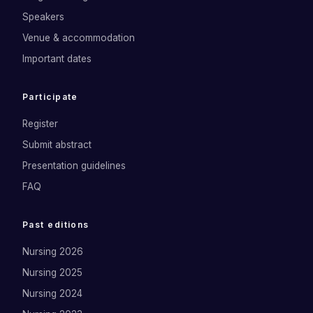
Speakers
Venue & accommodation
Important dates
Participate
Register
Submit abstract
Presentation guidelines
FAQ
Past editions
Nursing 2026
Nursing 2025
Nursing 2024