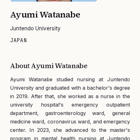
Ayumi Watanabe
Juntendo University
JAPAN
About
Ayumi Watanabe
Ayumi Watanabe studied nursing at Juntendo
University and graduated with a bachelor's degree
in 2019. After that, she worked as a nurse in the
university hospital's emergency outpatient
department, gastroenterology ward, general
medicine ward, coronavirus ward, and emergency
center. In 2023, she advanced to the master's
program in mental health nursing at Juntendo