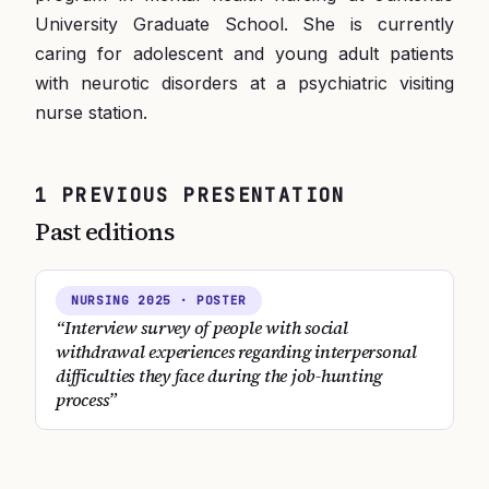
University Graduate School. She is currently
caring for adolescent and young adult patients
with neurotic disorders at a psychiatric visiting
nurse station.
1
PREVIOUS
PRESENTATION
Past editions
NURSING
2025
· POSTER
“
Interview survey of people with social
withdrawal experiences regarding interpersonal
difficulties they face during the job-hunting
process
”