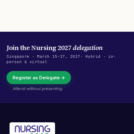
Join the
Nursing 2027
delegation
Singapore
·
March 15–17, 2027
· Hybrid · in-
person & virtual
Register as Delegate →
Attend without presenting.