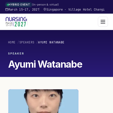
In-person & virtual
HYBRID EVENT
March 15–17, 2027
Singapore
·
Village Hotel Changi
HOME
/
SPEAKERS
/
AYUMI WATANABE
SPEAKER
Ayumi Watanabe
AW