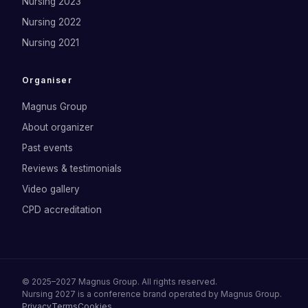
Nursing 2023
Nursing 2022
Nursing 2021
Organiser
Magnus Group
About organizer
Past events
Reviews & testimonials
Video gallery
CPD accreditation
©
2025–2027
Magnus Group
. All rights reserved.
Nursing 2027
is a conference brand operated by
Magnus Group
.
Privacy
Terms
Cookies