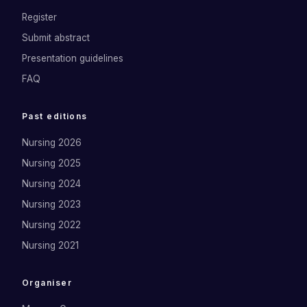
Register
Submit abstract
Presentation guidelines
FAQ
Past editions
Nursing 2026
Nursing 2025
Nursing 2024
Nursing 2023
Nursing 2022
Nursing 2021
Organiser