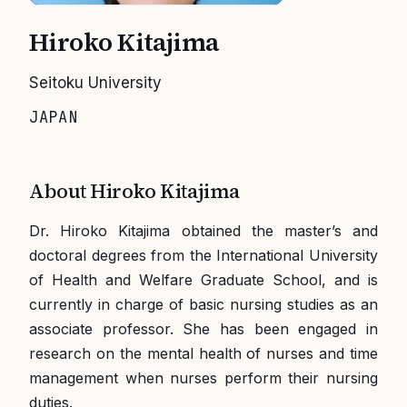
Hiroko Kitajima
Seitoku University
JAPAN
About
Hiroko Kitajima
Dr. Hiroko Kitajima obtained the master’s and
doctoral degrees from the International University
of Health and Welfare Graduate School, and is
currently in charge of basic nursing studies as an
associate professor. She has been engaged in
research on the mental health of nurses and time
management when nurses perform their nursing
duties.