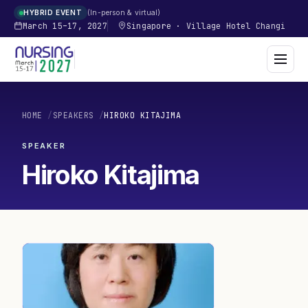
In-person & virtual
HYBRID EVENT
March 15–17, 2027
Singapore
·
Village Hotel Changi
HOME
/
SPEAKERS
/
HIROKO KITAJIMA
SPEAKER
Hiroko Kitajima
HK