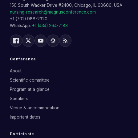
150 South Wacker Drive #2400, Chicago, IL 60606, USA
nursing-research@magnusconference.com
+1 (702) 988-2320
WhatsApp:
+1 (434) 264-7183
Conference
About
Scientific committee
Program at a glance
Speakers
Venue & accommodation
Important dates
Participate