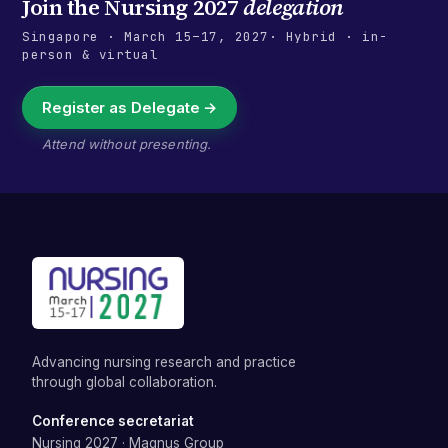
Join the
Nursing 2027
delegation
Singapore
·
March 15–17, 2027
· Hybrid · in-
person & virtual
Register as Delegate →
Attend without presenting.
Advancing nursing research and practice
through global collaboration.
Conference secretariat
Nursing 2027
·
Magnus Group