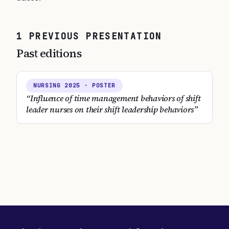
1
PREVIOUS
PRESENTATION
Past editions
NURSING
2025
· POSTER
“
Influence of time management behaviors of shift
leader nurses on their shift leadership behaviors
”