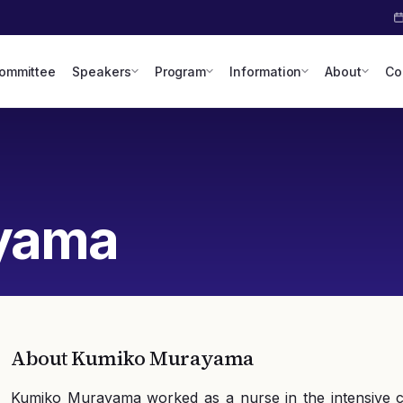
Committee
Speakers
Program
Information
About
Co
yama
About
Kumiko Murayama
Kumiko Murayama worked as a nurse in the intensive ca