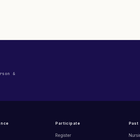
rson &
ence
Participate
Past
Register
Nursi