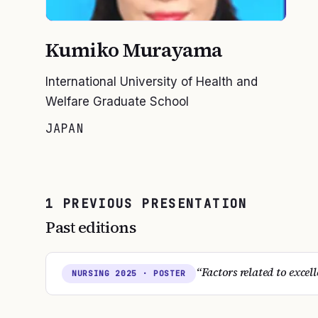
Kumiko Murayama
International University of Health and
Welfare Graduate School
JAPAN
1
PREVIOUS
PRESENTATION
Past editions
“
Factors related to excel
NURSING
2025
· POSTER