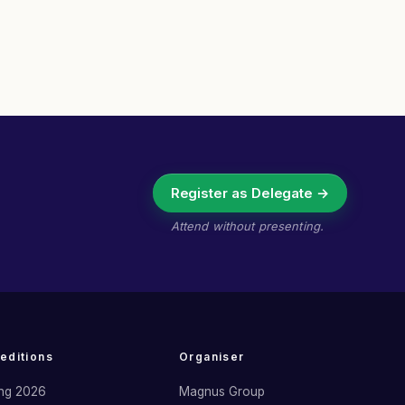
Register as Delegate →
Attend without presenting.
 editions
Organiser
ng 2026
Magnus Group