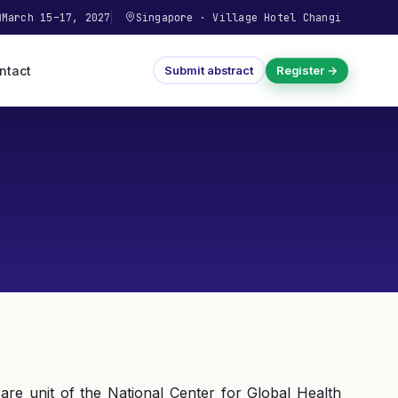
March 15–17, 2027
Singapore
·
Village Hotel Changi
ntact
Submit abstract
Register →
re unit of the National Center for Global Health