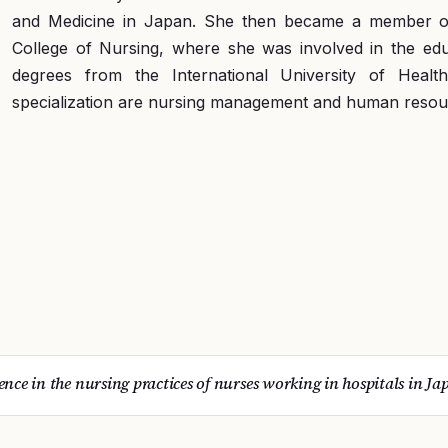
and Medicine in Japan. She then became a member of t
College of Nursing, where she was involved in the educ
degrees from the International University of Heal
specialization are nursing management and human reso
lence in the nursing practices of nurses working in hospitals in Ja