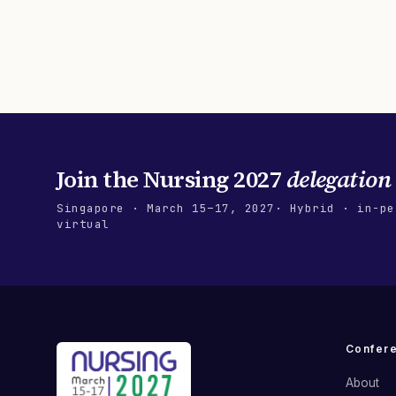
Join the
Nursing 2027
delegation
Singapore
·
March 15–17, 2027
· Hybrid · in-pe
virtual
Confer
About