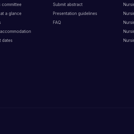
ic committee
Submit abstract
Nursi
at a glance
Presentation guidelines
Nursi
s
FAQ
Nursi
 accommodation
Nursi
t dates
Nursi