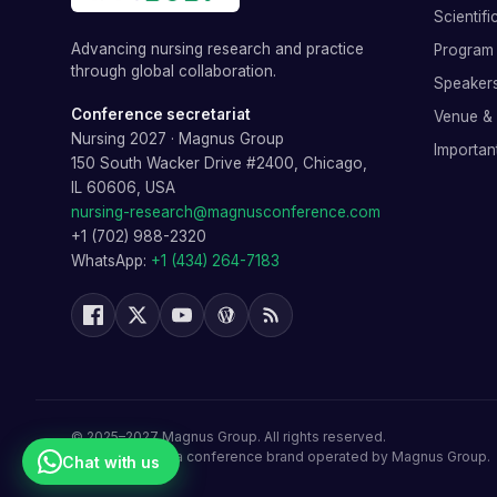
Scientif
Advancing nursing research and practice
Program 
through global collaboration.
Speaker
Conference secretariat
Venue &
Nursing 2027
·
Magnus Group
Importan
150 South Wacker Drive #2400, Chicago,
IL 60606, USA
nursing-research@magnusconference.com
+1 (702) 988-2320
WhatsApp:
+1 (434) 264-7183
©
2025–2027
Magnus Group
. All rights reserved.
Nursing 2027
is a conference brand operated by
Magnus Group
.
Chat with us