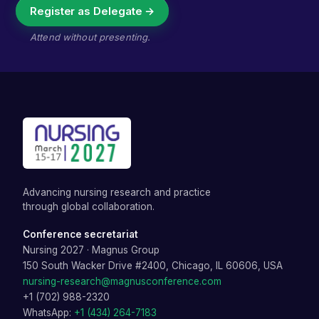
Register as Delegate →
Attend without presenting.
Advancing nursing research and practice
through global collaboration.
Conference secretariat
Nursing 2027
·
Magnus Group
150 South Wacker Drive #2400, Chicago, IL 60606, USA
nursing-research@magnusconference.com
+1 (702) 988-2320
WhatsApp:
+1 (434) 264-7183