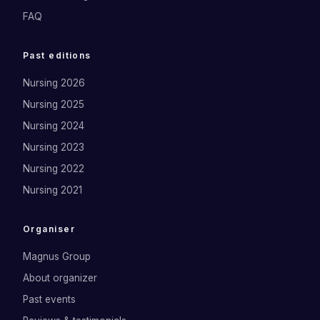
FAQ
Past editions
Nursing 2026
Nursing 2025
Nursing 2024
Nursing 2023
Nursing 2022
Nursing 2021
Organiser
Magnus Group
About organizer
Past events