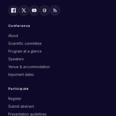
Conference
About
Scientific committee
Program at a glance
Speakers
Venue & accommodation
Important dates
Participate
Register
Submit abstract
Presentation guidelines