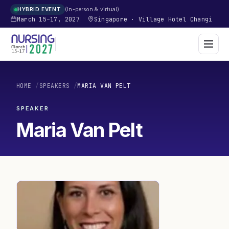
In-person & virtual
HYBRID EVENT
March 15–17, 2027
Singapore
·
Village Hotel Changi
HOME
/
SPEAKERS
/
MARIA VAN PELT
SPEAKER
Maria Van Pelt
MV