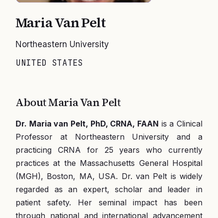
Maria Van Pelt
Northeastern University
UNITED STATES
About
Maria Van Pelt
Dr. Maria van Pelt, PhD, CRNA, FAAN
is a Clinical
Professor at Northeastern University and a
practicing CRNA for 25 years who currently
practices at the Massachusetts General Hospital
(MGH), Boston, MA, USA. Dr. van Pelt is widely
regarded as an expert, scholar and leader in
patient safety. Her seminal impact has been
through national and international advancement