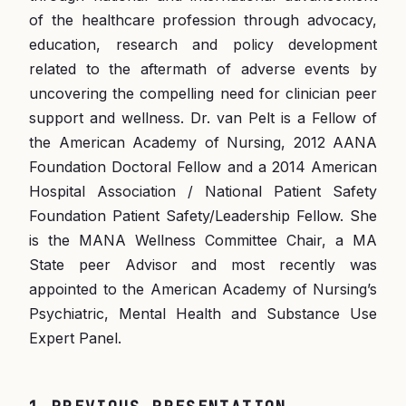
of the healthcare profession through advocacy,
education, research and policy development
related to the aftermath of adverse events by
uncovering the compelling need for clinician peer
support and wellness. Dr. van Pelt is a Fellow of
the American Academy of Nursing, 2012 AANA
Foundation Doctoral Fellow and a 2014 American
Hospital Association / National Patient Safety
Foundation Patient Safety/Leadership Fellow. She
is the MANA Wellness Committee Chair, a MA
State peer Advisor and most recently was
appointed to the American Academy of Nursing’s
Psychiatric, Mental Health and Substance Use
Expert Panel.