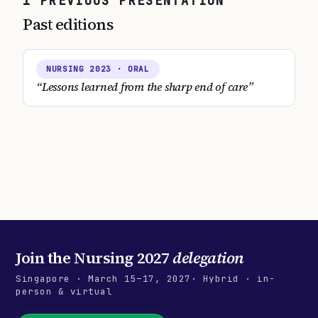
1
PREVIOUS
PRESENTATION
Past editions
NURSING
2023
· ORAL
“
Lessons learned from the sharp end of care
”
Join the
Nursing 2027
delegation
Singapore
·
March 15–17, 2027
· Hybrid · in-
person & virtual