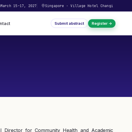
March 15–17, 2027
Singapore
·
Village Hotel Changi
ntact
Submit abstract
Register →
l Director for Community Health and Academic