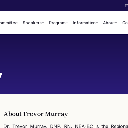
Committee
Speakers
Program
Information
About
Co
y
About
Trevor Murray
Dr. Trevor Murray, DNP, RN, NEA-BC is the Regiona