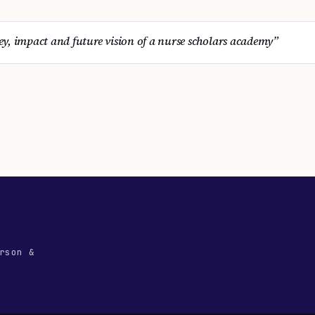
y, impact and future vision of a nurse scholars academy
”
rson &