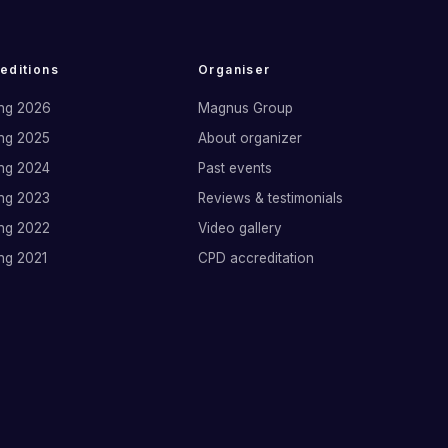
 editions
Organiser
ng 2026
Magnus Group
ng 2025
About organizer
ng 2024
Past events
ng 2023
Reviews & testimonials
ng 2022
Video gallery
ng 2021
CPD accreditation