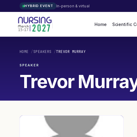
In-person & virtual
HYBRID EVENT
Home
Scientific 
HOME
/
SPEAKERS
/
TREVOR MURRAY
SPEAKER
Trevor Murra
TM