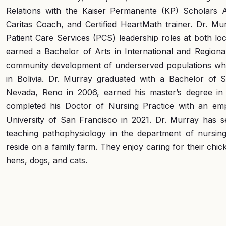
Relations with the Kaiser Permanente (KP) Scholars A
Caritas Coach, and Certified HeartMath trainer. Dr. Mu
Patient Care Services (PCS) leadership roles at both loca
earned a Bachelor of Arts in International and Regiona
community development of underserved populations whil
in Bolivia. Dr. Murray graduated with a Bachelor of 
Nevada, Reno in 2006, earned his master’s degree in 
completed his Doctor of Nursing Practice with an em
University of San Francisco in 2021. Dr. Murray has se
teaching pathophysiology in the department of nursing
reside on a family farm. They enjoy caring for their chic
hens, dogs, and cats.