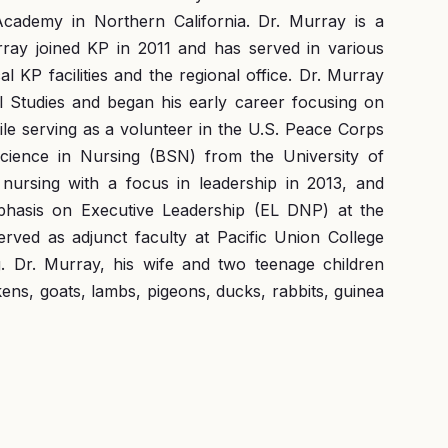
cademy in Northern California. Dr. Murray is a
rray joined KP in 2011 and has served in various
l KP facilities and the regional office. Dr. Murray
l Studies and began his early career focusing on
e serving as a volunteer in the U.S. Peace Corps
Science in Nursing (BSN) from the University of
nursing with a focus in leadership in 2013, and
phasis on Executive Leadership (EL DNP) at the
rved as adjunct faculty at Pacific Union College
. Dr. Murray, his wife and two teenage children
kens, goats, lambs, pigeons, ducks, rabbits, guinea