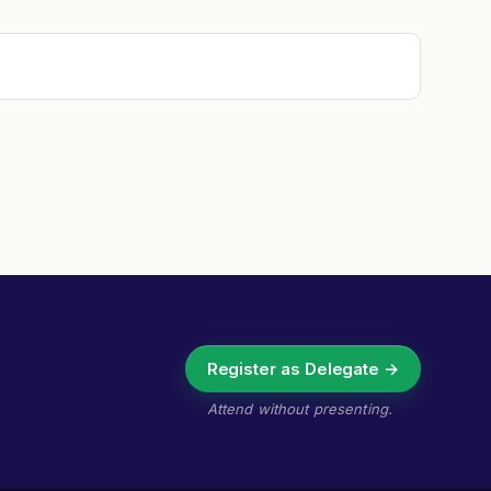
Register as Delegate →
Attend without presenting.