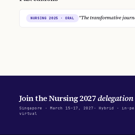
“
The transformative journe
NURSING
2025
· ORAL
Join the
Nursing 2027
delegation
Singapore
·
March 15–17, 2027
· Hybrid · in-pe
virtual