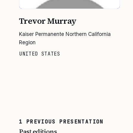
Trevor Murray
Kaiser Permanente Northern California
Region
UNITED STATES
1
PREVIOUS
PRESENTATION
Past editions