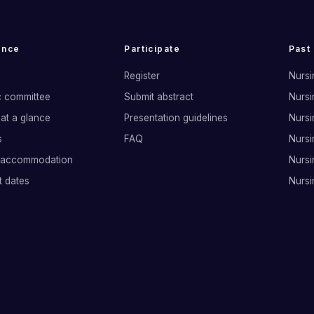
ence
Participate
Past
Register
Nursi
ic committee
Submit abstract
Nursi
at a glance
Presentation guidelines
Nursi
s
FAQ
Nursi
 accommodation
Nursi
t dates
Nursi