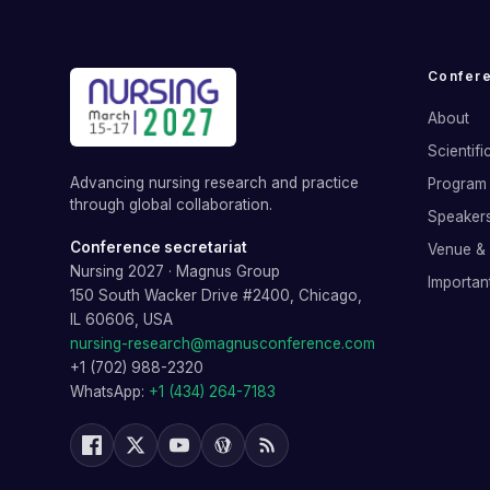
Confer
About
Scientif
Advancing nursing research and practice
Program 
through global collaboration.
Speaker
Conference secretariat
Venue &
Nursing 2027
·
Magnus Group
Importan
150 South Wacker Drive #2400, Chicago,
IL 60606, USA
nursing-research@magnusconference.com
+1 (702) 988-2320
WhatsApp:
+1 (434) 264-7183