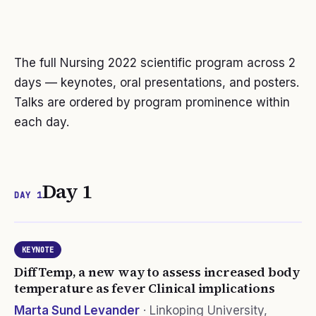
The full Nursing
2022
scientific program
across 2
days
— keynotes, oral presentations, and posters.
Talks are ordered by program prominence within
each day.
Day 1
DAY 1
KEYNOTE
DiffTemp, a new way to assess increased body
temperature as fever Clinical implications
Marta Sund Levander
·
Linkoping University,