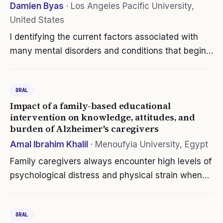
Damien Byas
·
Los Angeles Pacific University,
United States
I dentifying the current factors associated with
many mental disorders and conditions that begin
early in life, is an initiative that is now underway
worldwide. This study will explore the relationship
ORAL
between…
Impact of a family-based educational
intervention on knowledge, attitudes, and
burden of Alzheimer's caregivers
Amal Ibrahim Khalil
·
Menoufyia University, Egypt
Family caregivers always encounter high levels of
psychological distress and physical strain when
caring for a person with dementia. Family-based
intervention is an important option for providing
ORAL
effective and practical…