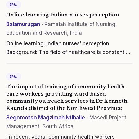
ORAL
Online learning Indian nurses perception
Balamurugan
·
Ramaiah Institute of Nursing
Education and Research, India
Online learning: Indian nurses’ perception
Background: The field of healthcare is constantly
evolving and improving through advancements in
technology and knowledge. Continuing Education
ORAL
(CE) will help healthcare…
The impact of training of community health
care workers providing ward based
community outreach services in Dr Kenneth
Kaunda district of the Northwest Province
Segomotso Magzimah Ntlhaile
·
Masedi Project
Management, South Africa
I n recent years, community health workers