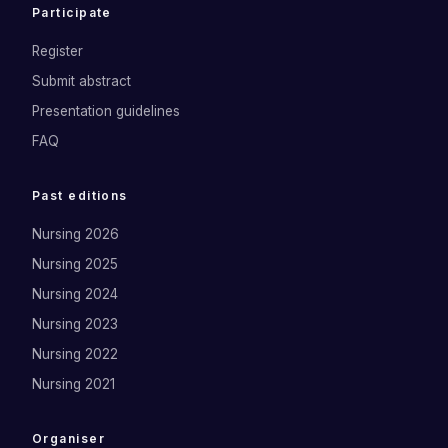
Participate
Register
Submit abstract
Presentation guidelines
FAQ
Past editions
Nursing 2026
Nursing 2025
Nursing 2024
Nursing 2023
Nursing 2022
Nursing 2021
Organiser