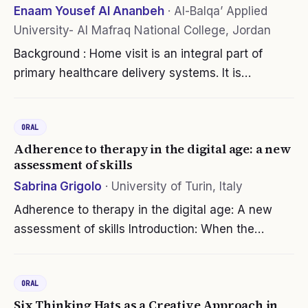
Enaam Yousef Al Ananbeh
·
Al-Balqa’ Applied
University- Al Mafraq National College, Jordan
Background : Home visit is an integral part of
primary healthcare delivery systems. It is
preventive and promotes health practice where
community health workers, particularly nurses
ORAL
provide healthcare to clients in…
Adherence to therapy in the digital age: a new
assessment of skills
Sabrina Grigolo
·
University of Turin, Italy
Adherence to therapy in the digital age: A new
assessment of skills Introduction: When the
patient’s behavior in following the prescribed
treatment regimen is not reasonably correct,
ORAL
unsatisfactory clinical results can…
Six Thinking Hats as a Creative Approach in