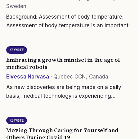
Sweden
Background: Assessment of body temperature:
Assessment of body temperature is an important
sign of health and disease, in everyday life, for
medical decisions, for nursing care, and when
KEYNOTE
ordering laboratory test. When…
Embracing a growth mindset in the age of
medical robots
Elvessa Narvasa
·
Quebec CCN, Canada
As new discoveries are being made on a daily
basis, medical technology is experiencing
advancements in robotic applications. These
intelligent machines will progressively become
KEYNOTE
part of our hospitals technological…
Moving Through Caring for Yourself and
Others During Covid 19