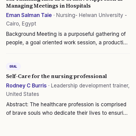
Managing Meetings in Hospitals
Eman Salman Taie
·
Nursing- Helwan University -
Cairo, Egypt
Background Meeting is a purposeful gathering of
people, a goal oriented work session, a productive
use of communal time and a cooperative group
effort. Six thinking hats approach aims to
ORAL
encourage parallel thinking…
Self-Care for the nursing professional
Rodney C Burris
·
Leadership development trainer,
United States
Abstract: The healthcare profession is comprised
of brave souls who dedicate their lives to ensuring
our wellness, safety and longevity. They are our
first responders, our critical staff, our mandatory