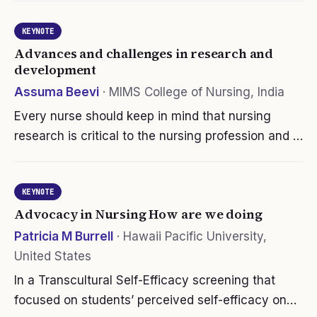
responsive for alarms that need immediate
KEYNOTE
attention. Studies show that…
Advances and challenges in research and
development
Assuma Beevi
·
MIMS College of Nursing, India
Every nurse should keep in mind that nursing
research is critical to the nursing profession and is
necessary for continuing advancements that
promote optimal nursing care. Indian nurses also
KEYNOTE
move in par with this idea.…
Advocacy in Nursing How are we doing
Patricia M Burrell
·
Hawaii Pacific University,
United States
In a Transcultural Self-Efficacy screening that
focused on students’ perceived self-efficacy on