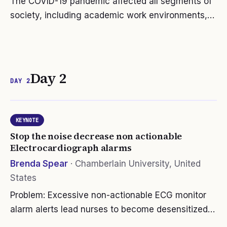
The COVID-19 pandemic affected all segments of
society, including academic work environments,
which faced the challenge of delivering quality
education in an asynchronous environment.
Colleges and universities had to…
Day 2
DAY 2
KEYNOTE
Stop the noise decrease non actionable
Electrocardiograph alarms
Brenda Spear
·
Chamberlain University, United
States
Problem: Excessive non-actionable ECG monitor
alarm alerts lead nurses to become desensitized
or alarm fatigued, causing caregivers to be less