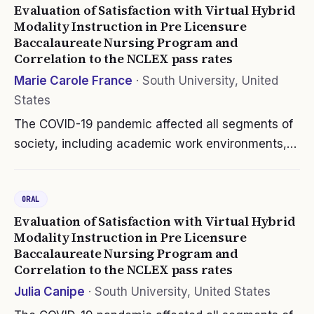
Evaluation of Satisfaction with Virtual Hybrid
Modality Instruction in Pre Licensure
Baccalaureate Nursing Program and
Correlation to the NCLEX pass rates
Marie Carole France
·
South University, United
States
The COVID-19 pandemic affected all segments of
society, including academic work environments,
which faced the challenge of delivering quality
education in an asynchronous environment.
ORAL
Colleges and universities had to…
Evaluation of Satisfaction with Virtual Hybrid
Modality Instruction in Pre Licensure
Baccalaureate Nursing Program and
Correlation to the NCLEX pass rates
Julia Canipe
·
South University, United States