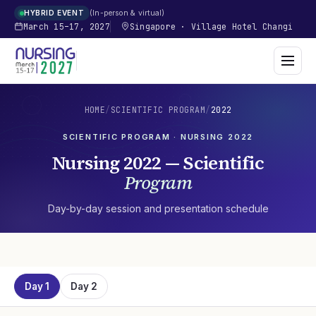
In-person & virtual
HYBRID EVENT
March 15–17, 2027
Singapore
·
Village Hotel Changi
HOME
/
SCIENTIFIC PROGRAM
/
2022
SCIENTIFIC PROGRAM · NURSING
2022
Nursing
2022
— Scientific
Program
Day-by-day session and presentation schedule
Day 1
Day 2