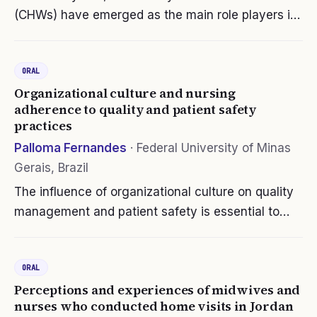
(CHWs) have emerged as the main role players in
implementing communitybased public health
interventions in racially diverse communities. Yet
ORAL
little is known about the extent to…
Organizational culture and nursing
adherence to quality and patient safety
practices
Palloma Fernandes
·
Federal University of Minas
Gerais, Brazil
The influence of organizational culture on quality
management and patient safety is essential to
hospital management because it involves basic
beliefs and values, artifacts and assumptions, and
ORAL
methods of evaluation and…
Perceptions and experiences of midwives and
nurses who conducted home visits in Jordan