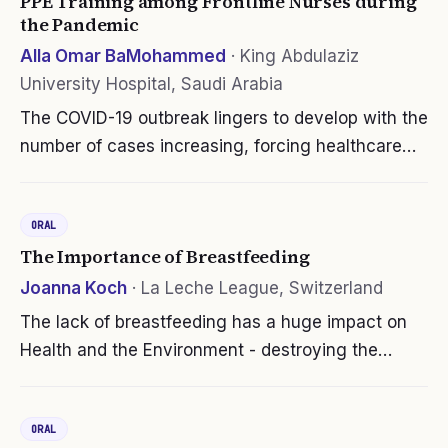
PPE Training among Frontline Nurses during
the Pandemic
Alla Omar BaMohammed
·
King Abdulaziz
University Hospital, Saudi Arabia
The COVID-19 outbreak lingers to develop with the
number of cases increasing, forcing healthcare
workers (HCWs) into a challenging situation in
which they must care about their safety in
ORAL
addition to that of their…
The Importance of Breastfeeding
Joanna Koch
·
La Leche League, Switzerland
The lack of breastfeeding has a huge impact on
Health and the Environment - destroying the
environment and causing lifelong health costs and
problems for babies and their mothers. And why?
ORAL
Because Formula milk destroys…