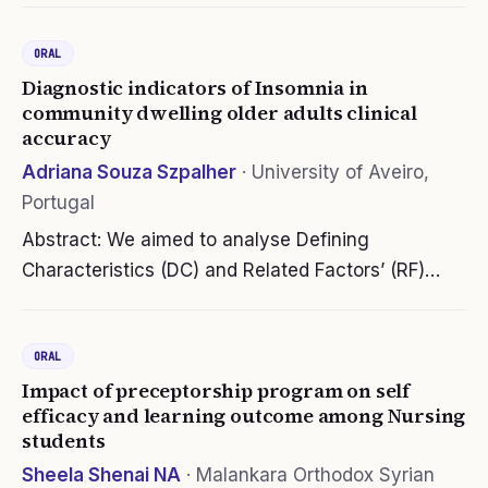
education in an asynchronous environment.
ORAL
Colleges and universities had to…
Diagnostic indicators of Insomnia in
community dwelling older adults clinical
accuracy
Adriana Souza Szpalher
·
University of Aveiro,
Portugal
Abstract: We aimed to analyse Defining
Characteristics (DC) and Related Factors’ (RF)
clinical acuracy of Nursing Diagnosis (ND) Insônia
(NANDA-I 2021-2023) in a community-dwelling
ORAL
older adults. It is a study of…
Impact of preceptorship program on self
efficacy and learning outcome among Nursing
students
Sheela Shenai NA
·
Malankara Orthodox Syrian