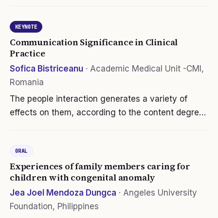
the issues of culture and health care, the students
scored themselves very high on advocacy. We
KEYNOTE
utilized Jeffrey’s…
Communication Significance in Clinical
Practice
Sofica Bistriceanu
·
Academic Medical Unit -CMI,
Romania
The people interaction generates a variety of
effects on them, according to the content degree
solicitation, relevance, context, individual
vulnerability, resistance. Experiencing adversities
ORAL
in our life affects and…
Experiences of family members caring for
children with congenital anomaly
Jea Joel Mendoza Dungca
·
Angeles University
Foundation, Philippines