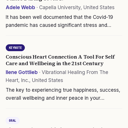
Adele Webb
·
Capella University, United States
It has been well documented that the Covid-19
pandemic has caused significant stress and
burnout for providers. The nursing profession is
losing qualified and important staff due to vaccine
KEYNOTE
hesitancy and fear of…
Conscious Heart Connection A Tool For Self
Care and Wellbeing in the 21st Century
Ilene Gottlieb
·
Vibrational Healing From The
Heart, Inc., United States
The key to experiencing true happiness, success,
overall wellbeing and inner peace in your
professional and personal life begins and ends
with a conscious connection to your heart …
ORAL
period! During these challenging…