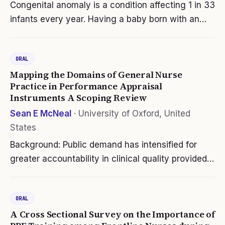
Congenital anomaly is a condition affecting 1 in 33
infants every year. Having a baby born with an
anomaly does not only affect the patient himself
but more so the people surrounding the patient
ORAL
which is his family. The…
Mapping the Domains of General Nurse
Practice in Performance Appraisal
Instruments A Scoping Review
Sean E McNeal
·
University of Oxford, United
States
Background: Public demand has intensified for
greater accountability in clinical quality provided
by caring and competent nurses. Measuring and
reporting a nurse’s ability to meet role and
ORAL
performance expectations is…
A Cross Sectional Survey on the Importance of