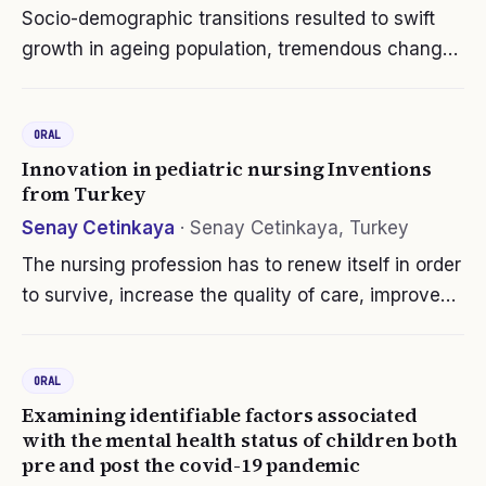
Socio-demographic transitions resulted to swift
growth in ageing population, tremendous changes
in social and family dynamics. Social structure,
gender bias and ageism in Indian societies tend to
ORAL
impact the health and…
Innovation in pediatric nursing Inventions
from Turkey
Senay Cetinkaya
·
Senay Cetinkaya, Turkey
The nursing profession has to renew itself in order
to survive, increase the quality of care, improve
patient outcomes and provide cost-effective care
since it plays a role at all levels in meeting basic
ORAL
human needs…
Examining identifiable factors associated
with the mental health status of children both
pre and post the covid-19 pandemic