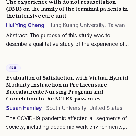
The experience with do not resuscitation
(DNR) on the family of the terminal patients in
the intensive care unit
Hui Ying Cheng
·
Hung Kuang University, Taiwan
Abstract: The purpose of this study was to
describe a qualitative study of the experience of
family members of terminally ill patients in the
intensive care unit signing DNR. Five family
ORAL
members of terminally ill…
Evaluation of Satisfaction with Virtual Hybrid
Modality Instruction in Pre Licensure
Baccalaureate Nursing Program and
Correlation to the NCLEX pass rates
Susan Hamley
·
South University, United States
The COVID-19 pandemic affected all segments of
society, including academic work environments,
which faced the challenge of delivering quality