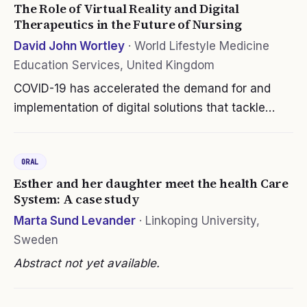
The Role of Virtual Reality and Digital
Therapeutics in the Future of Nursing
David John Wortley
·
World Lifestyle Medicine
Education Services, United Kingdom
COVID-19 has accelerated the demand for and
implementation of digital solutions that tackle
some of the endemic global challenges to public
health. Whether it be measures designed to avoid
ORAL
disease transmission or…
Esther and her daughter meet the health Care
System: A case study
Marta Sund Levander
·
Linkoping University,
Sweden
Abstract not yet available.