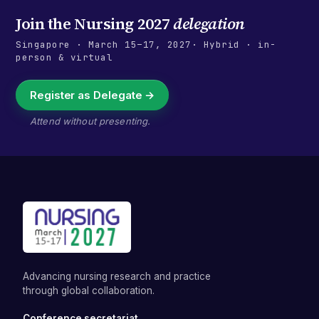
Join the
Nursing 2027
delegation
Singapore
·
March 15–17, 2027
· Hybrid · in-
person & virtual
Register as Delegate →
Attend without presenting.
Advancing nursing research and practice
through global collaboration.
Conference secretariat