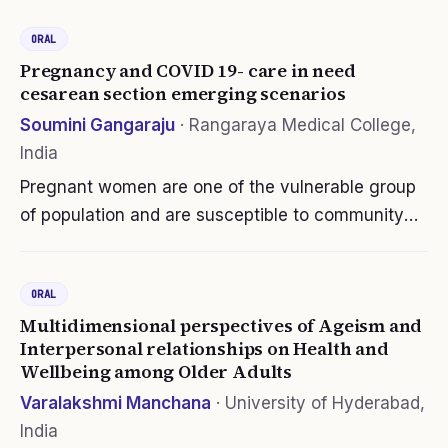
lack the guidance during preceptorship.
ORAL
Therefore, the nurse preceptor competency…
Pregnancy and COVID 19- care in need
cesarean section emerging scenarios
Soumini Gangaraju
·
Rangaraya Medical College,
India
Pregnant women are one of the vulnerable group
of population and are susceptible to community
spread of covid19, moreso have serious
pregnancy complications are with moderate or
ORAL
severe symptoms. Co-morbidity (DM…
Multidimensional perspectives of Ageism and
Interpersonal relationships on Health and
Wellbeing among Older Adults
Varalakshmi Manchana
·
University of Hyderabad,
India