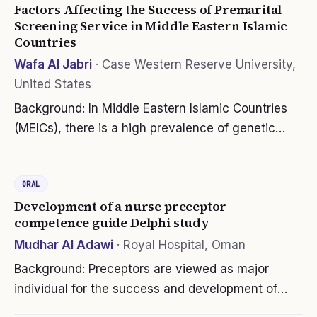
Factors Affecting the Success of Premarital
Screening Service in Middle Eastern Islamic
Countries
Wafa Al Jabri
·
Case Western Reserve University,
United States
Background: In Middle Eastern Islamic Countries
(MEICs), there is a high prevalence of genetic
blood disorders (GBDs), particularly sickle cell
disease and thalassemia. The GBDs are
ORAL
considered a major public health…
Development of a nurse preceptor
competence guide Delphi study
Mudhar Al Adawi
·
Royal Hospital, Oman
Background: Preceptors are viewed as major
individual for the success and development of
novice nurses. However, most nurse preceptors