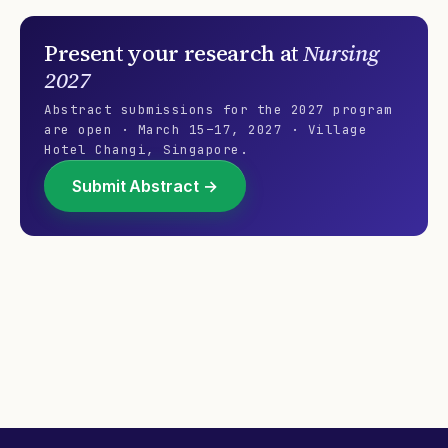
reporters…our…
Present your research at
Nursing
2027
Abstract submissions for the
2027
program
are open ·
March 15–17, 2027
·
Village
Hotel Changi
,
Singapore
.
Submit Abstract →