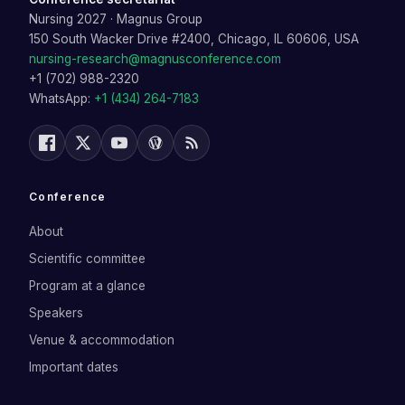
Nursing 2027
·
Magnus Group
150 South Wacker Drive #2400, Chicago, IL 60606, USA
nursing-research@magnusconference.com
+1 (702) 988-2320
WhatsApp:
+1 (434) 264-7183
Conference
About
Scientific committee
Program at a glance
Speakers
Venue & accommodation
Important dates