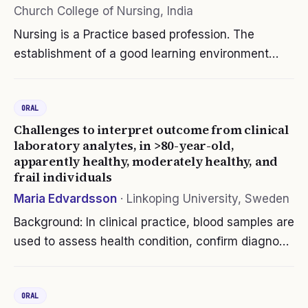
Church College of Nursing, India
Nursing is a Practice based profession. The
establishment of a good learning environment
where theory and practice complement each
other is dependent on clinical staff and nurse
ORAL
educators. Preceptorship model has widely…
Challenges to interpret outcome from clinical
laboratory analytes, in >80-year-old,
apparently healthy, moderately healthy, and
frail individuals
Maria Edvardsson
·
Linkoping University, Sweden
Background: In clinical practice, blood samples are
used to assess health condition, confirm diagnosis
and treatment. When interpreting the results,
comparison with reference intervals, often
ORAL
constructed from healthy…