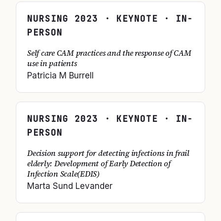
NURSING
2023
· KEYNOTE · IN-
PERSON
Self care CAM practices and the response of CAM
use in patients
Patricia M Burrell
NURSING
2023
· KEYNOTE · IN-
PERSON
Decision support for detecting infections in frail
elderly: Development of Early Detection of
Infection Scale(EDIS)
Marta Sund Levander