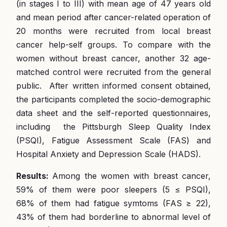
(in stages I to III) with mean age of 47 years old
and mean period after cancer-related operation of
20 months were recruited from local breast
cancer help-self groups. To compare with the
women without breast cancer, another 32 age-
matched control were recruited from the general
public. After written informed consent obtained,
the participants completed the socio-demographic
data sheet and the self-reported questionnaires,
including the Pittsburgh Sleep Quality Index
(PSQI), Fatigue Assessment Scale (FAS) and
Hospital Anxiety and Depression Scale (HADS).
Results:
Among the women with breast cancer,
59% of them were poor sleepers (5 ≤ PSQI),
68% of them had fatigue symtoms (FAS ≥ 22),
43% of them had borderline to abnormal level of