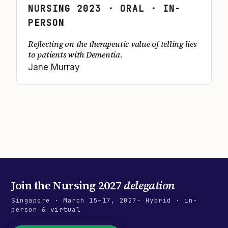
NURSING
2023
· ORAL · IN-
PERSON
Reflecting on the therapeutic value of telling lies
to patients with Dementia.
Jane Murray
Join the
Nursing 2027
delegation
Singapore
·
March 15–17, 2027
· Hybrid · in-
person & virtual