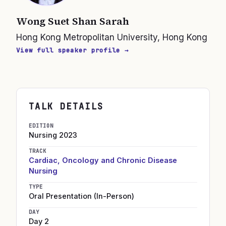
Wong Suet Shan Sarah
Hong Kong Metropolitan University, Hong Kong
View full speaker profile →
TALK DETAILS
EDITION
Nursing
2023
TRACK
Cardiac, Oncology and Chronic Disease
Nursing
TYPE
Oral Presentation (In-Person)
DAY
Day 2