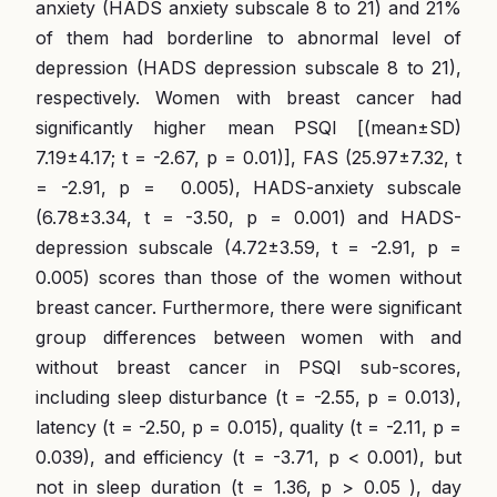
anxiety (HADS anxiety subscale 8 to 21) and 21%
of them had borderline to abnormal level of
depression (HADS depression subscale 8 to 21),
respectively. Women with breast cancer had
significantly higher mean PSQI [(mean±SD)
7.19±4.17; t = -2.67, p = 0.01)], FAS (25.97±7.32, t
= -2.91, p = 0.005), HADS-anxiety subscale
(6.78±3.34, t = -3.50, p = 0.001) and HADS-
depression subscale (4.72±3.59, t = -2.91, p =
0.005) scores than those of the women without
breast cancer. Furthermore, there were significant
group differences between women with and
without breast cancer in PSQI sub-scores,
including sleep disturbance (t = -2.55, p = 0.013),
latency (t = -2.50, p = 0.015), quality (t = -2.11, p =
0.039), and efficiency (t = -3.71, p < 0.001), but
not in sleep duration (t = 1.36, p > 0.05 ), day