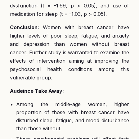
dysfunction (t = -1.69, p > 0.05), and use of
medication for sleep (t = -1.03, p > 0.05).
Conclusion:
Women with breast cancer have
higher levels of poor sleep, fatigue, and anxiety
and depression than women without breast
cancer. Further study is warranted to examine the
effects of intervention aiming at improving the
psychosocial health conditions among this
vulnerable group.
Audeince Take Away:
Among the middle-age women, higher
proportion of those with breast cancer have
disturbed sleep, fatigue, and mood disturbance
than those without.