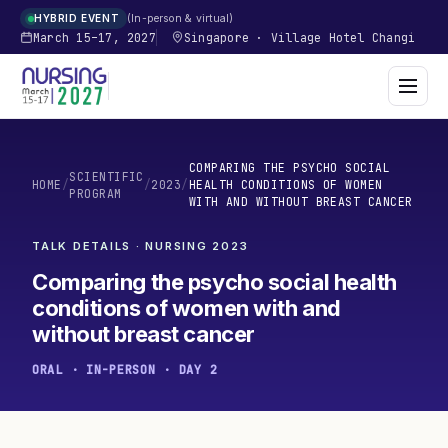
In-person & virtual
HYBRID EVENT
March 15–17, 2027
Singapore
·
Village Hotel Changi
COMPARING THE PSYCHO SOCIAL
SCIENTIFIC
HOME
/
/
2023
/
HEALTH CONDITIONS OF WOMEN
PROGRAM
WITH AND WITHOUT BREAST CANCER
TALK DETAILS · NURSING
2023
Comparing the psycho social health
conditions of women with and
without breast cancer
ORAL · IN-PERSON · DAY 2