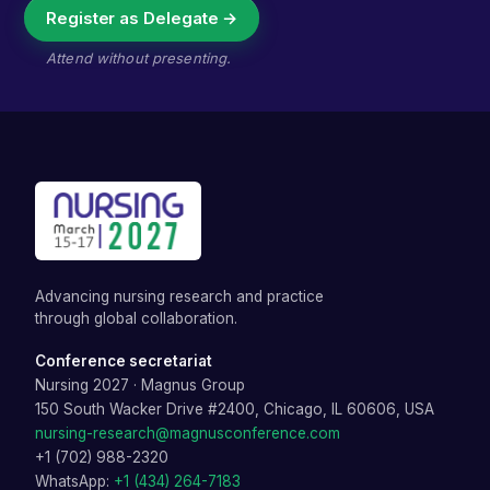
Register as Delegate →
Attend without presenting.
Advancing nursing research and practice
through global collaboration.
Conference secretariat
Nursing 2027
·
Magnus Group
150 South Wacker Drive #2400, Chicago, IL 60606, USA
nursing-research@magnusconference.com
+1 (702) 988-2320
WhatsApp:
+1 (434) 264-7183