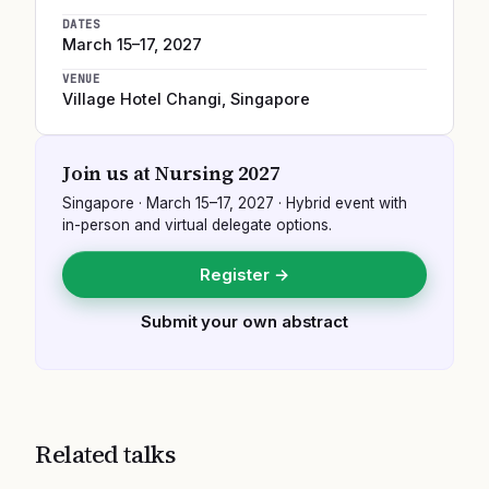
DATES
March 15–17, 2027
VENUE
Village Hotel Changi
,
Singapore
Join us at
Nursing 2027
Singapore
·
March 15–17, 2027
· Hybrid event with
in-person and virtual delegate options.
Register →
Submit your own abstract
Related talks