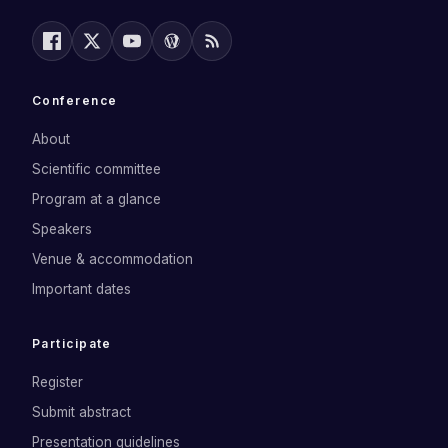
Conference
About
Scientific committee
Program at a glance
Speakers
Venue & accommodation
Important dates
Participate
Register
Submit abstract
Presentation guidelines