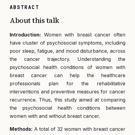
ABSTRACT
About this talk
Introduction:
Women with breast cancer often
have cluster of psychosocial symptoms, including
poor sleep, fatigue, and mood disturbance, across
the cancer trajectory. Understanding the
psychosocial health conditions of women with
breast cancer can help the healthcare
professionals plan for the rehabilitative
interventions and preventive measures for cancer
recurrence. Thus, this study aimed at comparing
the psychosocial health conditions between
women with and without breast cancer.
Methods:
A total of 32 women with breast cancer