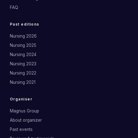
FAQ
Past editions
Nursing 2026
Nursing 2025
Nursing 2024
Nursing 2023
Nursing 2022
Nursing 2021
Organiser
Magnus Group
About organizer
Past events