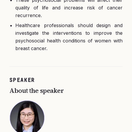
These psychosocial problems will affect their
quality of life and increase risk of cancer
recurrence.
Healthcare professionals should design and
investigate the interventions to improve the
psychosocial health conditions of women with
breast cancer.
SPEAKER
About the speaker