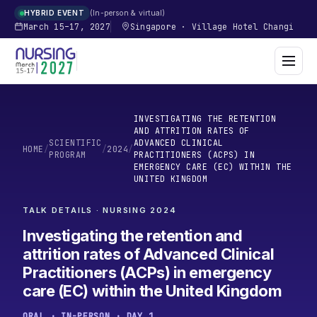
In-person & virtual
HYBRID EVENT
March 15–17, 2027
Singapore
·
Village Hotel Changi
INVESTIGATING THE RETENTION
AND ATTRITION RATES OF
SCIENTIFIC
ADVANCED CLINICAL
HOME
/
/
2024
/
PROGRAM
PRACTITIONERS (ACPS) IN
EMERGENCY CARE (EC) WITHIN THE
UNITED KINGDOM
TALK DETAILS · NURSING
2024
Investigating the retention and
attrition rates of Advanced Clinical
Practitioners (ACPs) in emergency
care (EC) within the United Kingdom
ORAL · IN-PERSON · DAY 1