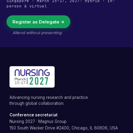
Singapore
·
March 15–17, 2027
· Hybrid · in-
person & virtual
Register as Delegate →
Attend without presenting.
Advancing nursing research and practice
through global collaboration.
Conference secretariat
Nursing 2027
·
Magnus Group
150 South Wacker Drive #2400, Chicago, IL 60606, USA