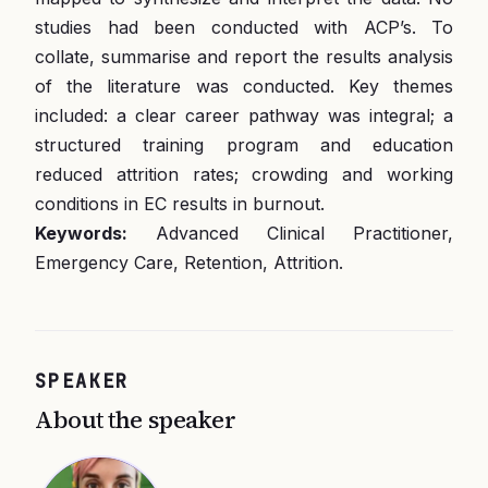
studies had been conducted with ACP’s. To
collate, summarise and report the results analysis
of the literature was conducted. Key themes
included: a clear career pathway was integral; a
structured training program and education
reduced attrition rates; crowding and working
conditions in EC results in burnout.
Keywords:
Advanced Clinical Practitioner,
Emergency Care, Retention, Attrition.
SPEAKER
About the speaker