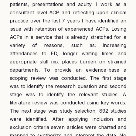
patients, presentations and acuity. I work as a
consultant level ACP and reflecting upon clinical
practice over the last 7 years I have identified an
issue with retention of experienced ACPs. Losing
ACPs in a service that is already stretched for a
variety of reasons, such as; increasing
attendances to ED, longer waiting times and
appropriate skill mix places burden on strained
departments. To provide an evidence-base a
scoping review was conducted. The first stage
was to identify the research question and second
stage was to identify the relevant studies. A
literature review was conducted using key words.
The next stage was study selection, 892 studies
were identified. After applying inclusion and
exclusion criteria seven articles were charted and
mapped to synthesize and interpret the data. No