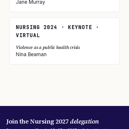
Jane Murray
NURSING
2024
· KEYNOTE ·
VIRTUAL
Violence as a public health crisis
Nina Beaman
Join the
Nursing 2027
delegation