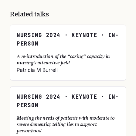
Related talks
NURSING
2024
· KEYNOTE · IN-
PERSON
A re-introduction of the “caring“ capacity in
nursing’s interactive field
Patricia M Burrell
NURSING
2024
· KEYNOTE · IN-
PERSON
Meeting the needs of patients with moderate to
severe dementia; telling lies to support
personhood