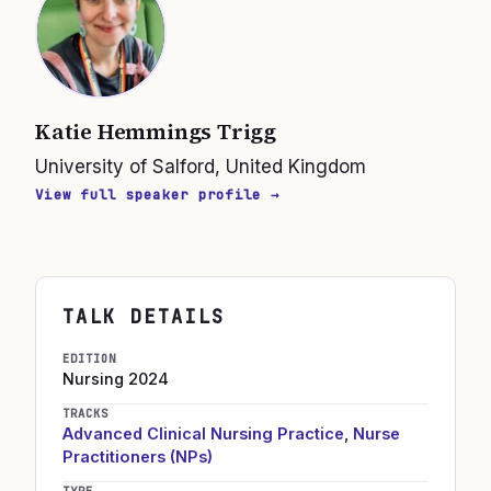
Katie Hemmings Trigg
University of Salford, United Kingdom
View full speaker profile →
TALK DETAILS
EDITION
Nursing
2024
TRACKS
Advanced Clinical Nursing Practice
,
Nurse
Practitioners (NPs)