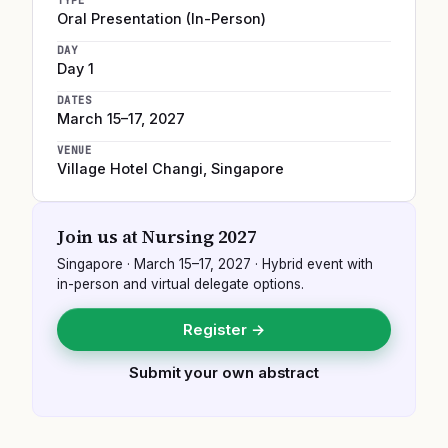
TYPE
Oral Presentation (In-Person)
DAY
Day 1
DATES
March 15–17, 2027
VENUE
Village Hotel Changi
,
Singapore
Join us at
Nursing 2027
Singapore
·
March 15–17, 2027
· Hybrid event with
in-person and virtual delegate options.
Register →
Submit your own abstract