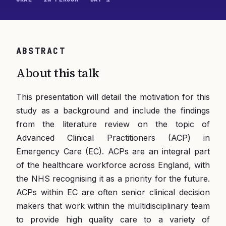
ABSTRACT
About this talk
This presentation will detail the motivation for this
study as a background and include the findings
from the literature review on the topic of
Advanced Clinical Practitioners (ACP) in
Emergency Care (EC). ACPs are an integral part
of the healthcare workforce across England, with
the NHS recognising it as a priority for the future.
ACPs within EC are often senior clinical decision
makers that work within the multidisciplinary team
to provide high quality care to a variety of