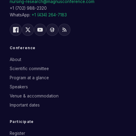
nursing-research@magnusconference.com
+1 (702) 988-2320
WhatsApp:
+1 (434) 264-7183
Conference
About
Scientific committee
Program at a glance
Speakers
Venue & accommodation
Important dates
Participate
Register