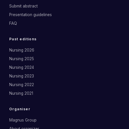
Submit abstract
Presentation guidelines
FAQ
Past editions
Nursing 2026
Nursing 2025
Nursing 2024
Nursing 2023
Nursing 2022
Nursing 2021
Organiser
Magnus Group
About organizer