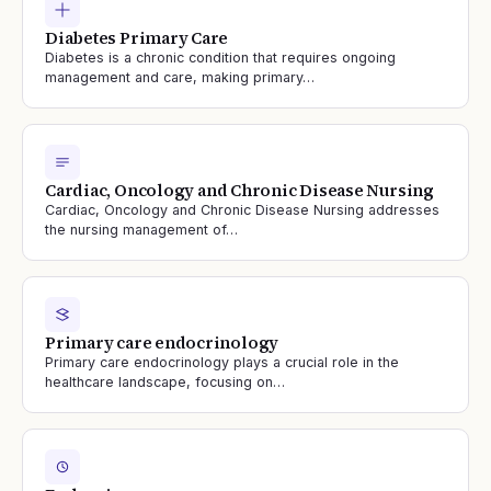
Diabetes Primary Care
Diabetes is a chronic condition that requires ongoing
management and care, making primary…
Cardiac, Oncology and Chronic Disease Nursing
Cardiac, Oncology and Chronic Disease Nursing addresses
the nursing management of…
Primary care endocrinology
Primary care endocrinology plays a crucial role in the
healthcare landscape, focusing on…