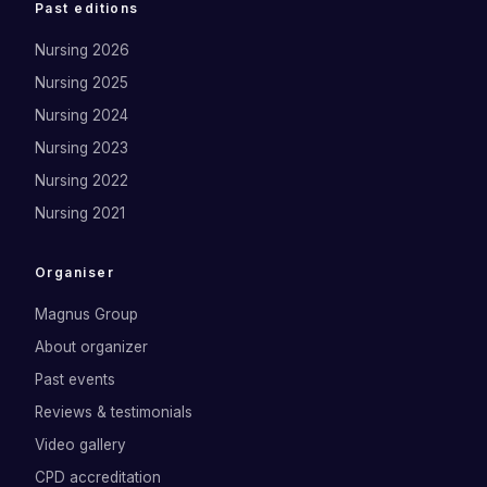
Past editions
Nursing 2026
Nursing 2025
Nursing 2024
Nursing 2023
Nursing 2022
Nursing 2021
Organiser
Magnus Group
About organizer
Past events
Reviews & testimonials
Video gallery
CPD accreditation