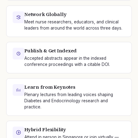
Network Globally
Meet nurse researchers, educators, and clinical
leaders from around the world across three days.
Publish & Get Indexed
Accepted abstracts appear in the indexed
conference proceedings with a citable DOI.
Learn from Keynotes
Plenary lectures from leading voices shaping
Diabetes and Endocrinology research and
practice.
Hybrid Flexibility
Attend in person in Singapore or join virtually —