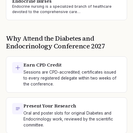
Endocrine nurses
Endocrine nursing is a specialized branch of healthcare
devoted to the comprehensive care…
Why Attend the
Diabetes and
Endocrinology
Conference
2027
Earn CPD Credit
Sessions are CPD-accredited; certificates issued
to every registered delegate within two weeks of
the conference.
Present Your Research
Oral and poster slots for original Diabetes and
Endocrinology work, reviewed by the scientific
committee.