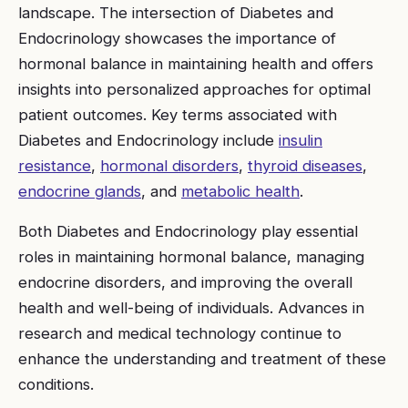
landscape. The intersection of Diabetes and
Endocrinology showcases the importance of
hormonal balance in maintaining health and offers
insights into personalized approaches for optimal
patient outcomes. Key terms associated with
Diabetes and Endocrinology include
insulin
resistance
,
hormonal disorders
,
thyroid diseases
,
endocrine glands
, and
metabolic health
.
Both Diabetes and Endocrinology play essential
roles in maintaining hormonal balance, managing
endocrine disorders, and improving the overall
health and well-being of individuals. Advances in
research and medical technology continue to
enhance the understanding and treatment of these
conditions.