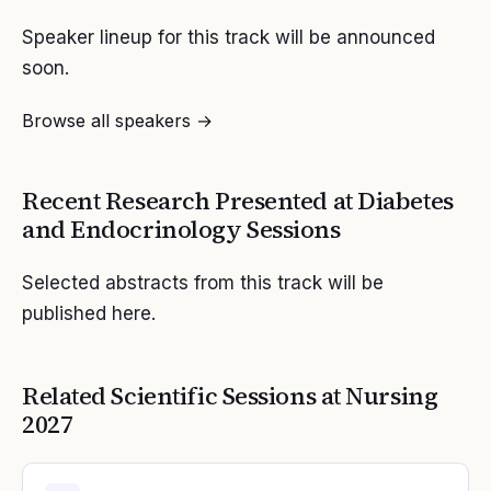
Speaker lineup for this track will be announced
soon.
Browse all speakers →
Recent Research Presented at
Diabetes
and Endocrinology
Sessions
Selected abstracts from this track will be
published here.
Related Scientific Sessions at
Nursing
2027