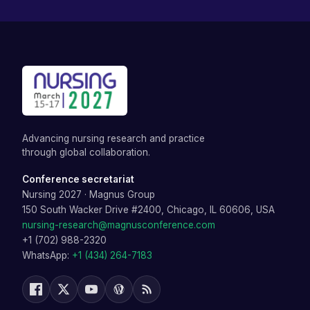
Advancing nursing research and practice
through global collaboration.
Conference secretariat
Nursing 2027
·
Magnus Group
150 South Wacker Drive #2400, Chicago, IL 60606, USA
nursing-research@magnusconference.com
+1 (702) 988-2320
WhatsApp:
+1 (434) 264-7183