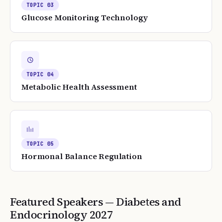
TOPIC
03
Glucose Monitoring Technology
TOPIC
04
Metabolic Health Assessment
TOPIC
05
Hormonal Balance Regulation
Featured Speakers —
Diabetes and
Endocrinology
2027