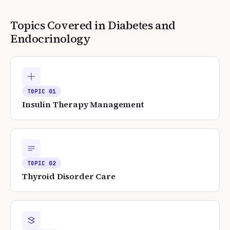
Topics Covered in
Diabetes and
Endocrinology
TOPIC
01
Insulin Therapy Management
TOPIC
02
Thyroid Disorder Care