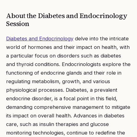
About the
Diabetes and Endocrinology
Session
Diabetes and Endocrinology
delve into the intricate
world of hormones and their impact on health, with
a particular focus on disorders such as diabetes
and thyroid conditions. Endocrinologists explore the
functioning of endocrine glands and their role in
regulating metabolism, growth, and various
physiological processes. Diabetes, a prevalent
endocrine disorder, is a focal point in this field,
demanding comprehensive management to mitigate
its impact on overall health. Advances in diabetes
care, such as insulin therapies and glucose
monitoring technologies, continue to redefine the