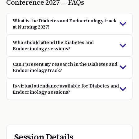
Conference
2027
— FAQs
What is the Diabetes and Endocrinology track
at Nursing 2027?
Who should attend the Diabetes and
Endocrinology sessions?
Can I present my research in the Diabetes and
Endocrinology track?
Is virtual attendance available for Diabetes and
Endocrinology sessions?
Session Details