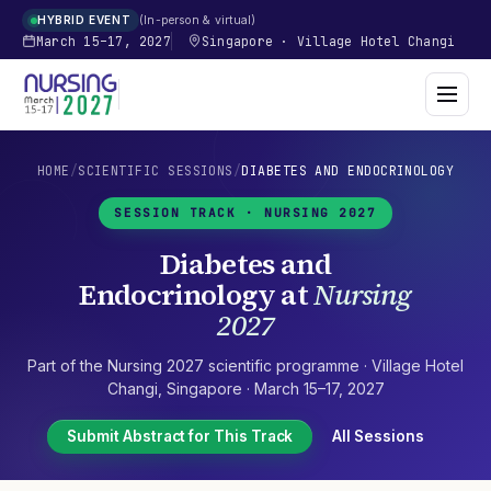
In-person & virtual
HYBRID EVENT
March 15–17, 2027
Singapore
·
Village Hotel Changi
HOME
/
SCIENTIFIC SESSIONS
/
DIABETES AND ENDOCRINOLOGY
SESSION TRACK ·
NURSING 2027
Diabetes and
Endocrinology
at
Nursing
2027
Part of the
Nursing 2027
scientific programme ·
Village Hotel
Changi
,
Singapore
·
March 15–17, 2027
Submit Abstract for This Track
All Sessions