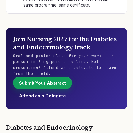
same programme, same certificate.
Join
Nursing 2027
for the
Diabetes
and Endocrinology
track
Oral and poster slots for your work — in
person in Singapore or online. Not
presenting? Attend as a delegate to learn
from the field.
Submit Your Abstract
Attend as a Delegate
Diabetes and Endocrinology