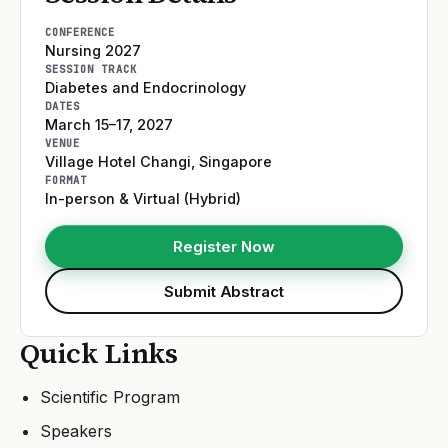
CONFERENCE
Nursing 2027
SESSION TRACK
Diabetes and Endocrinology
DATES
March 15–17, 2027
VENUE
Village Hotel Changi
,
Singapore
FORMAT
In-person & Virtual (Hybrid)
Register Now
Submit Abstract
Quick Links
Scientific Program
Speakers