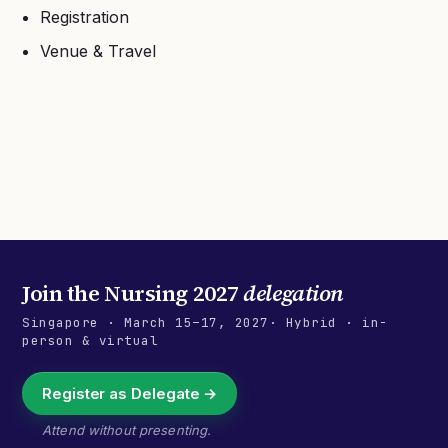
Registration
Venue & Travel
Join the
Nursing 2027
delegation
Singapore
·
March 15–17, 2027
· Hybrid · in-
person & virtual
Register as Delegate →
Attend without presenting.