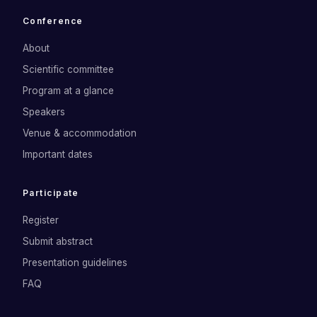
Conference
About
Scientific committee
Program at a glance
Speakers
Venue & accommodation
Important dates
Participate
Register
Submit abstract
Presentation guidelines
FAQ