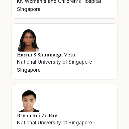
KK Women's and Children's Hospital
·
Singapore
Harini S Shunmuga Velu
National University of Singapore
·
Singapore
Bryan Rui Ze Bay
National University of Singapore
·