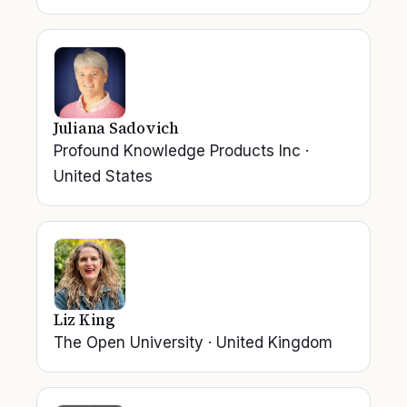
Juliana Sadovich
Profound Knowledge Products Inc
·
United States
Liz King
The Open University
·
United Kingdom