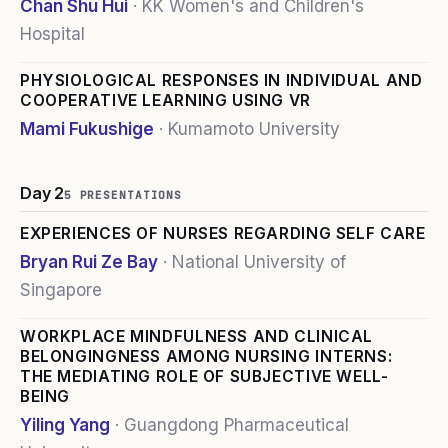
Chan Shu Hui
·
KK Women's and Children's
Hospital
PHYSIOLOGICAL RESPONSES IN INDIVIDUAL AND
COOPERATIVE LEARNING USING VR
Mami Fukushige
·
Kumamoto University
Day 2
5
PRESENTATION
S
EXPERIENCES OF NURSES REGARDING SELF CARE
Bryan Rui Ze Bay
·
National University of
Singapore
WORKPLACE MINDFULNESS AND CLINICAL
BELONGINGNESS AMONG NURSING INTERNS:
THE MEDIATING ROLE OF SUBJECTIVE WELL-
BEING
Yiling Yang
·
Guangdong Pharmaceutical