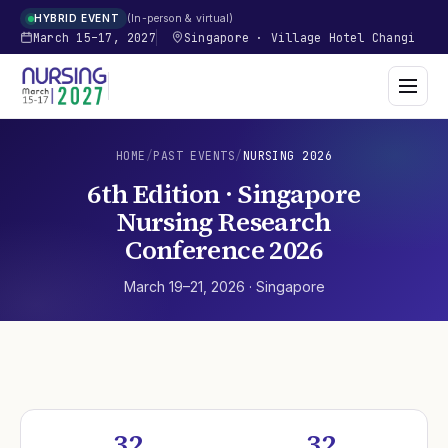
In-person & virtual
HYBRID EVENT
March 15–17, 2027
Singapore
·
Village Hotel Changi
HOME
/
PAST EVENTS
/
NURSING
2026
6th Edition · Singapore
Nursing Research
Conference 2026
March 19–21, 2026
·
Singapore
32
32