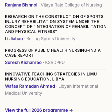
Ranjana Bishnoi
·
Vijaya Raje College of Nursing
RESEARCH ON THE CONSTRUCTION OF SPORTS
INJURY REHABILITATION SYSTEM UNDER THE
CONCEPT OF “INTEGRATION OF REHABILITATION
AND PHYSICAL FITNESS”
Li Jiahao
·
Beijing Sports University
PROGRESS OF PUBLIC HEALTH NURSING-INDIA
CASE REPORT
Suresh Kishanrao
·
KSRDPRU
INNOVATIVE TEACHING STRATEGIES IN LIMU
NURSING EDUCATION, LIBYA
Wafaa Ramadan Ahmed
·
Libyan International
Medical University
View the full
2026
programme →