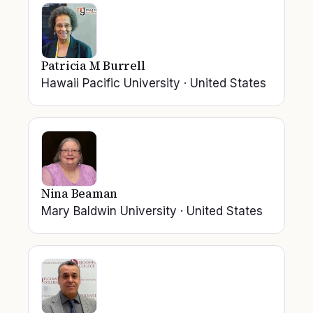
Patricia M Burrell
Hawaii Pacific University
·
United States
Nina Beaman
Mary Baldwin University
·
United States