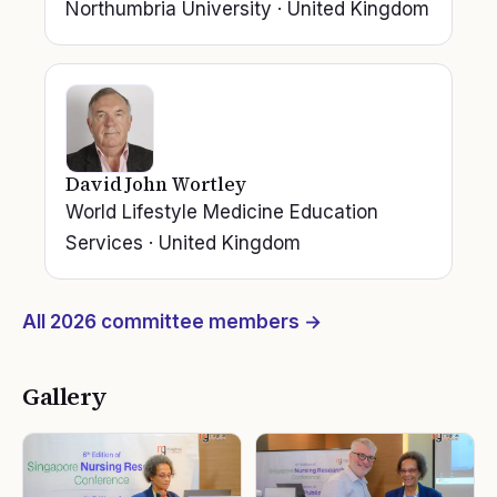
Northumbria University
·
United Kingdom
David John Wortley
World Lifestyle Medicine Education
Services
·
United Kingdom
All
2026
committee members →
Gallery