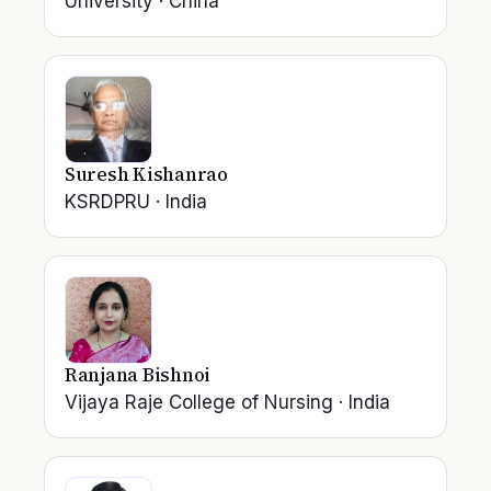
University
·
China
Suresh Kishanrao
KSRDPRU
·
India
Ranjana Bishnoi
Vijaya Raje College of Nursing
·
India