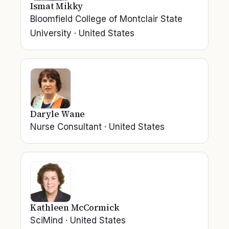
Ismat Mikky
Bloomfield College of Montclair State
University
·
United States
Daryle Wane
Nurse Consultant
·
United States
Kathleen McCormick
SciMind
·
United States