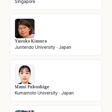
Singapore
Yasuko Kimura
Juntendo University
·
Japan
Mami Fukushige
Kumamoto University
·
Japan