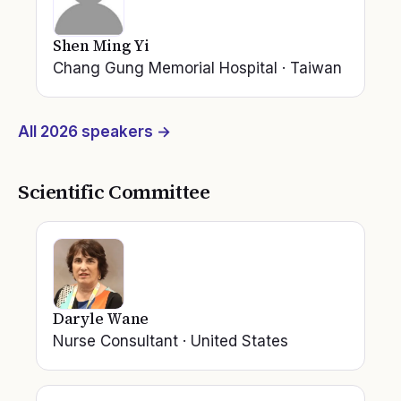
Shen Ming Yi
Chang Gung Memorial Hospital
·
Taiwan
All
2026
speakers →
Scientific Committee
Daryle Wane
Nurse Consultant
·
United States