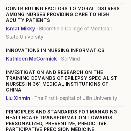
CONTRIBUTING FACTORS TO MORAL DISTRESS
AMONG NURSES PROVIDING CARE TO HIGH
ACUITY PATIENTS
Ismat Mikky
·
Bloomfield College of Montclair
State University
INNOVATIONS IN NURSING INFORMATICS
Kathleen McCormick
·
SciMind
INVESTIGATION AND RESEARCH ON THE
TRAINING DEMANDS OF EPILEPSY SPECIALIST
NURSES IN 361 MEDICAL INSTITUTIONS OF
CHINA
Liu Xinmin
·
The First Hospital of Jilin University
PRINCIPLES AND STANDARDS FOR MANAGING
HEALTHCARE TRANSFORMATION TOWARDS
PERSONALIZED, PREVENTIVE, PREDICTIVE,
PARTICIPATIVE PRECISION MEDICINE