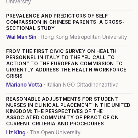
University
PREVALENCE AND PREDICTORS OF SELF-
COMPASSION IN CHINESE PARENTS: A CROSS-
SECTIONAL STUDY
Wai Man Sin
·
Hong Kong Metropolitan University
FROM THE FIRST CIVIC SURVEY ON HEALTH
PERSONNEL IN ITALY TO THE “EU CALL TO
ACTION” TO THE EUROPEAN COMMISSION TO
URGENTLY ADDRESS THE HEALTH WORKFORCE
CRISIS
Mariano Votta
·
Italian NGO Cittadinanzattiva
REASONABLE ADJUSTMENTS FOR STUDENT
NURSES IN CLINICAL PLACEMENT IN THE UNITED
KINGDOM: THE PERSPECTIVES OF THE
ASSOCIATED COMMUNITY OF PRACTICE ON
CURRENT CRITERIA AND PROCEDURES
Liz King
·
The Open University