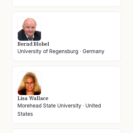
Bernd Blobel
University of Regensburg
·
Germany
Lisa Wallace
Morehead State University
·
United
States