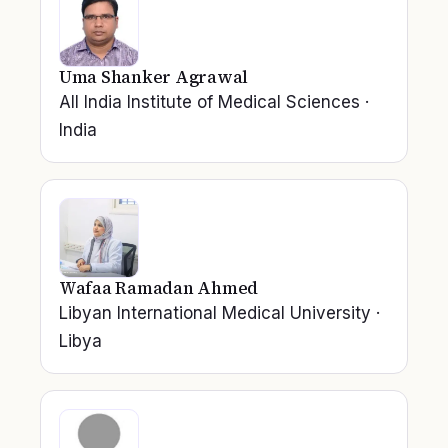
Uma Shanker Agrawal
All India Institute of Medical Sciences
·
India
Wafaa Ramadan Ahmed
Libyan International Medical University
·
Libya