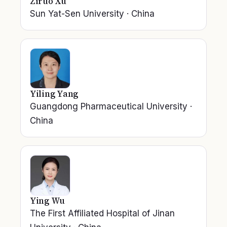
Ziruo Xu
Sun Yat-Sen University
·
China
Yiling Yang
Guangdong Pharmaceutical University
·
China
Ying Wu
The First Affiliated Hospital of Jinan