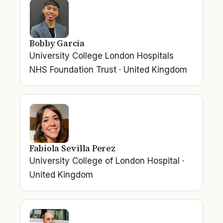
Bobby Garcia
University College London Hospitals
NHS Foundation Trust
·
United Kingdom
Fabiola Sevilla Perez
University College of London Hospital
·
United Kingdom