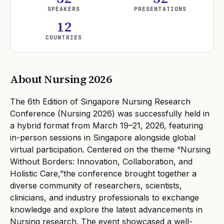
SPEAKERS
PRESENTATIONS
12
COUNTRIES
About Nursing
2026
The 6th Edition of Singapore Nursing Research
Conference (Nursing 2026) was successfully held in
a hybrid format from March 19–21, 2026, featuring
in-person sessions in Singapore alongside global
virtual participation. Centered on the theme “Nursing
Without Borders: Innovation, Collaboration, and
Holistic Care,”the conference brought together a
diverse community of researchers, scientists,
clinicians, and industry professionals to exchange
knowledge and explore the latest advancements in
Nursing research. The event showcased a well-