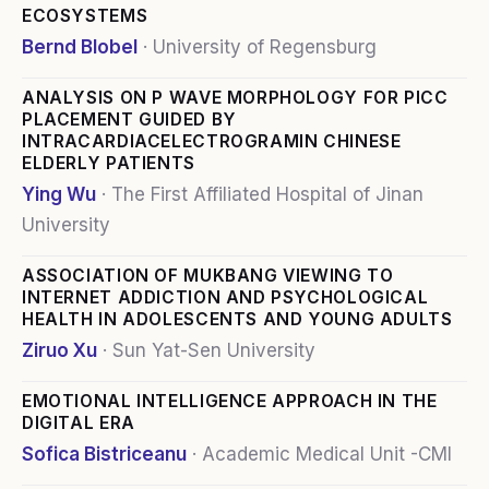
ECOSYSTEMS
Bernd Blobel
·
University of Regensburg
ANALYSIS ON P WAVE MORPHOLOGY FOR PICC
PLACEMENT GUIDED BY
INTRACARDIACELECTROGRAMIN CHINESE
ELDERLY PATIENTS
Ying Wu
·
The First Affiliated Hospital of Jinan
University
ASSOCIATION OF MUKBANG VIEWING TO
INTERNET ADDICTION AND PSYCHOLOGICAL
HEALTH IN ADOLESCENTS AND YOUNG ADULTS
Ziruo Xu
·
Sun Yat-Sen University
EMOTIONAL INTELLIGENCE APPROACH IN THE
DIGITAL ERA
Sofica Bistriceanu
·
Academic Medical Unit -CMI