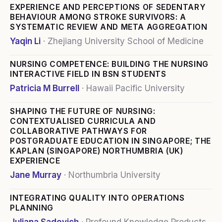
EXPERIENCE AND PERCEPTIONS OF SEDENTARY
BEHAVIOUR AMONG STROKE SURVIVORS: A
SYSTEMATIC REVIEW AND META AGGREGATION
Yaqin Li
·
Zhejiang University School of Medicine
NURSING COMPETENCE: BUILDING THE NURSING
INTERACTIVE FIELD IN BSN STUDENTS
Patricia M Burrell
·
Hawaii Pacific University
SHAPING THE FUTURE OF NURSING:
CONTEXTUALISED CURRICULA AND
COLLABORATIVE PATHWAYS FOR
POSTGRADUATE EDUCATION IN SINGAPORE; THE
KAPLAN (SINGAPORE) NORTHUMBRIA (UK)
EXPERIENCE
Jane Murray
·
Northumbria University
INTEGRATING QUALITY INTO OPERATIONS
PLANNING