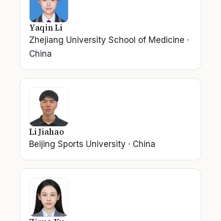
Yaqin Li
Zhejiang University School of Medicine
·
China
Li Jiahao
Beijing Sports University
·
China