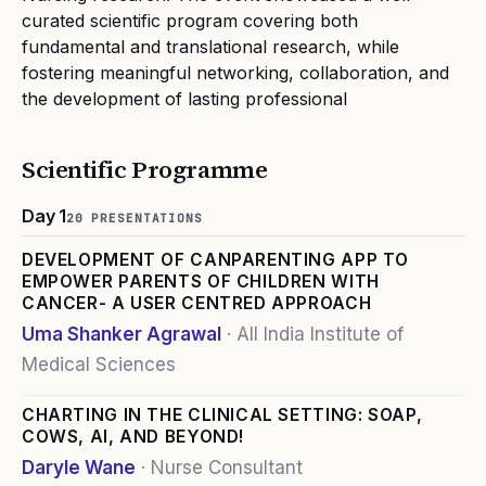
curated scientific program covering both
fundamental and translational research, while
fostering meaningful networking, collaboration, and
the development of lasting professional
Scientific Programme
Day 1
20
PRESENTATION
S
DEVELOPMENT OF CANPARENTING APP TO
EMPOWER PARENTS OF CHILDREN WITH
CANCER- A USER CENTRED APPROACH
Uma Shanker Agrawal
·
All India Institute of
Medical Sciences
CHARTING IN THE CLINICAL SETTING: SOAP,
COWS, AI, AND BEYOND!
Daryle Wane
·
Nurse Consultant