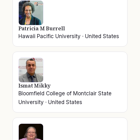
Patricia M Burrell
Hawaii Pacific University
·
United States
Ismat Mikky
Bloomfield College of Montclair State
University
·
United States