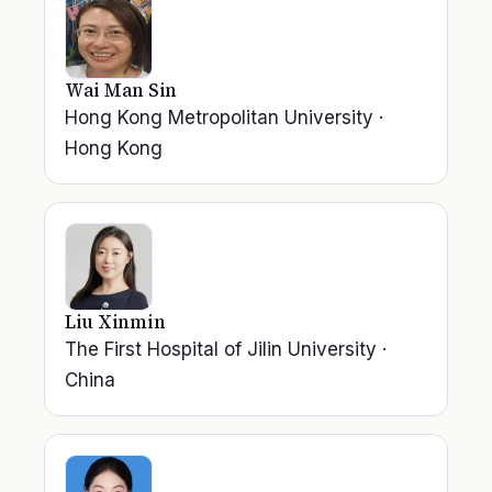
Wai Man Sin
Hong Kong Metropolitan University
·
Hong Kong
Liu Xinmin
The First Hospital of Jilin University
·
China