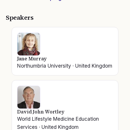
Speakers
Jane Murray
Northumbria University
·
United Kingdom
David John Wortley
World Lifestyle Medicine Education
Services
·
United Kingdom