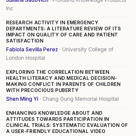
Juliana Sadovich
·
Profound Knowledge Products
Inc
RESEARCH ACTIVITY IN EMERGENCY
DEPARTMENTS: A LITERATURE REVIEW OF ITS
IMPACT ON QUALITY OF CARE AND PATIENT
SATISFACTION
Fabiola Sevilla Perez
·
University College of
London Hospital
EXPLORING THE CORRELATION BETWEEN
HEALTH LITERACY AND MEDICAL DECISION-
MAKING CONFLICT IN PARENTS OF CHILDREN
WITH PRECOCIOUS PUBERTY
Shen Ming Yi
·
Chang Gung Memorial Hospital
ENHANCING KNOWLEDGE ABOUT AND
ATTITUDES TOWARDS PARTICIPATION IN
CLINICAL TRIALS: SYSTEMATIC EVALUATION OF
A USER-FRIENDLY EDUCATIONAL VIDEO