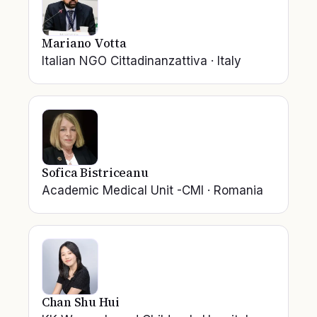
Mariano Votta
Italian NGO Cittadinanzattiva
·
Italy
Sofica Bistriceanu
Academic Medical Unit -CMI
·
Romania
Chan Shu Hui