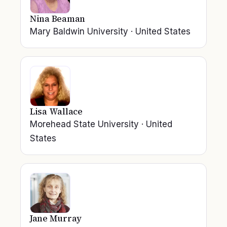
Nina Beaman
Mary Baldwin University
·
United States
Lisa Wallace
Morehead State University
·
United
States
Jane Murray