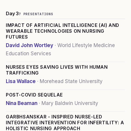
Day 3
7
PRESENTATION
S
IMPACT OF ARTIFICIAL INTELLIGENCE (AI) AND
WEARABLE TECHNOLOGIES ON NURSING
FUTURES
David John Wortley
·
World Lifestyle Medicine
Education Services
NURSES EYES SAVING LIVES WITH HUMAN
TRAFFICKING
Lisa Wallace
·
Morehead State University
POST-COVID SEQUELAE
Nina Beaman
·
Mary Baldwin University
GARBHSANSKAR - INSPIRED NURSE-LED
INTEGRATIVE INTERVENTION FOR INFERTILITY: A
HOLISTIC NURSING APPROACH