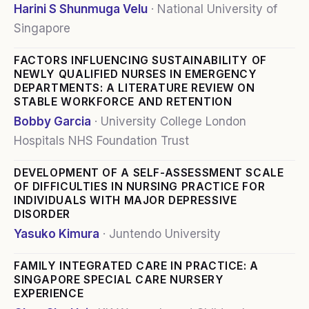
Harini S Shunmuga Velu
·
National University of
Singapore
FACTORS INFLUENCING SUSTAINABILITY OF
NEWLY QUALIFIED NURSES IN EMERGENCY
DEPARTMENTS: A LITERATURE REVIEW ON
STABLE WORKFORCE AND RETENTION
Bobby Garcia
·
University College London
Hospitals NHS Foundation Trust
DEVELOPMENT OF A SELF-ASSESSMENT SCALE
OF DIFFICULTIES IN NURSING PRACTICE FOR
INDIVIDUALS WITH MAJOR DEPRESSIVE
DISORDER
Yasuko Kimura
·
Juntendo University
FAMILY INTEGRATED CARE IN PRACTICE: A
SINGAPORE SPECIAL CARE NURSERY
EXPERIENCE