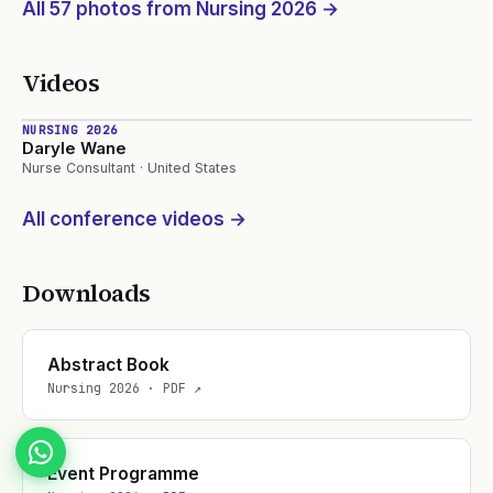
All
57
photos from Nursing
2026
→
Videos
13:03
NURSING 2026
Daryle Wane
Nurse Consultant · United States
All conference videos →
Downloads
Abstract Book
Nursing
2026
· PDF ↗
Event Programme