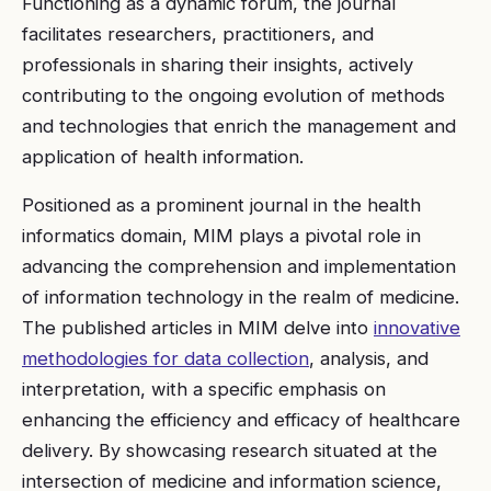
Functioning as a dynamic forum, the journal
facilitates researchers, practitioners, and
professionals in sharing their insights, actively
contributing to the ongoing evolution of methods
and technologies that enrich the management and
application of health information.
Positioned as a prominent journal in the health
informatics domain, MIM plays a pivotal role in
advancing the comprehension and implementation
of information technology in the realm of medicine.
The published articles in MIM delve into
innovative
methodologies for data collection
, analysis, and
interpretation, with a specific emphasis on
enhancing the efficiency and efficacy of healthcare
delivery. By showcasing research situated at the
intersection of medicine and information science,