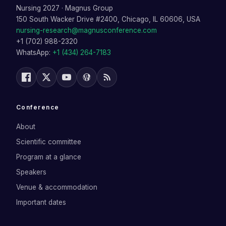
Nursing 2027
·
Magnus Group
150 South Wacker Drive #2400, Chicago, IL 60606, USA
nursing-research@magnusconference.com
+1 (702) 988-2320
WhatsApp:
+1 (434) 264-7183
Conference
About
Scientific committee
Program at a glance
Speakers
Venue & accommodation
Important dates