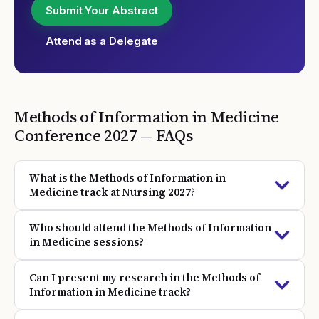
Submit Your Abstract
Attend as a Delegate
Methods of Information in Medicine
Conference
2027
— FAQs
What is the Methods of Information in
Medicine track at Nursing 2027?
Who should attend the Methods of Information
in Medicine sessions?
Can I present my research in the Methods of
Information in Medicine track?