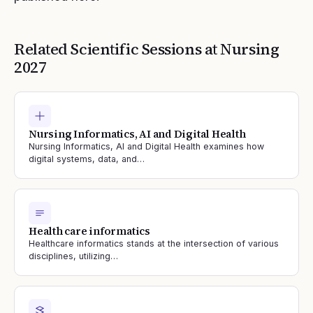
Related Scientific Sessions at
Nursing
2027
Nursing Informatics, AI and Digital Health
Nursing Informatics, AI and Digital Health examines how
digital systems, data, and…
Health care informatics
Healthcare informatics stands at the intersection of various
disciplines, utilizing…