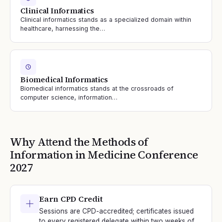
Clinical Informatics
Clinical informatics stands as a specialized domain within
healthcare, harnessing the…
Biomedical Informatics
Biomedical informatics stands at the crossroads of
computer science, information…
Why Attend the
Methods of
Information in Medicine
Conference
2027
Earn CPD Credit
Sessions are CPD-accredited; certificates issued
to every registered delegate within two weeks of