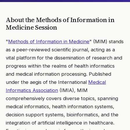
About the
Methods of Information in
Medicine
Session
"
Methods of Information in Medicine
" (MIM) stands
as a peer-reviewed scientific journal, acting as a
vital platform for the dissemination of research and
progress within the realms of health informatics
and medical information processing. Published
under the aegis of the International
Medical
Informatics Association
(IMIA), MIM
comprehensively covers diverse topics, spanning
medical informatics, health information systems,
decision support systems, bioinformatics, and the
integration of artificial intelligence in healthcare.