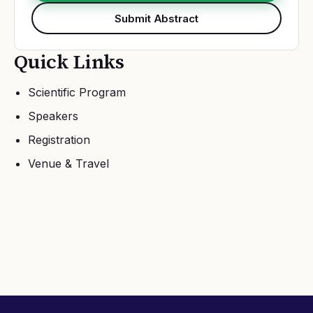
Submit Abstract
Quick Links
Scientific Program
Speakers
Registration
Venue & Travel