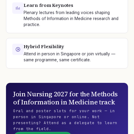
Learn from Keynotes
Plenary lectures from leading voices shaping
Methods of Information in Medicine research and
practice.
Hybrid Flexibility
Attend in person in Singapore or join virtually —
same programme, same certificate.
Join
Nursing 2027
for the
Methods
of Information in Medicine
track
Oral and poster slots for your work — in
person in Singapore or online. Not
presenting? Attend as a delegate to learn
from the field.