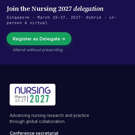
Join the
Nursing 2027
delegation
Singapore
·
March 15–17, 2027
· Hybrid · in-
person & virtual
Register as Delegate →
Attend without presenting.
Advancing nursing research and practice
through global collaboration.
Conference secretariat