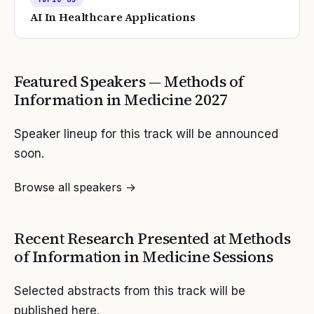
AI In Healthcare Applications
Featured Speakers —
Methods of
Information in Medicine
2027
Speaker lineup for this track will be announced
soon.
Browse all speakers →
Recent Research Presented at
Methods
of Information in Medicine
Sessions
Selected abstracts from this track will be
published here.