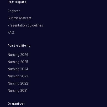
Participate
Register
Submit abstract
Presentation guidelines
FAQ
Past editions
Nursing 2026
Nursing 2025
Nursing 2024
Nursing 2023
Nursing 2022
Nursing 2021
Organiser