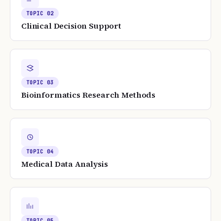
TOPIC
02
Clinical Decision Support
TOPIC
03
Bioinformatics Research Methods
TOPIC
04
Medical Data Analysis
TOPIC
05