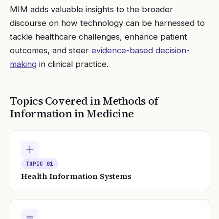
MIM adds valuable insights to the broader
discourse on how technology can be harnessed to
tackle healthcare challenges, enhance patient
outcomes, and steer
evidence-based decision-
making
in clinical practice.
Topics Covered in
Methods of
Information in Medicine
TOPIC
01
Health Information Systems