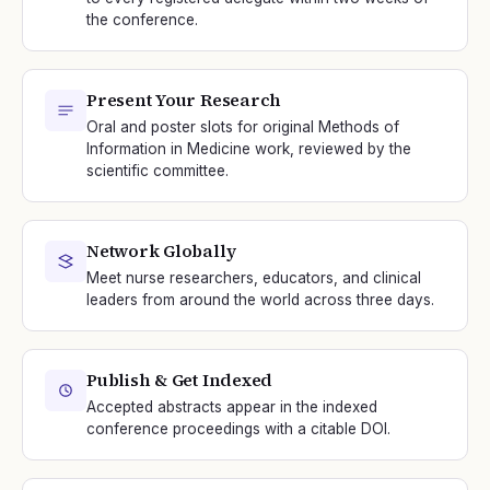
the conference.
Present Your Research
Oral and poster slots for original Methods of
Information in Medicine work, reviewed by the
scientific committee.
Network Globally
Meet nurse researchers, educators, and clinical
leaders from around the world across three days.
Publish & Get Indexed
Accepted abstracts appear in the indexed
conference proceedings with a citable DOI.