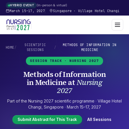
In-person & virtual
HYBRID EVENT
March 15–17, 2027
Singapore
·
Village Hotel Changi
SCIENTIFIC
METHODS OF INFORMATION IN
HOME
/
/
SESSIONS
MEDICINE
SESSION TRACK ·
NURSING 2027
Methods of Information
in Medicine
at
Nursing
2027
Part of the
Nursing 2027
scientific programme ·
Village Hotel
Changi
,
Singapore
·
March 15–17, 2027
Submit Abstract for This Track
All Sessions