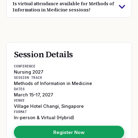
Is virtual attendance available for Methods of
Information in Medicine sessions?
Session Details
CONFERENCE
Nursing 2027
SESSION TRACK
Methods of Information in Medicine
DATES
March 15–17, 2027
VENUE
Village Hotel Changi
,
Singapore
FORMAT
In-person & Virtual (Hybrid)
Register Now