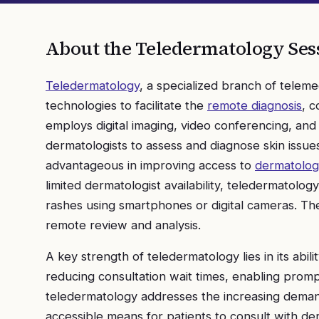
About the
Teledermatology
Ses
Teledermatology
, a specialized branch of teleme
technologies to facilitate the
remote diagnosis
, c
employs digital imaging, video conferencing, an
dermatologists to assess and diagnose skin issues 
advantageous in improving access to
dermatologi
limited dermatologist availability, teledermatolog
rashes using smartphones or digital cameras. The
remote review and analysis.
A key strength of teledermatology lies in its abil
reducing consultation wait times, enabling prompt
teledermatology addresses the increasing demand
accessible means for patients to consult with d