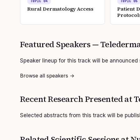
TOPIC
04
TOPIC
05
Rural Dermatology Access
Patient 
Protocol
Featured Speakers —
Telederma
Speaker lineup for this track will be announced
Browse all speakers →
Recent Research Presented at
T
Selected abstracts from this track will be publi
Related Scientific Sessions at
Nu