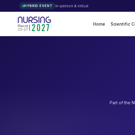
In-person & virtual
HYBRID EVENT
Home
Scientific 
Part of the
N