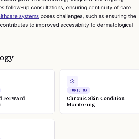
tes follow-up consultations, ensuring continuity of care.
lthcare systems
poses challenges, such as ensuring the
 contributes to improved accessibility to dermatological
logy
TOPIC
03
d Forward
Chronic Skin Condition
s
Monitoring