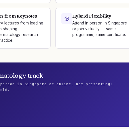
n from Keynotes
Hybrid Flexibility
ry lectures from leading
Attend in person in Singapore
s shaping
or join virtually — same
ermatology research
programme, same certificate.
ractice.
matology
track
 person in Singapore or online. Not presenting?
ield.