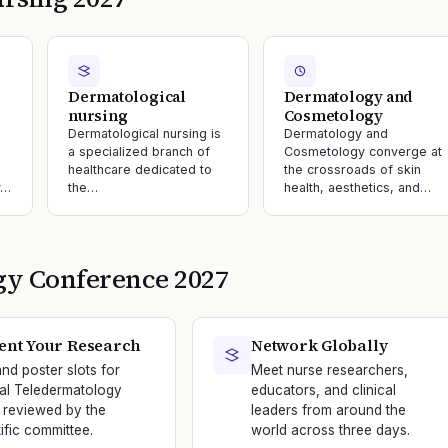
Dermatological
Dermatology and
nursing
Cosmetology
Dermatological nursing is
Dermatology and
a specialized branch of
Cosmetology converge at
healthcare dedicated to
the crossroads of skin
y…
the…
health, aesthetics, and…
gy
Conference
2027
ent Your Research
Network Globally
and poster slots for
Meet nurse researchers,
nal Teledermatology
educators, and clinical
 reviewed by the
leaders from around the
tific committee.
world across three days.