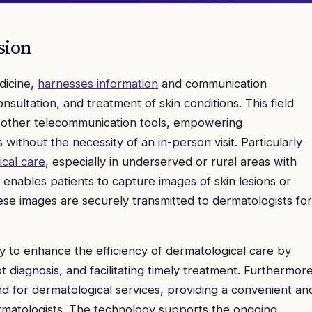
sion
dicine,
harnesses information
and communication
onsultation, and treatment of skin conditions. This field
d other telecommunication tools, empowering
without the necessity of an in-person visit. Particularly
cal care
, especially in underserved or rural areas with
y enables patients to capture images of skin lesions or
se images are securely transmitted to dermatologists for
ity to enhance the efficiency of dermatological care by
 diagnosis, and facilitating timely treatment. Furthermore
 for dermatological services, providing a convenient an
ermatologists. The technology supports the ongoing