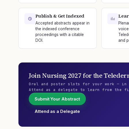
Publish & Get Indexed
Lear
Accepted abstracts appear in
Plena
the indexed conference
voice
proceedings with a citable
Teled
DOI.
and p
Join
Nursing 2027
for the
Teleder
Oral and poster slots for your work — in
Attend as a delegate to learn from the f
Submit Your Abstract
Attend as a Delegate