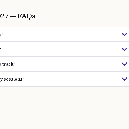
027
— FAQs
7?
?
y track?
gy sessions?