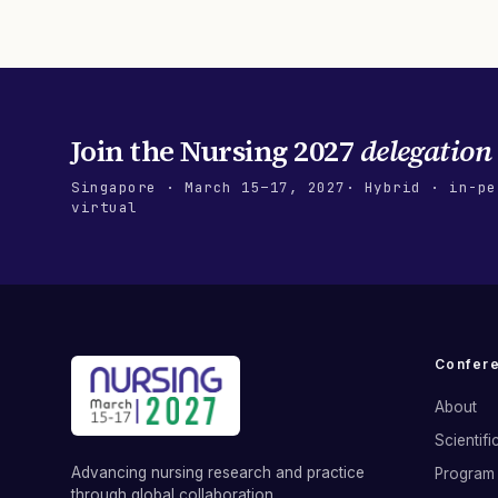
Join the
Nursing 2027
delegation
Singapore
·
March 15–17, 2027
· Hybrid · in-pe
virtual
Confer
About
Scientif
Advancing nursing research and practice
Program 
through global collaboration.