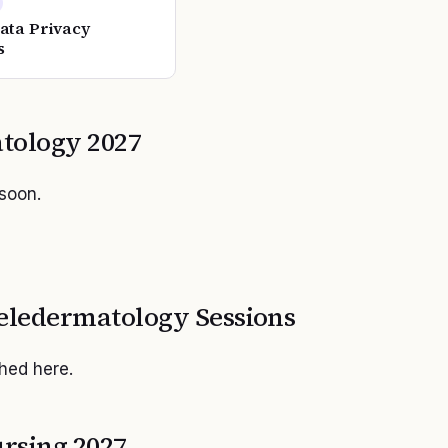
Data Privacy
s
tology
2027
 soon.
eledermatology
Sessions
shed here.
rsing 2027