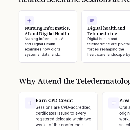
Nursing Informatics,
Digital health and
AI and Digital Health
Telemedicine
Nursing Informatics, AI
Digital health and
and Digital Health
telemedicine are pivotal
examines how digital
forces reshaping the
systems, data, and…
healthcare landscape b
Why Attend the
Teledermatolo
Earn CPD Credit
Pres
Sessions are CPD-accredited;
Oral 
certificates issued to every
origi
registered delegate within two
work,
weeks of the conference.
scien