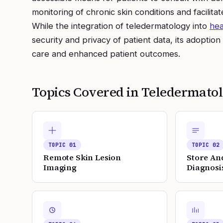
monitoring of chronic skin conditions and facilita
While the integration of teledermatology into
hea
security and privacy of patient data, its adoption
care and enhanced patient outcomes.
Topics Covered in
Teledermato
TOPIC
01
TOPIC
02
Remote Skin Lesion
Store An
Imaging
Diagnosi