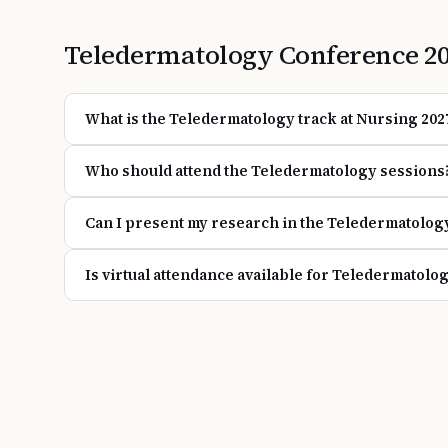
Teledermatology
Conference
2
What is the Teledermatology track at Nursing 202
Who should attend the Teledermatology sessions
Can I present my research in the Teledermatolog
Is virtual attendance available for Teledermatolo