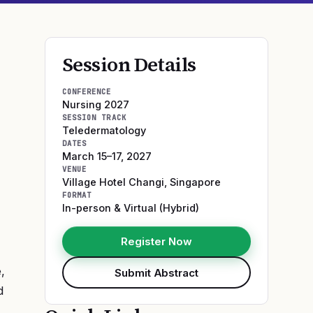
Session Details
CONFERENCE
Nursing 2027
SESSION TRACK
Teledermatology
DATES
March 15–17, 2027
VENUE
Village Hotel Changi
,
Singapore
FORMAT
In-person & Virtual (Hybrid)
Register Now
,
Submit Abstract
d