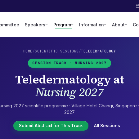
Committee
Speakers
Program
Information
About
Co
HOME
/
SCIENTIFIC SESSIONS
/
TELEDERMATOLOGY
SESSION TRACK ·
NURSING 2027
Teledermatology
at
Nursing 2027
ursing 2027
scientific programme ·
Village Hotel Changi
,
Singapore
2027
Submit Abstract for This Track
All Sessions