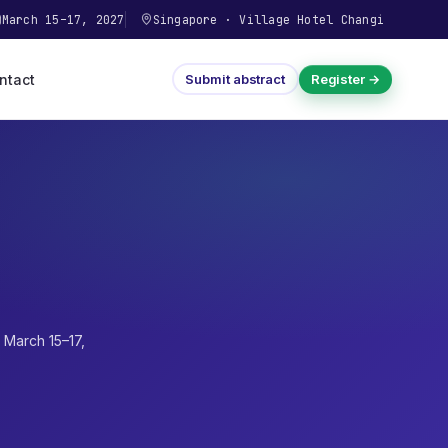
March 15–17, 2027
Singapore
·
Village Hotel Changi
ntact
Submit abstract
Register →
·
March 15–17,