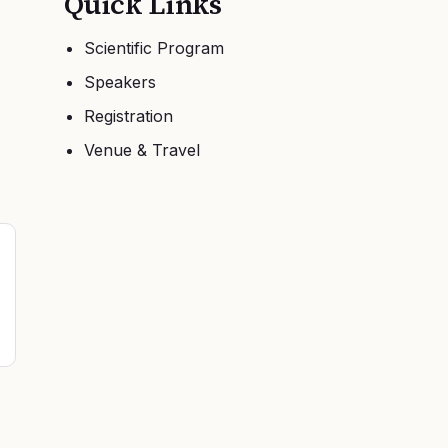
Quick Links
Scientific Program
Speakers
Registration
Venue & Travel