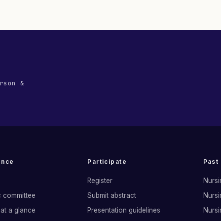
rson &
ence
Participate
Past
Register
Nursi
ic committee
Submit abstract
Nursi
at a glance
Presentation guidelines
Nursi