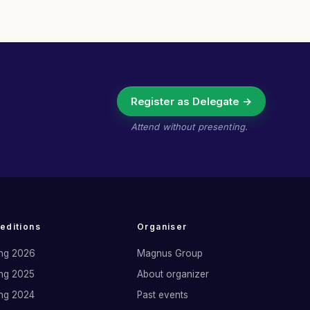
Register as Delegate →
Attend without presenting.
 editions
Organiser
ng 2026
Magnus Group
ng 2025
About organizer
ng 2024
Past events