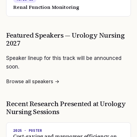
Renal Function Monitoring
Featured Speakers —
Urology Nursing
2027
Speaker lineup for this track will be announced
soon.
Browse all speakers →
Recent Research Presented at
Urology
Nursing
Sessions
2025
· POSTER
Cost-saving and manpower efficiency on