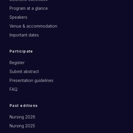
Program at a glance
Speakers
Venue & accommodation
Important dates
Participate
Register
Submit abstract
Presentation guidelines
FAQ
Past editions
Nursing 2026
Nursing 2025