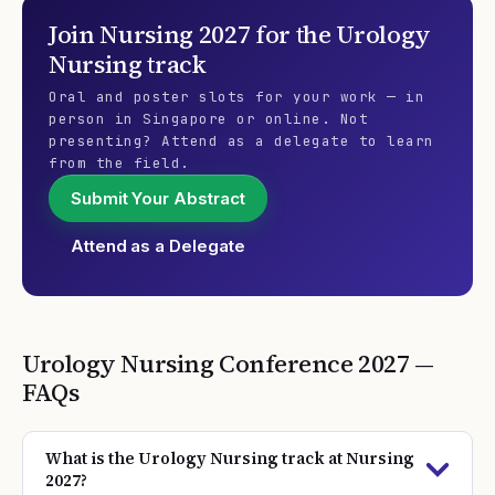
Join
Nursing 2027
for the
Urology
Nursing
track
Oral and poster slots for your work — in
person in Singapore or online. Not
presenting? Attend as a delegate to learn
from the field.
Submit Your Abstract
Attend as a Delegate
Urology Nursing
Conference
2027
—
FAQs
What is the Urology Nursing track at Nursing
2027?