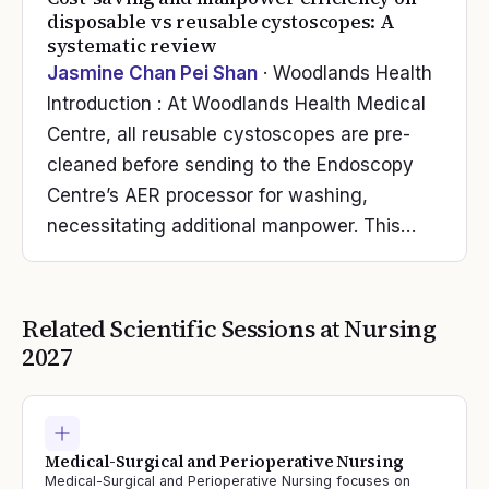
disposable vs reusable cystoscopes: A
systematic review
Jasmine Chan Pei Shan
· Woodlands Health
Introduction : At Woodlands Health Medical
Centre, all reusable cystoscopes are pre-
cleaned before sending to the Endoscopy
Centre’s AER processor for washing,
necessitating additional manpower. This…
Related Scientific Sessions at
Nursing
2027
Medical-Surgical and Perioperative Nursing
Medical-Surgical and Perioperative Nursing focuses on