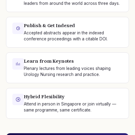
leaders from around the world across three days.
Publish & Get Indexed
Accepted abstracts appear in the indexed
conference proceedings with a citable DOI.
Learn from Keynotes
Plenary lectures from leading voices shaping
Urology Nursing research and practice.
Hybrid Flexibility
Attend in person in Singapore or join virtually —
same programme, same certificate.