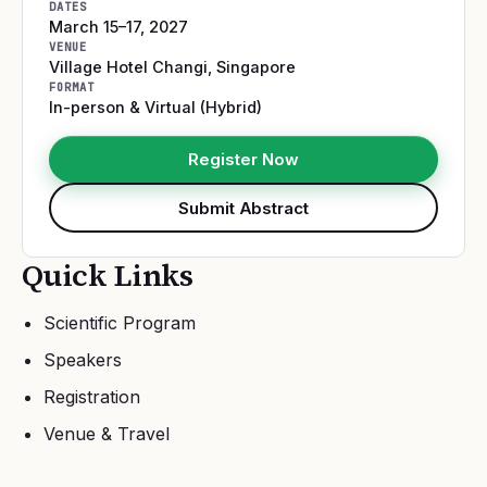
DATES
March 15–17, 2027
VENUE
Village Hotel Changi
,
Singapore
FORMAT
In-person & Virtual (Hybrid)
Register Now
Submit Abstract
Quick Links
Scientific Program
Speakers
Registration
Venue & Travel