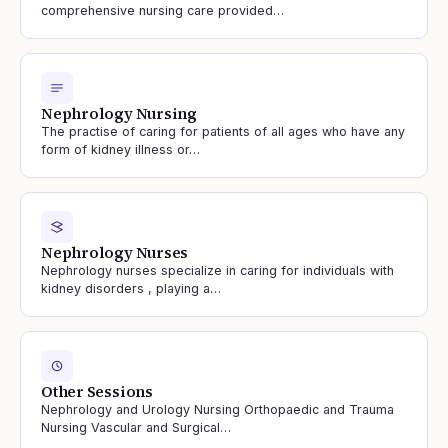
comprehensive nursing care provided…
Nephrology Nursing
The practise of caring for patients of all ages who have any
form of kidney illness or…
Nephrology Nurses
Nephrology nurses specialize in caring for individuals with
kidney disorders , playing a…
Other Sessions
Nephrology and Urology Nursing Orthopaedic and Trauma
Nursing Vascular and Surgical…