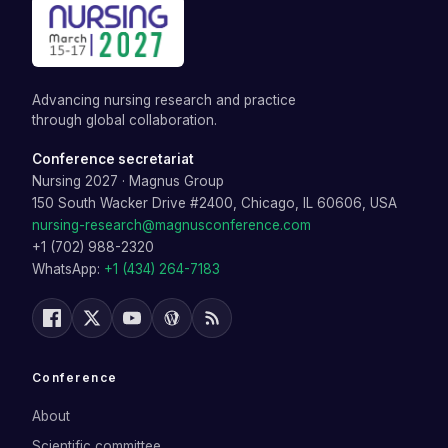
Advancing nursing research and practice
through global collaboration.
Conference secretariat
Nursing 2027
·
Magnus Group
150 South Wacker Drive #2400, Chicago, IL 60606, USA
nursing-research@magnusconference.com
+1 (702) 988-2320
WhatsApp:
+1 (434) 264-7183
Conference
About
Scientific committee