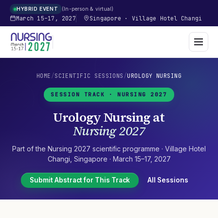
In-person & virtual
HYBRID EVENT
March 15–17, 2027
Singapore
·
Village Hotel Changi
HOME
/
SCIENTIFIC SESSIONS
/
UROLOGY NURSING
SESSION TRACK ·
NURSING 2027
Urology Nursing
at
Nursing 2027
Part of the
Nursing 2027
scientific programme ·
Village Hotel
Changi
,
Singapore
·
March 15–17, 2027
Submit Abstract for This Track
All Sessions