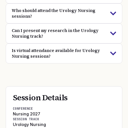
Who should attend the Urology Nursing
sessions?
Can I present my research in the Urology
Nursing track?
Is virtual attendance available for Urology
Nursing sessions?
Session Details
CONFERENCE
Nursing 2027
SESSION TRACK
Urology Nursing