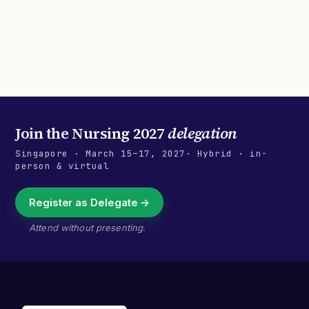
Join the
Nursing 2027
delegation
Singapore
·
March 15–17, 2027
· Hybrid · in-
person & virtual
Register as Delegate →
Attend without presenting.