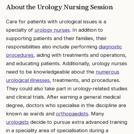
About the
Urology Nursing
Session
Care for patients with urological issues is a
specialty of
urology nurses
. In addition to
supporting patients and their families, their
responsibilities also include performing
diagnostic
procedures
, aiding with treatments and operations,
and educating patients. Additionally, urology nurses
need to be knowledgeable about the
numerous
urological illnesses
, treatments, and procedures.
They could also take part in urology-related studies
and clinical trials. After earning a general medical
degree, doctors who specialise in the discipline are
known as wards and
orthopaedists
. Many
urologists
decide to pursue extra advanced training
in a speciality area of specialisation during a