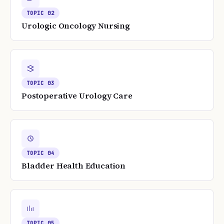
TOPIC
02
Urologic Oncology Nursing
TOPIC
03
Postoperative Urology Care
TOPIC
04
Bladder Health Education
TOPIC
05