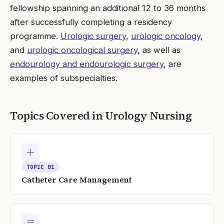
fellowship spanning an additional 12 to 36 months
after successfully completing a residency
programme.
Urologic surgery
,
urologic oncology
,
and
urologic oncological surgery
, as well as
endourology and endourologic surgery
, are
examples of subspecialties.
Topics Covered in
Urology Nursing
TOPIC
01
Catheter Care Management