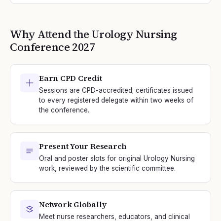
Why Attend the
Urology Nursing
Conference
2027
Earn CPD Credit
Sessions are CPD-accredited; certificates issued
to every registered delegate within two weeks of
the conference.
Present Your Research
Oral and poster slots for original Urology Nursing
work, reviewed by the scientific committee.
Network Globally
Meet nurse researchers, educators, and clinical