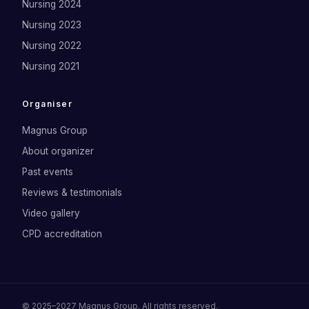
Nursing 2024
Nursing 2023
Nursing 2022
Nursing 2021
Organiser
Magnus Group
About organizer
Past events
Reviews & testimonials
Video gallery
CPD accreditation
©
2025–2027
Magnus Group
. All rights reserved.