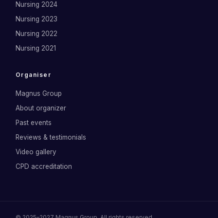
Nursing 2024
Nursing 2023
Nursing 2022
Nursing 2021
Organiser
Magnus Group
About organizer
Past events
Reviews & testimonials
Video gallery
CPD accreditation
©
2025–2027
Magnus Group
. All rights reserved.