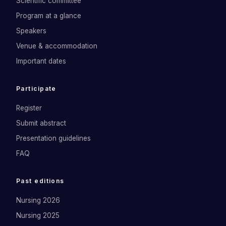
Scientific committee
Program at a glance
Speakers
Venue & accommodation
Important dates
Participate
Register
Submit abstract
Presentation guidelines
FAQ
Past editions
Nursing 2026
Nursing 2025