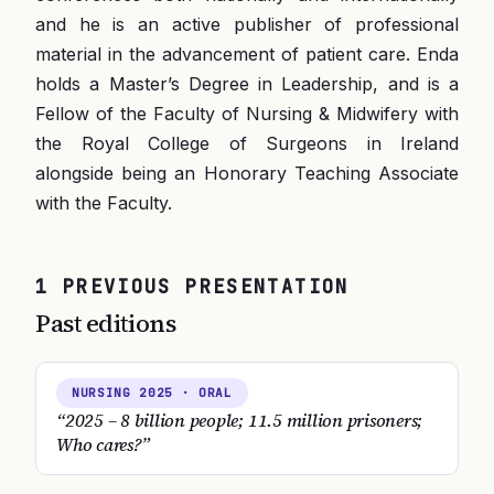
and he is an active publisher of professional
material in the advancement of patient care. Enda
holds a Master’s Degree in Leadership, and is a
Fellow of the Faculty of Nursing & Midwifery with
the Royal College of Surgeons in Ireland
alongside being an Honorary Teaching Associate
with the Faculty.
1
PREVIOUS
PRESENTATION
Past editions
NURSING
2025
· ORAL
“
2025 – 8 billion people; 11.5 million prisoners;
Who cares?
”