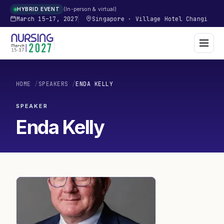
In-person & virtual
HYBRID EVENT
March 15–17, 2027
Singapore
·
Village Hotel Changi
HOME
/
SPEAKERS
/
ENDA KELLY
SPEAKER
Enda Kelly
EK