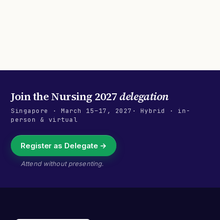
Join the
Nursing 2027
delegation
Singapore
·
March 15–17, 2027
· Hybrid · in-
person & virtual
Register as Delegate →
Attend without presenting.