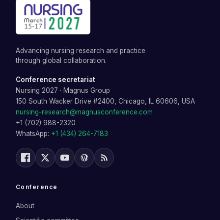
Advancing nursing research and practice
through global collaboration.
Conference secretariat
Nursing 2027
·
Magnus Group
150 South Wacker Drive #2400, Chicago, IL 60606, USA
nursing-research@magnusconference.com
+1 (702) 988-2320
WhatsApp:
+1 (434) 264-7183
Conference
About