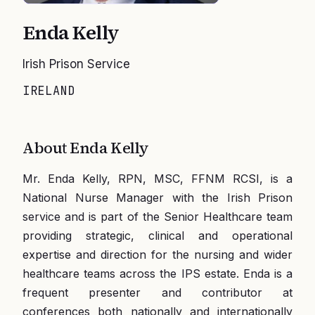
Enda Kelly
Irish Prison Service
IRELAND
About
Enda Kelly
Mr. Enda Kelly, RPN, MSC, FFNM RCSI, is a
National Nurse Manager with the Irish Prison
service and is part of the Senior Healthcare team
providing strategic, clinical and operational
expertise and direction for the nursing and wider
healthcare teams across the IPS estate. Enda is a
frequent presenter and contributor at
conferences both nationally and internationally