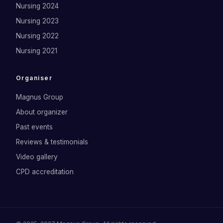
Nursing 2024
Nursing 2023
Nursing 2022
Nursing 2021
Organiser
Magnus Group
About organizer
Past events
Reviews & testimonials
Video gallery
CPD accreditation