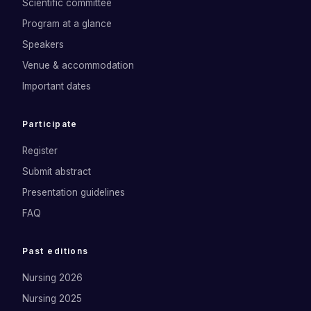
Scientific committee
Program at a glance
Speakers
Venue & accommodation
Important dates
Participate
Register
Submit abstract
Presentation guidelines
FAQ
Past editions
Nursing 2026
Nursing 2025