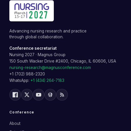
Advancing nursing research and practice
through global collaboration.
Conference secretariat
Nursing 2027
·
Magnus Group
150 South Wacker Drive #2400, Chicago, IL 60606, USA
nursing-research@magnusconference.com
+1 (702) 988-2320
WhatsApp:
+1 (434) 264-7183
Conference
About