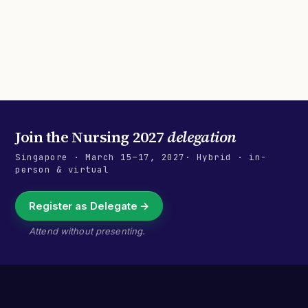
Join the
Nursing 2027
delegation
Singapore
·
March 15–17, 2027
· Hybrid · in-
person & virtual
Register as Delegate →
Attend without presenting.