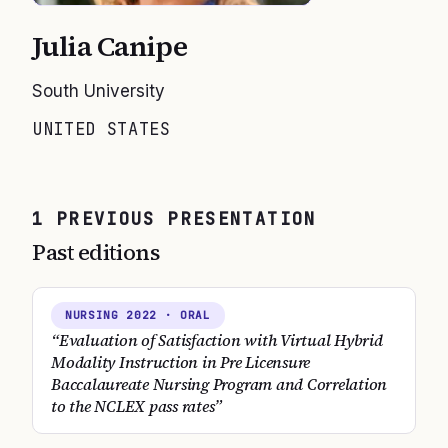
Julia Canipe
South University
UNITED STATES
1
PREVIOUS
PRESENTATION
Past editions
NURSING
2022
· ORAL
“
Evaluation of Satisfaction with Virtual Hybrid
Modality Instruction in Pre Licensure
Baccalaureate Nursing Program and Correlation
to the NCLEX pass rates
”