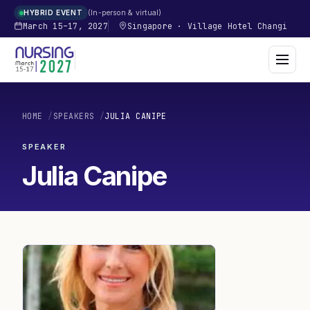
In-person & virtual
HYBRID EVENT
March 15–17, 2027
Singapore
·
Village Hotel Changi
HOME
/
SPEAKERS
/
JULIA CANIPE
SPEAKER
Julia Canipe
JC