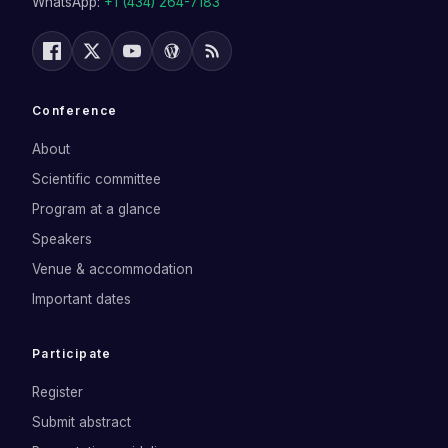
WhatsApp:
+1 (434) 264-7183
Conference
About
Scientific committee
Program at a glance
Speakers
Venue & accommodation
Important dates
Participate
Register
Submit abstract