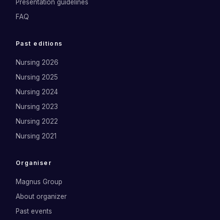
Presentation guidelines
FAQ
Past editions
Nursing 2026
Nursing 2025
Nursing 2024
Nursing 2023
Nursing 2022
Nursing 2021
Organiser
Magnus Group
About organizer
Past events