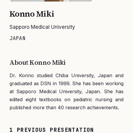
Konno Miki
Sapporo Medical University
JAPAN
About
Konno Miki
Dr. Konno studied Chiba University, Japan and
graduated as DSN in 1999. She has been working
at Sapporo Medical University, Japan. She has
edited eight textbooks on pediatric nursing and
published more than 40 research achievements.
1
PREVIOUS
PRESENTATION