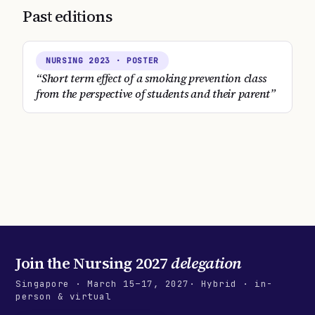
Past editions
NURSING
2023
· POSTER
“
Short term effect of a smoking prevention class
from the perspective of students and their parent
”
Join the
Nursing 2027
delegation
Singapore
·
March 15–17, 2027
· Hybrid · in-
person & virtual