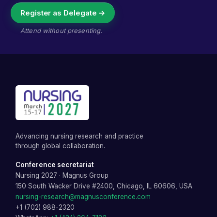
Register as Delegate →
Attend without presenting.
Advancing nursing research and practice
through global collaboration.
Conference secretariat
Nursing 2027
·
Magnus Group
150 South Wacker Drive #2400, Chicago, IL 60606, USA
nursing-research@magnusconference.com
+1 (702) 988-2320