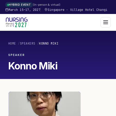
In-person & virtual
HYBRID EVENT
March 15–17, 2027
Singapore
·
Village Hotel Changi
HOME
/
SPEAKERS
/
KONNO MIKI
SPEAKER
Konno Miki
KM