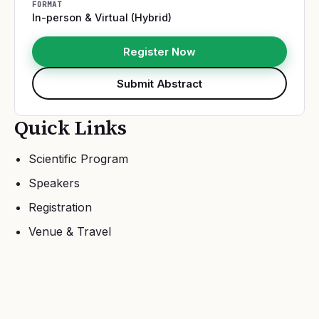
FORMAT
In-person & Virtual (Hybrid)
Register Now
Submit Abstract
Quick Links
Scientific Program
Speakers
Registration
Venue & Travel