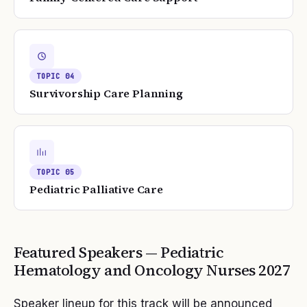
TOPIC
04
Survivorship Care Planning
TOPIC
05
Pediatric Palliative Care
Featured Speakers —
Pediatric
Hematology and Oncology Nurses
2027
Speaker lineup for this track will be announced