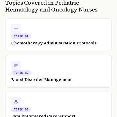
Topics Covered in
Pediatric
Hematology and Oncology Nurses
TOPIC
01
Chemotherapy Administration Protocols
TOPIC
02
Blood Disorder Management
TOPIC
03
Family-Centered Care Support