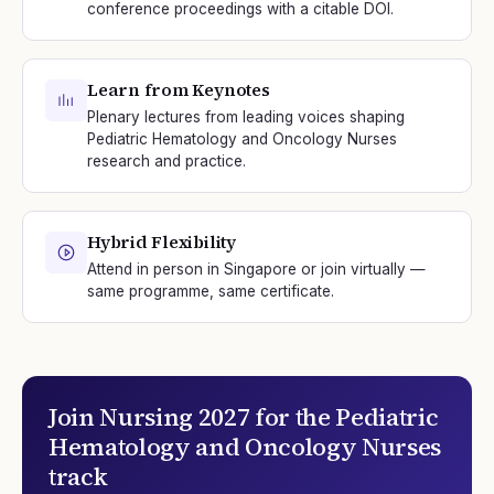
conference proceedings with a citable DOI.
Learn from Keynotes
Plenary lectures from leading voices shaping
Pediatric Hematology and Oncology Nurses
research and practice.
Hybrid Flexibility
Attend in person in Singapore or join virtually —
same programme, same certificate.
Join
Nursing 2027
for the
Pediatric
Hematology and Oncology Nurses
track