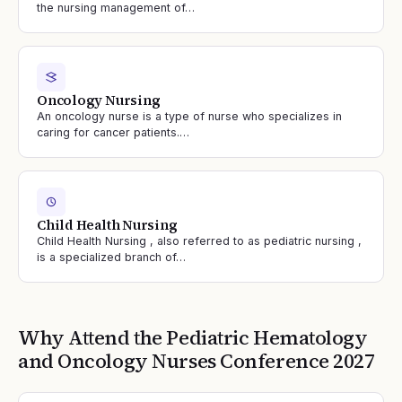
the nursing management of…
Oncology Nursing
An oncology nurse is a type of nurse who specializes in
caring for cancer patients.…
Child Health Nursing
Child Health Nursing , also referred to as pediatric nursing ,
is a specialized branch of…
Why Attend the
Pediatric Hematology
and Oncology Nurses
Conference
2027