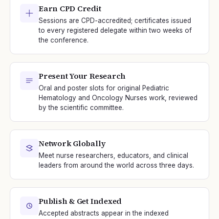
Earn CPD Credit
Sessions are CPD-accredited; certificates issued
to every registered delegate within two weeks of
the conference.
Present Your Research
Oral and poster slots for original Pediatric
Hematology and Oncology Nurses work, reviewed
by the scientific committee.
Network Globally
Meet nurse researchers, educators, and clinical
leaders from around the world across three days.
Publish & Get Indexed
Accepted abstracts appear in the indexed