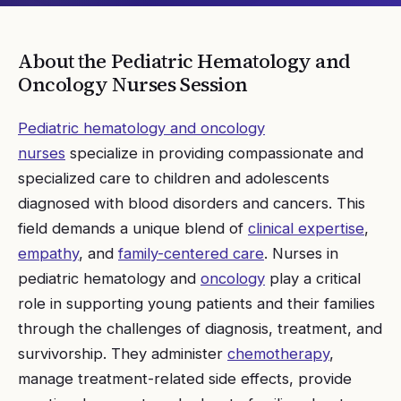
About the
Pediatric Hematology and
Oncology Nurses
Session
Pediatric hematology and oncology
nurses
specialize in providing compassionate and
specialized care to children and adolescents
diagnosed with blood disorders and cancers. This
field demands a unique blend of
clinical expertise
,
empathy
, and
family-centered care
. Nurses in
pediatric hematology and
oncology
play a critical
role in supporting young patients and their families
through the challenges of diagnosis, treatment, and
survivorship. They administer
chemotherapy
,
manage treatment-related side effects, provide