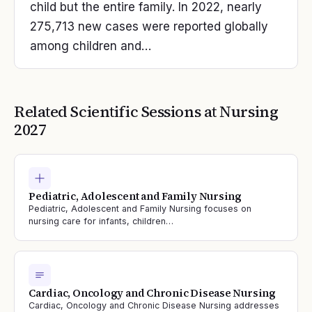
child but the entire family. In 2022, nearly
275,713 new cases were reported globally
among children and…
Related Scientific Sessions at
Nursing
2027
Pediatric, Adolescent and Family Nursing
Pediatric, Adolescent and Family Nursing focuses on
nursing care for infants, children…
Cardiac, Oncology and Chronic Disease Nursing
Cardiac, Oncology and Chronic Disease Nursing addresses