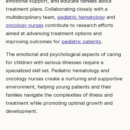
emotional support, and educate families about
treatment plans. Collaborating closely with a
multidisciplinary team,
pediatric hematology
and
oncology nurses
contribute to research efforts
aimed at advancing treatment options and
improving outcomes for
pediatric patients
.
The emotional and psychological aspects of caring
for children with serious illnesses require a
specialized skill set. Pediatric hematology and
oncology nurses create a nurturing and supportive
environment, helping young patients and their
families navigate the complexities of illness and
treatment while promoting optimal growth and
development.