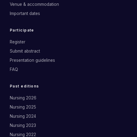
Venue & accommodation
Important dates
Participate
Register
Submit abstract
Presentation guidelines
FAQ
Past editions
Nursing 2026
Nursing 2025
Nursing 2024
Nursing 2023
Nursing 2022