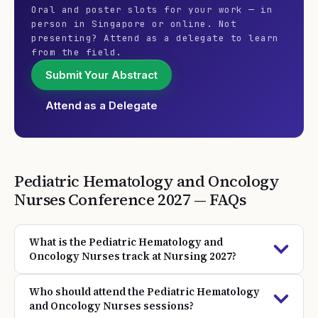
Oral and poster slots for your work — in
person in Singapore or online. Not
presenting? Attend as a delegate to learn
from the field.
Submit Your Abstract
Attend as a Delegate
Pediatric Hematology and Oncology
Nurses
Conference
2027
— FAQs
What is the Pediatric Hematology and
Oncology Nurses track at Nursing 2027?
Who should attend the Pediatric Hematology
and Oncology Nurses sessions?