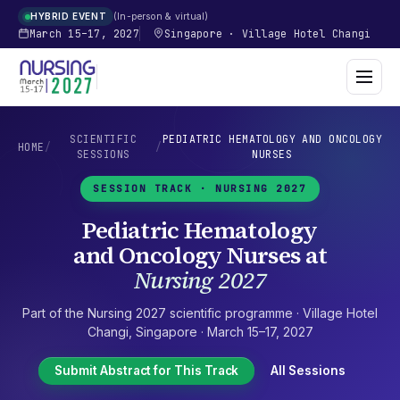
In-person & virtual
HYBRID EVENT
March 15–17, 2027
Singapore
·
Village Hotel Changi
SCIENTIFIC
PEDIATRIC HEMATOLOGY AND ONCOLOGY
HOME
/
/
SESSIONS
NURSES
SESSION TRACK ·
NURSING 2027
Pediatric Hematology
and Oncology Nurses
at
Nursing 2027
Part of the
Nursing 2027
scientific programme ·
Village Hotel
Changi
,
Singapore
·
March 15–17, 2027
Submit Abstract for This Track
All Sessions