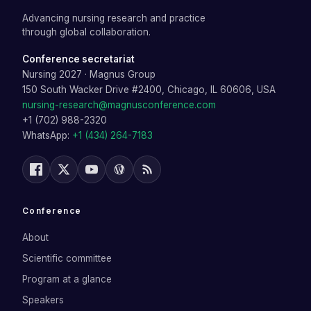
Advancing nursing research and practice
through global collaboration.
Conference secretariat
Nursing 2027
·
Magnus Group
150 South Wacker Drive #2400, Chicago, IL 60606, USA
nursing-research@magnusconference.com
+1 (702) 988-2320
WhatsApp:
+1 (434) 264-7183
Conference
About
Scientific committee
Program at a glance
Speakers