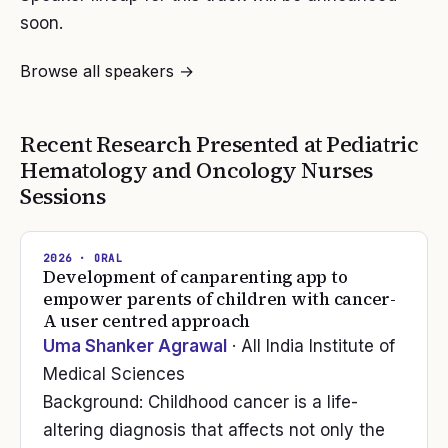
soon.
Browse all speakers →
Recent Research Presented at
Pediatric
Hematology and Oncology Nurses
Sessions
2026
· ORAL
Development of canparenting app to
empower parents of children with cancer-
A user centred approach
Uma Shanker Agrawal
· All India Institute of
Medical Sciences
Background: Childhood cancer is a life-
altering diagnosis that affects not only the