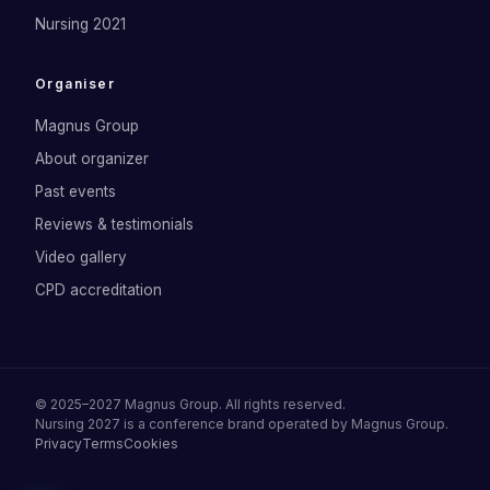
Nursing 2021
Organiser
Magnus Group
About organizer
Past events
Reviews & testimonials
Video gallery
CPD accreditation
©
2025–2027
Magnus Group
. All rights reserved.
Nursing 2027
is a conference brand operated by
Magnus Group
.
Privacy
Terms
Cookies