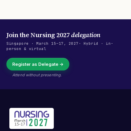
Join the
Nursing 2027
delegation
Singapore
·
March 15–17, 2027
· Hybrid · in-
person & virtual
Register as Delegate →
Attend without presenting.