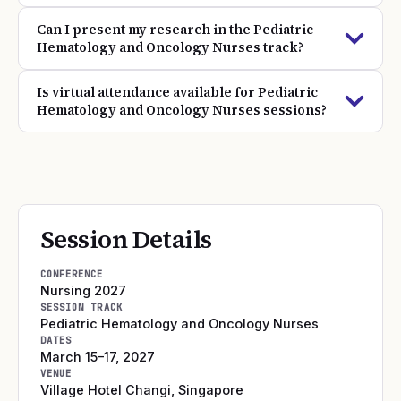
Can I present my research in the Pediatric
Hematology and Oncology Nurses track?
Is virtual attendance available for Pediatric
Hematology and Oncology Nurses sessions?
Session Details
CONFERENCE
Nursing 2027
SESSION TRACK
Pediatric Hematology and Oncology Nurses
DATES
March 15–17, 2027
VENUE
Village Hotel Changi
,
Singapore