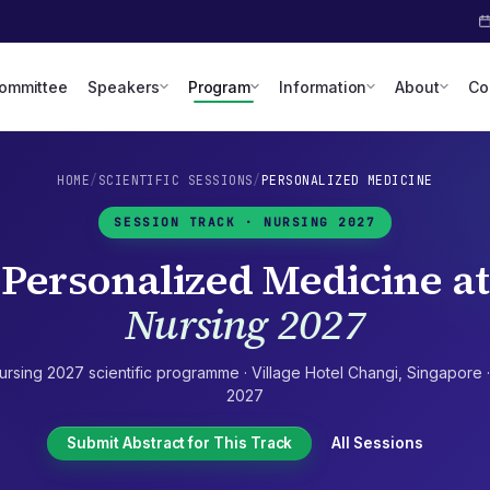
Committee
Speakers
Program
Information
About
Co
HOME
/
SCIENTIFIC SESSIONS
/
PERSONALIZED MEDICINE
SESSION TRACK ·
NURSING 2027
Personalized Medicine
at
Nursing 2027
ursing 2027
scientific programme ·
Village Hotel Changi
,
Singapore
2027
Submit Abstract for This Track
All Sessions