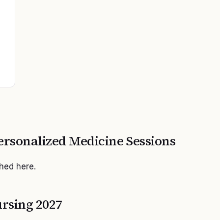
ersonalized Medicine
Sessions
shed here.
rsing 2027