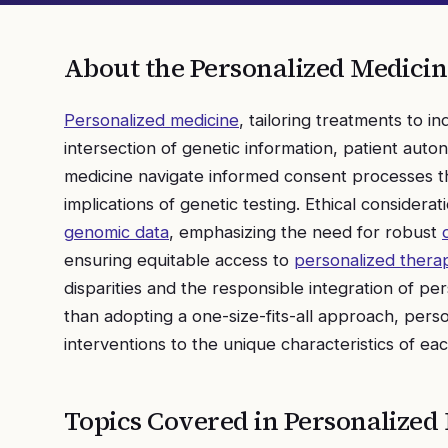
About the
Personalized Medicin
Personalized medicine
, tailoring treatments to in
intersection of genetic information, patient auto
medicine navigate informed consent processes tha
implications of genetic testing. Ethical considerat
genomic data
, emphasizing the need for robust
ensuring equitable access to
personalized thera
disparities and the responsible integration of p
than adopting a one-size-fits-all approach, perso
interventions to the unique characteristics of eac
Topics Covered in
Personalized