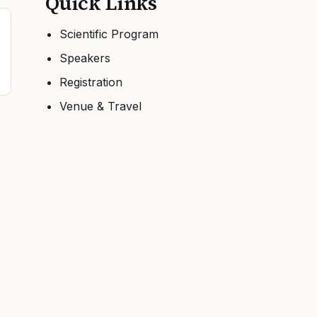
Quick Links
Scientific Program
Speakers
Registration
Venue & Travel