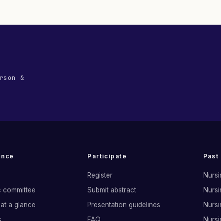
rson &
ence
Participate
Past
Register
Nursi
ic committee
Submit abstract
Nursi
at a glance
Presentation guidelines
Nursi
s
FAQ
Nursi