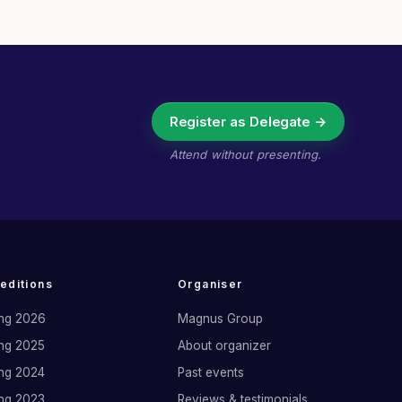
Register as Delegate →
Attend without presenting.
 editions
Organiser
ng 2026
Magnus Group
ng 2025
About organizer
ng 2024
Past events
ng 2023
Reviews & testimonials