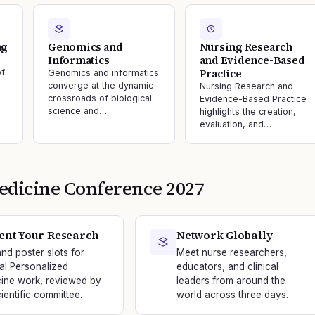
ng
Genomics and
Nursing Research
Informatics
and Evidence-Based
Practice
of
Genomics and informatics
converge at the dynamic
Nursing Research and
crossroads of biological
Evidence-Based Practice
science and…
highlights the creation,
evaluation, and…
edicine
Conference
2027
ent Your Research
Network Globally
and poster slots for
Meet nurse researchers,
nal Personalized
educators, and clinical
ine work, reviewed by
leaders from around the
ientific committee.
world across three days.