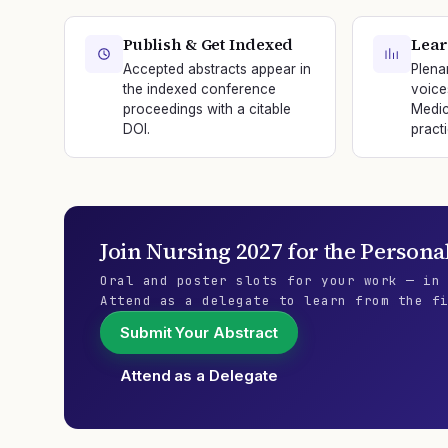
Publish & Get Indexed
Lear
Accepted abstracts appear in
Plena
the indexed conference
voice
proceedings with a citable
Medic
DOI.
practi
Join
Nursing 2027
for the
Persona
Oral and poster slots for your work — in
Attend as a delegate to learn from the f
Submit Your Abstract
Attend as a Delegate