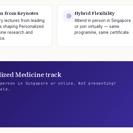
n from Keynotes
Hybrid Flexibility
ry lectures from leading
Attend in person in Singapore
s shaping Personalized
or join virtually — same
ine research and
programme, same certificate.
ce.
lized Medicine
track
 person in Singapore or online. Not presenting?
ield.