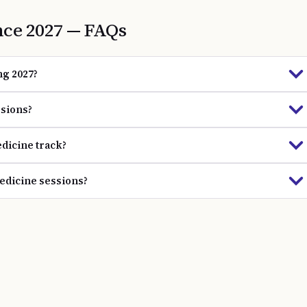
nce
2027
— FAQs
ng 2027?
ssions?
dicine track?
Medicine sessions?