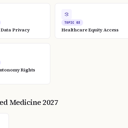
TOPIC
03
Data Privacy
Healthcare Equity Access
Autonomy Rights
zed Medicine
2027