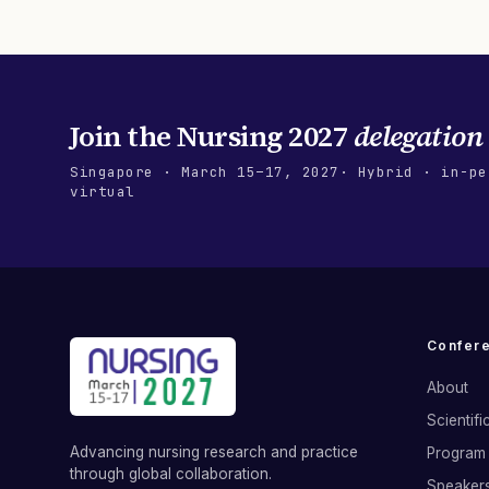
Join the
Nursing 2027
delegation
Singapore
·
March 15–17, 2027
· Hybrid · in-pe
virtual
Confer
About
Scientif
Advancing nursing research and practice
Program 
through global collaboration.
Speaker