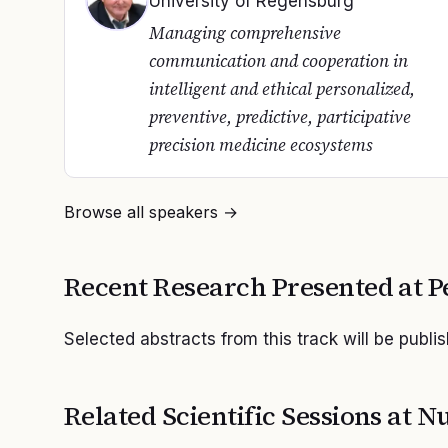
University of Regensburg
Managing comprehensive
communication and cooperation in
intelligent and ethical personalized,
preventive, predictive, participative
precision medicine ecosystems
Browse all speakers →
Recent Research Presented at
P
Selected abstracts from this track will be publi
Related Scientific Sessions at
Nu