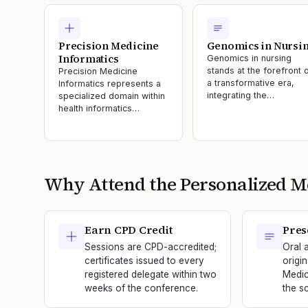
Precision Medicine
Genomics in Nursi
Informatics
Genomics in nursing
stands at the forefront 
Precision Medicine
a transformative era,
Informatics represents a
integrating the…
specialized domain within
health informatics…
Why Attend the
Personalized M
Earn CPD Credit
Pres
Sessions are CPD-accredited;
Oral 
certificates issued to every
origi
registered delegate within two
Medic
weeks of the conference.
the sc