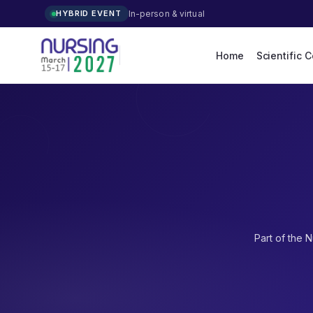
In-person & virtual
HYBRID EVENT
Home
Scientific 
Part of the
N