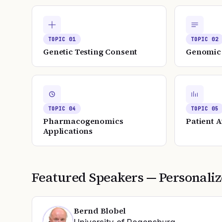
TOPIC
01
TOPIC
02
Genetic Testing Consent
Genomic 
TOPIC
04
TOPIC
05
Pharmacogenomics
Patient 
Applications
Featured Speakers —
Personali
Bernd Blobel