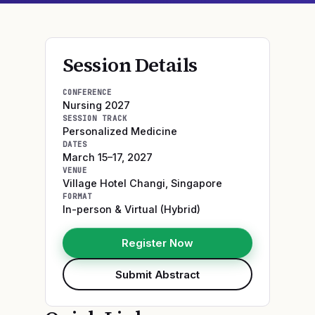
Session Details
CONFERENCE
Nursing 2027
SESSION TRACK
Personalized Medicine
DATES
March 15–17, 2027
VENUE
Village Hotel Changi
,
Singapore
FORMAT
In-person & Virtual (Hybrid)
Register Now
Submit Abstract