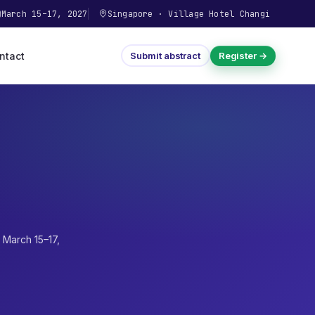
March 15–17, 2027
Singapore
·
Village Hotel Changi
ntact
Submit abstract
Register →
·
March 15–17,