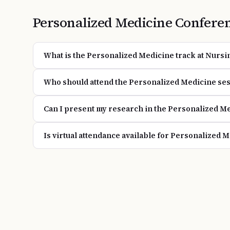
Personalized Medicine
Confere
What is the Personalized Medicine track at Nursi
Who should attend the Personalized Medicine se
Can I present my research in the Personalized Me
Is virtual attendance available for Personalized 