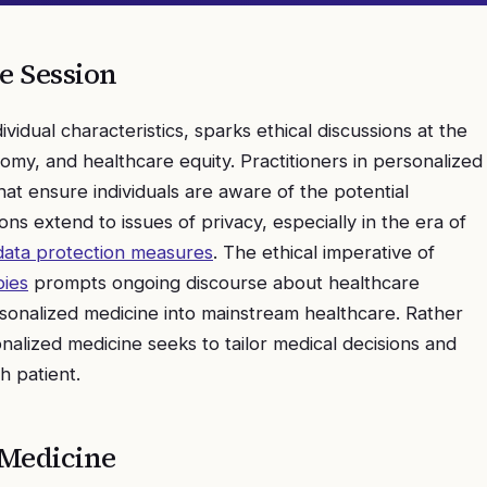
e
Session
dividual characteristics, sparks ethical discussions at the
nomy, and healthcare equity. Practitioners in personalized
t ensure individuals are aware of the potential
ions extend to issues of privacy, especially in the era of
data protection measures
. The ethical imperative of
pies
prompts ongoing discourse about healthcare
ersonalized medicine into mainstream healthcare. Rather
nalized medicine seeks to tailor medical decisions and
h patient.
 Medicine