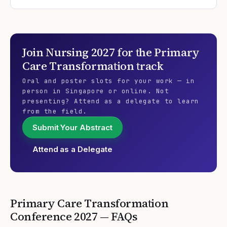
Join
Nursing 2027
for the
Primary
Care Transformation
track
Oral and poster slots for your work — in
person in Singapore or online. Not
presenting? Attend as a delegate to learn
from the field.
Submit Your Abstract
Attend as a Delegate
Primary Care Transformation
Conference
2027
— FAQs