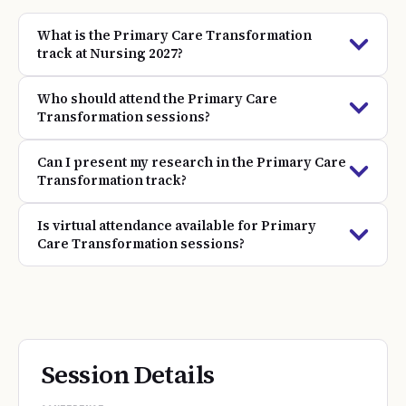
What is the Primary Care Transformation
track at Nursing 2027?
Who should attend the Primary Care
Transformation sessions?
Can I present my research in the Primary Care
Transformation track?
Is virtual attendance available for Primary
Care Transformation sessions?
Session Details