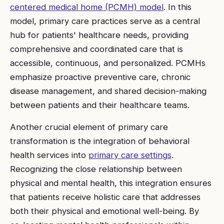
centered medical home (PCMH) model
. In this
model, primary care practices serve as a central
hub for patients' healthcare needs, providing
comprehensive and coordinated care that is
accessible, continuous, and personalized. PCMHs
emphasize proactive preventive care, chronic
disease management, and shared decision-making
between patients and their healthcare teams.
Another crucial element of primary care
transformation is the integration of behavioral
health services into
primary care settings
.
Recognizing the close relationship between
physical and mental health, this integration ensures
that patients receive holistic care that addresses
both their physical and emotional well-being. By