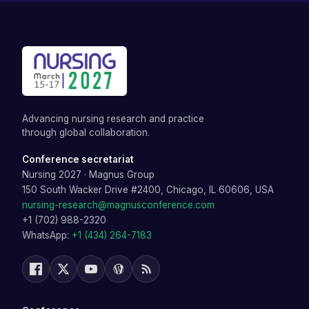
Advancing nursing research and practice
through global collaboration.
Conference secretariat
Nursing 2027
·
Magnus Group
150 South Wacker Drive #2400, Chicago, IL 60606, USA
nursing-research@magnusconference.com
+1 (702) 988-2320
WhatsApp:
+1 (434) 264-7183