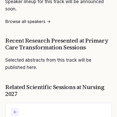
Speaker lineup for this track will be announced
soon.
Browse all speakers →
Recent Research Presented at
Primary
Care Transformation
Sessions
Selected abstracts from this track will be
published here.
Related Scientific Sessions at
Nursing
2027