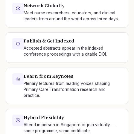
Network Globally
Meet nurse researchers, educators, and clinical
leaders from around the world across three days.
Publish & Get Indexed
Accepted abstracts appear in the indexed
conference proceedings with a citable DOI.
Learn from Keynotes
Plenary lectures from leading voices shaping
Primary Care Transformation research and
practice.
Hybrid Flexibility
Attend in person in Singapore or join virtually —
same programme, same certificate.