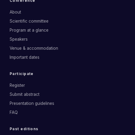
Conference
About
Scientific committee
Program at a glance
Speakers
Venue & accommodation
Important dates
Participate
Register
Submit abstract
Presentation guidelines
FAQ
Past editions