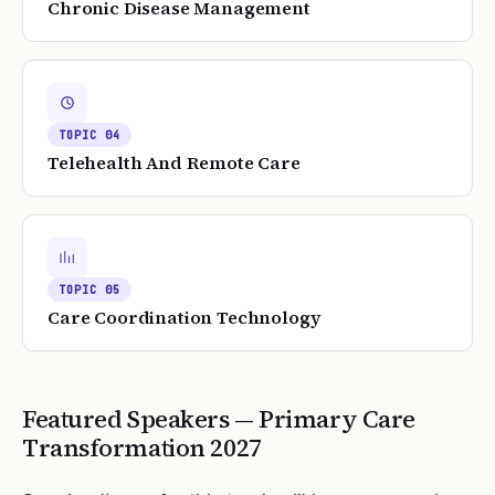
Chronic Disease Management
TOPIC
04
Telehealth And Remote Care
TOPIC
05
Care Coordination Technology
Featured Speakers —
Primary Care
Transformation
2027