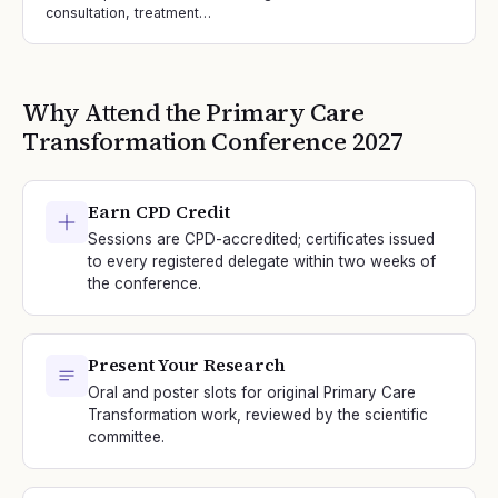
consultation, treatment…
Why Attend the
Primary Care
Transformation
Conference
2027
Earn CPD Credit
Sessions are CPD-accredited; certificates issued
to every registered delegate within two weeks of
the conference.
Present Your Research
Oral and poster slots for original Primary Care
Transformation work, reviewed by the scientific
committee.