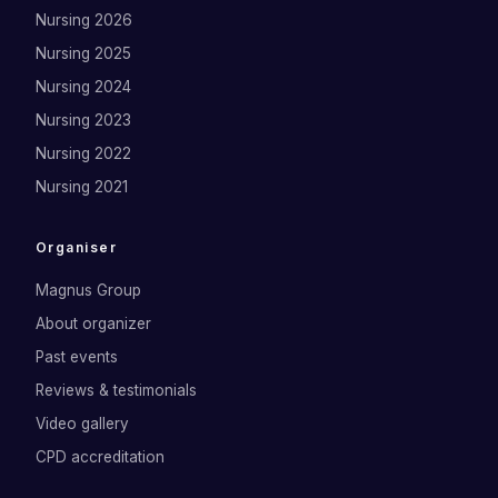
Nursing 2026
Nursing 2025
Nursing 2024
Nursing 2023
Nursing 2022
Nursing 2021
Organiser
Magnus Group
About organizer
Past events
Reviews & testimonials
Video gallery
CPD accreditation