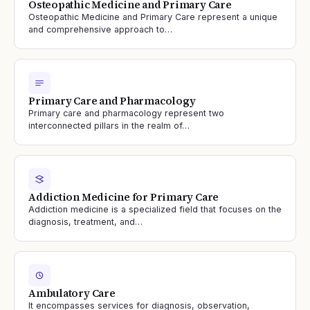
Osteopathic Medicine and Primary Care
Osteopathic Medicine and Primary Care represent a unique
and comprehensive approach to…
Primary Care and Pharmacology
Primary care and pharmacology represent two
interconnected pillars in the realm of…
Addiction Medicine for Primary Care
Addiction medicine is a specialized field that focuses on the
diagnosis, treatment, and…
Ambulatory Care
It encompasses services for diagnosis, observation,