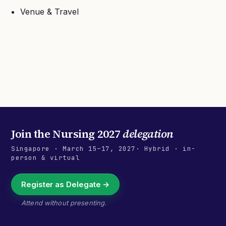
Venue & Travel
Join the
Nursing 2027
delegation
Singapore
·
March 15–17, 2027
· Hybrid · in-
person & virtual
Register as Delegate →
Attend without presenting.