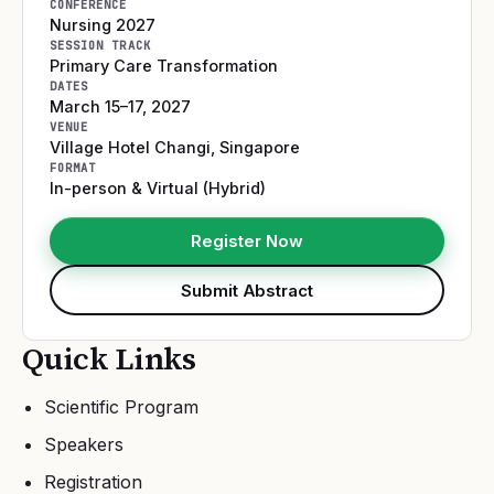
CONFERENCE
Nursing 2027
SESSION TRACK
Primary Care Transformation
DATES
March 15–17, 2027
VENUE
Village Hotel Changi
,
Singapore
FORMAT
In-person & Virtual (Hybrid)
Register Now
Submit Abstract
Quick Links
Scientific Program
Speakers
Registration