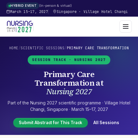
In-person & virtual
HYBRID EVENT
March 15–17, 2027
Singapore
·
Village Hotel Changi
HOME
/
SCIENTIFIC SESSIONS
/
PRIMARY CARE TRANSFORMATION
SESSION TRACK ·
NURSING 2027
Primary Care
Transformation
at
Nursing 2027
Part of the
Nursing 2027
scientific programme ·
Village Hotel
Changi
,
Singapore
·
March 15–17, 2027
Submit Abstract for This Track
All Sessions