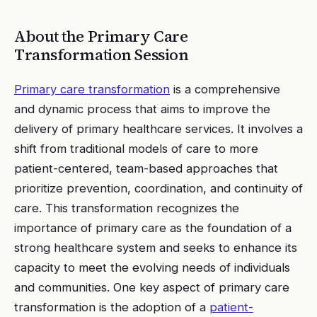
About the
Primary Care
Transformation
Session
Primary care transformation
is a comprehensive
and dynamic process that aims to improve the
delivery of primary healthcare services. It involves a
shift from traditional models of care to more
patient-centered, team-based approaches that
prioritize prevention, coordination, and continuity of
care. This transformation recognizes the
importance of primary care as the foundation of a
strong healthcare system and seeks to enhance its
capacity to meet the evolving needs of individuals
and communities. One key aspect of primary care
transformation is the adoption of a
patient-