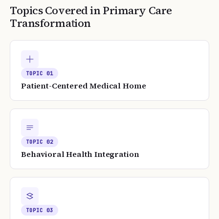
Topics Covered in
Primary Care
Transformation
TOPIC
01
Patient-Centered Medical Home
TOPIC
02
Behavioral Health Integration
TOPIC
03