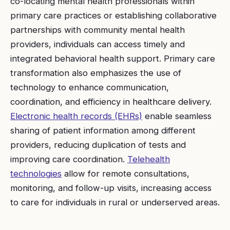
co-locating mental health professionals within
primary care practices or establishing collaborative
partnerships with community mental health
providers, individuals can access timely and
integrated behavioral health support. Primary care
transformation also emphasizes the use of
technology to enhance communication,
coordination, and efficiency in healthcare delivery.
Electronic health records (EHRs)
enable seamless
sharing of patient information among different
providers, reducing duplication of tests and
improving care coordination.
Telehealth
technologies
allow for remote consultations,
monitoring, and follow-up visits, increasing access
to care for individuals in rural or underserved areas.