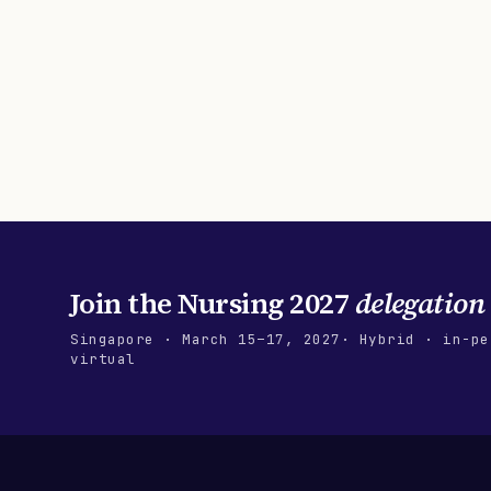
Join the
Nursing 2027
delegation
Singapore
·
March 15–17, 2027
· Hybrid · in-pe
virtual