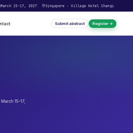
March 15–17, 2027
Singapore
·
Village Hotel Changi
ntact
Submit abstract
Register →
·
March 15–17,