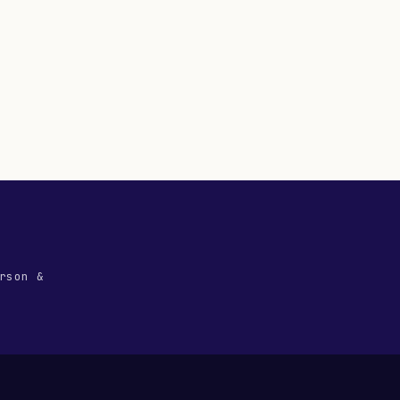
rson &