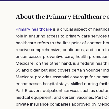
About the
Primary Healthcare 
Primary healthcare
is a crucial aspect of health
role in ensuring access to primary care services f
healthcare refers to the first point of contact 
receive comprehensive, continuous, and coordinat
encompasses preventive care, health promotion
Medicare, on the other hand, is a federal health
65 and older but also covers certain younger indiv
Medicare provides essential coverage for primary
encompasses hospital stays, skilled nursing facil
Part B covers outpatient services such as doctor 
medical equipment, and certain vaccines. Part C
private insurance companies approved by Medica