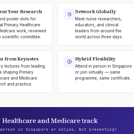
ent Your Research
Network Globally
and poster slots for
Meet nurse researchers,
nal Primary Healthcare
educators, and clinical
edicare work, reviewed
leaders from around the
e scientific committee.
world across three days.
n from Keynotes
Hybrid Flexibility
ry lectures from leading
Attend in person in Singapore
s shaping Primary
or join virtually — same
hcare and Medicare
programme, same certificate.
rch and practice.
 Healthcare and Medicare
track
 person in Singapore or online. Not presenting?