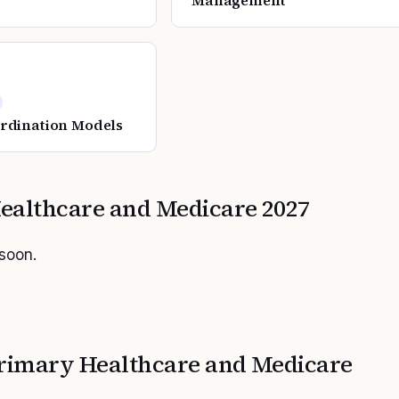
Management
rdination Models
ealthcare and Medicare
2027
 soon.
rimary Healthcare and Medicare