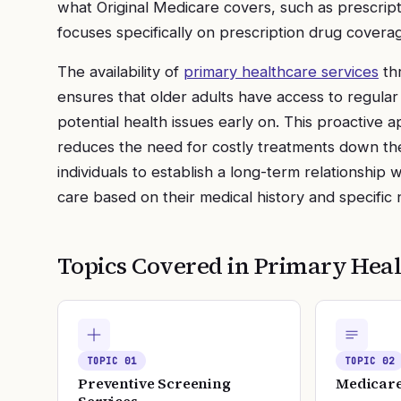
what Original Medicare covers, such as prescript
focuses specifically on prescription drug covera
The availability of
primary healthcare services
thr
ensures that older adults have access to regula
potential health issues early on. This proactive
reduces the need for costly treatments down the
individuals to establish a long-term relationship 
care based on their medical history and specific 
Topics Covered in
Primary Heal
TOPIC
01
TOPIC
02
Preventive Screening
Medicare