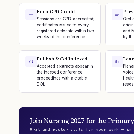
Earn CPD Credit
Pres
Sessions are CPD-accredited;
Oral 
certificates issued to every
origi
registered delegate within two
and M
weeks of the conference.
by th
Publish & Get Indexed
Lear
Accepted abstracts appear in
Plena
the indexed conference
voice
proceedings with a citable
Healt
DOI.
resea
Join
Nursing 2027
for the
Primary
Oral and poster slots for your work — in