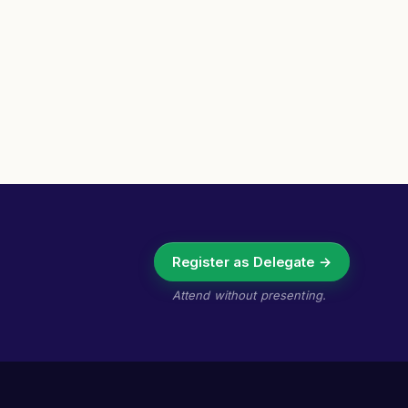
Register as Delegate →
Attend without presenting.