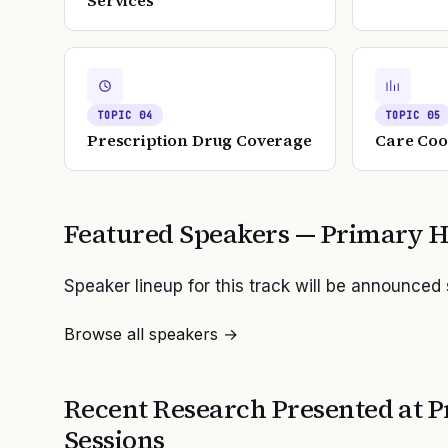
Services
TOPIC
04
TOPIC
05
Prescription Drug Coverage
Care Coo
Featured Speakers —
Primary H
Speaker lineup for this track will be announced
Browse all speakers →
Recent Research Presented at
P
Sessions