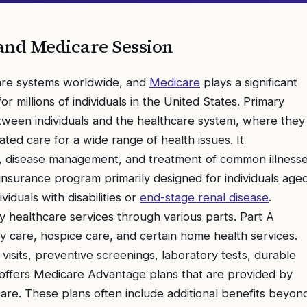
and Medicare
Session
care systems worldwide, and
Medicare
plays a significant
or millions of individuals in the United States. Primary
between individuals and the healthcare system, where they
ed care for a wide range of health issues. It
, disease management, and treatment of common illnesse
 insurance program primarily designed for individuals age
iduals with disabilities or
end-stage renal disease
.
 healthcare services through various parts. Part A
ity care, hospice care, and certain home health services.
visits, preventive screenings, laboratory tests, durable
 offers Medicare Advantage plans that are provided by
re. These plans often include additional benefits beyon