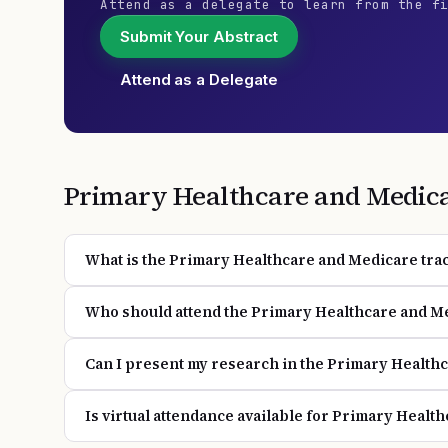
Attend as a delegate to learn from the f
Submit Your Abstract
Attend as a Delegate
Primary Healthcare and Medic
What is the Primary Healthcare and Medicare trac
Who should attend the Primary Healthcare and M
Can I present my research in the Primary Health
Is virtual attendance available for Primary Healt