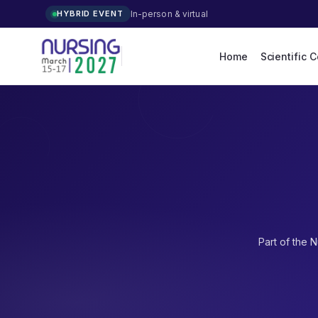
In-person & virtual
HYBRID EVENT
Home
Scientific 
Part of the
N