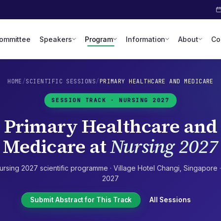
Committee
Speakers
Program
Information
About
Co
HOME
/
SCIENTIFIC SESSIONS
/
PRIMARY HEALTHCARE AND MEDICARE
SESSION TRACK ·
NURSING 2027
Primary Healthcare and
Medicare
at
Nursing 2027
ursing 2027
scientific programme ·
Village Hotel Changi
,
Singapore
2027
Submit Abstract for This Track
All Sessions