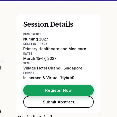
Session Details
CONFERENCE
Nursing 2027
SESSION TRACK
Primary Healthcare and Medicare
DATES
March 15–17, 2027
s.
VENUE
d
Village Hotel Changi
,
Singapore
FORMAT
In-person & Virtual (Hybrid)
Register Now
Submit Abstract
d