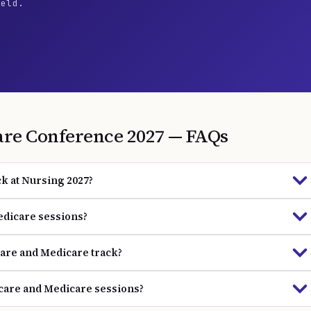
ield.
are
Conference
2027
— FAQs
k at Nursing 2027?
edicare sessions?
care and Medicare track?
hcare and Medicare sessions?