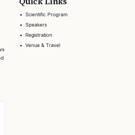
Quick Links
Scientific Program
Speakers
Registration
Venue & Travel
ws
ed