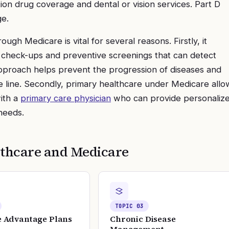
ion drug coverage and dental or vision services. Part D
ge.
ough Medicare is vital for several reasons. Firstly, it
r check-ups and preventive screenings that can detect
 approach helps prevent the progression of diseases and
 line. Secondly, primary healthcare under Medicare allo
with a
primary care physician
who can provide personaliz
needs.
thcare and Medicare
TOPIC
03
 Advantage Plans
Chronic Disease