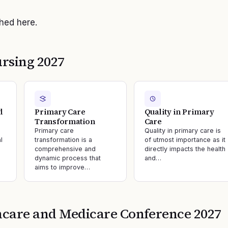
shed here.
rsing 2027
d
Primary Care
Quality in Primary
Transformation
Care
Primary care
Quality in primary care is
l
transformation is a
of utmost importance as it
comprehensive and
directly impacts the health
dynamic process that
and…
aims to improve…
hcare and Medicare
Conference
2027