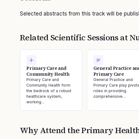
Selected abstracts from this track will be publi
Related Scientific Sessions at
Nu
Primary Care and
General Practice an
Community Health
Primary Care
Primary Care and
General Practice and
Community Health form
Primary Care play pivota
the bedrock of a robust
roles in providing
healthcare system,
comprehensive…
working…
Why Attend the
Primary Healt