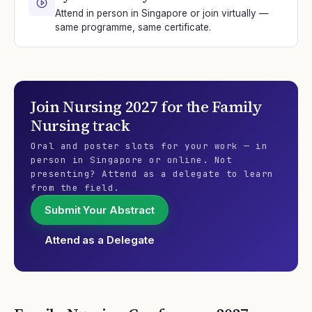
Attend in person in Singapore or join virtually —
same programme, same certificate.
Join
Nursing 2027
for the
Family
Nursing
track
Oral and poster slots for your work — in
person in Singapore or online. Not
presenting? Attend as a delegate to learn
from the field.
Submit Your Abstract
Attend as a Delegate