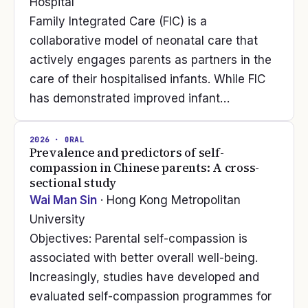
Hospital
Family Integrated Care (FIC) is a
collaborative model of neonatal care that
actively engages parents as partners in the
care of their hospitalised infants. While FIC
has demonstrated improved infant…
2026
· ORAL
Prevalence and predictors of self-
compassion in Chinese parents: A cross-
sectional study
Wai Man Sin
· Hong Kong Metropolitan
University
Objectives: Parental self-compassion is
associated with better overall well-being.
Increasingly, studies have developed and
evaluated self-compassion programmes for