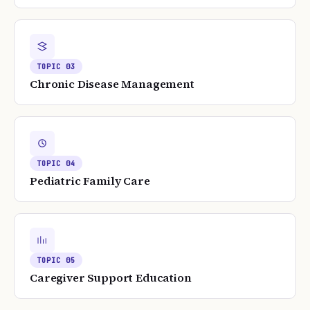
TOPIC
03
Chronic Disease Management
TOPIC
04
Pediatric Family Care
TOPIC
05
Caregiver Support Education