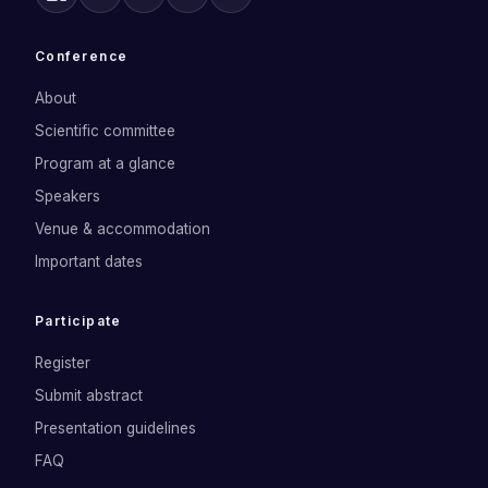
Conference
About
Scientific committee
Program at a glance
Speakers
Venue & accommodation
Important dates
Participate
Register
Submit abstract
Presentation guidelines
FAQ