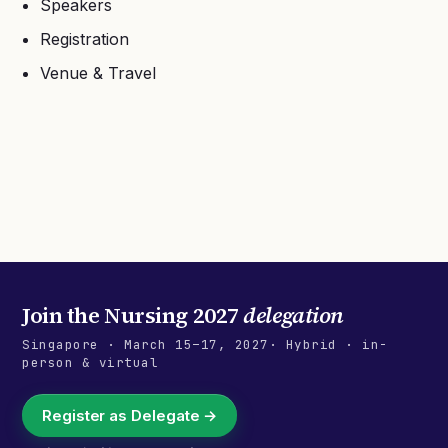
Speakers
Registration
Venue & Travel
Join the
Nursing 2027
delegation
Singapore
·
March 15–17, 2027
· Hybrid · in-
person & virtual
Register as Delegate →