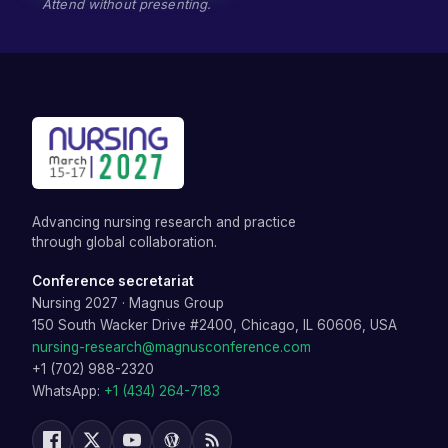
Attend without presenting.
Advancing nursing research and practice
through global collaboration.
Conference secretariat
Nursing 2027
·
Magnus Group
150 South Wacker Drive #2400, Chicago, IL 60606, USA
nursing-research@magnusconference.com
+1 (702) 988-2320
WhatsApp:
+1 (434) 264-7183