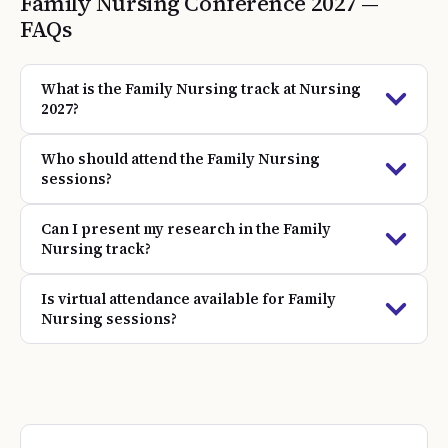
Family Nursing
Conference
2027
—
FAQs
What is the Family Nursing track at Nursing
2027?
Who should attend the Family Nursing
sessions?
Can I present my research in the Family
Nursing track?
Is virtual attendance available for Family
Nursing sessions?