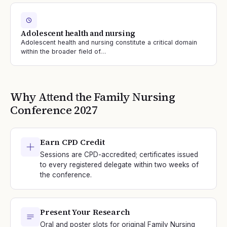
Adolescent health and nursing
Adolescent health and nursing constitute a critical domain
within the broader field of…
Why Attend the
Family Nursing
Conference
2027
Earn CPD Credit
Sessions are CPD-accredited; certificates issued
to every registered delegate within two weeks of
the conference.
Present Your Research
Oral and poster slots for original Family Nursing