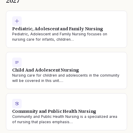
2027
Pediatric, Adolescent and Family Nursing
Pediatric, Adolescent and Family Nursing focuses on
nursing care for infants, children…
Child And Adolescent Nursing
Nursing care for children and adolescents in the community
will be covered in this unit.…
Community and Public Health Nursing
Community and Public Health Nursing is a specialized area
of nursing that places emphasis…