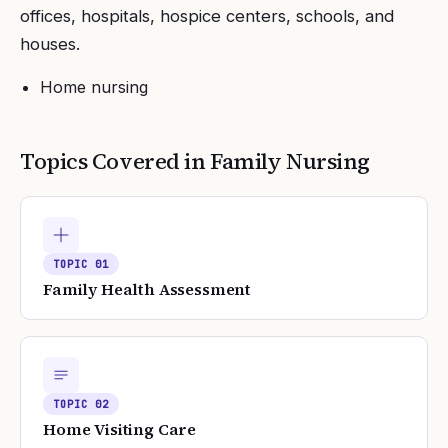
offices, hospitals, hospice centers, schools, and
houses.
Home nursing
Topics Covered in
Family Nursing
TOPIC
01
Family Health Assessment
TOPIC
02
Home Visiting Care