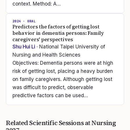
context. Method: A…
2024
· ORAL
Predictors the factors of getting lost
behavior in dementia persons: Family
caregivers' perspectives
Shu Hui Li
· National Taipei University of
Nursing and Health Sciences
Objectives: Dementia persons were at high
risk of getting lost, placing a heavy burden
on family caregivers. Although getting lost
was difficult to predict, observable
predictive factors can be used…
Related Scientific Sessions at
Nursing