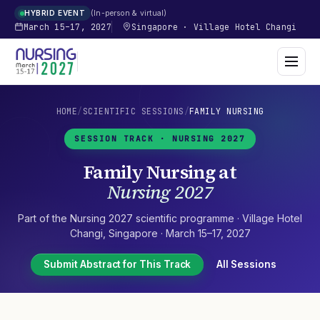
In-person & virtual
HYBRID EVENT
March 15–17, 2027
Singapore
·
Village Hotel Changi
HOME
/
SCIENTIFIC SESSIONS
/
FAMILY NURSING
SESSION TRACK ·
NURSING 2027
Family Nursing
at
Nursing 2027
Part of the
Nursing 2027
scientific programme ·
Village Hotel
Changi
,
Singapore
·
March 15–17, 2027
Submit Abstract for This Track
All Sessions