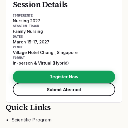
Session Details
CONFERENCE
Nursing 2027
SESSION TRACK
Family Nursing
DATES
March 15–17, 2027
VENUE
Village Hotel Changi
,
Singapore
FORMAT
In-person & Virtual (Hybrid)
Register Now
Submit Abstract
Quick Links
Scientific Program