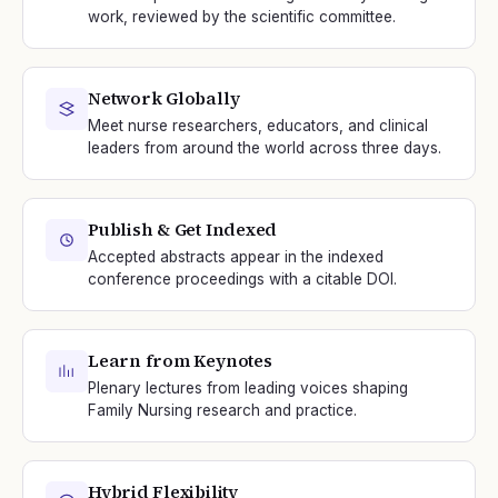
work, reviewed by the scientific committee.
Network Globally
Meet nurse researchers, educators, and clinical
leaders from around the world across three days.
Publish & Get Indexed
Accepted abstracts appear in the indexed
conference proceedings with a citable DOI.
Learn from Keynotes
Plenary lectures from leading voices shaping
Family Nursing research and practice.
Hybrid Flexibility