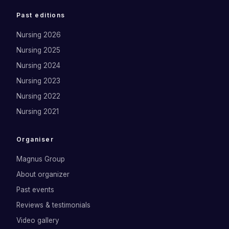
Past editions
Nursing 2026
Nursing 2025
Nursing 2024
Nursing 2023
Nursing 2022
Nursing 2021
Organiser
Magnus Group
About organizer
Past events
Reviews & testimonials
Video gallery