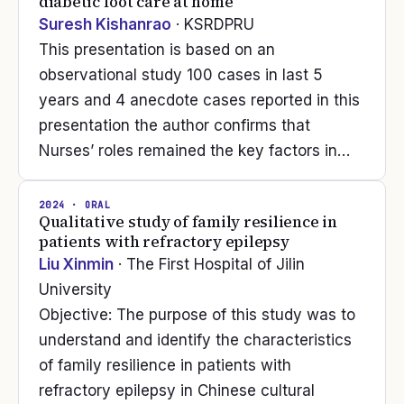
diabetic foot care at home
Suresh Kishanrao
· KSRDPRU
This presentation is based on an
observational study 100 cases in last 5
years and 4 anecdote cases reported in this
presentation the author confirms that
Nurses’ roles remained the key factors in…
2024
· ORAL
Qualitative study of family resilience in
patients with refractory epilepsy
Liu Xinmin
· The First Hospital of Jilin
University
Objective: The purpose of this study was to
understand and identify the characteristics
of family resilience in patients with
refractory epilepsy in Chinese cultural