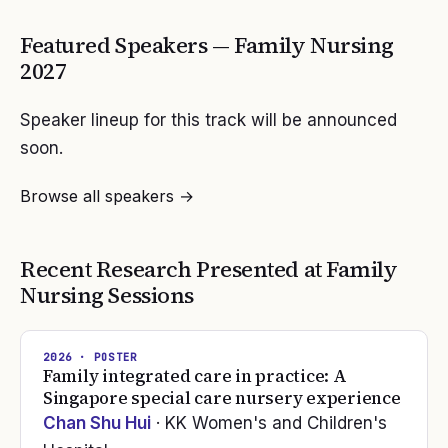
Featured Speakers —
Family Nursing
2027
Speaker lineup for this track will be announced
soon.
Browse all speakers →
Recent Research Presented at
Family
Nursing
Sessions
2026
· POSTER
Family integrated care in practice: A
Singapore special care nursery experience
Chan Shu Hui
· KK Women's and Children's