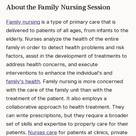
About the
Family Nursing
Session
Family nursing
is a type of primary care that is
delivered to patients of all ages, from infants to the
elderly. Nurses analyze the health of the entire
family in order to detect health problems and risk
factors, assist in the development of treatments to
address health concerns, and execute
interventions to enhance the individual's and
family's health
. Family nursing is more concerned
with the care of the family unit than with the
treatment of the patient. It also employs a
collaborative approach to health treatment. They
can write prescriptions, but they require a broader
set of skills and expertise to properly care for their
patients.
Nurses care
for patients at clinics, private