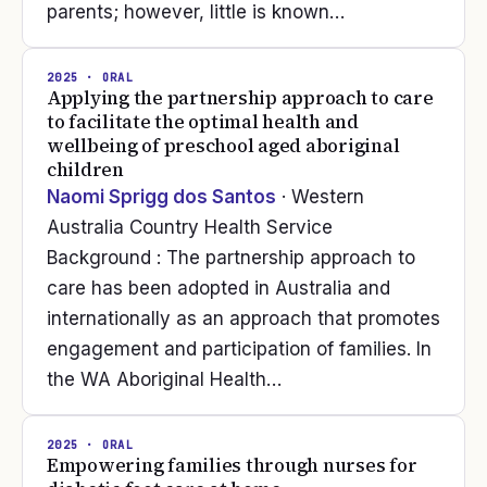
parents; however, little is known…
2025
· ORAL
Applying the partnership approach to care
to facilitate the optimal health and
wellbeing of preschool aged aboriginal
children
Naomi Sprigg dos Santos
· Western
Australia Country Health Service
Background : The partnership approach to
care has been adopted in Australia and
internationally as an approach that promotes
engagement and participation of families. In
the WA Aboriginal Health…
2025
· ORAL
Empowering families through nurses for