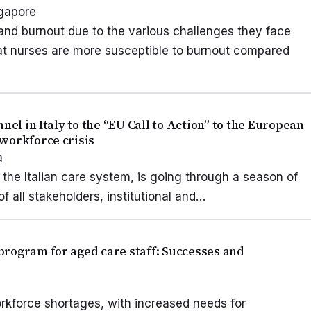
ngapore
 and burnout due to the various challenges they face
hat nurses are more susceptible to burnout compared
nel in Italy to the “EU Call to Action” to the European
workforce crisis
a
 the Italian care system, is going through a season of
f all stakeholders, institutional and…
rogram for aged care staff: Successes and
rkforce shortages, with increased needs for