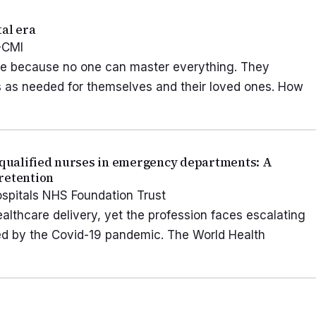
tal era
-CMI
 life because no one can master everything. They
s as needed for themselves and their loved ones. How
y qualified nurses in emergency departments: A
retention
ospitals NHS Foundation Trust
lthcare delivery, yet the profession faces escalating
ed by the Covid-19 pandemic. The World Health