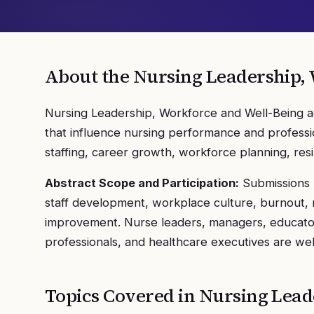
About the
Nursing Leadership,
Nursing Leadership, Workforce and Well-Being a
that influence nursing performance and professio
staffing, career growth, workforce planning, res
Abstract Scope and Participation:
Submissions m
staff development, workplace culture, burnout, re
improvement. Nurse leaders, managers, educator
professionals, and healthcare executives are wel
Topics Covered in
Nursing Lead