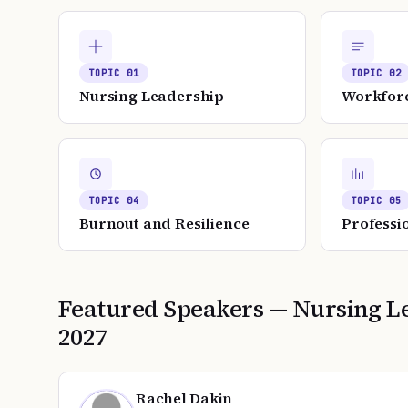
TOPIC
01
TOPIC
02
Nursing Leadership
Workfor
TOPIC
04
TOPIC
05
Burnout and Resilience
Professi
Featured Speakers —
Nursing L
2027
Rachel Dakin