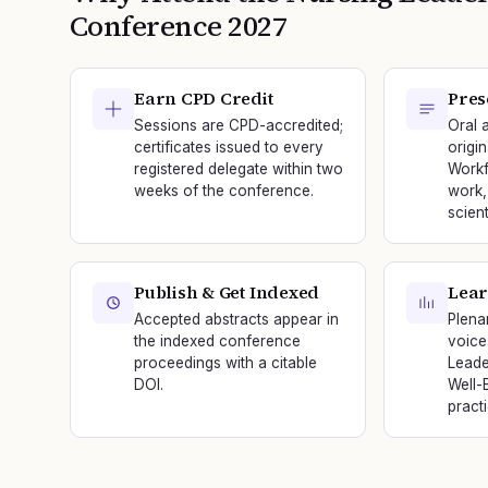
Conference
2027
Earn CPD Credit
Pres
Sessions are CPD-accredited;
Oral 
certificates issued to every
origi
registered delegate within two
Workf
weeks of the conference.
work,
scien
Publish & Get Indexed
Lear
Accepted abstracts appear in
Plena
the indexed conference
voice
proceedings with a citable
Leade
DOI.
Well-
practi