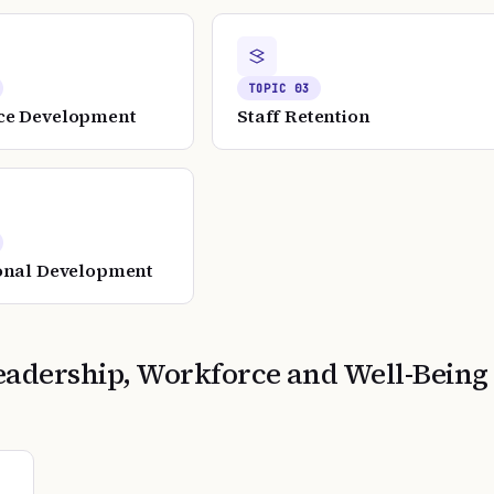
TOPIC
03
ce Development
Staff Retention
onal Development
eadership, Workforce and Well-Being