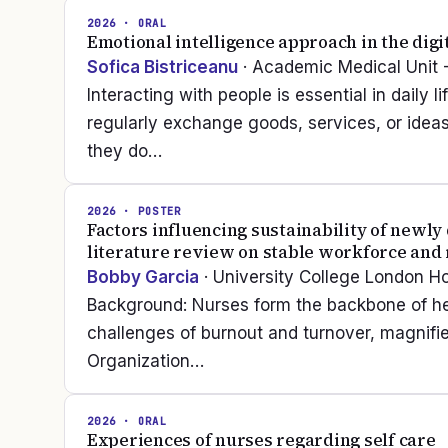
2026
· ORAL
Emotional intelligence approach in the digi
Sofica Bistriceanu
· Academic Medical Unit 
Interacting with people is essential in daily
regularly exchange goods, services, or idea
they do…
2026
· POSTER
Factors influencing sustainability of newl
literature review on stable workforce and 
Bobby Garcia
· University College London H
Background: Nurses form the backbone of hea
challenges of burnout and turnover, magnifi
Organization…
2026
· ORAL
Experiences of nurses regarding self care