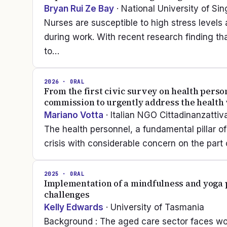
Bryan Rui Ze Bay
· National University of Si
Nurses are susceptible to high stress levels
during work. With recent research finding t
to…
2026
· ORAL
From the first civic survey on health person
commission to urgently address the health 
Mariano Votta
· Italian NGO Cittadinanzattiv
The health personnel, a fundamental pillar of
crisis with considerable concern on the part o
2025
· ORAL
Implementation of a mindfulness and yoga p
challenges
Kelly Edwards
· University of Tasmania
Background : The aged care sector faces wo