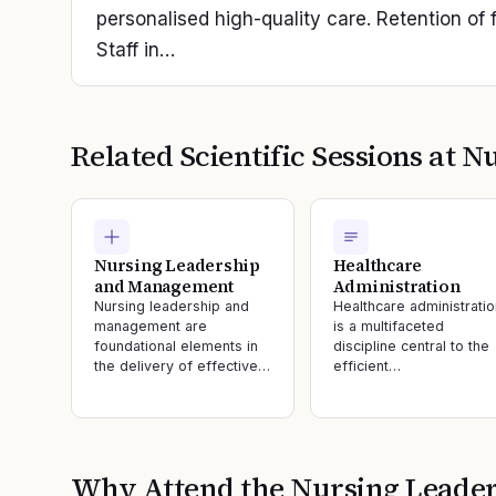
personalised high-quality care. Retention of f
Staff in…
Related Scientific Sessions at
Nu
Nursing Leadership
Healthcare
and Management
Administration
Nursing leadership and
Healthcare administratio
management are
is a multifaceted
foundational elements in
discipline central to the
the delivery of effective…
efficient…
Why Attend the
Nursing Leader