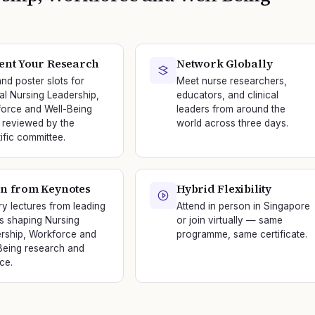
ent Your Research
Network Globally
and poster slots for
Meet nurse researchers,
nal Nursing Leadership,
educators, and clinical
orce and Well-Being
leaders from around the
 reviewed by the
world across three days.
tific committee.
n from Keynotes
Hybrid Flexibility
ry lectures from leading
Attend in person in Singapore
s shaping Nursing
or join virtually — same
rship, Workforce and
programme, same certificate.
Being research and
ce.