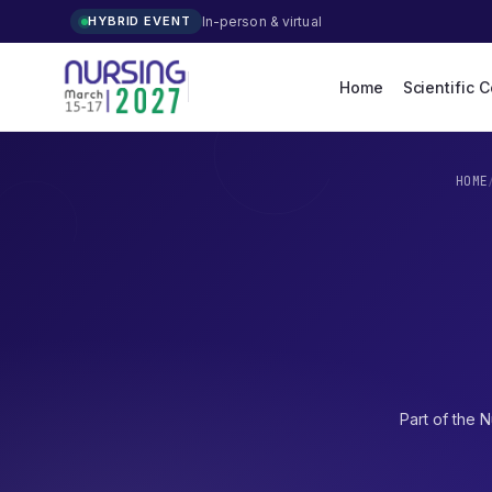
In-person & virtual
HYBRID EVENT
Home
Scientific 
HOME
Part of the
N