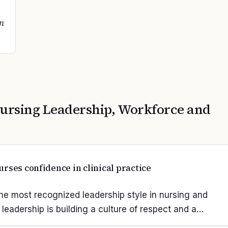
on
ursing Leadership, Workforce and
rses confidence in clinical practice
he most recognized leadership style in nursing and
 leadership is building a culture of respect and a…