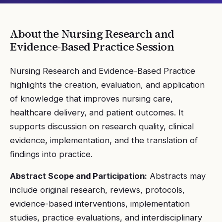
About the
Nursing Research and
Evidence-Based Practice
Session
Nursing Research and Evidence-Based Practice
highlights the creation, evaluation, and application
of knowledge that improves nursing care,
healthcare delivery, and patient outcomes. It
supports discussion on research quality, clinical
evidence, implementation, and the translation of
findings into practice.
Abstract Scope and Participation:
Abstracts may
include original research, reviews, protocols,
evidence-based interventions, implementation
studies, practice evaluations, and interdisciplinary