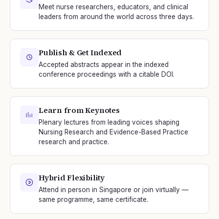
Meet nurse researchers, educators, and clinical
leaders from around the world across three days.
Publish & Get Indexed
Accepted abstracts appear in the indexed
conference proceedings with a citable DOI.
Learn from Keynotes
Plenary lectures from leading voices shaping
Nursing Research and Evidence-Based Practice
research and practice.
Hybrid Flexibility
Attend in person in Singapore or join virtually —
same programme, same certificate.