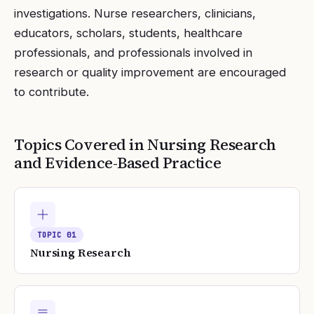
investigations. Nurse researchers, clinicians,
educators, scholars, students, healthcare
professionals, and professionals involved in
research or quality improvement are encouraged
to contribute.
Topics Covered in
Nursing Research
and Evidence-Based Practice
TOPIC
01
Nursing Research