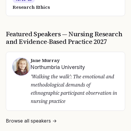
Research Ethics
Featured Speakers —
Nursing Research
and Evidence-Based Practice
2027
Jane Murray
Northumbria University
'Walking the walk': The emotional and
methodological demands of
ethnographic participant observation in
nursing practice
Browse all speakers →