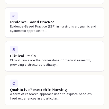
Evidence-Based Practice
Evidence-Based Practice (EBP) in nursing is a dynamic and
systematic approach to…
Clinical Trials
Clinical Trials are the cornerstone of medical research,
providing a structured pathway…
Qualitative Research In Nursing
A form of research approach used to explore people's
lived experiences in a particular…