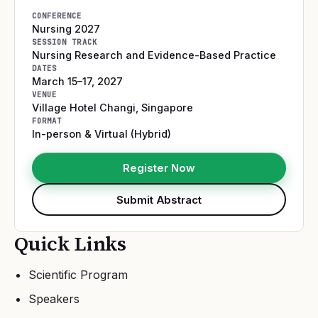
CONFERENCE
Nursing 2027
SESSION TRACK
Nursing Research and Evidence-Based Practice
DATES
March 15–17, 2027
VENUE
Village Hotel Changi
,
Singapore
FORMAT
In-person & Virtual (Hybrid)
Register Now
Submit Abstract
Quick Links
Scientific Program
Speakers