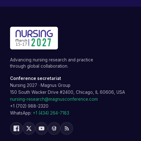
Advancing nursing research and practice
through global collaboration.
Conference secretariat
Nursing 2027
·
Magnus Group
150 South Wacker Drive #2400, Chicago, IL 60606, USA
nursing-research@magnusconference.com
+1 (702) 988-2320
WhatsApp:
+1 (434) 264-7183