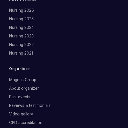
Nursing 2026
Nursing 2025
Nursing 2024
Nursing 2023
Nursing 2022
Nursing 2021
Organiser
Magnus Group
About organizer
Past events
Reviews & testimonials
Video gallery
CPD accreditation