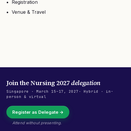
Registration
Venue & Travel
Join the
Nursing 2027
delegation
Singapore
·
March 15–17, 2027
· Hybrid · in-
person & virtual
Register as Delegate →
Attend without presenting.