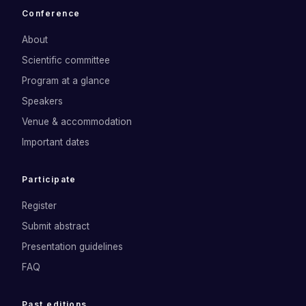
Conference
About
Scientific committee
Program at a glance
Speakers
Venue & accommodation
Important dates
Participate
Register
Submit abstract
Presentation guidelines
FAQ
Past editions