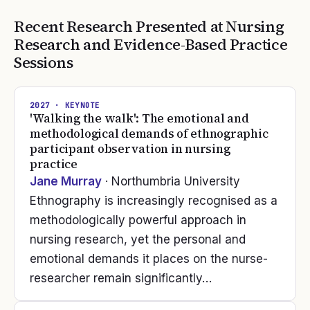
Recent Research Presented at
Nursing
Research and Evidence-Based Practice
Sessions
2027
· KEYNOTE
'Walking the walk': The emotional and
methodological demands of ethnographic
participant observation in nursing
practice
Jane Murray
· Northumbria University
Ethnography is increasingly recognised as a
methodologically powerful approach in
nursing research, yet the personal and
emotional demands it places on the nurse-
researcher remain significantly…