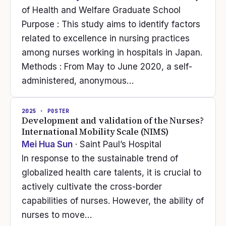
of Health and Welfare Graduate School
Purpose : This study aims to identify factors
related to excellence in nursing practices
among nurses working in hospitals in Japan.
Methods : From May to June 2020, a self-
administered, anonymous…
2025
· POSTER
Development and validation of the Nurses?
International Mobility Scale (NIMS)
Mei Hua Sun
· Saint Paul’s Hospital
In response to the sustainable trend of
globalized health care talents, it is crucial to
actively cultivate the cross-border
capabilities of nurses. However, the ability of
nurses to move…