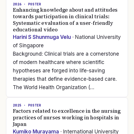
2026
· POSTER
Enhancing knowledge about and attitudes
towards participation in clinical trials:
Systematic evaluation of a user-friendly
educational video
Harini S Shunmuga Velu
· National University
of Singapore
Background: Clinical trials are a cornerstone
of modern healthcare where scientific
hypotheses are forged into life-saving
therapies that define evidence-based care.
The World Health Organization (…
2025
· POSTER
Factors related to excellence in the nursing
practices of nurses working in hospitals in
Japan
Kumiko Murayama
· International University