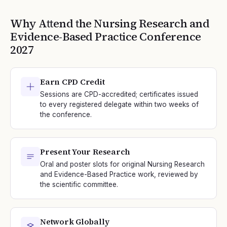
Why Attend the
Nursing Research and
Evidence-Based Practice
Conference
2027
Earn CPD Credit
Sessions are CPD-accredited; certificates issued
to every registered delegate within two weeks of
the conference.
Present Your Research
Oral and poster slots for original Nursing Research
and Evidence-Based Practice work, reviewed by
the scientific committee.
Network Globally