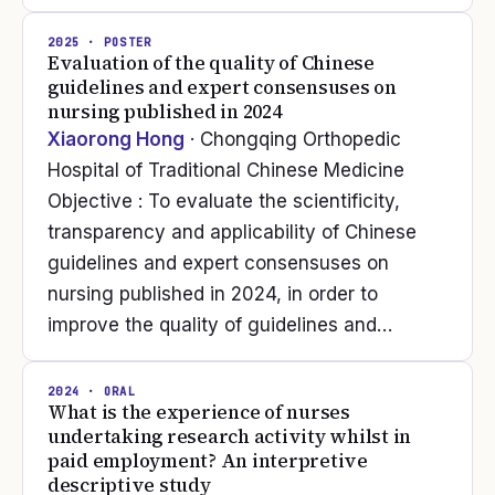
2025
· POSTER
Evaluation of the quality of Chinese
guidelines and expert consensuses on
nursing published in 2024
Xiaorong Hong
· Chongqing Orthopedic
Hospital of Traditional Chinese Medicine
Objective : To evaluate the scientificity,
transparency and applicability of Chinese
guidelines and expert consensuses on
nursing published in 2024, in order to
improve the quality of guidelines and…
2024
· ORAL
What is the experience of nurses
undertaking research activity whilst in
paid employment? An interpretive
descriptive study