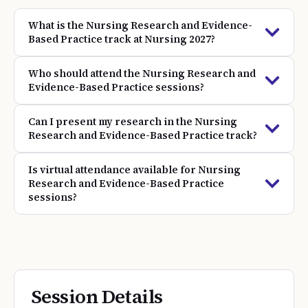
What is the Nursing Research and Evidence-
Based Practice track at Nursing 2027?
Who should attend the Nursing Research and
Evidence-Based Practice sessions?
Can I present my research in the Nursing
Research and Evidence-Based Practice track?
Is virtual attendance available for Nursing
Research and Evidence-Based Practice
sessions?
Session Details