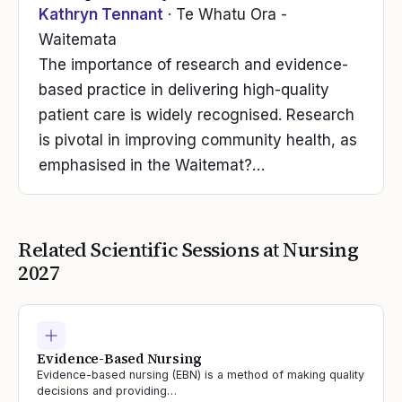
Kathryn Tennant
· Te Whatu Ora -
Waitemata
The importance of research and evidence-
based practice in delivering high-quality
patient care is widely recognised. Research
is pivotal in improving community health, as
emphasised in the Waitemat?…
Related Scientific Sessions at
Nursing
2027
Evidence-Based Nursing
Evidence-based nursing (EBN) is a method of making quality
decisions and providing…