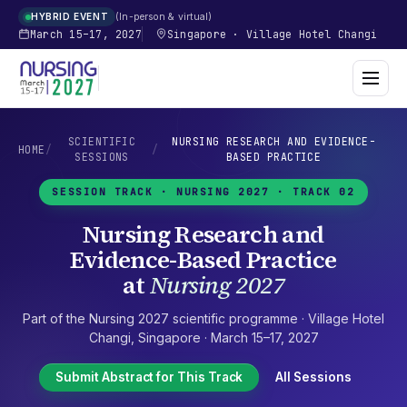
In-person & virtual
HYBRID EVENT
March 15–17, 2027
Singapore
·
Village Hotel Changi
SCIENTIFIC
NURSING RESEARCH AND EVIDENCE-
HOME
/
/
SESSIONS
BASED PRACTICE
SESSION TRACK ·
NURSING 2027
· TRACK 02
Nursing Research and
Evidence-Based Practice
at
Nursing 2027
Part of the
Nursing 2027
scientific programme ·
Village Hotel
Changi
,
Singapore
·
March 15–17, 2027
Submit Abstract for This Track
All Sessions