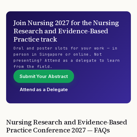
Join
Nursing 2027
for the
Nursing
Research and Evidence-Based
Practice
track
Oral and poster slots for your work — in
person in Singapore or online. Not
presenting? Attend as a delegate to learn
from the field.
Submit Your Abstract
Attend as a Delegate
Nursing Research and Evidence-Based
Practice
Conference
2027
— FAQs