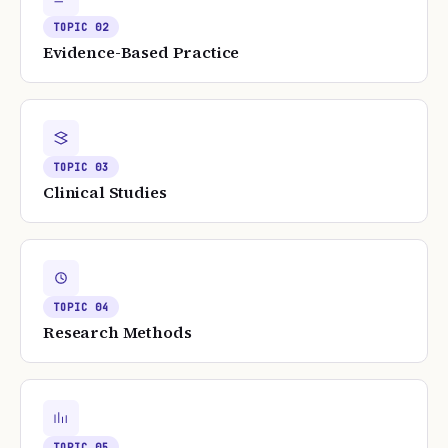
TOPIC
02
Evidence-Based Practice
TOPIC
03
Clinical Studies
TOPIC
04
Research Methods
TOPIC
05