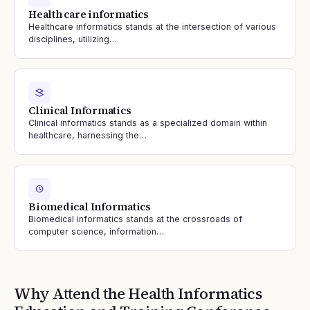
Health care informatics
Healthcare informatics stands at the intersection of various
disciplines, utilizing…
Clinical Informatics
Clinical informatics stands as a specialized domain within
healthcare, harnessing the…
Biomedical Informatics
Biomedical informatics stands at the crossroads of
computer science, information…
Why Attend the
Health Informatics