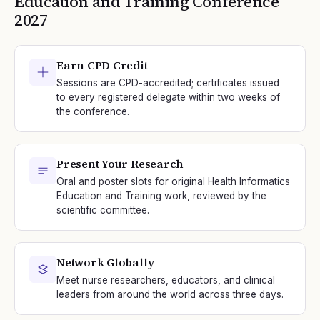
Education and Training
Conference
2027
Earn CPD Credit
Sessions are CPD-accredited; certificates issued
to every registered delegate within two weeks of
the conference.
Present Your Research
Oral and poster slots for original Health Informatics
Education and Training work, reviewed by the
scientific committee.
Network Globally
Meet nurse researchers, educators, and clinical
leaders from around the world across three days.