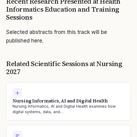
Recent Research Presented at
Health
Informatics Education and Training
Sessions
Selected abstracts from this track will be
published here.
Related Scientific Sessions at
Nursing
2027
Nursing Informatics, AI and Digital Health
Nursing Informatics, AI and Digital Health examines how
digital systems, data, and…