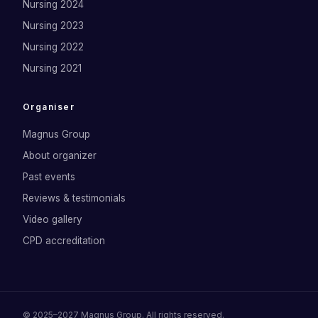
Nursing 2024
Nursing 2023
Nursing 2022
Nursing 2021
Organiser
Magnus Group
About organizer
Past events
Reviews & testimonials
Video gallery
CPD accreditation
©
2025–2027
Magnus Group
. All rights reserved.