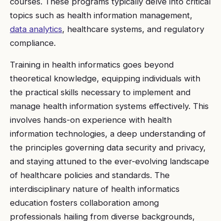
courses. These programs typically delve into critical
topics such as health information management,
data analytics
, healthcare systems, and regulatory
compliance.
Training in health informatics goes beyond
theoretical knowledge, equipping individuals with
the practical skills necessary to implement and
manage health information systems effectively. This
involves hands-on experience with health
information technologies, a deep understanding of
the principles governing data security and privacy,
and staying attuned to the ever-evolving landscape
of healthcare policies and standards. The
interdisciplinary nature of health informatics
education fosters collaboration among
professionals hailing from diverse backgrounds,