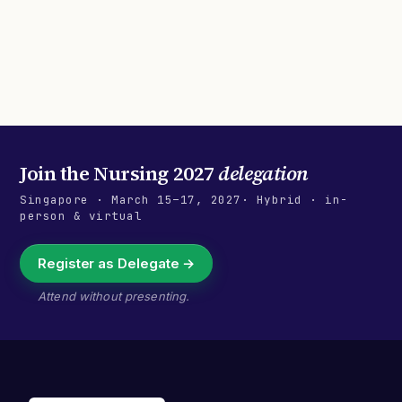
Join the
Nursing 2027
delegation
Singapore
·
March 15–17, 2027
· Hybrid · in-
person & virtual
Register as Delegate →
Attend without presenting.