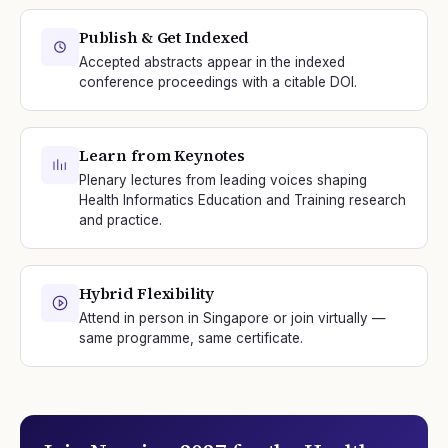
Publish & Get Indexed
Accepted abstracts appear in the indexed
conference proceedings with a citable DOI.
Learn from Keynotes
Plenary lectures from leading voices shaping
Health Informatics Education and Training research
and practice.
Hybrid Flexibility
Attend in person in Singapore or join virtually —
same programme, same certificate.