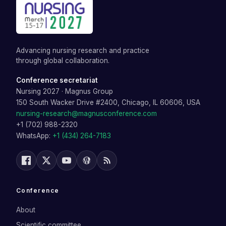
Advancing nursing research and practice
through global collaboration.
Conference secretariat
Nursing 2027
·
Magnus Group
150 South Wacker Drive #2400, Chicago, IL 60606, USA
nursing-research@magnusconference.com
+1 (702) 988-2320
WhatsApp:
+1 (434) 264-7183
Conference
About
Scientific committee