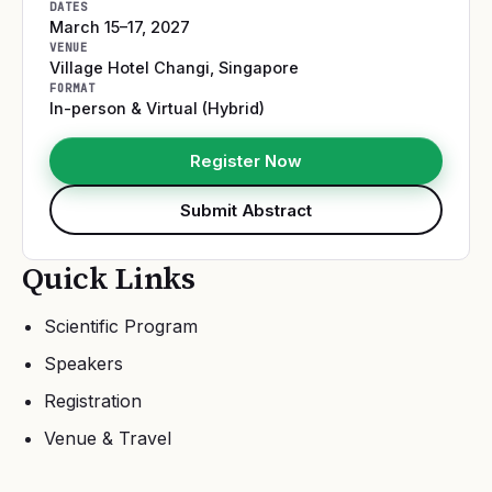
DATES
March 15–17, 2027
VENUE
Village Hotel Changi
,
Singapore
FORMAT
In-person & Virtual (Hybrid)
Register Now
Submit Abstract
Quick Links
Scientific Program
Speakers
Registration
Venue & Travel