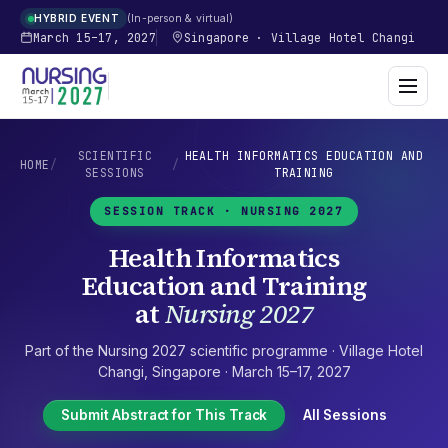
In-person & virtual
HYBRID EVENT
March 15–17, 2027
Singapore
·
Village Hotel Changi
SCIENTIFIC
HEALTH INFORMATICS EDUCATION AND
HOME
/
/
SESSIONS
TRAINING
SESSION TRACK ·
NURSING 2027
Health Informatics
Education and Training
at
Nursing 2027
Part of the
Nursing 2027
scientific programme ·
Village Hotel
Changi
,
Singapore
·
March 15–17, 2027
Submit Abstract for This Track
All Sessions