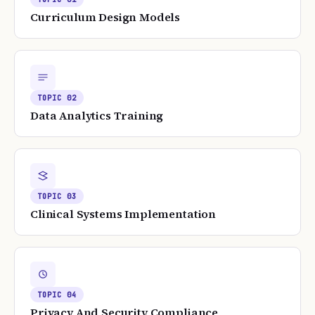
Curriculum Design Models
TOPIC
02
Data Analytics Training
TOPIC
03
Clinical Systems Implementation
TOPIC
04
Privacy And Security Compliance