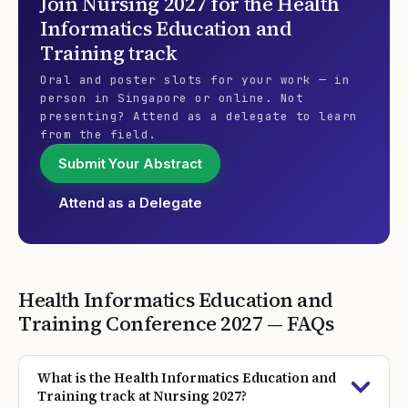
Join
Nursing 2027
for the
Health
Informatics Education and
Training
track
Oral and poster slots for your work — in
person in Singapore or online. Not
presenting? Attend as a delegate to learn
from the field.
Submit Your Abstract
Attend as a Delegate
Health Informatics Education and
Training
Conference
2027
— FAQs
What is the Health Informatics Education and
Training track at Nursing 2027?