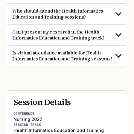
Who should attend the Health Informatics
Education and Training sessions?
Can I present my research in the Health
Informatics Education and Training track?
Is virtual attendance available for Health
Informatics Education and Training sessions?
Session Details
CONFERENCE
Nursing 2027
SESSION TRACK
Health Informatics Education and Training