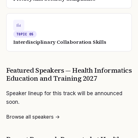
TOPIC
05
Interdisciplinary Collaboration Skills
Featured Speakers —
Health Informatics
Education and Training
2027
Speaker lineup for this track will be announced
soon.
Browse all speakers →