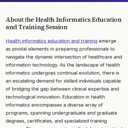
About the
Health Informatics Education
and Training
Session
Health informatics education and training
emerge
as pivotal elements in preparing professionals to
navigate the dynamic intersection of healthcare and
information technology. As the landscape of health
informatics undergoes continual evolution, there is
an escalating demand for skilled individuals capable
of bridging the gap between clinical expertise and
technological innovation. Education in health
informatics encompasses a diverse array of
programs, spanning undergraduate and graduate
degrees, certificates, and specialized training