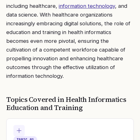
including healthcare,
information technology
, and
data science. With healthcare organizations
increasingly embracing digital solutions, the role of
education and training in health informatics
becomes even more pivotal, ensuring the
cultivation of a competent workforce capable of
propelling innovation and enhancing healthcare
outcomes through the effective utilization of
information technology.
Topics Covered in
Health Informatics
Education and Training
TOPIC
01