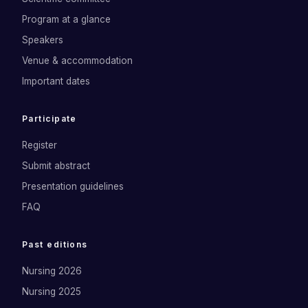
Program at a glance
Speakers
Venue & accommodation
Important dates
Participate
Register
Submit abstract
Presentation guidelines
FAQ
Past editions
Nursing 2026
Nursing 2025