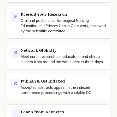
Present Your Research
Oral and poster slots for original Nursing
Education and Primary Health Care work, reviewed
by the scientific committee.
Network Globally
Meet nurse researchers, educators, and clinical
leaders from around the world across three days.
Publish & Get Indexed
Accepted abstracts appear in the indexed
conference proceedings with a citable DOI.
Learn from Keynotes