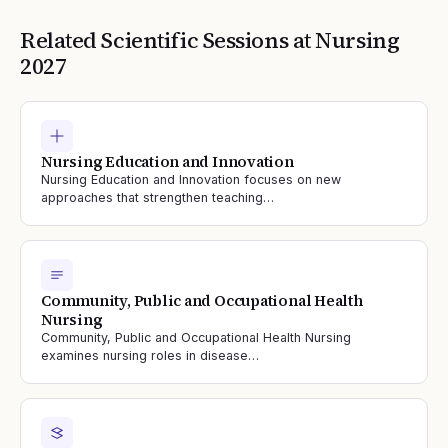
Related Scientific Sessions at
Nursing
2027
Nursing Education and Innovation
Nursing Education and Innovation focuses on new
approaches that strengthen teaching…
Community, Public and Occupational Health
Nursing
Community, Public and Occupational Health Nursing
examines nursing roles in disease…