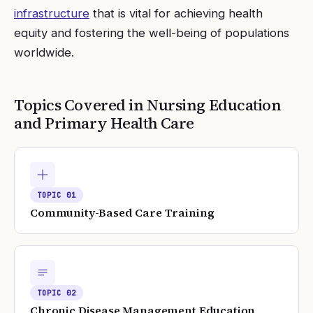
infrastructure
that is vital for achieving health
equity and fostering the well-being of populations
worldwide.
Topics Covered in
Nursing Education
and Primary Health Care
TOPIC
01
Community-Based Care Training
TOPIC
02
Chronic Disease Management Education