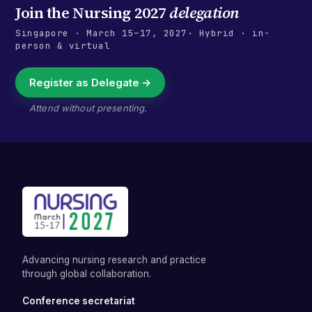
Join the
Nursing 2027
delegation
Singapore
·
March 15–17, 2027
· Hybrid · in-
person & virtual
Register as Delegate →
Attend without presenting.
Advancing nursing research and practice
through global collaboration.
Conference secretariat