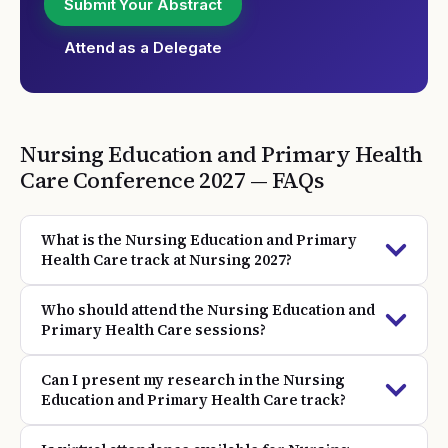
Submit Your Abstract
Attend as a Delegate
Nursing Education and Primary Health
Care
Conference
2027
— FAQs
What is the Nursing Education and Primary
Health Care track at Nursing 2027?
Who should attend the Nursing Education and
Primary Health Care sessions?
Can I present my research in the Nursing
Education and Primary Health Care track?