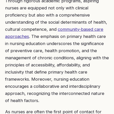
Through rigorous academic programs, aspiring
nurses are equipped not only with clinical
proficiency but also with a comprehensive
understanding of the social determinants of health,
cultural competence, and
community-based care
approaches
. The emphasis on primary health care
in nursing education underscores the significance
of preventive care, health promotion, and the
management of chronic conditions, aligning with the
principles of accessibility, affordability, and
inclusivity that define primary health care
frameworks. Moreover, nursing education
encourages a collaborative and interdisciplinary
approach, recognizing the interconnected nature
of health factors.
As nurses are often the first point of contact for