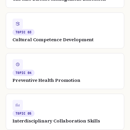
TOPIC
03
Cultural Competence Development
TOPIC
04
Preventive Health Promotion
TOPIC
05
Interdisciplinary Collaboration Skills