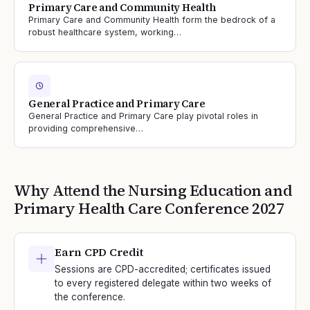
Primary Care and Community Health
Primary Care and Community Health form the bedrock of a
robust healthcare system, working…
General Practice and Primary Care
General Practice and Primary Care play pivotal roles in
providing comprehensive…
Why Attend the
Nursing Education and
Primary Health Care
Conference
2027
Earn CPD Credit
Sessions are CPD-accredited; certificates issued
to every registered delegate within two weeks of
the conference.