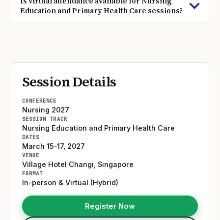
Is virtual attendance available for Nursing
Education and Primary Health Care sessions?
Session Details
CONFERENCE
Nursing 2027
SESSION TRACK
Nursing Education and Primary Health Care
DATES
March 15–17, 2027
VENUE
Village Hotel Changi
,
Singapore
FORMAT
In-person & Virtual (Hybrid)
Register Now