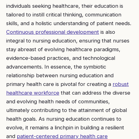
individuals seeking healthcare, their education is
tailored to instill critical thinking, communication
skills, and a holistic understanding of patient needs.
Continuous professional development
is also
integral to nursing education, ensuring that nurses
stay abreast of evolving healthcare paradigms,
evidence-based practices, and technological
advancements. In essence, the symbiotic
relationship between nursing education and
primary health care is pivotal for creating a
robust
healthcare workforce
that can address the diverse
and evolving health needs of communities,
ultimately contributing to the attainment of global
health goals. As nursing education continues to
evolve, it remains a linchpin in building a resilient
and
patient-centered primary health care