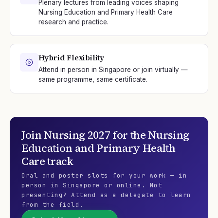
Plenary lectures from leading voices shaping
Nursing Education and Primary Health Care
research and practice.
Hybrid Flexibility
Attend in person in Singapore or join virtually —
same programme, same certificate.
Join
Nursing 2027
for the
Nursing
Education and Primary Health
Care
track
Oral and poster slots for your work — in
person in Singapore or online. Not
presenting? Attend as a delegate to learn
from the field.