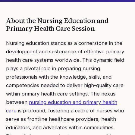
About the
Nursing Education and
Primary Health Care
Session
Nursing education stands as a cornerstone in the
development and sustenance of effective primary
health care systems worldwide. This dynamic field
plays a pivotal role in preparing nursing
professionals with the knowledge, skills, and
competencies needed to deliver high-quality care
within primary health care settings. The nexus
between
nursing education and primary health
care
is profound, fostering a cadre of nurses who
serve as frontline healthcare providers, health
educators, and advocates within communities.