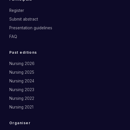
Register
Submit abstract
Presentation guidelines
FAQ
Past editions
Nursing 2026
Nursing 2025
Nursing 2024
Nursing 2023
Nursing 2022
Nursing 2021
Organiser