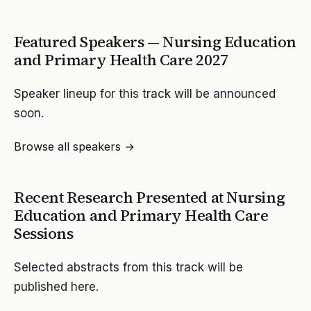
Featured Speakers —
Nursing Education
and Primary Health Care
2027
Speaker lineup for this track will be announced
soon.
Browse all speakers →
Recent Research Presented at
Nursing
Education and Primary Health Care
Sessions
Selected abstracts from this track will be
published here.