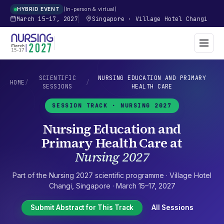
In-person & virtual
HYBRID EVENT
March 15–17, 2027
Singapore
·
Village Hotel Changi
SCIENTIFIC
NURSING EDUCATION AND PRIMARY
HOME
/
/
SESSIONS
HEALTH CARE
SESSION TRACK ·
NURSING 2027
Nursing Education and
Primary Health Care
at
Nursing 2027
Part of the
Nursing 2027
scientific programme ·
Village Hotel
Changi
,
Singapore
·
March 15–17, 2027
Submit Abstract for This Track
All Sessions