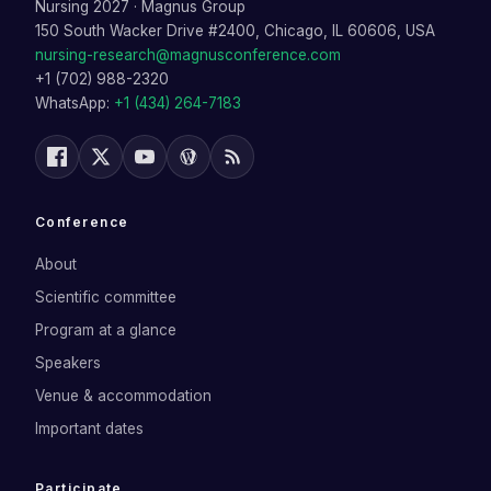
Nursing 2027
·
Magnus Group
150 South Wacker Drive #2400, Chicago, IL 60606, USA
nursing-research@magnusconference.com
+1 (702) 988-2320
WhatsApp:
+1 (434) 264-7183
Conference
About
Scientific committee
Program at a glance
Speakers
Venue & accommodation
Important dates
Participate