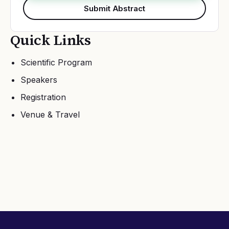
Submit Abstract
Quick Links
Scientific Program
Speakers
Registration
Venue & Travel