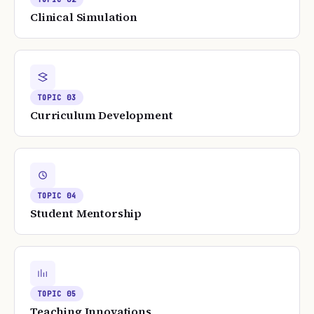
Clinical Simulation
TOPIC
03
Curriculum Development
TOPIC
04
Student Mentorship
TOPIC
05
Teaching Innovations