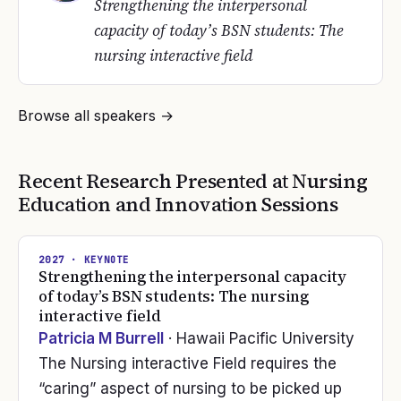
Strengthening the interpersonal
capacity of today’s BSN students: The
nursing interactive field
Browse all speakers →
Recent Research Presented at
Nursing
Education and Innovation
Sessions
2027
· KEYNOTE
Strengthening the interpersonal capacity
of today’s BSN students: The nursing
interactive field
Patricia M Burrell
· Hawaii Pacific University
The Nursing interactive Field requires the
“caring” aspect of nursing to be picked up