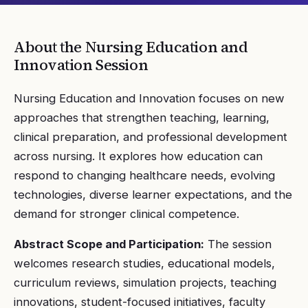
About the
Nursing Education and
Innovation
Session
Nursing Education and Innovation focuses on new
approaches that strengthen teaching, learning,
clinical preparation, and professional development
across nursing. It explores how education can
respond to changing healthcare needs, evolving
technologies, diverse learner expectations, and the
demand for stronger clinical competence.
Abstract Scope and Participation:
The session
welcomes research studies, educational models,
curriculum reviews, simulation projects, teaching
innovations, student-focused initiatives, faculty