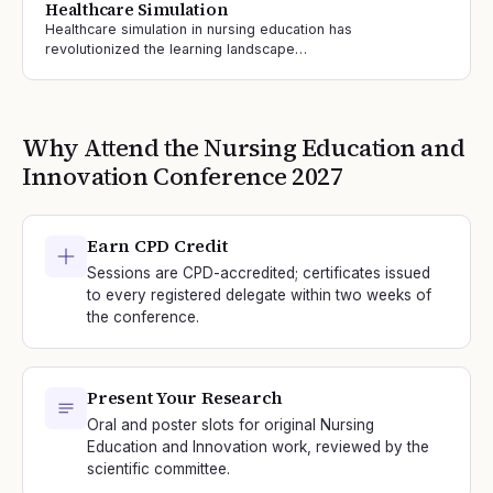
Healthcare Simulation
Healthcare simulation in nursing education has
revolutionized the learning landscape…
Why Attend the
Nursing Education and
Innovation
Conference
2027
Earn CPD Credit
Sessions are CPD-accredited; certificates issued
to every registered delegate within two weeks of
the conference.
Present Your Research
Oral and poster slots for original Nursing
Education and Innovation work, reviewed by the
scientific committee.