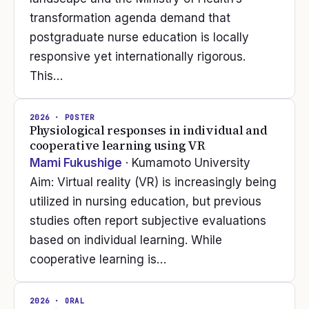
transformation agenda demand that
postgraduate nurse education is locally
responsive yet internationally rigorous.
This…
2026
· POSTER
Physiological responses in individual and
cooperative learning using VR
Mami Fukushige
· Kumamoto University
Aim: Virtual reality (VR) is increasingly being
utilized in nursing education, but previous
studies often report subjective evaluations
based on individual learning. While
cooperative learning is…
2026
· ORAL