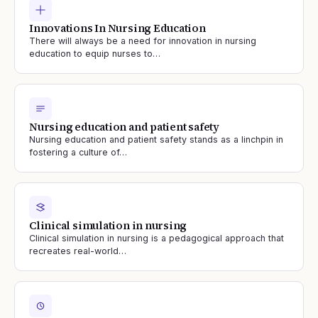
Innovations In Nursing Education
There will always be a need for innovation in nursing
education to equip nurses to…
Nursing education and patient safety
Nursing education and patient safety stands as a linchpin in
fostering a culture of…
Clinical simulation in nursing
Clinical simulation in nursing is a pedagogical approach that
recreates real-world…