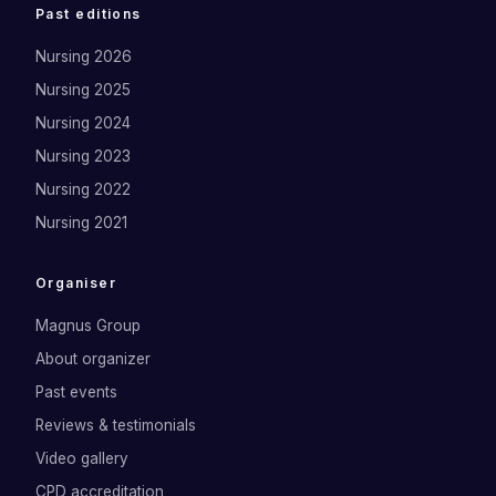
Past editions
Nursing 2026
Nursing 2025
Nursing 2024
Nursing 2023
Nursing 2022
Nursing 2021
Organiser
Magnus Group
About organizer
Past events
Reviews & testimonials
Video gallery
CPD accreditation