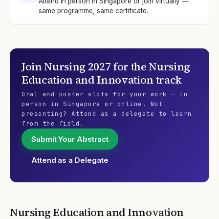
Attend in person in Singapore or join virtually —
same programme, same certificate.
Join
Nursing 2027
for the
Nursing
Education and Innovation
track
Oral and poster slots for your work — in
person in Singapore or online. Not
presenting? Attend as a delegate to learn
from the field.
Submit Your Abstract
Attend as a Delegate
Nursing Education and Innovation