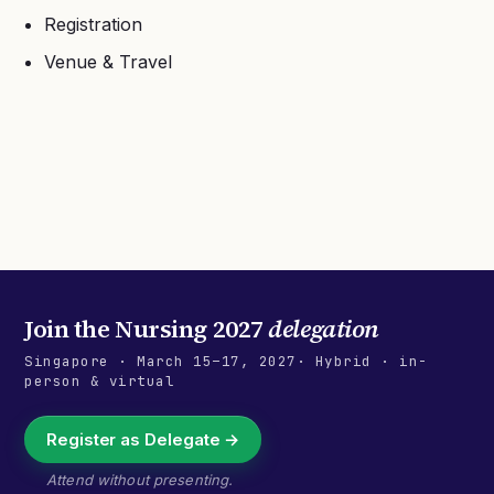
Registration
Venue & Travel
Join the
Nursing 2027
delegation
Singapore
·
March 15–17, 2027
· Hybrid · in-
person & virtual
Register as Delegate →
Attend without presenting.