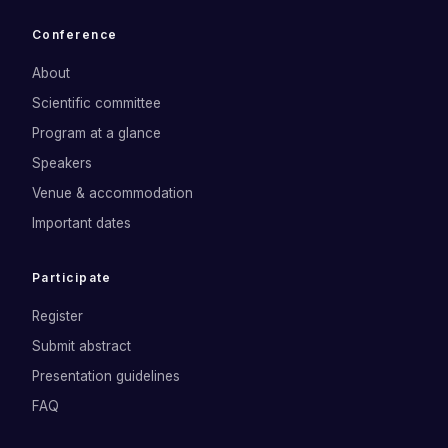
Conference
About
Scientific committee
Program at a glance
Speakers
Venue & accommodation
Important dates
Participate
Register
Submit abstract
Presentation guidelines
FAQ