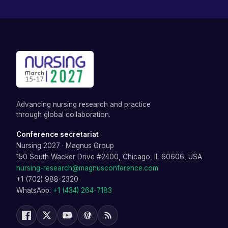
Advancing nursing research and practice
through global collaboration.
Conference secretariat
Nursing 2027
·
Magnus Group
150 South Wacker Drive #2400, Chicago, IL 60606, USA
nursing-research@magnusconference.com
+1 (702) 988-2320
WhatsApp:
+1 (434) 264-7183