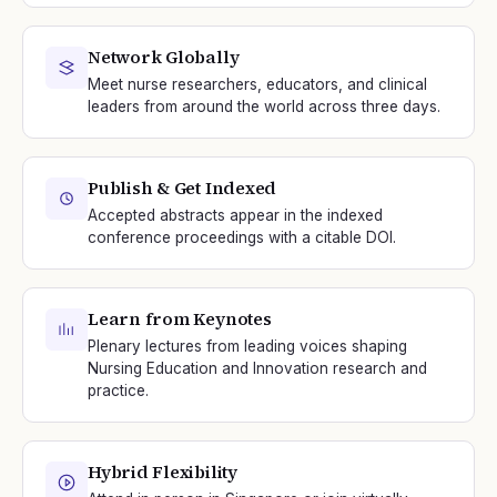
Network Globally
Meet nurse researchers, educators, and clinical
leaders from around the world across three days.
Publish & Get Indexed
Accepted abstracts appear in the indexed
conference proceedings with a citable DOI.
Learn from Keynotes
Plenary lectures from leading voices shaping
Nursing Education and Innovation research and
practice.
Hybrid Flexibility