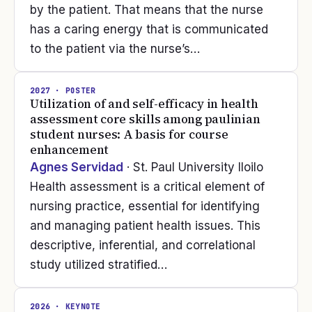
by the patient. That means that the nurse
has a caring energy that is communicated
to the patient via the nurse’s…
2027
· POSTER
Utilization of and self-efficacy in health
assessment core skills among paulinian
student nurses: A basis for course
enhancement
Agnes Servidad
· St. Paul University Iloilo
Health assessment is a critical element of
nursing practice, essential for identifying
and managing patient health issues. This
descriptive, inferential, and correlational
study utilized stratified…
2026
· KEYNOTE