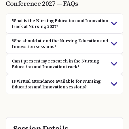
Conference
2027
— FAQs
What is the Nursing Education and Innovation
track at Nursing 2027?
Who should attend the Nursing Education and
Innovation sessions?
Can I present my research in the Nursing
Education and Innovation track?
Is virtual attendance available for Nursing
Education and Innovation sessions?
Session Details