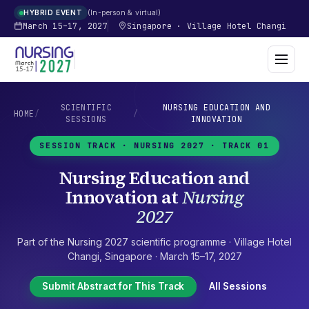
In-person & virtual
HYBRID EVENT
March 15–17, 2027
Singapore
·
Village Hotel Changi
SCIENTIFIC
NURSING EDUCATION AND
HOME
/
/
SESSIONS
INNOVATION
SESSION TRACK ·
NURSING 2027
· TRACK 01
Nursing Education and
Innovation
at
Nursing
2027
Part of the
Nursing 2027
scientific programme ·
Village Hotel
Changi
,
Singapore
·
March 15–17, 2027
Submit Abstract for This Track
All Sessions