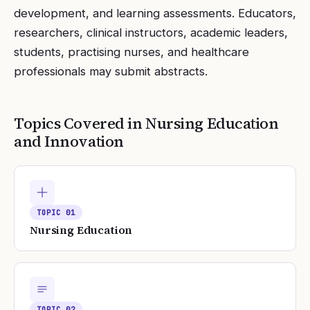
development, and learning assessments. Educators,
researchers, clinical instructors, academic leaders,
students, practising nurses, and healthcare
professionals may submit abstracts.
Topics Covered in
Nursing Education
and Innovation
TOPIC
01
Nursing Education
TOPIC
02