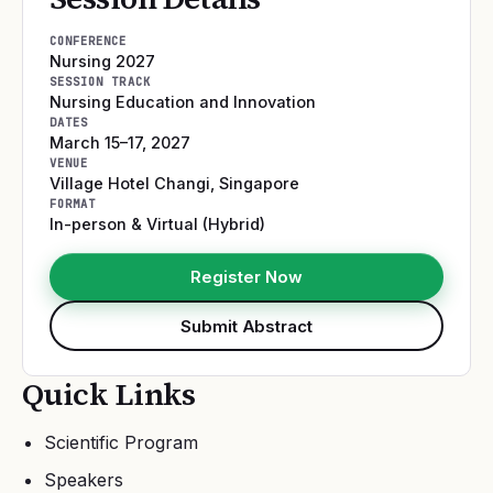
CONFERENCE
Nursing 2027
SESSION TRACK
Nursing Education and Innovation
DATES
March 15–17, 2027
VENUE
Village Hotel Changi
,
Singapore
FORMAT
In-person & Virtual (Hybrid)
Register Now
Submit Abstract
Quick Links
Scientific Program
Speakers