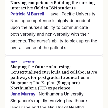
Nursing competence: Building the nursing
interactive field in BSN students
Patricia M Burrell
· Hawaii Pacific University
Nursing competence is highly dependent
upon the nurse’s ability to communicate
both verbally and non-verbally with their
patients. The nurse’s ability to pick up on the
overall sense of the patient’s…
2026
· KEYNOTE
Shaping the future of nursing:
Contextualised curricula and collaborative
pathways for postgraduate education in
Singapore; The Kaplan (Singapore)
Northumbria (UK) experience
Jane Murray
· Northumbria University
Singapore’s rapidly evolving healthcare
landscape and the Ministry of Health’s