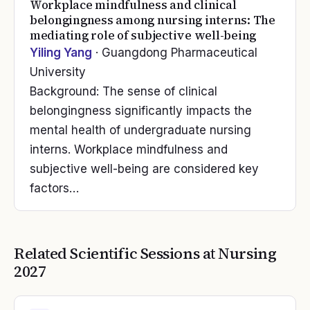
Workplace mindfulness and clinical
belongingness among nursing interns: The
mediating role of subjective well-being
Yiling Yang
· Guangdong Pharmaceutical
University
Background: The sense of clinical
belongingness significantly impacts the
mental health of undergraduate nursing
interns. Workplace mindfulness and
subjective well-being are considered key
factors…
Related Scientific Sessions at
Nursing
2027