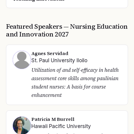
Featured Speakers —
Nursing Education
and Innovation
2027
Agnes Servidad
St. Paul University Iloilo
Utilization of and self-efficacy in health
assessment core skills among paulinian
student nurses: A basis for course
enhancement
Patricia M Burrell
Hawaii Pacific University