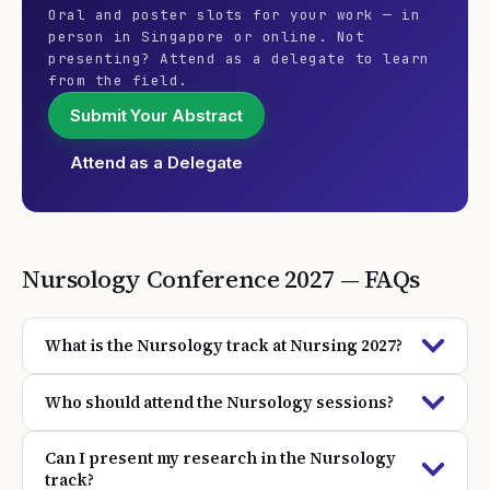
Oral and poster slots for your work — in
person in Singapore or online. Not
presenting? Attend as a delegate to learn
from the field.
Submit Your Abstract
Attend as a Delegate
Nursology
Conference
2027
— FAQs
What is the Nursology track at Nursing 2027?
Who should attend the Nursology sessions?
Can I present my research in the Nursology
track?