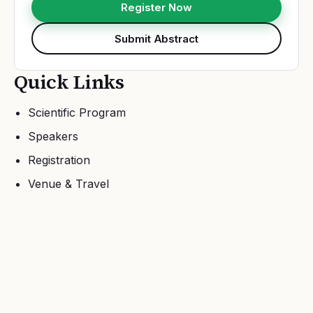
Register Now
Submit Abstract
Quick Links
Scientific Program
Speakers
Registration
Venue & Travel