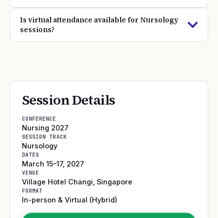
Is virtual attendance available for Nursology
sessions?
Session Details
CONFERENCE
Nursing 2027
SESSION TRACK
Nursology
DATES
March 15–17, 2027
VENUE
Village Hotel Changi
,
Singapore
FORMAT
In-person & Virtual (Hybrid)