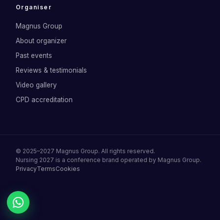
Organiser
Magnus Group
About organizer
Past events
Reviews & testimonials
Video gallery
CPD accreditation
©
2025–2027
Magnus Group
. All rights reserved.
Nursing 2027
is a conference brand operated by
Magnus Group
.
Privacy
Terms
Cookies