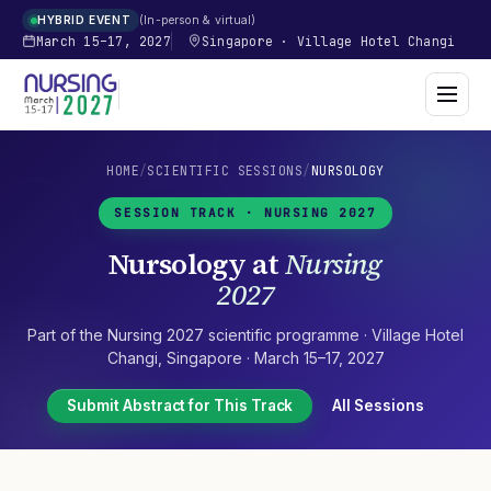
In-person & virtual
HYBRID EVENT
March 15–17, 2027
Singapore
·
Village Hotel Changi
HOME
/
SCIENTIFIC SESSIONS
/
NURSOLOGY
SESSION TRACK ·
NURSING 2027
Nursology
at
Nursing
2027
Part of the
Nursing 2027
scientific programme ·
Village Hotel
Changi
,
Singapore
·
March 15–17, 2027
Submit Abstract for This Track
All Sessions