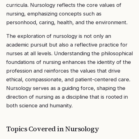
curricula. Nursology reflects the core values of
nursing, emphasizing concepts such as
personhood, caring, health, and the environment.
The exploration of nursology is not only an
academic pursuit but also a reflective practice for
nurses at all levels. Understanding the philosophical
foundations of nursing enhances the identity of the
profession and reinforces the values that drive
ethical, compassionate, and patient-centered care.
Nursology serves as a guiding force, shaping the
direction of nursing as a discipline that is rooted in
both science and humanity.
Topics Covered in
Nursology