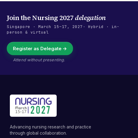
Join the
Nursing 2027
delegation
Singapore
·
March 15–17, 2027
· Hybrid · in-
person & virtual
Register as Delegate →
Attend without presenting.
Advancing nursing research and practice
through global collaboration.