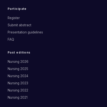
Participate
Register
Submit abstract
Presentation guidelines
FAQ
Past editions
Nursing 2026
Nursing 2025
Nursing 2024
Nursing 2023
Nursing 2022
Nursing 2021