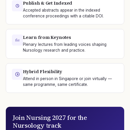
Publish & Get Indexed
Accepted abstracts appear in the indexed
conference proceedings with a citable DOI.
Learn from Keynotes
Plenary lectures from leading voices shaping
Nursology research and practice.
Hybrid Flexibility
Attend in person in Singapore or join virtually —
same programme, same certificate.
Join
Nursing 2027
for the
Nursology
track