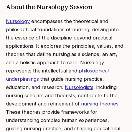
About the
Nursology
Session
Nursology
encompasses the theoretical and
philosophical foundations of nursing, delving into
the essence of the discipline beyond practical
applications. It explores the principles, values, and
theories that define nursing as a science, an art,
and a holistic approach to care. Nursology
represents the intellectual and
philosophical
underpinnings
that guide nursing practice,
education, and research.
Nursologists
, including
nursing scholars and theorists, contribute to the
development and refinement of
nursing theories
.
These theories provide frameworks for
understanding complex human experiences,
guiding nursing practice, and shaping educational