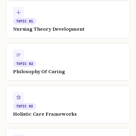
TOPIC
01
Nursing Theory Development
TOPIC
02
Philosophy Of Caring
TOPIC
03
Holistic Care Frameworks