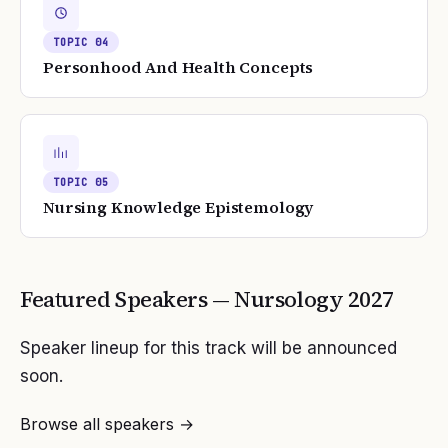
TOPIC
04
Personhood And Health Concepts
TOPIC
05
Nursing Knowledge Epistemology
Featured Speakers —
Nursology
2027
Speaker lineup for this track will be announced
soon.
Browse all speakers →