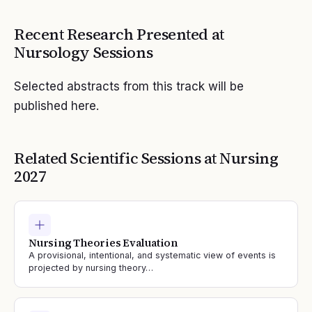
Recent Research Presented at
Nursology
Sessions
Selected abstracts from this track will be
published here.
Related Scientific Sessions at
Nursing
2027
Nursing Theories Evaluation
A provisional, intentional, and systematic view of events is
projected by nursing theory…