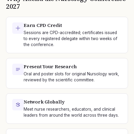
2027
Earn CPD Credit
Sessions are CPD-accredited; certificates issued
to every registered delegate within two weeks of
the conference.
Present Your Research
Oral and poster slots for original Nursology work,
reviewed by the scientific committee.
Network Globally
Meet nurse researchers, educators, and clinical
leaders from around the world across three days.