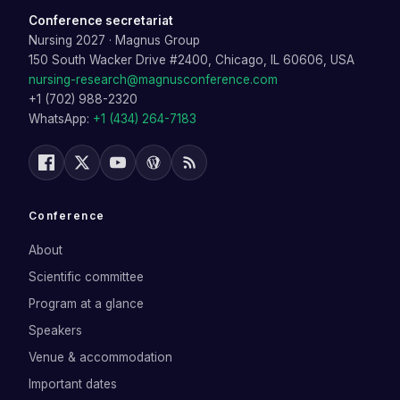
Conference secretariat
Nursing 2027
·
Magnus Group
150 South Wacker Drive #2400, Chicago, IL 60606, USA
nursing-research@magnusconference.com
+1 (702) 988-2320
WhatsApp:
+1 (434) 264-7183
Conference
About
Scientific committee
Program at a glance
Speakers
Venue & accommodation
Important dates