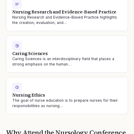
Nursing Research and Evidence-Based Practice
Nursing Research and Evidence-Based Practice highlights
the creation, evaluation, and…
Caring Sciences
Caring Sciences is an interdisciplinary field that places a
strong emphasis on the human…
Nursing Ethics
The goal of nurse education is to prepare nurses for their
responsibilities as nursing…
Why Attend the
Nursology
Conference