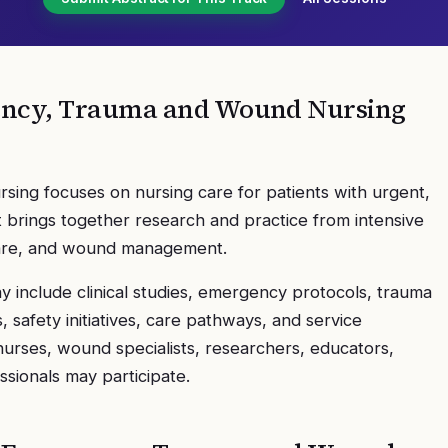
gency, Trauma and Wound Nursing
ing focuses on nursing care for patients with urgent,
It brings together research and practice from intensive
care, and wound management.
 include clinical studies, emergency protocols, trauma
safety initiatives, care pathways, and service
urses, wound specialists, researchers, educators,
ssionals may participate.