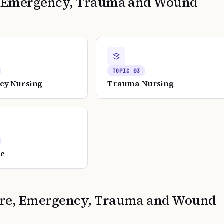
e, Emergency, Trauma and Wound
TOPIC
03
cy Nursing
Trauma Nursing
re
Care, Emergency, Trauma and Wound