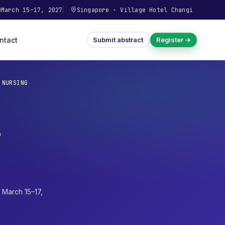
March 15–17, 2027
Singapore
·
Village Hotel Changi
ntact
Submit abstract
Register →
 NURSING
,
·
March 15–17,