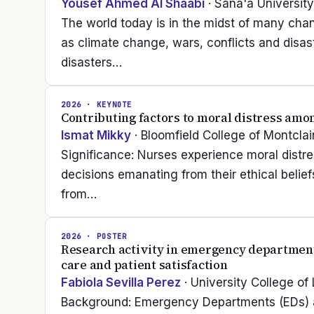
Yousef Ahmed Al Shaabi
· Sana'a University
The world today is in the midst of many cha
as climate change, wars, conflicts and dis
disasters…
2026
· KEYNOTE
Contributing factors to moral distress amon
Ismat Mikky
· Bloomfield College of Montclai
Significance: Nurses experience moral distr
decisions emanating from their ethical belie
from…
2026
· POSTER
Research activity in emergency departments:
care and patient satisfaction
Fabiola Sevilla Perez
· University College of
Background: Emergency Departments (EDs) are 