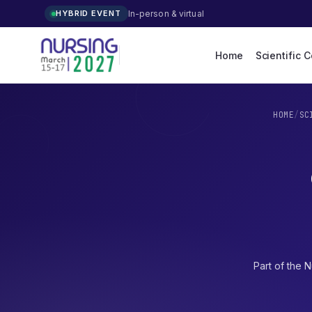
In-person & virtual
HYBRID EVENT
Home
Scientific 
HOME
/
SC
Part of the
N