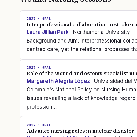
2027
· ORAL
Interprofessional collaboration in stroke c
Laura Jillian Park
· Northumbria University
Background and Aim: Interprofessional collab
centred care, yet the relational processes t
2027
· ORAL
Role of the wound and ostomy specialist nu
Margareth Alegría López
· Universidad del V
Colombia's National Policy on Nursing Huma
issues revealing a lack of knowledge regard
profession…
2027
· ORAL
Advance nursing roles in nuclear disaster