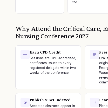
the…
Why Attend the
Critical Care
Nursing
Conference
2027
Earn CPD Credit
Pres
Sessions are CPD-accredited;
Oral 
certificates issued to every
origin
registered delegate within two
Emerg
weeks of the conference.
Wound
revie
commi
Publish & Get Indexed
Lear
Accepted abstracts appear in
Plena