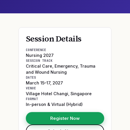
Session Details
CONFERENCE
Nursing 2027
SESSION TRACK
Critical Care, Emergency, Trauma
and Wound Nursing
DATES
March 15–17, 2027
VENUE
Village Hotel Changi
,
Singapore
FORMAT
In-person & Virtual (Hybrid)
Register Now