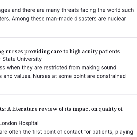
nges and there are many threats facing the world such
asters. Among these man-made disasters are nuclear
g nurses providing care to high acuity patients
r State University
ess when they are restricted from making sound
fs and values. Nurses at some point are constrained
 A literature review of its impact on quality of
 London Hospital
often the first point of contact for patients, playing