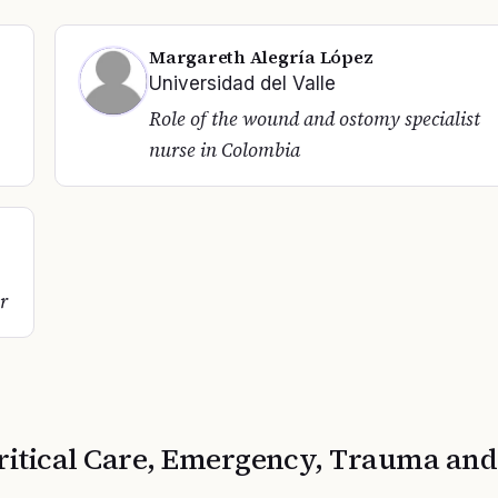
Margareth Alegría López
Universidad del Valle
Role of the wound and ostomy specialist
nurse in Colombia
r
ritical Care, Emergency, Trauma and