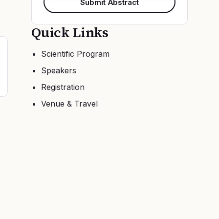
Submit Abstract
Quick Links
Scientific Program
Speakers
Registration
Venue & Travel