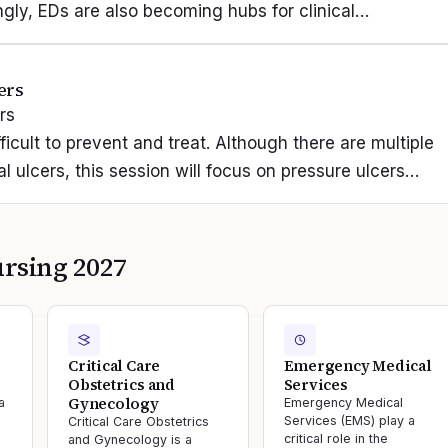
singly, EDs are also becoming hubs for clinical…
ers
rs
ficult to prevent and treat. Although there are multiple
 ulcers, this session will focus on pressure ulcers…
rsing 2027
Critical Care
Emergency Medical
Obstetrics and
Services
Gynecology
a
Emergency Medical
Services (EMS) play a
Critical Care Obstetrics
critical role in the
and Gynecology is a