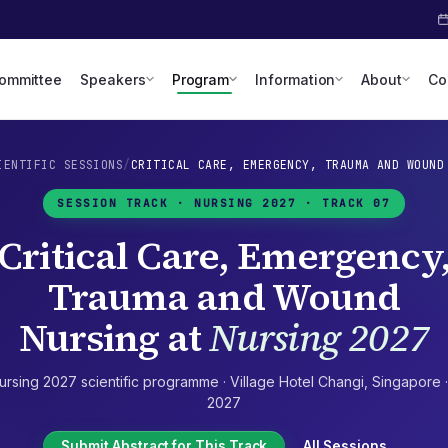
Committee
Speakers
Program
Information
About
Co
IENTIFIC SESSIONS
/
CRITICAL CARE, EMERGENCY, TRAUMA AND WOUND
SESSION TRACK ·
NURSING 2027
· TRACK 07
Critical Care, Emergency
Trauma and Wound
Nursing
at
Nursing 2027
ursing 2027
scientific programme ·
Village Hotel Changi
,
Singapore
2027
Submit Abstract for This Track
All Sessions