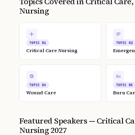
Topics Covered in
Critical Car
Nursing
TOPIC
01
TOPIC
02
Critical Care Nursing
Emergen
TOPIC
04
TOPIC
05
Wound Care
Burn Ca
Featured Speakers —
Critical 
Nursing
2027