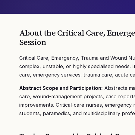
About the
Critical Care, Emer
Session
Critical Care, Emergency, Trauma and Wound Nurs
complex, unstable, or highly specialised needs. 
care, emergency services, trauma care, acute 
Abstract Scope and Participation:
Abstracts may
care, wound-management projects, case reports, 
improvements. Critical-care nurses, emergency n
students, paramedics, and multidisciplinary profe