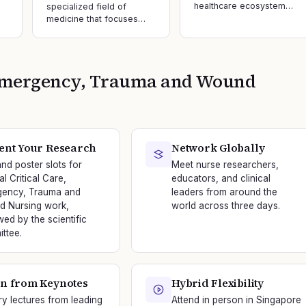
healthcare ecosystem…
specialized field of
medicine that focuses…
, Emergency, Trauma and Wound
ent Your Research
Network Globally
and poster slots for
Meet nurse researchers,
al Critical Care,
educators, and clinical
ency, Trauma and
leaders from around the
 Nursing work,
world across three days.
wed by the scientific
ttee.
n from Keynotes
Hybrid Flexibility
ry lectures from leading
Attend in person in Singapore