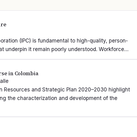
are
oration (IPC) is fundamental to high-quality, person-
hat underpin it remain poorly understood. Workforce…
rse in Colombia
alle
n Resources and Strategic Plan 2020–2030 highlight
ing the characterization and development of the