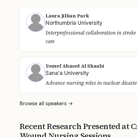
Laura Jillian Park
Northumbria University
Interprofessional collaboration in stroke
care
Yousef Ahmed Al Shaabi
Sana'a University
Advance nursing roles in nuclear disaste
Browse all speakers →
Recent Research Presented at
C
Wound Nursing
Sessions