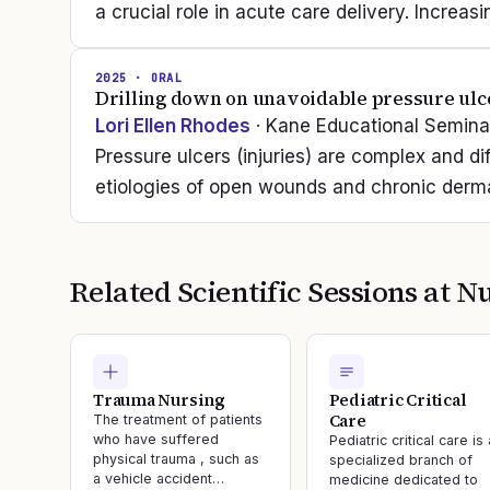
a crucial role in acute care delivery. Increa
2025
· ORAL
Drilling down on unavoidable pressure ulc
Lori Ellen Rhodes
· Kane Educational Semina
Pressure ulcers (injuries) are complex and dif
etiologies of open wounds and chronic dermal
Related Scientific Sessions at
Nu
Trauma Nursing
Pediatric Critical
Care
The treatment of patients
who have suffered
Pediatric critical care is 
physical trauma , such as
specialized branch of
a vehicle accident…
medicine dedicated to