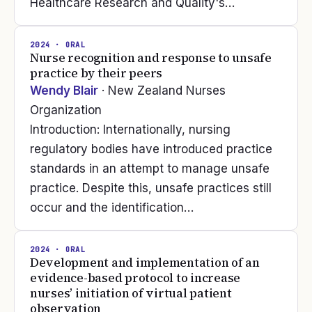
Healthcare Research and Quality's…
2024
· ORAL
Nurse recognition and response to unsafe
practice by their peers
Wendy Blair
· New Zealand Nurses
Organization
Introduction: Internationally, nursing
regulatory bodies have introduced practice
standards in an attempt to manage unsafe
practice. Despite this, unsafe practices still
occur and the identification…
2024
· ORAL
Development and implementation of an
evidence-based protocol to increase
nurses’ initiation of virtual patient
observation