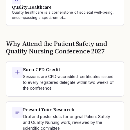
Quality Healthcare
Quality healthcare is a cornerstone of societal well-being,
encompassing a spectrum of…
Why Attend the
Patient Safety and
Quality Nursing
Conference
2027
Earn CPD Credit
Sessions are CPD-accredited; certificates issued
to every registered delegate within two weeks of
the conference.
Present Your Research
Oral and poster slots for original Patient Safety
and Quality Nursing work, reviewed by the
scientific committee.