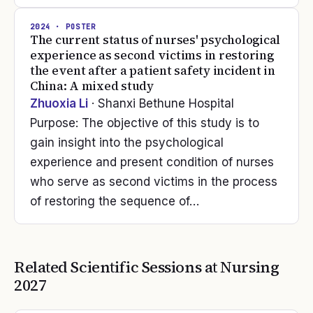
2024
· POSTER
The current status of nurses' psychological
experience as second victims in restoring
the event after a patient safety incident in
China: A mixed study
Zhuoxia Li
· Shanxi Bethune Hospital
Purpose: The objective of this study is to
gain insight into the psychological
experience and present condition of nurses
who serve as second victims in the process
of restoring the sequence of…
Related Scientific Sessions at
Nursing
2027