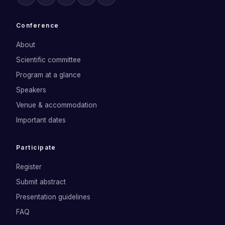
Conference
About
Scientific committee
Program at a glance
Speakers
Venue & accommodation
Important dates
Participate
Register
Submit abstract
Presentation guidelines
FAQ