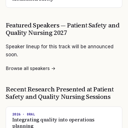
Featured Speakers —
Patient Safety and
Quality Nursing
2027
Speaker lineup for this track will be announced
soon.
Browse all speakers →
Recent Research Presented at
Patient
Safety and Quality Nursing
Sessions
2026
· ORAL
Integrating quality into operations
planning