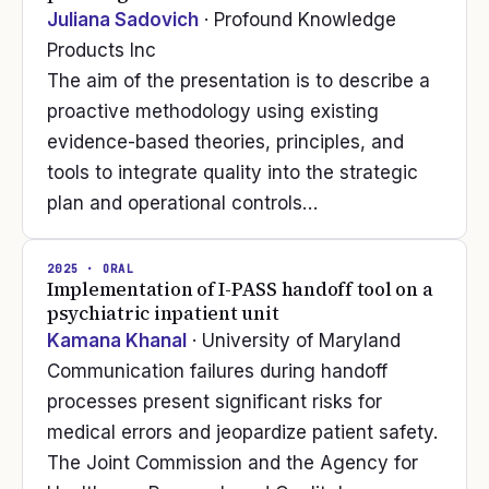
Juliana Sadovich
· Profound Knowledge
Products Inc
The aim of the presentation is to describe a
proactive methodology using existing
evidence-based theories, principles, and
tools to integrate quality into the strategic
plan and operational controls…
2025
· ORAL
Implementation of I-PASS handoff tool on a
psychiatric inpatient unit
Kamana Khanal
· University of Maryland
Communication failures during handoff
processes present significant risks for
medical errors and jeopardize patient safety.
The Joint Commission and the Agency for