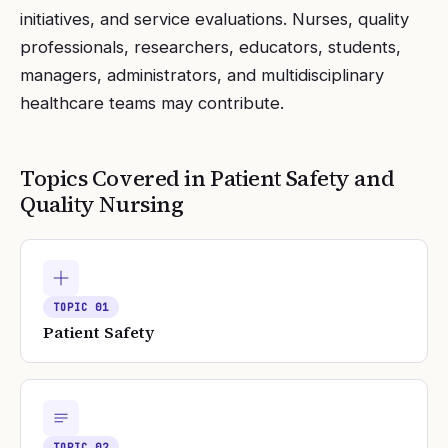
initiatives, and service evaluations. Nurses, quality
professionals, researchers, educators, students,
managers, administrators, and multidisciplinary
healthcare teams may contribute.
Topics Covered in
Patient Safety and
Quality Nursing
TOPIC
01
Patient Safety
TOPIC
02