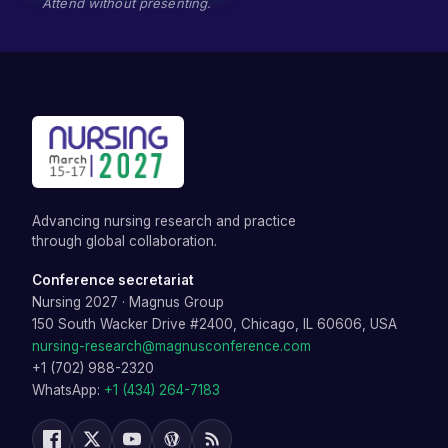
Attend without presenting.
Advancing nursing research and practice
through global collaboration.
Conference secretariat
Nursing 2027
·
Magnus Group
150 South Wacker Drive #2400, Chicago, IL 60606, USA
nursing-research@magnusconference.com
+1 (702) 988-2320
WhatsApp:
+1 (434) 264-7183