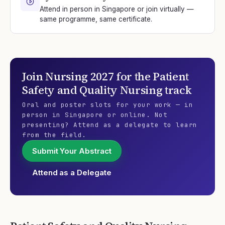
Attend in person in Singapore or join virtually —
same programme, same certificate.
Join
Nursing 2027
for the
Patient
Safety and Quality Nursing
track
Oral and poster slots for your work — in
person in Singapore or online. Not
presenting? Attend as a delegate to learn
from the field.
Submit Your Abstract
Attend as a Delegate