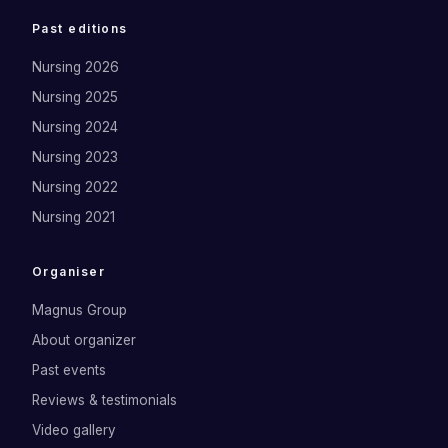
Past editions
Nursing 2026
Nursing 2025
Nursing 2024
Nursing 2023
Nursing 2022
Nursing 2021
Organiser
Magnus Group
About organizer
Past events
Reviews & testimonials
Video gallery