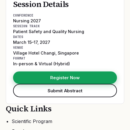
Session Details
CONFERENCE
Nursing 2027
SESSION TRACK
Patient Safety and Quality Nursing
DATES
March 15–17, 2027
VENUE
Village Hotel Changi
,
Singapore
FORMAT
In-person & Virtual (Hybrid)
Register Now
Submit Abstract
Quick Links
Scientific Program