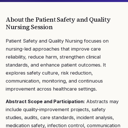
About the
Patient Safety and Quality
Nursing
Session
Patient Safety and Quality Nursing focuses on
nursing-led approaches that improve care
reliability, reduce harm, strengthen clinical
standards, and enhance patient outcomes. It
explores safety culture, risk reduction,
communication, monitoring, and continuous
improvement across healthcare settings.
Abstract Scope and Participation:
Abstracts may
include quality-improvement projects, safety
studies, audits, care standards, incident analysis,
medication safety, infection control, communication