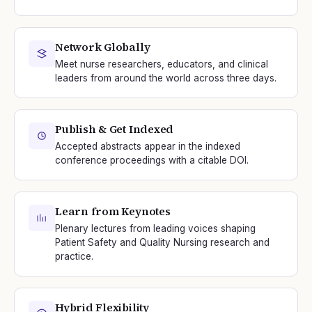
Network Globally
Meet nurse researchers, educators, and clinical
leaders from around the world across three days.
Publish & Get Indexed
Accepted abstracts appear in the indexed
conference proceedings with a citable DOI.
Learn from Keynotes
Plenary lectures from leading voices shaping
Patient Safety and Quality Nursing research and
practice.
Hybrid Flexibility