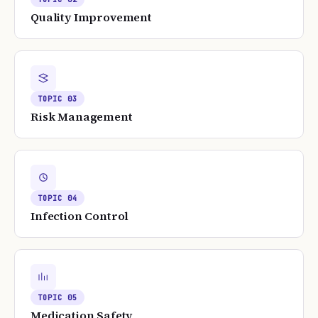
Quality Improvement
TOPIC
03
Risk Management
TOPIC
04
Infection Control
TOPIC
05
Medication Safety