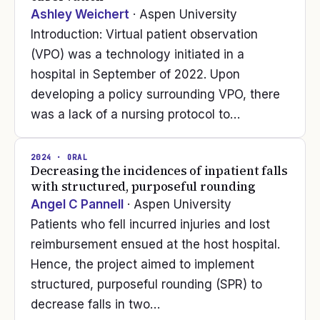
Ashley Weichert
· Aspen University
Introduction: Virtual patient observation
(VPO) was a technology initiated in a
hospital in September of 2022. Upon
developing a policy surrounding VPO, there
was a lack of a nursing protocol to…
2024
· ORAL
Decreasing the incidences of inpatient falls
with structured, purposeful rounding
Angel C Pannell
· Aspen University
Patients who fell incurred injuries and lost
reimbursement ensued at the host hospital.
Hence, the project aimed to implement
structured, purposeful rounding (SPR) to
decrease falls in two…