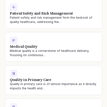
Patient Safety and Risk Management
Patient safety and risk management form the bedrock of
quality healthcare, addressing the…
Medical Quality
Medical quality is a cornerstone of healthcare delivery,
focusing on continuous…
Quality in Primary Care
Quality in primary care is of utmost importance as it directly
impacts the health and…