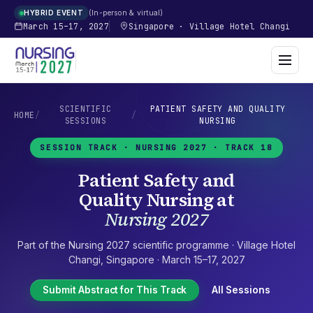
In-person & virtual
HYBRID EVENT
March 15–17, 2027
Singapore
·
Village Hotel Changi
SCIENTIFIC
PATIENT SAFETY AND QUALITY
HOME
/
/
SESSIONS
NURSING
SESSION TRACK ·
NURSING 2027
· TRACK 18
Patient Safety and
Quality Nursing
at
Nursing 2027
Part of the
Nursing 2027
scientific programme ·
Village Hotel
Changi
,
Singapore
·
March 15–17, 2027
Submit Abstract for This Track
All Sessions