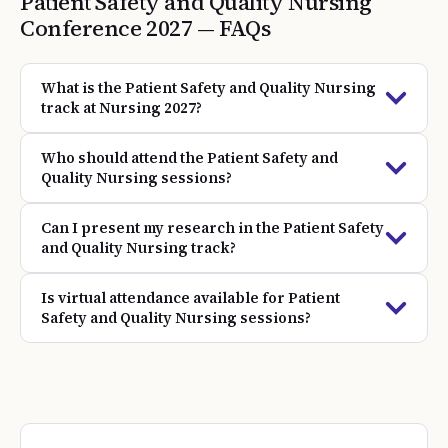
Patient Safety and Quality Nursing
Conference
2027
— FAQs
What is the Patient Safety and Quality Nursing
track at Nursing 2027?
Who should attend the Patient Safety and
Quality Nursing sessions?
Can I present my research in the Patient Safety
and Quality Nursing track?
Is virtual attendance available for Patient
Safety and Quality Nursing sessions?