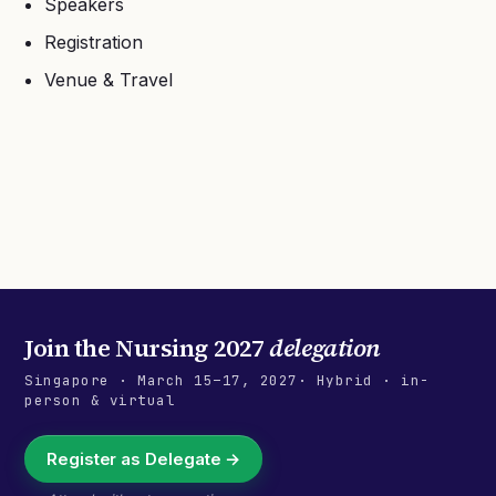
Speakers
Registration
Venue & Travel
Join the
Nursing 2027
delegation
Singapore
·
March 15–17, 2027
· Hybrid · in-
person & virtual
Register as Delegate →