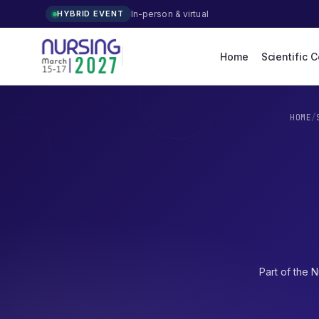
In-person & virtual
HYBRID EVENT
Home
Scientific 
HOME
/
Part of the
N