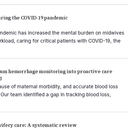
during the COVID-19 pandemic
andemic has increased the mental burden on midwives
kload, caring for critical patients with COVID-19, the
um hemorrhage monitoring into proactive care
d
use of maternal morbidity, and accurate blood loss
. Our team identified a gap in tracking blood loss,
dwifery care: A systematic review