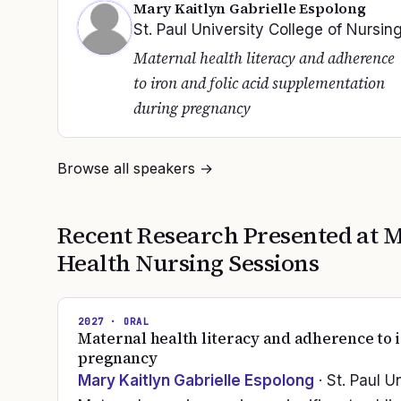
Mary Kaitlyn Gabrielle Espolong
St. Paul University College of Nursin
Maternal health literacy and adherence
to iron and folic acid supplementation
during pregnancy
Browse all speakers →
Recent Research Presented at
M
Health Nursing
Sessions
2027
· ORAL
Maternal health literacy and adherence to 
pregnancy
Mary Kaitlyn Gabrielle Espolong
· St. Paul U