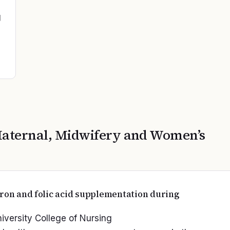
g
aternal, Midwifery and Women’s
iron and folic acid supplementation during
niversity College of Nursing