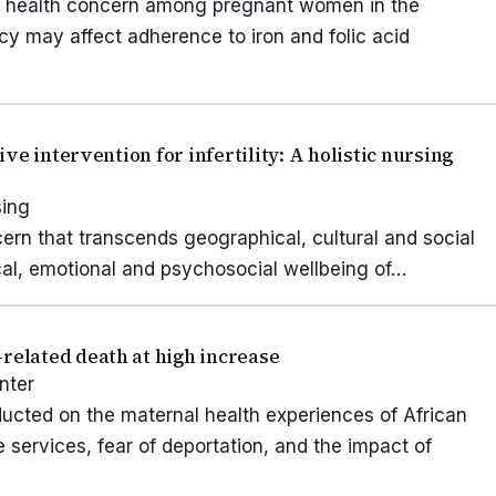
ic health concern among pregnant women in the
racy may affect adherence to iron and folic acid
e intervention for infertility: A holistic nursing
sing
ncern that transcends geographical, cultural and social
ical, emotional and psychosocial wellbeing of…
elated death at high increase
nter
ducted on the maternal health experiences of African
services, fear of deportation, and the impact of