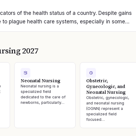
icators of the health status of a country. Despite gains
 to plague health care systems, especially in some…
rsing 2027
Neonatal Nursing
Obstetric,
Gynecologic, and
e
Neonatal nursing is a
Neonatal Nursing
t
specialized field
dedicated to the care of
Obstetric, gynecologic,
newborns, particularly…
and neonatal nursing
(OGNN) represent a
specialized field
focused…