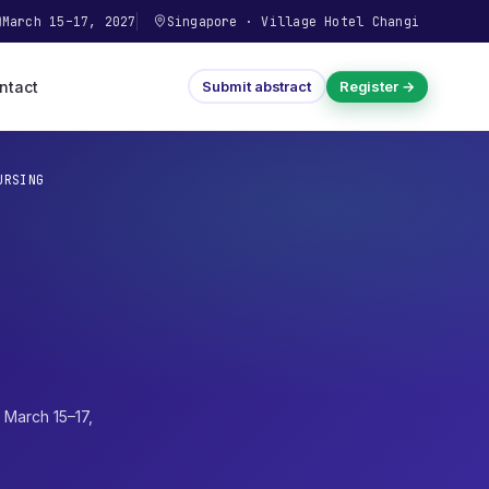
March 15–17, 2027
Singapore
·
Village Hotel Changi
ntact
Submit abstract
Register →
URSING
·
March 15–17,