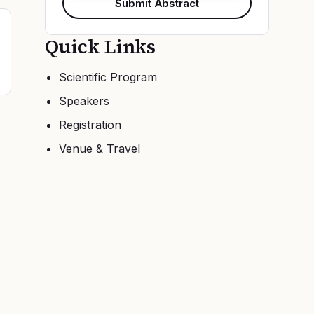
Submit Abstract
Quick Links
Scientific Program
Speakers
Registration
Venue & Travel