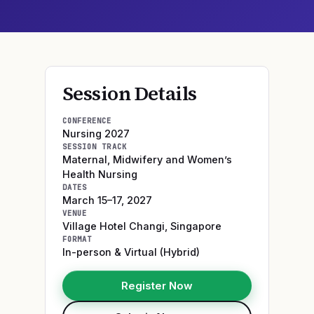
Session Details
CONFERENCE
Nursing 2027
SESSION TRACK
Maternal, Midwifery and Women’s
Health Nursing
DATES
March 15–17, 2027
VENUE
Village Hotel Changi
,
Singapore
FORMAT
In-person & Virtual (Hybrid)
Register Now