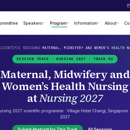
Committee
Speakers
Program
Information
About
Co
SCIENTIFIC SESSIONS
/
MATERNAL, MIDWIFERY AND WOMEN’S HEALTH N
SESSION TRACK ·
NURSING 2027
· TRACK 06
Maternal, Midwifery and
Women’s Health Nursing
at
Nursing 2027
ursing 2027
scientific programme ·
Village Hotel Changi
,
Singapore
2027
Submit Abstract for This Track
All Sessions