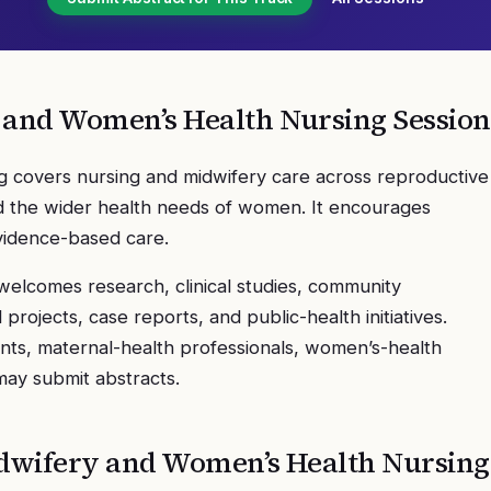
 and Women’s Health Nursing
Session
 covers nursing and midwifery care across reproductive
and the wider health needs of women. It encourages
evidence-based care.
elcomes research, clinical studies, community
rojects, case reports, and public-health initiatives.
nts, maternal-health professionals, women’s-health
 may submit abstracts.
dwifery and Women’s Health Nursing