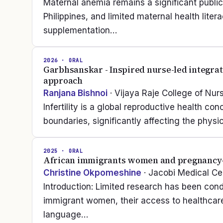
Maternal anemia remains a significant publ
Philippines, and limited maternal health lite
supplementation…
2026
· ORAL
Garbhsanskar - Inspired nurse-led integrativ
approach
Ranjana Bishnoi
· Vijaya Raje College of Nur
Infertility is a global reproductive health co
boundaries, significantly affecting the phys
2025
· ORAL
African immigrants women and pregnancy-r
Christine Okpomeshine
· Jacobi Medical Ce
Introduction: Limited research has been con
immigrant women, their access to healthcare 
language…