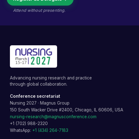
Attend without presenting.
Advancing nursing research and practice
through global collaboration.
Conference secretariat
Nursing 2027
·
Magnus Group
150 South Wacker Drive #2400, Chicago, IL 60606, USA
nursing-research@magnusconference.com
+1 (702) 988-2320
WhatsApp:
+1 (434) 264-7183