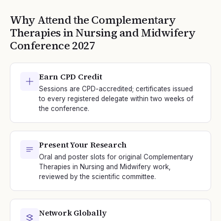
Why Attend the
Complementary
Therapies in Nursing and Midwifery
Conference
2027
Earn CPD Credit
Sessions are CPD-accredited; certificates issued
to every registered delegate within two weeks of
the conference.
Present Your Research
Oral and poster slots for original Complementary
Therapies in Nursing and Midwifery work,
reviewed by the scientific committee.
Network Globally