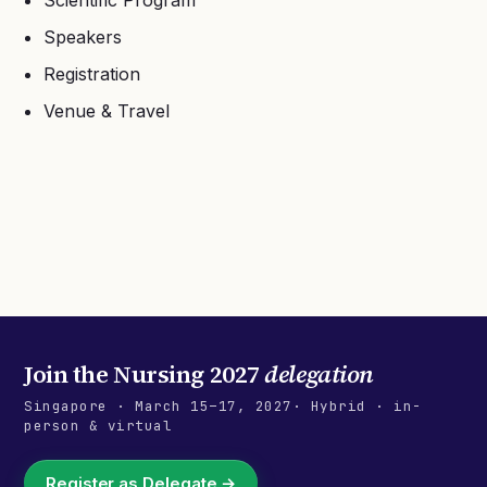
Scientific Program
Speakers
Registration
Venue & Travel
Join the
Nursing 2027
delegation
Singapore
·
March 15–17, 2027
· Hybrid · in-
person & virtual
Register as Delegate →