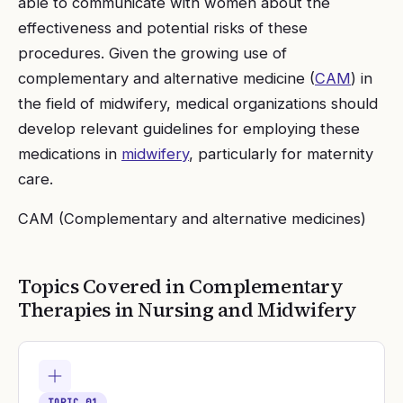
able to communicate with women about the
effectiveness and potential risks of these
procedures. Given the growing use of
complementary and alternative medicine (
CAM
) in
the field of midwifery, medical organizations should
develop relevant guidelines for employing these
medications in
midwifery
, particularly for maternity
care.
CAM (Complementary and alternative medicines)
Topics Covered in
Complementary
Therapies in Nursing and Midwifery
TOPIC
01