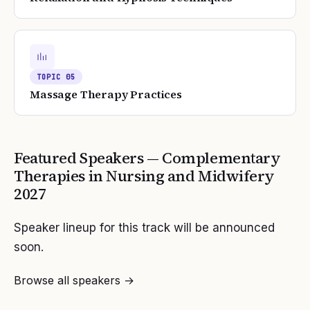
TOPIC
05
Massage Therapy Practices
Featured Speakers —
Complementary
Therapies in Nursing and Midwifery
2027
Speaker lineup for this track will be announced
soon.
Browse all speakers →