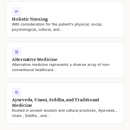
Holistic Nursing
With consideration for the patient's physical, social,
psychological, cultural, and…
Alternative Medicine
Alternative medicine represents a diverse array of non-
conventional healthcare…
Ayurveda, Unani, Siddha, and Traditional
Medicine
Rooted in ancient wisdom and cultural practices, Ayurveda ,
Unani , Siddha , and…