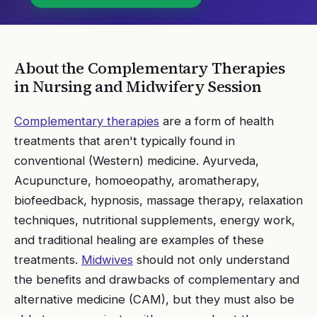
About the
Complementary Therapies
in Nursing and Midwifery
Session
Complementary therapies
are a form of health
treatments that aren't typically found in
conventional (Western) medicine. Ayurveda,
Acupuncture, homoeopathy, aromatherapy,
biofeedback, hypnosis, massage therapy, relaxation
techniques, nutritional supplements, energy work,
and traditional healing are examples of these
treatments.
Midwives
should not only understand
the benefits and drawbacks of complementary and
alternative medicine (CAM), but they must also be