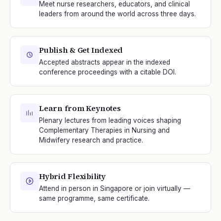
Meet nurse researchers, educators, and clinical
leaders from around the world across three days.
Publish & Get Indexed
Accepted abstracts appear in the indexed
conference proceedings with a citable DOI.
Learn from Keynotes
Plenary lectures from leading voices shaping
Complementary Therapies in Nursing and
Midwifery research and practice.
Hybrid Flexibility
Attend in person in Singapore or join virtually —
same programme, same certificate.