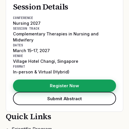
Session Details
CONFERENCE
Nursing 2027
SESSION TRACK
Complementary Therapies in Nursing and
Midwifery
DATES
March 15–17, 2027
VENUE
Village Hotel Changi
,
Singapore
FORMAT
In-person & Virtual (Hybrid)
Register Now
Submit Abstract
Quick Links