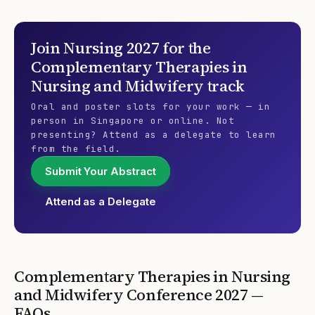
Join
Nursing 2027
for the
Complementary Therapies in
Nursing and Midwifery
track
Oral and poster slots for your work — in
person in Singapore or online. Not
presenting? Attend as a delegate to learn
from the field.
Submit Your Abstract
Attend as a Delegate
Complementary Therapies in Nursing
and Midwifery
Conference
2027
—
FAQs