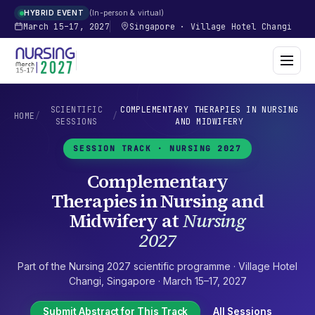
In-person & virtual
HYBRID EVENT
March 15–17, 2027
Singapore
·
Village Hotel Changi
SCIENTIFIC
COMPLEMENTARY THERAPIES IN NURSING
HOME
/
/
SESSIONS
AND MIDWIFERY
SESSION TRACK ·
NURSING 2027
Complementary
Therapies in Nursing and
Midwifery
at
Nursing
2027
Part of the
Nursing 2027
scientific programme ·
Village Hotel
Changi
,
Singapore
·
March 15–17, 2027
Submit Abstract for This Track
All Sessions