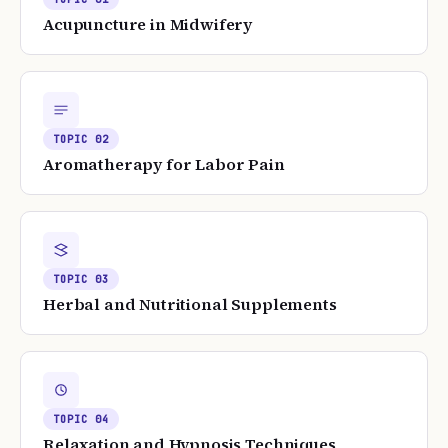
Acupuncture in Midwifery
TOPIC
02
Aromatherapy for Labor Pain
TOPIC
03
Herbal and Nutritional Supplements
TOPIC
04
Relaxation and Hypnosis Techniques