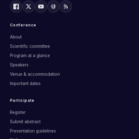
Conference
About
Scientific committee
Program at a glance
Speakers
Venue & accommodation
Important dates
Participate
Register
Submit abstract
Presentation guidelines