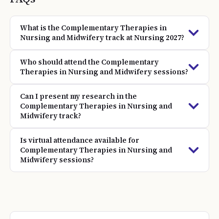
What is the Complementary Therapies in
Nursing and Midwifery track at Nursing 2027?
Who should attend the Complementary
Therapies in Nursing and Midwifery sessions?
Can I present my research in the
Complementary Therapies in Nursing and
Midwifery track?
Is virtual attendance available for
Complementary Therapies in Nursing and
Midwifery sessions?