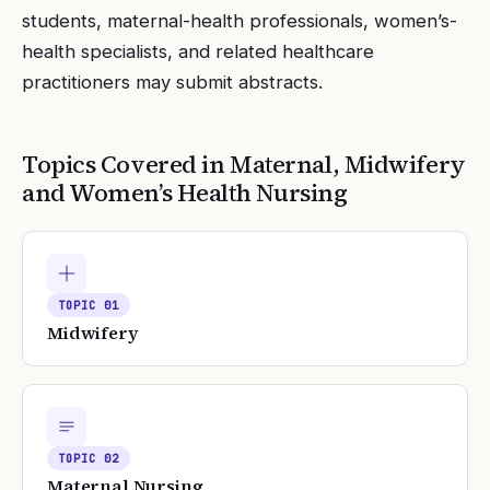
students, maternal-health professionals, women’s-
health specialists, and related healthcare
practitioners may submit abstracts.
Topics Covered in
Maternal, Midwifery
and Women’s Health Nursing
TOPIC
01
Midwifery
TOPIC
02
Maternal Nursing