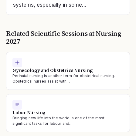
systems, especially in some…
Related Scientific Sessions at
Nursing
2027
Gynecology and Obstetrics Nursing
Perinatal nursing is another term for obstetrical nursing.
Obstetrical nurses assist with…
Labor Nursing
Bringing new life into the world is one of the most
significant tasks for labour and…