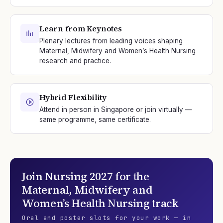
Learn from Keynotes
Plenary lectures from leading voices shaping
Maternal, Midwifery and Women’s Health Nursing
research and practice.
Hybrid Flexibility
Attend in person in Singapore or join virtually —
same programme, same certificate.
Join
Nursing 2027
for the
Maternal, Midwifery and
Women’s Health Nursing
track
Oral and poster slots for your work — in