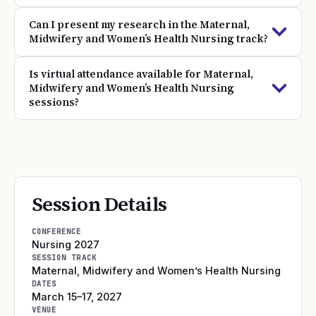
Can I present my research in the Maternal,
Midwifery and Women’s Health Nursing track?
Is virtual attendance available for Maternal,
Midwifery and Women’s Health Nursing
sessions?
Session Details
CONFERENCE
Nursing 2027
SESSION TRACK
Maternal, Midwifery and Women’s Health Nursing
DATES
March 15–17, 2027
VENUE