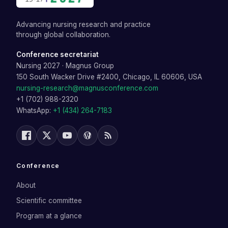
Advancing nursing research and practice
through global collaboration.
Conference secretariat
Nursing 2027
·
Magnus Group
150 South Wacker Drive #2400, Chicago, IL 60606, USA
nursing-research@magnusconference.com
+1 (702) 988-2320
WhatsApp:
+1 (434) 264-7183
Conference
About
Scientific committee
Program at a glance