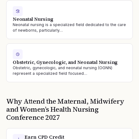
Neonatal Nursing
Neonatal nursing is a specialized field dedicated to the care
of newborns, particularly…
Obstetric, Gynecologic, and Neonatal Nursing
Obstetric, gynecologic, and neonatal nursing (OGNN)
represent a specialized field focused…
Why Attend the
Maternal, Midwifery
and Women’s Health Nursing
Conference
2027
Earn CPD Credit