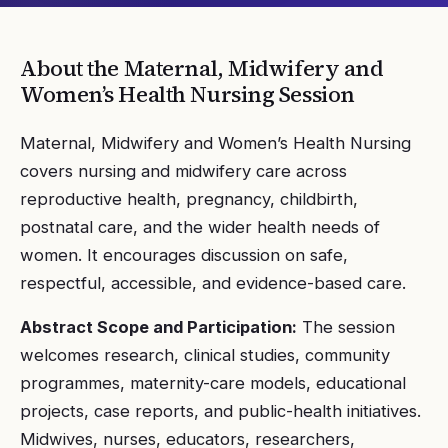
About the
Maternal, Midwifery and
Women’s Health Nursing
Session
Maternal, Midwifery and Women’s Health Nursing
covers nursing and midwifery care across
reproductive health, pregnancy, childbirth,
postnatal care, and the wider health needs of
women. It encourages discussion on safe,
respectful, accessible, and evidence-based care.
Abstract Scope and Participation:
The session
welcomes research, clinical studies, community
programmes, maternity-care models, educational
projects, case reports, and public-health initiatives.
Midwives, nurses, educators, researchers,