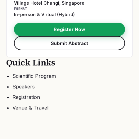
Village Hotel Changi
,
Singapore
FORMAT
In-person & Virtual (Hybrid)
Register Now
Submit Abstract
Quick Links
Scientific Program
Speakers
Registration
Venue & Travel