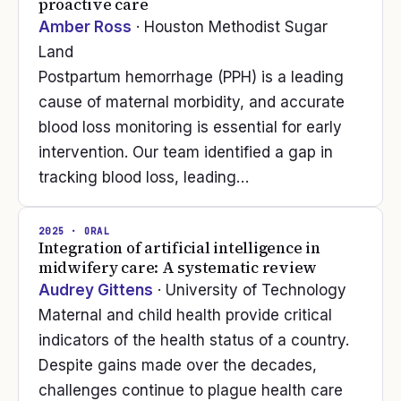
proactive care
Amber Ross
· Houston Methodist Sugar
Land
Postpartum hemorrhage (PPH) is a leading
cause of maternal morbidity, and accurate
blood loss monitoring is essential for early
intervention. Our team identified a gap in
tracking blood loss, leading…
2025
· ORAL
Integration of artificial intelligence in
midwifery care: A systematic review
Audrey Gittens
· University of Technology
Maternal and child health provide critical
indicators of the health status of a country.
Despite gains made over the decades,
challenges continue to plague health care