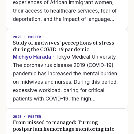
experiences of African immigrant women,
their access to healthcare services, fear of
deportation, and the impact of language…
2025
· POSTER
Study of midwives’ perceptions of stress
during the COVID-19 pandemic
Michiyo Harada
· Tokyo Medical University
The coronavirus disease 2019 (COVID-19)
pandemic has increased the mental burden
on midwives and nurses. During this period,
excessive workload, caring for critical
patients with COVID-19, the high…
2025
· POSTER
From missed to managed: Turning
postpartum hemorrhage monitoring into