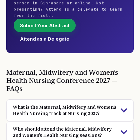
person in Singapore or online. Not
presenting? Attend as a delegate to learn
from the field.
Submit Your Abstract
Attend as a Delegate
Maternal, Midwifery and Women’s
Health Nursing
Conference
2027
—
FAQs
What is the Maternal, Midwifery and Women’s
Health Nursing track at Nursing 2027?
Who should attend the Maternal, Midwifery
and Women’s Health Nursing sessions?