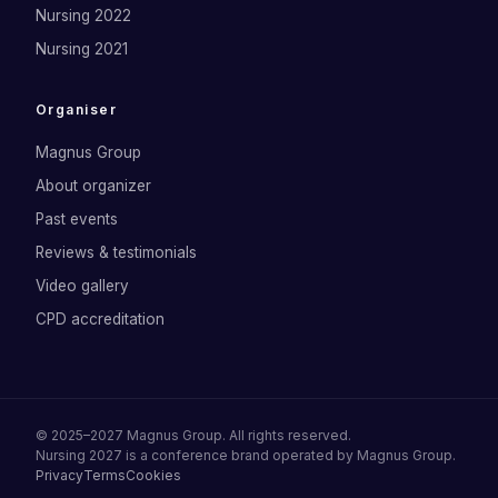
Nursing 2022
Nursing 2021
Organiser
Magnus Group
About organizer
Past events
Reviews & testimonials
Video gallery
CPD accreditation
©
2025–2027
Magnus Group
. All rights reserved.
Nursing 2027
is a conference brand operated by
Magnus Group
.
Privacy
Terms
Cookies