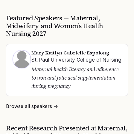
Featured Speakers —
Maternal,
Midwifery and Women’s Health
Nursing
2027
Mary Kaitlyn Gabrielle Espolong
St. Paul University College of Nursing
Maternal health literacy and adherence
to iron and folic acid supplementation
during pregnancy
Browse all speakers →
Recent Research Presented at
Maternal,