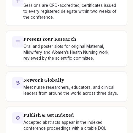
Sessions are CPD-accredited; certificates issued
to every registered delegate within two weeks of
the conference.
Present Your Research
Oral and poster slots for original Maternal,
Midwifery and Women’s Health Nursing work,
reviewed by the scientific committee.
Network Globally
Meet nurse researchers, educators, and clinical
leaders from around the world across three days.
Publish & Get Indexed
Accepted abstracts appear in the indexed
conference proceedings with a citable DOI.