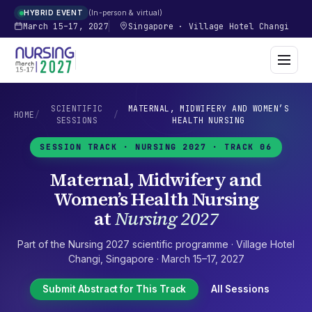
In-person & virtual
HYBRID EVENT
March 15–17, 2027
Singapore
·
Village Hotel Changi
SCIENTIFIC
MATERNAL, MIDWIFERY AND WOMEN’S
HOME
/
/
SESSIONS
HEALTH NURSING
SESSION TRACK ·
NURSING 2027
· TRACK 06
Maternal, Midwifery and
Women’s Health Nursing
at
Nursing 2027
Part of the
Nursing 2027
scientific programme ·
Village Hotel
Changi
,
Singapore
·
March 15–17, 2027
Submit Abstract for This Track
All Sessions