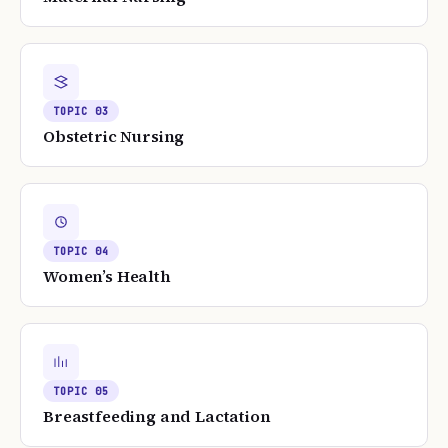
TOPIC
03
Obstetric Nursing
TOPIC
04
Women’s Health
TOPIC
05
Breastfeeding and Lactation