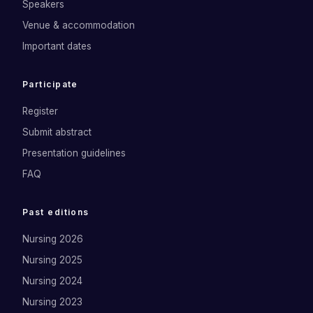
Speakers
Venue & accommodation
Important dates
Participate
Register
Submit abstract
Presentation guidelines
FAQ
Past editions
Nursing 2026
Nursing 2025
Nursing 2024
Nursing 2023