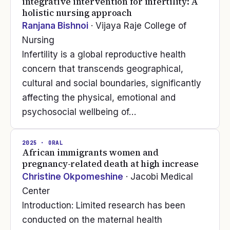
integrative intervention for infertility: A
holistic nursing approach
Ranjana Bishnoi
· Vijaya Raje College of
Nursing
Infertility is a global reproductive health
concern that transcends geographical,
cultural and social boundaries, significantly
affecting the physical, emotional and
psychosocial wellbeing of…
2025
· ORAL
African immigrants women and
pregnancy-related death at high increase
Christine Okpomeshine
· Jacobi Medical
Center
Introduction: Limited research has been
conducted on the maternal health