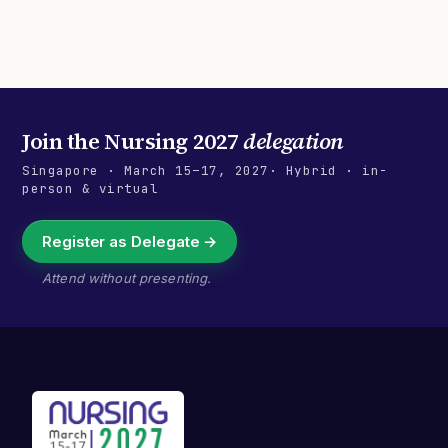
Join the
Nursing 2027
delegation
Singapore
·
March 15–17, 2027
· Hybrid · in-
person & virtual
Register as Delegate →
Attend without presenting.