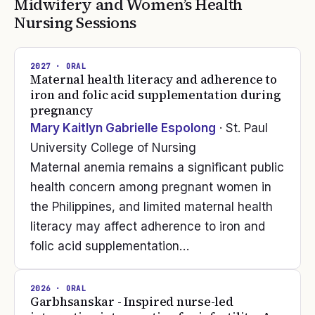
Midwifery and Women’s Health
Nursing
Sessions
2027
· ORAL
Maternal health literacy and adherence to
iron and folic acid supplementation during
pregnancy
Mary Kaitlyn Gabrielle Espolong
· St. Paul
University College of Nursing
Maternal anemia remains a significant public
health concern among pregnant women in
the Philippines, and limited maternal health
literacy may affect adherence to iron and
folic acid supplementation…
2026
· ORAL
Garbhsanskar - Inspired nurse-led