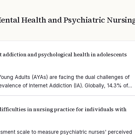
ental Health and Psychiatric Nursin
 addiction and psychological health in adolescents
 Young Adults (AYAs) are facing the dual challenges of
alence of Internet Addiction (IA). Globally, 14.3% of…
ifficulties in nursing practice for individuals with
ssment scale to measure psychiatric nurses' perceived