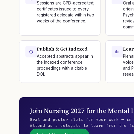
Sessions are CPD-accredited;
Oral 
certificates issued to every
origi
registered delegate within two
Psych
weeks of the conference.
revie
commi
Publish & Get Indexed
Lear
Accepted abstracts appear in
Plena
the indexed conference
voice
proceedings with a citable
and P
DOI.
resea
Join
Nursing 2027
for the
Mental H
Oral and poster slots for your work — in
Attend as a delegate to learn from the f