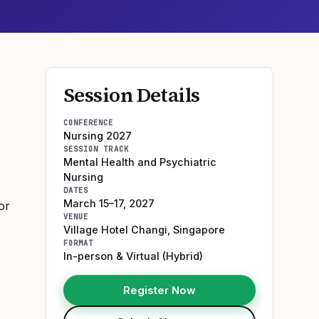
Session Details
CONFERENCE
Nursing 2027
SESSION TRACK
Mental Health and Psychiatric
Nursing
DATES
March 15–17, 2027
or
VENUE
Village Hotel Changi
,
Singapore
FORMAT
In-person & Virtual (Hybrid)
Register Now