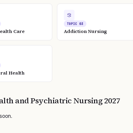
TOPIC
03
ealth Care
Addiction Nursing
ral Health
alth and Psychiatric Nursing
2027
 soon.