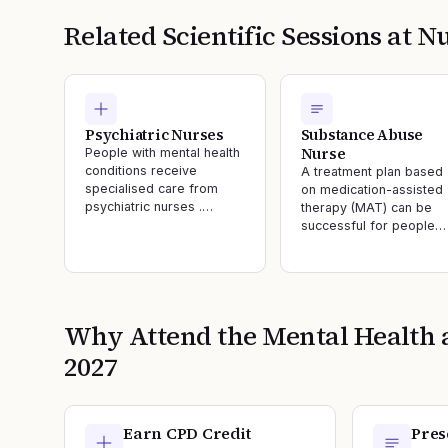
Related Scientific Sessions at
Nu
Psychiatric Nurses
Substance Abuse
Nurse
People with mental health
conditions receive
A treatment plan based
specialised care from
on medication-assisted
psychiatric nurses .…
therapy (MAT) can be
successful for people…
Why Attend the
Mental Health 
2027
Earn CPD Credit
Pres