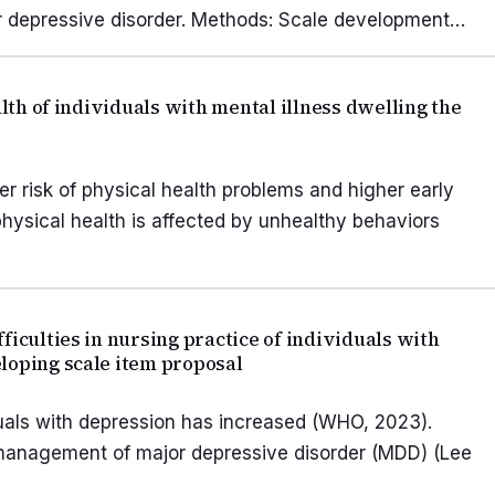
ajor depressive disorder. Methods: Scale development…
alth of individuals with mental illness dwelling the
er risk of physical health problems and higher early
physical health is affected by unhealthy behaviors
ficulties in nursing practice of individuals with
loping scale item proposal
uals with depression has increased (WHO, 2023).
 management of major depressive disorder (MDD) (Lee