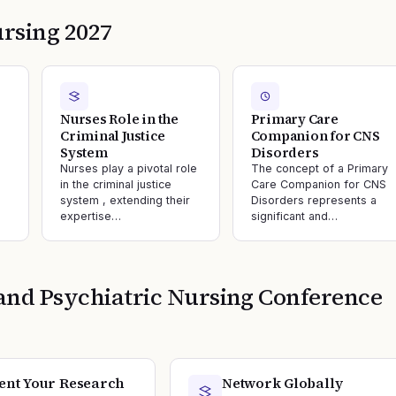
rsing 2027
Nurses Role in the
Primary Care
Criminal Justice
Companion for CNS
System
Disorders
Nurses play a pivotal role
The concept of a Primary
in the criminal justice
Care Companion for CNS
system , extending their
Disorders represents a
expertise…
significant and…
and Psychiatric Nursing
Conference
ent Your Research
Network Globally