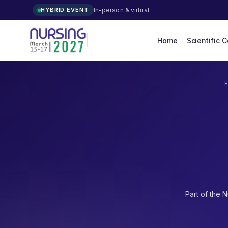
In-person & virtual
HYBRID EVENT
Home
Scientific 
Part of the
N