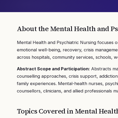
About the
Mental Health and Ps
Mental Health and Psychiatric Nursing focuses o
emotional well-being, recovery, crisis managemen
across hospitals, community services, schools, w
Abstract Scope and Participation:
Abstracts may
counselling approaches, crisis support, addicti
family experiences. Mental-health nurses, psychi
counsellors, clinicians, and allied professionals m
Topics Covered in
Mental Healt