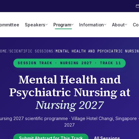
Committee
Speakers
Program
Information
About
Co
HOME
/
SCIENTIFIC SESSIONS
/
MENTAL HEALTH AND PSYCHIATRIC NURSIN
SESSION TRACK ·
NURSING 2027
· TRACK 11
Mental Health and
Psychiatric Nursing
at
Nursing 2027
ursing 2027
scientific programme ·
Village Hotel Changi
,
Singapore
2027
Submit Abstract for This Track
All Sessions