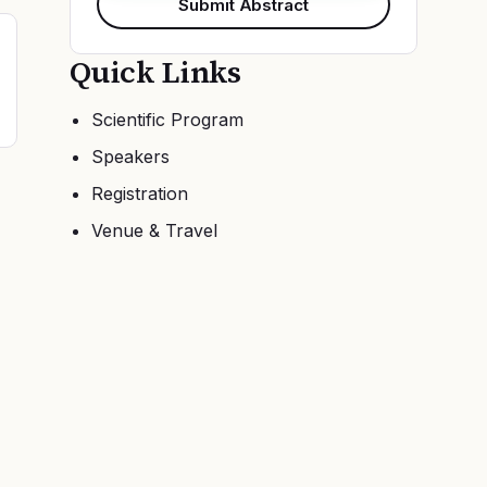
Submit Abstract
Quick Links
Scientific Program
Speakers
Registration
Venue & Travel