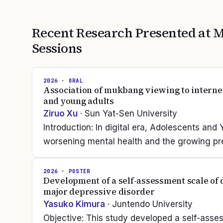
Recent Research Presented at
M
Sessions
2026
· ORAL
Association of mukbang viewing to internet
and young adults
Ziruo Xu
· Sun Yat-Sen University
Introduction: In digital era, Adolescents and
worsening mental health and the growing prev
2026
· POSTER
Development of a self-assessment scale of d
major depressive disorder
Yasuko Kimura
· Juntendo University
Objective: This study developed a self-asse