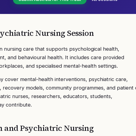
ychiatric Nursing
Session
n nursing care that supports psychological health,
t, and behavioural health. It includes care provided
orkplaces, and specialised mental-health settings.
 cover mental-health interventions, psychiatric care,
on, recovery models, community programmes, and patient 
atric nurses, researchers, educators, students,
ay contribute.
h and Psychiatric Nursing