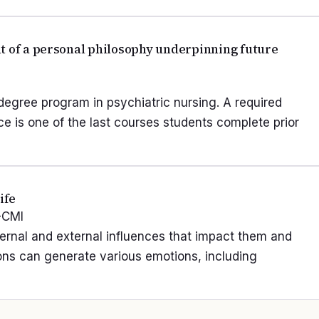
t of a personal philosophy underpinning future
degree program in psychiatric nursing. A required
ce is one of the last courses students complete prior
ife
-CMI
ternal and external influences that impact them and
ions can generate various emotions, including