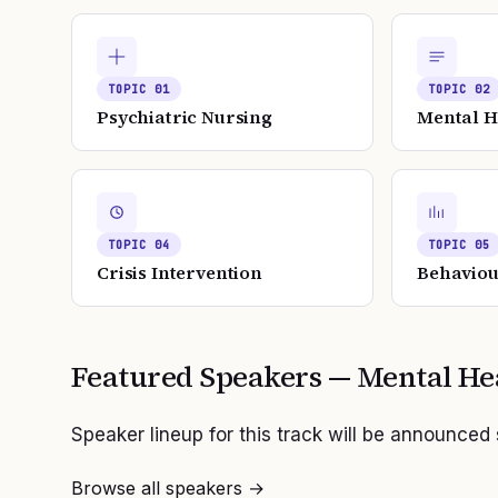
TOPIC
01
TOPIC
02
Psychiatric Nursing
Mental H
TOPIC
04
TOPIC
05
Crisis Intervention
Behaviou
Featured Speakers —
Mental He
Speaker lineup for this track will be announced
Browse all speakers →