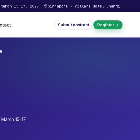
March 15–17, 2027
Singapore
·
Village Hotel Changi
ntact
Submit abstract
Register →
G
·
March 15–17,