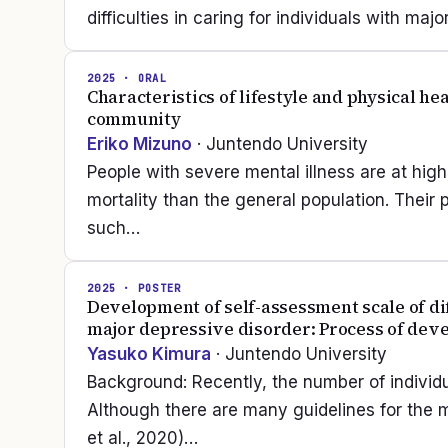
difficulties in caring for individuals with m
2025
· ORAL
Characteristics of lifestyle and physical he
community
Eriko Mizuno
· Juntendo University
People with severe mental illness are at high
mortality than the general population. Their 
such…
2025
· POSTER
Development of self-assessment scale of dif
major depressive disorder: Process of deve
Yasuko Kimura
· Juntendo University
Background: Recently, the number of individ
Although there are many guidelines for the
et al., 2020)…