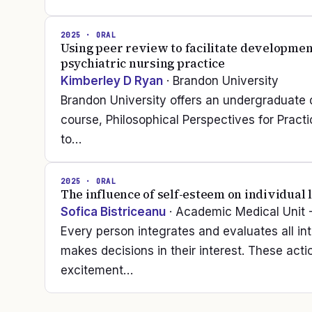
2025
· ORAL
Using peer review to facilitate developmen
psychiatric nursing practice
Kimberley D Ryan
· Brandon University
Brandon University offers an undergraduate 
course, Philosophical Perspectives for Practi
to…
2025
· ORAL
The influence of self-esteem on individual l
Sofica Bistriceanu
· Academic Medical Unit 
Every person integrates and evaluates all in
makes decisions in their interest. These act
excitement…