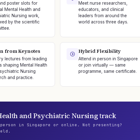
and poster slots for
Meet nurse researchers,
nal Mental Health and
educators, and clinical
iatric Nursing work,
leaders from around the
wed by the scientific
world across three days.
ttee.
n from Keynotes
Hybrid Flexibility
ry lectures from leading
Attend in person in Singapore
s shaping Mental Health
or join virtually — same
sychiatric Nursing
programme, same certificate.
rch and practice.
ealth and Psychiatric Nursing
track
 person in Singapore or online. Not presenting?
ield.