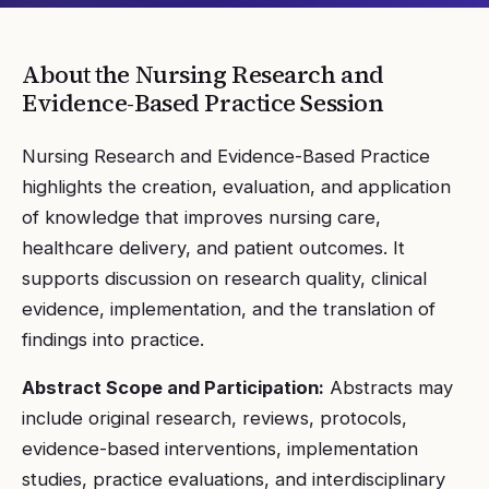
About the
Nursing Research and
Evidence-Based Practice
Session
Nursing Research and Evidence-Based Practice
highlights the creation, evaluation, and application
of knowledge that improves nursing care,
healthcare delivery, and patient outcomes. It
supports discussion on research quality, clinical
evidence, implementation, and the translation of
findings into practice.
Abstract Scope and Participation:
Abstracts may
include original research, reviews, protocols,
evidence-based interventions, implementation
studies, practice evaluations, and interdisciplinary