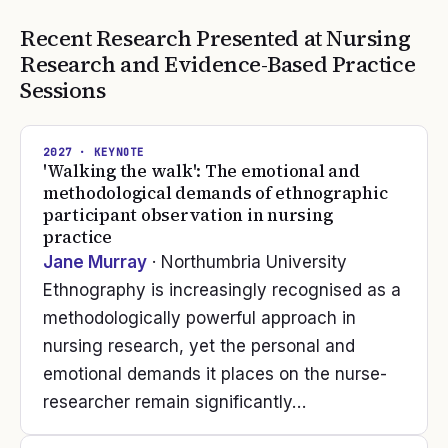
Recent Research Presented at
Nursing
Research and Evidence-Based Practice
Sessions
2027
· KEYNOTE
'Walking the walk': The emotional and
methodological demands of ethnographic
participant observation in nursing
practice
Jane Murray
· Northumbria University
Ethnography is increasingly recognised as a
methodologically powerful approach in
nursing research, yet the personal and
emotional demands it places on the nurse-
researcher remain significantly…