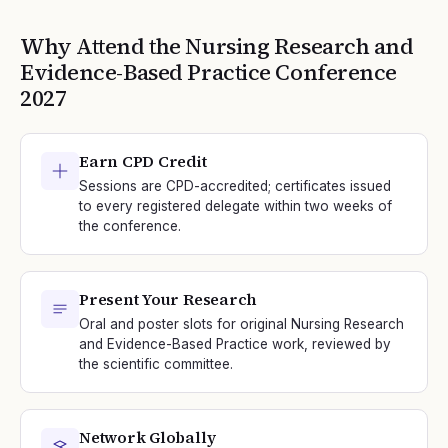
Why Attend the
Nursing Research and
Evidence-Based Practice
Conference
2027
Earn CPD Credit
Sessions are CPD-accredited; certificates issued
to every registered delegate within two weeks of
the conference.
Present Your Research
Oral and poster slots for original Nursing Research
and Evidence-Based Practice work, reviewed by
the scientific committee.
Network Globally