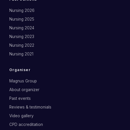
Nursing 2026
Nursing 2025
Nursing 2024
Nursing 2023
Nursing 2022
Nursing 2021
Organiser
Magnus Group
About organizer
Past events
Reviews & testimonials
Video gallery
CPD accreditation