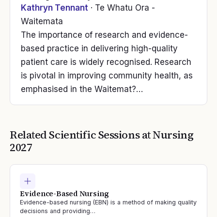
Kathryn Tennant
· Te Whatu Ora -
Waitemata
The importance of research and evidence-
based practice in delivering high-quality
patient care is widely recognised. Research
is pivotal in improving community health, as
emphasised in the Waitemat?…
Related Scientific Sessions at
Nursing
2027
Evidence-Based Nursing
Evidence-based nursing (EBN) is a method of making quality
decisions and providing…