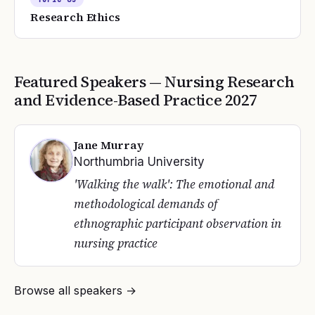
Research Ethics
Featured Speakers —
Nursing Research
and Evidence-Based Practice
2027
Jane Murray
Northumbria University
'Walking the walk': The emotional and
methodological demands of
ethnographic participant observation in
nursing practice
Browse all speakers →