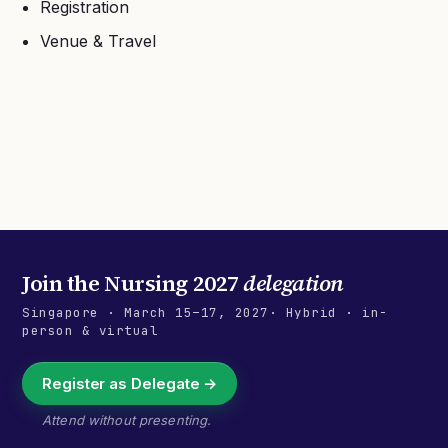
Registration
Venue & Travel
Join the
Nursing 2027
delegation
Singapore
·
March 15–17, 2027
· Hybrid · in-
person & virtual
Register as Delegate →
Attend without presenting.