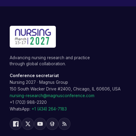
Advancing nursing research and practice
through global collaboration.
Conference secretariat
Nursing 2027
·
Magnus Group
150 South Wacker Drive #2400, Chicago, IL 60606, USA
nursing-research@magnusconference.com
+1 (702) 988-2320
WhatsApp:
+1 (434) 264-7183