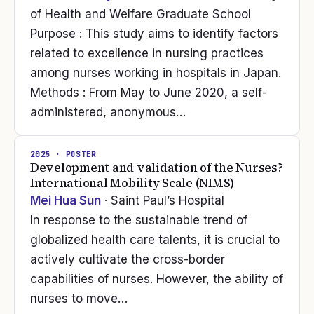
of Health and Welfare Graduate School
Purpose : This study aims to identify factors
related to excellence in nursing practices
among nurses working in hospitals in Japan.
Methods : From May to June 2020, a self-
administered, anonymous…
2025
· POSTER
Development and validation of the Nurses?
International Mobility Scale (NIMS)
Mei Hua Sun
· Saint Paul’s Hospital
In response to the sustainable trend of
globalized health care talents, it is crucial to
actively cultivate the cross-border
capabilities of nurses. However, the ability of
nurses to move…