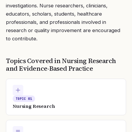
investigations. Nurse researchers, clinicians,
educators, scholars, students, healthcare
professionals, and professionals involved in
research or quality improvement are encouraged
to contribute.
Topics Covered in
Nursing Research
and Evidence-Based Practice
TOPIC
01
Nursing Research