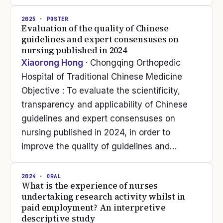
2025
· POSTER
Evaluation of the quality of Chinese
guidelines and expert consensuses on
nursing published in 2024
Xiaorong Hong
· Chongqing Orthopedic
Hospital of Traditional Chinese Medicine
Objective : To evaluate the scientificity,
transparency and applicability of Chinese
guidelines and expert consensuses on
nursing published in 2024, in order to
improve the quality of guidelines and…
2024
· ORAL
What is the experience of nurses
undertaking research activity whilst in
paid employment? An interpretive
descriptive study