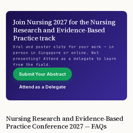
Join
Nursing 2027
for the
Nursing
Research and Evidence-Based
Practice
track
Oral and poster slots for your work — in
person in Singapore or online. Not
presenting? Attend as a delegate to learn
from the field.
Submit Your Abstract
Attend as a Delegate
Nursing Research and Evidence-Based
Practice
Conference
2027
— FAQs