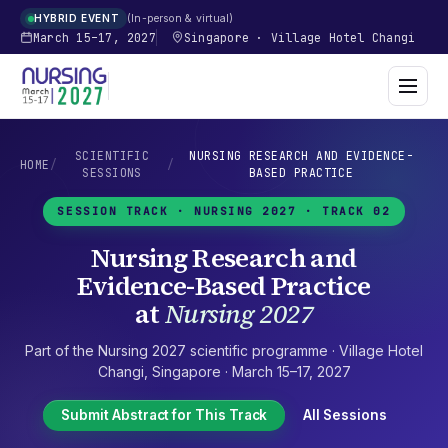
In-person & virtual
HYBRID EVENT
March 15–17, 2027
Singapore
·
Village Hotel Changi
SCIENTIFIC
NURSING RESEARCH AND EVIDENCE-
HOME
/
/
SESSIONS
BASED PRACTICE
SESSION TRACK ·
NURSING 2027
· TRACK 02
Nursing Research and
Evidence-Based Practice
at
Nursing 2027
Part of the
Nursing 2027
scientific programme ·
Village Hotel
Changi
,
Singapore
·
March 15–17, 2027
Submit Abstract for This Track
All Sessions