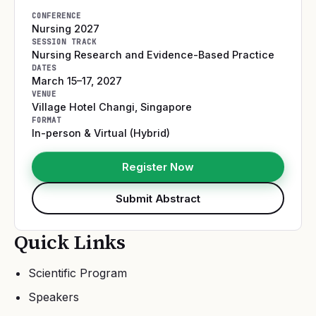
CONFERENCE
Nursing 2027
SESSION TRACK
Nursing Research and Evidence-Based Practice
DATES
March 15–17, 2027
VENUE
Village Hotel Changi
,
Singapore
FORMAT
In-person & Virtual (Hybrid)
Register Now
Submit Abstract
Quick Links
Scientific Program
Speakers