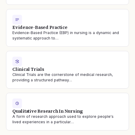
Evidence-Based Practice
Evidence-Based Practice (EBP) in nursing is a dynamic and
systematic approach to…
Clinical Trials
Clinical Trials are the cornerstone of medical research,
providing a structured pathway…
Qualitative Research In Nursing
A form of research approach used to explore people's
lived experiences in a particular…