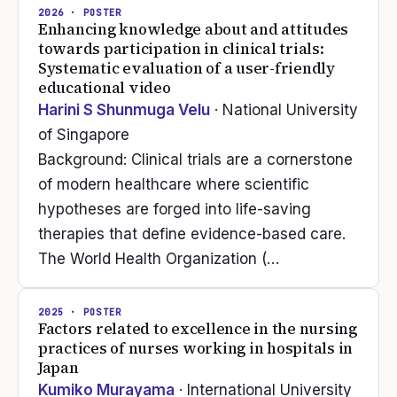
2026
· POSTER
Enhancing knowledge about and attitudes
towards participation in clinical trials:
Systematic evaluation of a user-friendly
educational video
Harini S Shunmuga Velu
· National University
of Singapore
Background: Clinical trials are a cornerstone
of modern healthcare where scientific
hypotheses are forged into life-saving
therapies that define evidence-based care.
The World Health Organization (…
2025
· POSTER
Factors related to excellence in the nursing
practices of nurses working in hospitals in
Japan
Kumiko Murayama
· International University