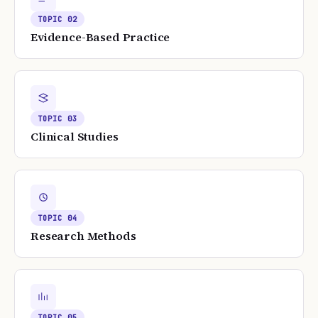
TOPIC
02
Evidence-Based Practice
TOPIC
03
Clinical Studies
TOPIC
04
Research Methods
TOPIC
05