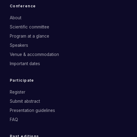
Conference
About
Scientific committee
Program at a glance
Speakers
Venue & accommodation
Important dates
Participate
Register
Submit abstract
Presentation guidelines
FAQ
Past editions