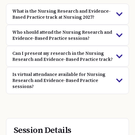
What is the Nursing Research and Evidence-
Based Practice track at Nursing 2027?
Who should attend the Nursing Research and
Evidence-Based Practice sessions?
Can I present my research in the Nursing
Research and Evidence-Based Practice track?
Is virtual attendance available for Nursing
Research and Evidence-Based Practice
sessions?
Session Details