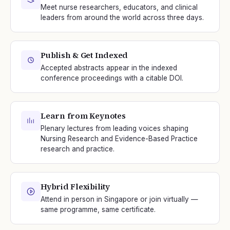
Meet nurse researchers, educators, and clinical
leaders from around the world across three days.
Publish & Get Indexed
Accepted abstracts appear in the indexed
conference proceedings with a citable DOI.
Learn from Keynotes
Plenary lectures from leading voices shaping
Nursing Research and Evidence-Based Practice
research and practice.
Hybrid Flexibility
Attend in person in Singapore or join virtually —
same programme, same certificate.