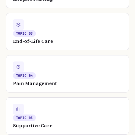
TOPIC
03
End-of-Life Care
TOPIC
04
Pain Management
TOPIC
05
Supportive Care