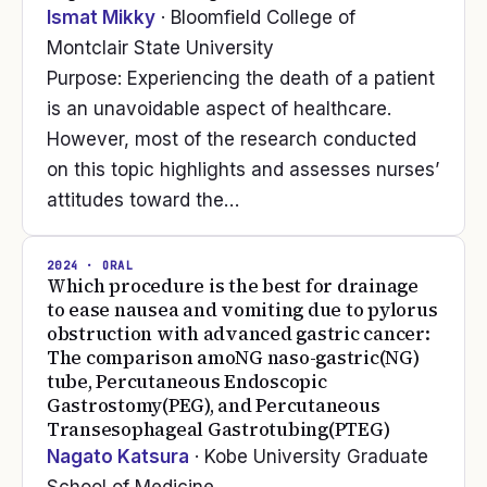
Ismat Mikky
· Bloomfield College of
Montclair State University
Purpose: Experiencing the death of a patient
is an unavoidable aspect of healthcare.
However, most of the research conducted
on this topic highlights and assesses nurses’
attitudes toward the…
2024
· ORAL
Which procedure is the best for drainage
to ease nausea and vomiting due to pylorus
obstruction with advanced gastric cancer:
The comparison amoNG naso-gastric(NG)
tube, Percutaneous Endoscopic
Gastrostomy(PEG), and Percutaneous
Transesophageal Gastrotubing(PTEG)
Nagato Katsura
· Kobe University Graduate