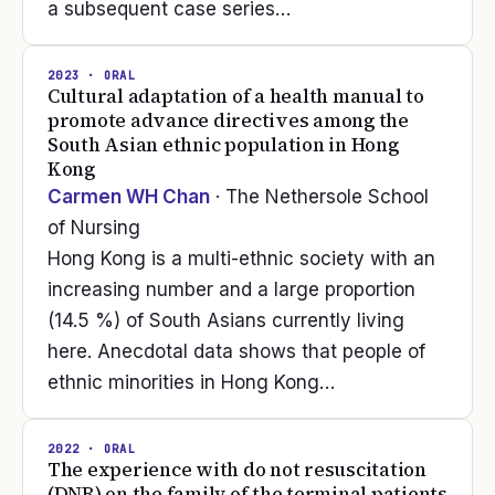
a subsequent case series…
2023
· ORAL
Cultural adaptation of a health manual to
promote advance directives among the
South Asian ethnic population in Hong
Kong
Carmen WH Chan
· The Nethersole School
of Nursing
Hong Kong is a multi-ethnic society with an
increasing number and a large proportion
(14.5 %) of South Asians currently living
here. Anecdotal data shows that people of
ethnic minorities in Hong Kong…
2022
· ORAL
The experience with do not resuscitation
(DNR) on the family of the terminal patients