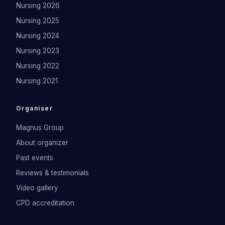
Nursing 2026
Nursing 2025
Nursing 2024
Nursing 2023
Nursing 2022
Nursing 2021
Organiser
Magnus Group
About organizer
Past events
Reviews & testimonials
Video gallery
CPD accreditation