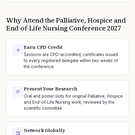
Why Attend the
Palliative, Hospice and
End-of-Life Nursing
Conference
2027
Earn CPD Credit
Sessions are CPD-accredited; certificates issued
to every registered delegate within two weeks of
the conference.
Present Your Research
Oral and poster slots for original Palliative, Hospice
and End-of-Life Nursing work, reviewed by the
scientific committee.
Network Globally