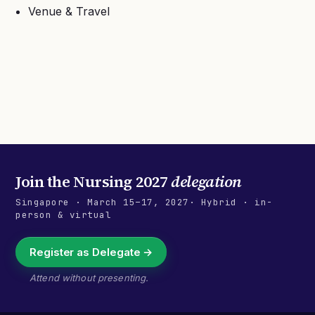
Venue & Travel
Join the
Nursing 2027
delegation
Singapore
·
March 15–17, 2027
· Hybrid · in-
person & virtual
Register as Delegate →
Attend without presenting.