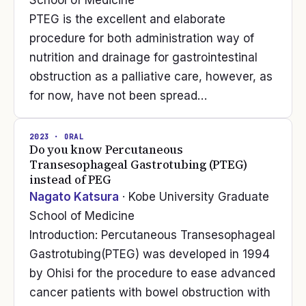
School of Medicine
PTEG is the excellent and elaborate
procedure for both administration way of
nutrition and drainage for gastrointestinal
obstruction as a palliative care, however, as
for now, have not been spread…
2023
· ORAL
Do you know Percutaneous
Transesophageal Gastrotubing (PTEG)
instead of PEG
Nagato Katsura
· Kobe University Graduate
School of Medicine
Introduction: Percutaneous Transesophageal
Gastrotubing(PTEG) was developed in 1994
by Ohisi for the procedure to ease advanced
cancer patients with bowel obstruction with