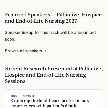
Featured Speakers —
Palliative, Hospice
and End-of-Life Nursing
2027
Speaker lineup for this track will be announced
soon.
Browse all speakers →
Recent Research Presented at
Palliative,
Hospice and End-of-Life Nursing
Sessions
2025
· KEYNOTE
Exploring the healthcare professionals’
experiences with patient's death