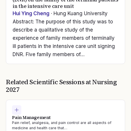
in the intensive care unit
Hui Ying Cheng
· Hung Kuang University
Abstract: The purpose of this study was to
describe a qualitative study of the
experience of family members of terminally
ill patients in the intensive care unit signing
DNR. Five family members of…
Related Scientific Sessions at
Nursing
2027
Pain Management
Pain relief, analgesia, and pain control are all aspects of
medicine and health care that…