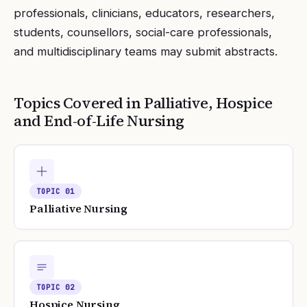
professionals, clinicians, educators, researchers,
students, counsellors, social-care professionals,
and multidisciplinary teams may submit abstracts.
Topics Covered in
Palliative, Hospice
and End-of-Life Nursing
TOPIC
01
Palliative Nursing
TOPIC
02
Hospice Nursing