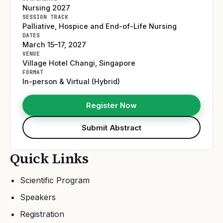
Nursing 2027
SESSION TRACK
Palliative, Hospice and End-of-Life Nursing
DATES
March 15–17, 2027
VENUE
Village Hotel Changi
,
Singapore
FORMAT
In-person & Virtual (Hybrid)
Register Now
Submit Abstract
Quick Links
Scientific Program
Speakers
Registration