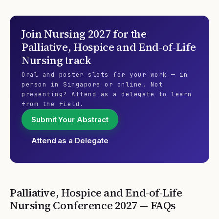
Join
Nursing 2027
for the
Palliative, Hospice and End-of-Life
Nursing
track
Oral and poster slots for your work — in
person in Singapore or online. Not
presenting? Attend as a delegate to learn
from the field.
Submit Your Abstract
Attend as a Delegate
Palliative, Hospice and End-of-Life
Nursing
Conference
2027
— FAQs