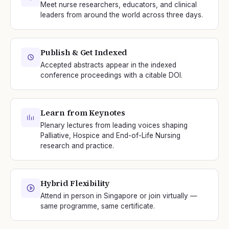
Meet nurse researchers, educators, and clinical
leaders from around the world across three days.
Publish & Get Indexed
Accepted abstracts appear in the indexed
conference proceedings with a citable DOI.
Learn from Keynotes
Plenary lectures from leading voices shaping
Palliative, Hospice and End-of-Life Nursing
research and practice.
Hybrid Flexibility
Attend in person in Singapore or join virtually —
same programme, same certificate.