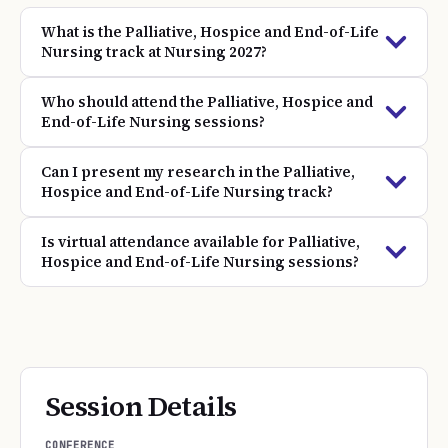
What is the Palliative, Hospice and End-of-Life
Nursing track at Nursing 2027?
Who should attend the Palliative, Hospice and
End-of-Life Nursing sessions?
Can I present my research in the Palliative,
Hospice and End-of-Life Nursing track?
Is virtual attendance available for Palliative,
Hospice and End-of-Life Nursing sessions?
Session Details
CONFERENCE