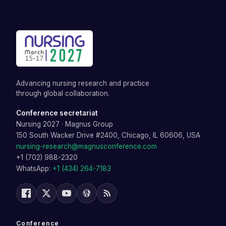
Advancing nursing research and practice
through global collaboration.
Conference secretariat
Nursing 2027
·
Magnus Group
150 South Wacker Drive #2400, Chicago, IL 60606, USA
nursing-research@magnusconference.com
+1 (702) 988-2320
WhatsApp:
+1 (434) 264-7183
Conference