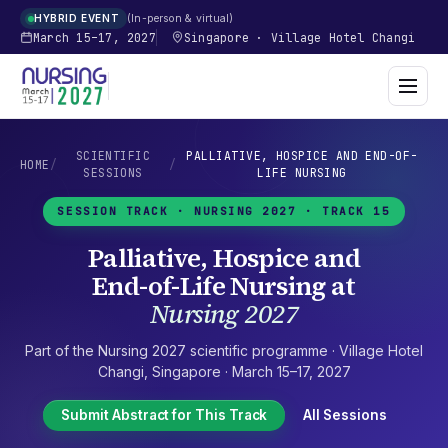
In-person & virtual
HYBRID EVENT
March 15–17, 2027
Singapore
·
Village Hotel Changi
SCIENTIFIC
PALLIATIVE, HOSPICE AND END-OF-
HOME
/
/
SESSIONS
LIFE NURSING
SESSION TRACK ·
NURSING 2027
· TRACK 15
Palliative, Hospice and
End-of-Life Nursing
at
Nursing 2027
Part of the
Nursing 2027
scientific programme ·
Village Hotel
Changi
,
Singapore
·
March 15–17, 2027
Submit Abstract for This Track
All Sessions