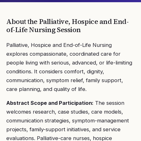
About the
Palliative, Hospice and End-
of-Life Nursing
Session
Palliative, Hospice and End-of-Life Nursing
explores compassionate, coordinated care for
people living with serious, advanced, or life-limiting
conditions. It considers comfort, dignity,
communication, symptom relief, family support,
care planning, and quality of life.
Abstract Scope and Participation:
The session
welcomes research, case studies, care models,
communication strategies, symptom-management
projects, family-support initiatives, and service
evaluations. Palliative-care nurses, hospice