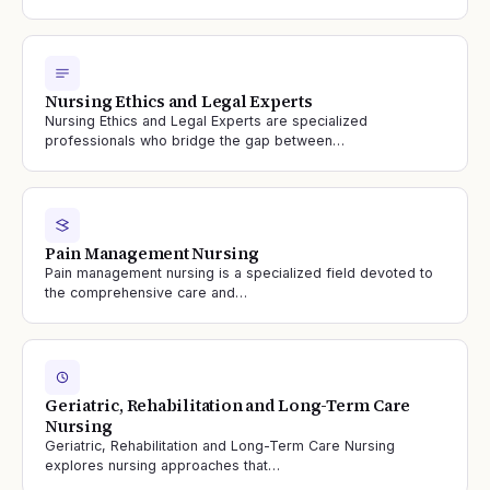
Nursing Ethics and Legal Experts
Nursing Ethics and Legal Experts are specialized
professionals who bridge the gap between…
Pain Management Nursing
Pain management nursing is a specialized field devoted to
the comprehensive care and…
Geriatric, Rehabilitation and Long-Term Care
Nursing
Geriatric, Rehabilitation and Long-Term Care Nursing
explores nursing approaches that…