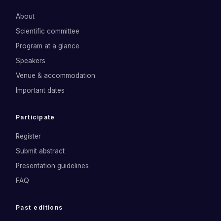
About
Scientific committee
Program at a glance
Speakers
Venue & accommodation
Important dates
Participate
Register
Submit abstract
Presentation guidelines
FAQ
Past editions